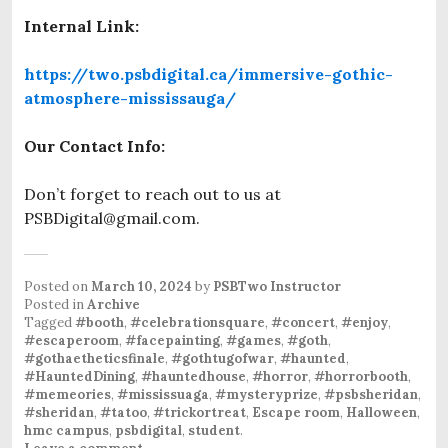
Internal Link:
https://two.psbdigital.ca/immersive-gothic-
atmosphere-mississauga/
Our Contact Info:
Don’t forget to reach out to us at
PSBDigital@gmail.com.
Posted on
March 10, 2024
by
PSBTwo Instructor
Posted in
Archive
Tagged
#booth
,
#celebrationsquare
,
#concert
,
#enjoy
,
#escaperoom
,
#facepainting
,
#games
,
#goth
,
#gothaetheticsfinale
,
#gothtugofwar
,
#haunted
,
#HauntedDining
,
#hauntedhouse
,
#horror
,
#horrorbooth
,
#memeories
,
#mississuaga
,
#mysteryprize
,
#psbsheridan
,
#sheridan
,
#tatoo
,
#trickortreat
,
Escape room
,
Halloween
,
hmc campus
,
psbdigital
,
student
.