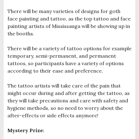
There will be many varieties of designs for goth
face painting and tattoo, as the top tattoo and face
painting artists of Mississauga will be showing up in
the booths.
There will be a variety of tattoo options for example
temporary, semi-permanent, and permanent
tattoos, so participants have a variety of options
according to their ease and preference.
The tattoo artists will take care of the pain that
might occur during and after getting the tattoo, as
they will take precautions and care with safety and
hygiene methods, so no need to worry about the
after-effects or side effects anymore!
Mystery Prize: