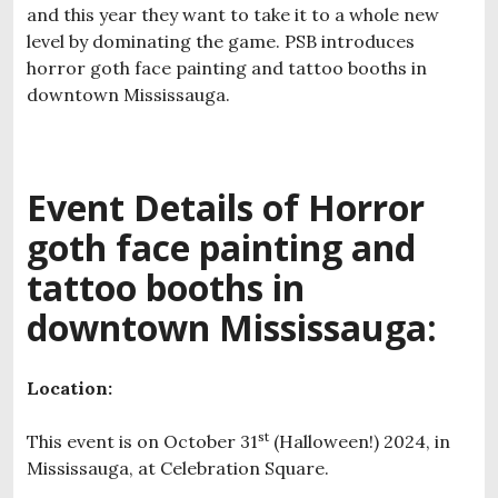
and this year they want to take it to a whole new
level by dominating the game. PSB introduces
horror goth face painting and tattoo booths in
downtown Mississauga.
Event Details of H
orror
goth face painting and
tattoo booths in
downtown Mississauga:
Location:
st
This event is on October 31
(Halloween!) 2024, in
Mississauga, at Celebration Square.