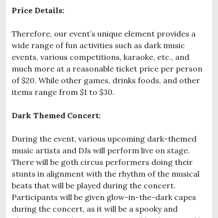
Price Details:
Therefore, our event’s unique element provides a
wide range of fun activities such as dark music
events, various competitions, karaoke, etc., and
much more at a reasonable ticket price per person
of $20. While other games, drinks foods, and other
items range from $1 to $30.
Dark Themed Concert:
During the event, various upcoming dark-themed
music artists and DJs will perform live on stage.
There will be goth circus performers doing their
stunts in alignment with the rhythm of the musical
beats that will be played during the concert.
Participants will be given glow-in-the-dark capes
during the concert, as it will be a spooky and