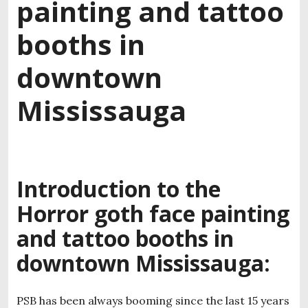
painting and tattoo
booths in
downtown
Mississauga
Introduction to the
Horror goth face painting
and tattoo booths in
downtown Mississauga:
PSB has been always booming since the last 15 years