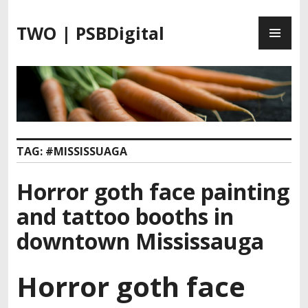
S
P
k
TWO | PSBDigital
R
i
I
p
M
t
A
o
R
c
Y
o
M
n
TAG:
#MISSISSUAGA
E
t
N
e
Horror goth face painting
U
n
t
and tattoo booths in
downtown Mississauga
Horror goth face