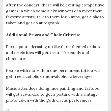
After the concert, there will be exciting competitive
games in which some lucky winners can meet their
favorite artists, talk to them for 5 mins, get a photo
taken and get an autograph.
Additional Prizes and Their Criteria:
Participants dressing up like dark-themed artists
and celebrities will get treats like candy and
chocolate.
People with more than one permanent tattoo will
get free alcoholic or non-alcoholic beverages.
Music attendees doing face painting and tattoos
will get rewarded to get a picture with a vintage
photo taken with the goth circus performers.