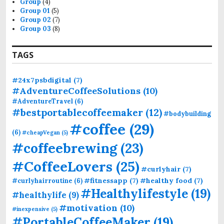
Group
(4)
:
Group 01
(5)
Group 02
(7)
Group 03
(8)
TAGS
#24x7psbdigital
(7)
#AdventureCoffeeSolutions
(10)
#AdventureTravel
(6)
#bestportablecoffeemaker
(12)
#bodybuilding
#coffee
(29)
(6)
#cheapVegan
(5)
#coffeebrewing
(23)
#CoffeeLovers
(25)
#curlyhair
(7)
#fitnessapp
(7)
#healthy food
(7)
#curlyhairroutine
(6)
#Healthylifestyle
(19)
#healthylife
(9)
#motivation
(10)
#inexpensive
(5)
#PortableCoffeeMaker
(19)