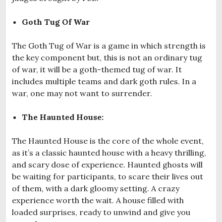
Goth Tug Of War
The Goth Tug of War is a game in which strength is
the key component but, this is not an ordinary tug
of war, it will be a goth-themed tug of war. It
includes multiple teams and dark goth rules. In a
war, one may not want to surrender.
The Haunted House:
The Haunted House is the core of the whole event,
as it’s a classic haunted house with a heavy thrilling,
and scary dose of experience. Haunted ghosts will
be waiting for participants, to scare their lives out
of them, with a dark gloomy setting. A crazy
experience worth the wait. A house filled with
loaded surprises, ready to unwind and give you