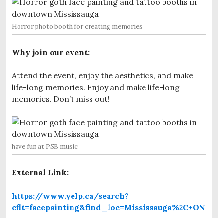
Horror photo booth for creating memories
Why join our event:
Attend the event, enjoy the aesthetics, and make
life-long memories. Enjoy and make life-long
memories. Don’t miss out!
have fun at PSB music
External Link:
https://www.yelp.ca/search?
cflt=facepainting&find_loc=Mississauga%2C+ON