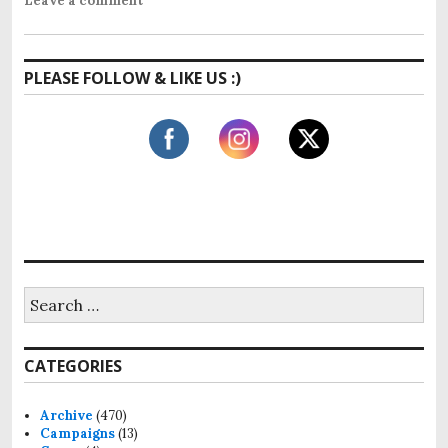
Leave a comment
PLEASE FOLLOW & LIKE US :)
S
e
a
r
CATEGORIES
c
h
f
Archive
(470)
o
Campaigns
(13)
r