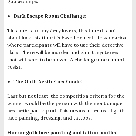
goosebumps.
Dark Escape Room Challange:
This one is for mystery lovers, this time it’s not
about luck this time it’s based on real-life scenarios
where participants will have to use their detective
skills. There will be murder and ghost mysteries
that will need to be solved. A challenge one cannot
resist.
The Goth Aesthetics Finale:
Last but not least, the competition criteria for the
winner would be the person with the most unique
aesthetic participant. This means in terms of goth
face painting, dressing, and tattoos.
Horror goth face painting and tattoo booths: