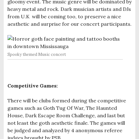
gloomy event. The music genre will be dominated by
heavy metal and rock. Dark musician artists and DJs
from U.K will be coming too, to preserve a nice
aesthetic and surprise for our concert participants.
Spooky themed Music concert
Competitive Games:
There will be clubs formed during the competitive
games such as Goth Tug Of War, The Haunted
House, Dark Escape Room Challenge, and last but
not least the goth aesthetic finale. The games will
be judged and analyzed by 4 anonymous referee
judges brought by PSB.