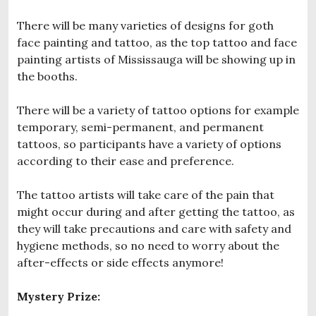
There will be many varieties of designs for goth
face painting and tattoo, as the top tattoo and face
painting artists of Mississauga will be showing up in
the booths.
There will be a variety of tattoo options for example
temporary, semi-permanent, and permanent
tattoos, so participants have a variety of options
according to their ease and preference.
The tattoo artists will take care of the pain that
might occur during and after getting the tattoo, as
they will take precautions and care with safety and
hygiene methods, so no need to worry about the
after-effects or side effects anymore!
Mystery Prize: