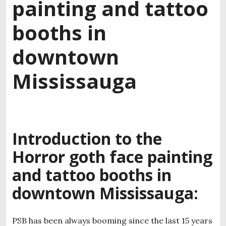
painting and tattoo
booths in
downtown
Mississauga
Introduction to the
Horror goth face painting
and tattoo booths in
downtown Mississauga:
PSB has been always booming since the last 15 years