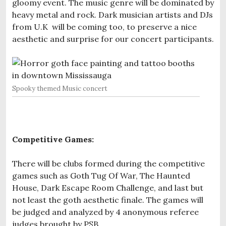
gloomy event. The music genre will be dominated by
heavy metal and rock. Dark musician artists and DJs
from U.K will be coming too, to preserve a nice
aesthetic and surprise for our concert participants.
Spooky themed Music concert
Competitive Games:
There will be clubs formed during the competitive
games such as Goth Tug Of War, The Haunted
House, Dark Escape Room Challenge, and last but
not least the goth aesthetic finale. The games will
be judged and analyzed by 4 anonymous referee
judges brought by PSB.