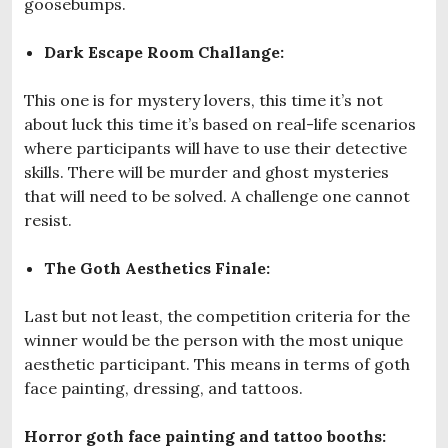
goosebumps.
Dark Escape Room Challange:
This one is for mystery lovers, this time it’s not
about luck this time it’s based on real-life scenarios
where participants will have to use their detective
skills. There will be murder and ghost mysteries
that will need to be solved. A challenge one cannot
resist.
The Goth Aesthetics Finale:
Last but not least, the competition criteria for the
winner would be the person with the most unique
aesthetic participant. This means in terms of goth
face painting, dressing, and tattoos.
Horror goth face painting and tattoo booths: