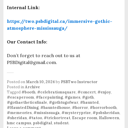
Internal Link:
https://two.psbdigital.ca/immersive-gothic-
atmosphere-mississauga/
Our Contact Info:
Don’t forget to reach out to us at
PSBDigital@gmail.com.
Posted on
March 10, 2024
by
PSBTwo Instructor
Posted in
Archive
Tagged
#booth
,
#celebrationsquare
,
#concert
,
#enjoy
,
#escaperoom
,
#facepainting
,
#games
,
#goth
,
#gothaetheticsfinale
,
#gothtugofwar
,
#haunted
,
#HauntedDining
,
#hauntedhouse
,
#horror
,
#horrorbooth
,
#memeories
,
#mississuaga
,
#mysteryprize
,
#psbsheridan
,
#sheridan
,
#tatoo
,
#trickortreat
,
Escape room
,
Halloween
,
hmc campus
,
psbdigital
,
student
.