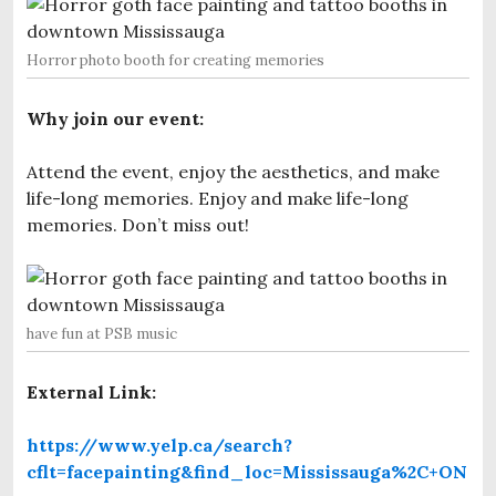
Horror photo booth for creating memories
Why join our event:
Attend the event, enjoy the aesthetics, and make
life-long memories. Enjoy and make life-long
memories. Don’t miss out!
have fun at PSB music
External Link:
https://www.yelp.ca/search?
cflt=facepainting&find_loc=Mississauga%2C+ON