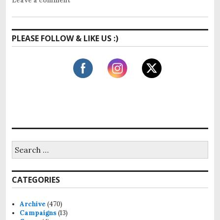
Leave a comment
PLEASE FOLLOW & LIKE US :)
S
e
a
r
CATEGORIES
c
h
f
Archive
(470)
o
Campaigns
(13)
r