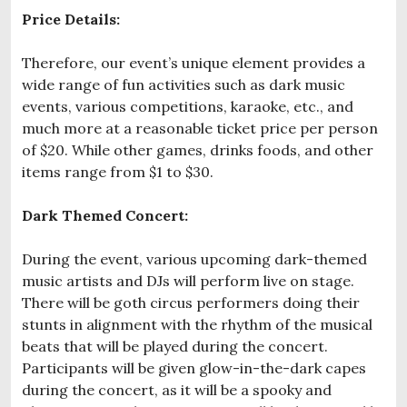
Price Details:
Therefore, our event’s unique element provides a
wide range of fun activities such as dark music
events, various competitions, karaoke, etc., and
much more at a reasonable ticket price per person
of $20. While other games, drinks foods, and other
items range from $1 to $30.
Dark Themed Concert:
During the event, various upcoming dark-themed
music artists and DJs will perform live on stage.
There will be goth circus performers doing their
stunts in alignment with the rhythm of the musical
beats that will be played during the concert.
Participants will be given glow-in-the-dark capes
during the concert, as it will be a spooky and