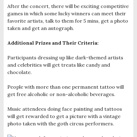
After the concert, there will be exciting competitive
games in which some lucky winners can meet their
favorite artists, talk to them for 5 mins, get a photo
taken and get an autograph.
Additional Prizes and Their Criteria:
Participants dressing up like dark-themed artists
and celebrities will get treats like candy and
chocolate.
People with more than one permanent tattoo will
get free alcoholic or non-alcoholic beverages.
Music attendees doing face painting and tattoos
will get rewarded to get a picture with a vintage
photo taken with the goth circus performers.