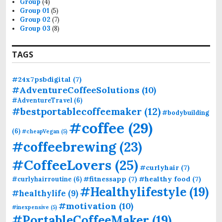
Group
(4)
:
Group 01
(5)
Group 02
(7)
Group 03
(8)
TAGS
#24x7psbdigital
(7)
#AdventureCoffeeSolutions
(10)
#AdventureTravel
(6)
#bestportablecoffeemaker
(12)
#bodybuilding
#coffee
(29)
(6)
#cheapVegan
(5)
#coffeebrewing
(23)
#CoffeeLovers
(25)
#curlyhair
(7)
#fitnessapp
(7)
#healthy food
(7)
#curlyhairroutine
(6)
#Healthylifestyle
(19)
#healthylife
(9)
#motivation
(10)
#inexpensive
(5)
#PortableCoffeeMaker
(19)