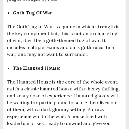
Goth Tug Of War
The Goth Tug of War is a game in which strength is
the key component but, this is not an ordinary tug
of war, it will be a goth-themed tug of war. It
includes multiple teams and dark goth rules. In a
war, one may not want to surrender.
The Haunted House:
The Haunted House is the core of the whole event,
as it’s a classic haunted house with a heavy thrilling,
and scary dose of experience. Haunted ghosts will
be waiting for participants, to scare their lives out
of them, with a dark gloomy setting. A crazy
experience worth the wait. A house filled with
loaded surprises, ready to unwind and give you