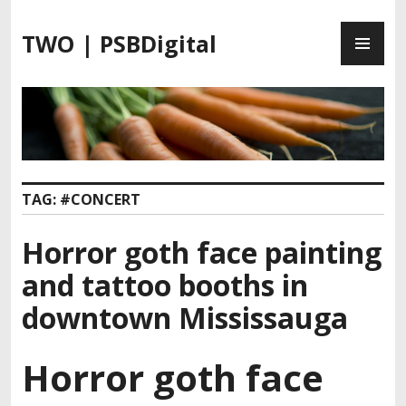
S
P
k
TWO | PSBDigital
R
i
I
p
M
t
A
o
R
c
Y
o
M
n
TAG:
#CONCERT
E
t
N
e
Horror goth face painting
U
n
t
and tattoo booths in
downtown Mississauga
Horror goth face