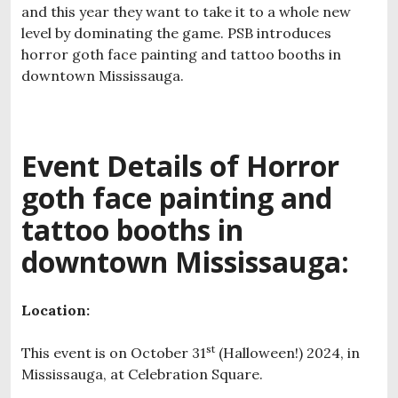
and this year they want to take it to a whole new
level by dominating the game. PSB introduces
horror goth face painting and tattoo booths in
downtown Mississauga.
Event Details of H
orror
goth face painting and
tattoo booths in
downtown Mississauga:
Location:
st
This event is on October 31
(Halloween!) 2024, in
Mississauga, at Celebration Square.