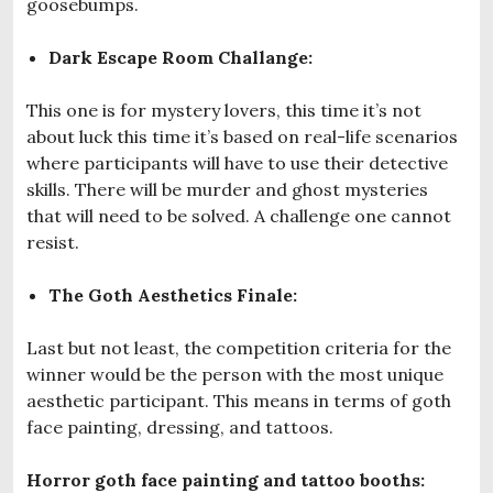
goosebumps.
Dark Escape Room Challange:
This one is for mystery lovers, this time it’s not
about luck this time it’s based on real-life scenarios
where participants will have to use their detective
skills. There will be murder and ghost mysteries
that will need to be solved. A challenge one cannot
resist.
The Goth Aesthetics Finale:
Last but not least, the competition criteria for the
winner would be the person with the most unique
aesthetic participant. This means in terms of goth
face painting, dressing, and tattoos.
Horror goth face painting and tattoo booths: