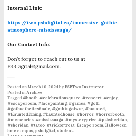
Internal Link:
https://two.psbdigital.ca/immersive-gothic-
atmosphere-mississauga/
Our Contact Info:
Don’t forget to reach out to us at
PSBDigital@gmail.com.
Posted on
March 10, 2024
by
PSBTwo Instructor
Posted in
Archive
Tagged
#booth
,
#celebrationsquare
,
#concert
,
#enjoy
,
#escaperoom
,
#facepainting
,
#games
,
#goth
,
#gothaetheticsfinale
,
#gothtugofwar
,
#haunted
,
#HauntedDining
,
#hauntedhouse
,
#horror
,
#horrorbooth
,
#memeories
,
#mississuaga
,
#mysteryprize
,
#psbsheridan
,
#sheridan
,
#tatoo
,
#trickortreat
,
Escape room
,
Halloween
,
hmc campus
,
psbdigital
,
student
.