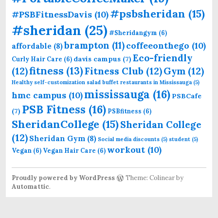
#psbsheridan
(15)
#PSBFitnessDavis
(10)
#sheridan
(25)
#Sheridangym
(6)
brampton
(11)
coffeeonthego
(10)
affordable
(8)
Eco-friendly
davis campus
(7)
Curly Hair Care
(6)
fitness
(13)
(12)
Fitness Club
(12)
Gym
(12)
Healthy self-customization salad buffet restaurants in Mississauga
(5)
mississauga
(16)
hmc campus
(10)
PSBCafe
PSB Fitness
(16)
(7)
PSBfitness
(6)
SheridanCollege
(15)
Sheridan College
(12)
Sheridan Gym
(8)
Social media discounts
(5)
student
(5)
workout
(10)
Vegan
(6)
Vegan Hair Care
(6)
Proudly powered by WordPress
Theme: Colinear by
Automattic
.