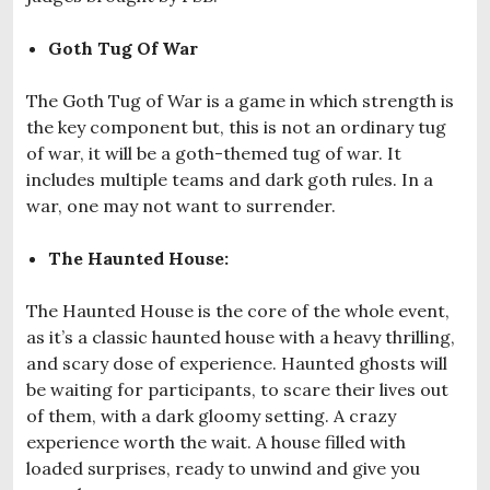
Goth Tug Of War
The Goth Tug of War is a game in which strength is
the key component but, this is not an ordinary tug
of war, it will be a goth-themed tug of war. It
includes multiple teams and dark goth rules. In a
war, one may not want to surrender.
The Haunted House:
The Haunted House is the core of the whole event,
as it’s a classic haunted house with a heavy thrilling,
and scary dose of experience. Haunted ghosts will
be waiting for participants, to scare their lives out
of them, with a dark gloomy setting. A crazy
experience worth the wait. A house filled with
loaded surprises, ready to unwind and give you