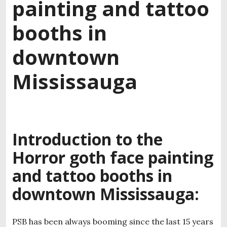
painting and tattoo
booths in
downtown
Mississauga
Introduction to the
Horror goth face painting
and tattoo booths in
downtown Mississauga:
PSB has been always booming since the last 15 years