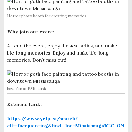
Horror photo booth for creating memories
Why join our event:
Attend the event, enjoy the aesthetics, and make
life-long memories. Enjoy and make life-long
memories. Don’t miss out!
have fun at PSB music
External Link:
https://www.yelp.ca/search?
cflt=facepainting&find_loc=Mississauga%2C+ON