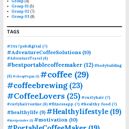
Group
(4)
:
Group 01
(5)
Group 02
(7)
Group 03
(8)
TAGS
#24x7psbdigital
(7)
#AdventureCoffeeSolutions
(10)
#AdventureTravel
(6)
#bestportablecoffeemaker
(12)
#bodybuilding
#coffee
(29)
(6)
#cheapVegan
(5)
#coffeebrewing
(23)
#CoffeeLovers
(25)
#curlyhair
(7)
#fitnessapp
(7)
#healthy food
(7)
#curlyhairroutine
(6)
#Healthylifestyle
(19)
#healthylife
(9)
#motivation
(10)
#inexpensive
(5)
#PortableCoffeeMaker
(19)