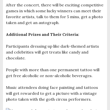
After the concert, there will be exciting competitive
games in which some lucky winners can meet their
favorite artists, talk to them for 5 mins, get a photo
taken and get an autograph.
Additional Prizes and Their Criteria:
Participants dressing up like dark-themed artists
and celebrities will get treats like candy and
chocolate.
People with more than one permanent tattoo will
get free alcoholic or non-alcoholic beverages.
Music attendees doing face painting and tattoos
will get rewarded to get a picture with a vintage
photo taken with the goth circus performers.