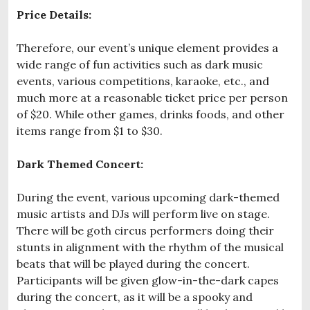
Price Details:
Therefore, our event’s unique element provides a
wide range of fun activities such as dark music
events, various competitions, karaoke, etc., and
much more at a reasonable ticket price per person
of $20. While other games, drinks foods, and other
items range from $1 to $30.
Dark Themed Concert:
During the event, various upcoming dark-themed
music artists and DJs will perform live on stage.
There will be goth circus performers doing their
stunts in alignment with the rhythm of the musical
beats that will be played during the concert.
Participants will be given glow-in-the-dark capes
during the concert, as it will be a spooky and