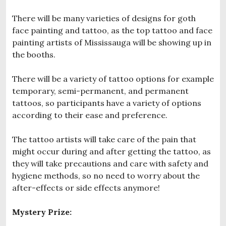
There will be many varieties of designs for goth
face painting and tattoo, as the top tattoo and face
painting artists of Mississauga will be showing up in
the booths.
There will be a variety of tattoo options for example
temporary, semi-permanent, and permanent
tattoos, so participants have a variety of options
according to their ease and preference.
The tattoo artists will take care of the pain that
might occur during and after getting the tattoo, as
they will take precautions and care with safety and
hygiene methods, so no need to worry about the
after-effects or side effects anymore!
Mystery Prize: