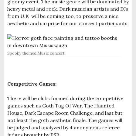
gloomy event. The music genre will be dominated by
heavy metal and rock. Dark musician artists and DJs
from U.K will be coming too, to preserve a nice
aesthetic and surprise for our concert participants.
Spooky themed Music concert
Competitive Games:
There will be clubs formed during the competitive
games such as Goth Tug Of War, The Haunted
House, Dark Escape Room Challenge, and last but
not least the goth aesthetic finale. The games will
be judged and analyzed by 4 anonymous referee
judges brought by PSB.