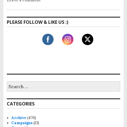
Leave a comment
PLEASE FOLLOW & LIKE US :)
S
e
a
r
CATEGORIES
c
h
f
Archive
(470)
o
Campaigns
(13)
r