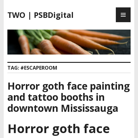
S
P
k
TWO | PSBDigital
R
i
I
p
M
t
A
o
R
c
Y
o
M
n
TAG:
#ESCAPEROOM
E
t
N
e
Horror goth face painting
U
n
t
and tattoo booths in
downtown Mississauga
Horror goth face