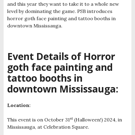
and this year they want to take it to a whole new
level by dominating the game. PSB introduces
horror goth face painting and tattoo booths in
downtown Mississauga.
Event Details of H
orror
goth face painting and
tattoo booths in
downtown Mississauga:
Location:
st
This event is on October 31
(Halloween!) 2024, in
Mississauga, at Celebration Square.