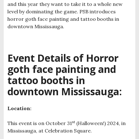
and this year they want to take it to a whole new
level by dominating the game. PSB introduces
horror goth face painting and tattoo booths in
downtown Mississauga.
Event Details of H
orror
goth face painting and
tattoo booths in
downtown Mississauga:
Location:
st
This event is on October 31
(Halloween!) 2024, in
Mississauga, at Celebration Square.