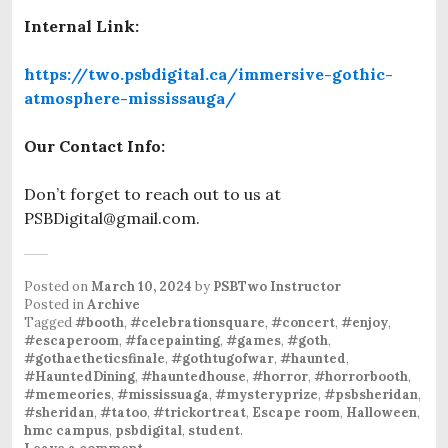
Internal Link:
https://two.psbdigital.ca/immersive-gothic-
atmosphere-mississauga/
Our Contact Info:
Don’t forget to reach out to us at
PSBDigital@gmail.com.
Posted on
March 10, 2024
by
PSBTwo Instructor
Posted in
Archive
Tagged
#booth
,
#celebrationsquare
,
#concert
,
#enjoy
,
#escaperoom
,
#facepainting
,
#games
,
#goth
,
#gothaetheticsfinale
,
#gothtugofwar
,
#haunted
,
#HauntedDining
,
#hauntedhouse
,
#horror
,
#horrorbooth
,
#memeories
,
#mississuaga
,
#mysteryprize
,
#psbsheridan
,
#sheridan
,
#tatoo
,
#trickortreat
,
Escape room
,
Halloween
,
hmc campus
,
psbdigital
,
student
.