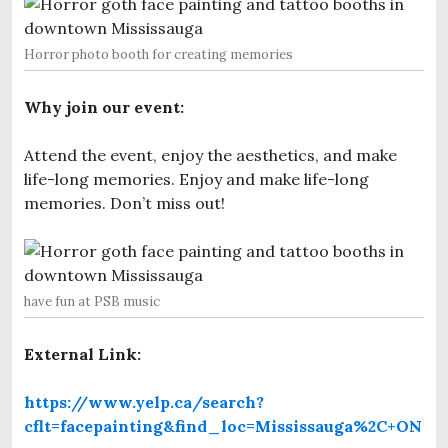
Horror photo booth for creating memories
Why join our event:
Attend the event, enjoy the aesthetics, and make
life-long memories. Enjoy and make life-long
memories. Don’t miss out!
have fun at PSB music
External Link:
https://www.yelp.ca/search?
cflt=facepainting&find_loc=Mississauga%2C+ON