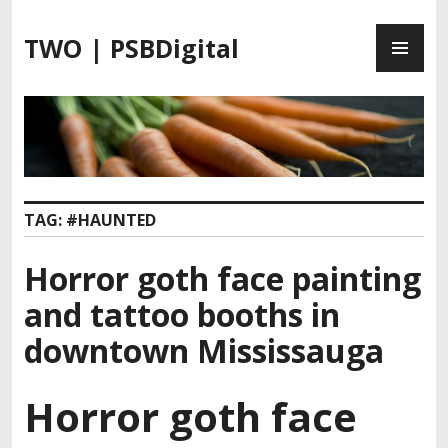
S
P
k
TWO | PSBDigital
R
i
I
p
M
t
A
o
R
c
Y
o
M
n
TAG:
#HAUNTED
E
t
N
e
Horror goth face painting
U
n
t
and tattoo booths in
downtown Mississauga
Horror goth face