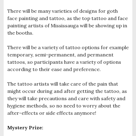
There will be many varieties of designs for goth
face painting and tattoo, as the top tattoo and face
painting artists of Mississauga will be showing up in
the booths.
There will be a variety of tattoo options for example
temporary, semi-permanent, and permanent
tattoos, so participants have a variety of options
according to their ease and preference.
The tattoo artists will take care of the pain that
might occur during and after getting the tattoo, as
they will take precautions and care with safety and
hygiene methods, so no need to worry about the
after-effects or side effects anymore!
Mystery Prize: