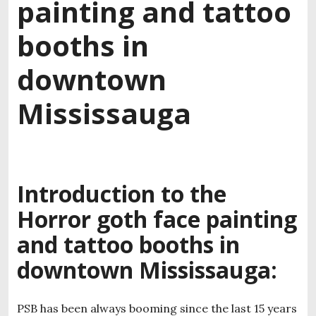
painting and tattoo
booths in
downtown
Mississauga
Introduction to the
Horror goth face painting
and tattoo booths in
downtown Mississauga:
PSB has been always booming since the last 15 years