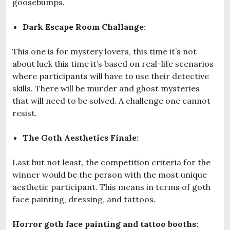
goosebumps.
Dark Escape Room Challange:
This one is for mystery lovers, this time it’s not
about luck this time it’s based on real-life scenarios
where participants will have to use their detective
skills. There will be murder and ghost mysteries
that will need to be solved. A challenge one cannot
resist.
The Goth Aesthetics Finale:
Last but not least, the competition criteria for the
winner would be the person with the most unique
aesthetic participant. This means in terms of goth
face painting, dressing, and tattoos.
Horror goth face painting and tattoo booths: