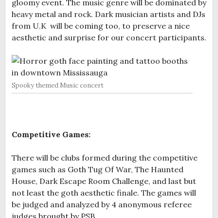
gloomy event. The music genre will be dominated by
heavy metal and rock. Dark musician artists and DJs
from U.K will be coming too, to preserve a nice
aesthetic and surprise for our concert participants.
Spooky themed Music concert
Competitive Games:
There will be clubs formed during the competitive
games such as Goth Tug Of War, The Haunted
House, Dark Escape Room Challenge, and last but
not least the goth aesthetic finale. The games will
be judged and analyzed by 4 anonymous referee
judges brought by PSB.