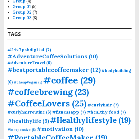
Group
(4)
:
Group 01
(5)
Group 02
(7)
Group 03
(8)
TAGS
#24x7psbdigital
(7)
#AdventureCoffeeSolutions
(10)
#AdventureTravel
(6)
#bestportablecoffeemaker
(12)
#bodybuilding
#coffee
(29)
(6)
#cheapVegan
(5)
#coffeebrewing
(23)
#CoffeeLovers
(25)
#curlyhair
(7)
#fitnessapp
(7)
#healthy food
(7)
#curlyhairroutine
(6)
#Healthylifestyle
(19)
#healthylife
(9)
#motivation
(10)
#inexpensive
(5)
#PortableCoffeeMaker
(19)