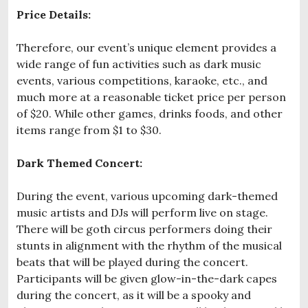
Price Details:
Therefore, our event’s unique element provides a
wide range of fun activities such as dark music
events, various competitions, karaoke, etc., and
much more at a reasonable ticket price per person
of $20. While other games, drinks foods, and other
items range from $1 to $30.
Dark Themed Concert:
During the event, various upcoming dark-themed
music artists and DJs will perform live on stage.
There will be goth circus performers doing their
stunts in alignment with the rhythm of the musical
beats that will be played during the concert.
Participants will be given glow-in-the-dark capes
during the concert, as it will be a spooky and