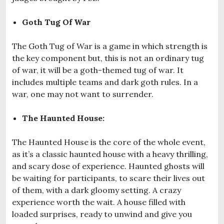
Goth Tug Of War
The Goth Tug of War is a game in which strength is
the key component but, this is not an ordinary tug
of war, it will be a goth-themed tug of war. It
includes multiple teams and dark goth rules. In a
war, one may not want to surrender.
The Haunted House:
The Haunted House is the core of the whole event,
as it’s a classic haunted house with a heavy thrilling,
and scary dose of experience. Haunted ghosts will
be waiting for participants, to scare their lives out
of them, with a dark gloomy setting. A crazy
experience worth the wait. A house filled with
loaded surprises, ready to unwind and give you