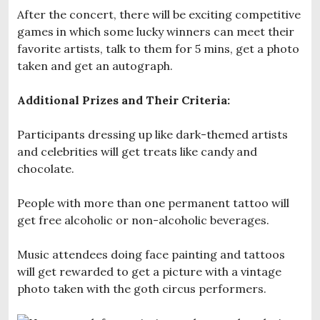
After the concert, there will be exciting competitive
games in which some lucky winners can meet their
favorite artists, talk to them for 5 mins, get a photo
taken and get an autograph.
Additional Prizes and Their Criteria:
Participants dressing up like dark-themed artists
and celebrities will get treats like candy and
chocolate.
People with more than one permanent tattoo will
get free alcoholic or non-alcoholic beverages.
Music attendees doing face painting and tattoos
will get rewarded to get a picture with a vintage
photo taken with the goth circus performers.