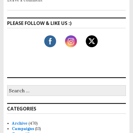
Leave a comment
PLEASE FOLLOW & LIKE US :)
S
e
a
r
CATEGORIES
c
h
f
Archive
(470)
o
Campaigns
(13)
r