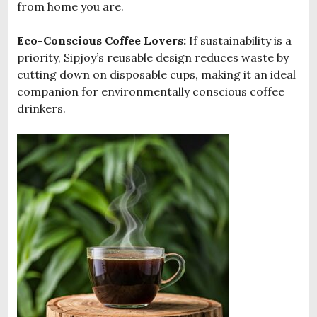
from home you are.
Eco-Conscious Coffee Lovers:
If sustainability is a
priority, Sipjoy’s reusable design reduces waste by
cutting down on disposable cups, making it an ideal
companion for environmentally conscious coffee
drinkers.