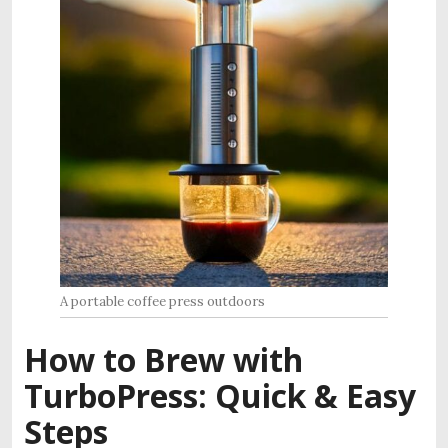
A portable coffee press outdoors
How to Brew with
TurboPress: Quick & Easy
Steps