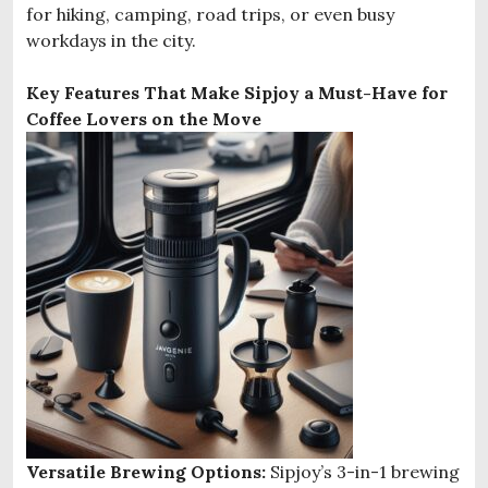
for hiking, camping, road trips, or even busy
workdays in the city.
Key Features That Make Sipjoy a Must-Have for
Coffee Lovers on the Move
Versatile Brewing Options:
Sipjoy’s 3-in-1 brewing