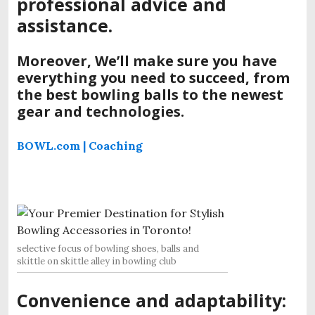
professional advice and
assistance.
Moreover, We’ll make sure you have
everything you need to succeed, from
the best bowling balls to the newest
gear and technologies.
BOWL.com | Coaching
selective focus of bowling shoes, balls and
skittle on skittle alley in bowling club
Convenience and adaptability: