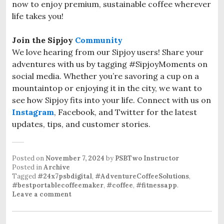
now to enjoy premium, sustainable coffee wherever
life takes you!
Join the Sipjoy
Community
We love hearing from our Sipjoy users! Share your
adventures with us by tagging #SipjoyMoments on
social media. Whether you’re savoring a cup on a
mountaintop or enjoying it in the city, we want to
see how Sipjoy fits into your life. Connect with us on
Instagram
, Facebook, and Twitter for the latest
updates, tips, and customer stories.
Posted on
November 7, 2024
by
PSBTwo Instructor
Posted in
Archive
Tagged
#24x7psbdigital
,
#AdventureCoffeeSolutions
,
#bestportablecoffeemaker
,
#coffee
,
#fitnessapp
.
Leave a comment