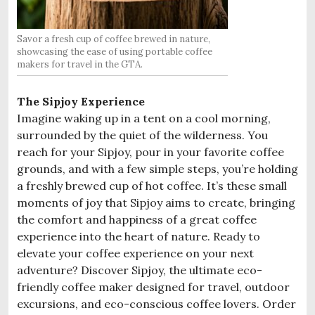
Savor a fresh cup of coffee brewed in nature,
showcasing the ease of using portable coffee
makers for travel in the GTA.
The Sipjoy Experience
Imagine waking up in a tent on a cool morning,
surrounded by the quiet of the wilderness. You
reach for your Sipjoy, pour in your favorite coffee
grounds, and with a few simple steps, you’re holding
a freshly brewed cup of hot coffee. It’s these small
moments of joy that Sipjoy aims to create, bringing
the comfort and happiness of a great coffee
experience into the heart of nature. Ready to
elevate your coffee experience on your next
adventure? Discover Sipjoy, the ultimate eco-
friendly coffee maker designed for travel, outdoor
excursions, and eco-conscious coffee lovers. Order