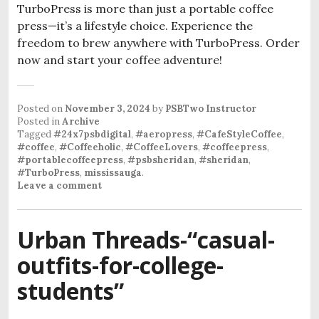
TurboPress is more than just a portable coffee
press—it’s a lifestyle choice. Experience the
freedom to brew anywhere with TurboPress. Order
now and start your coffee adventure!
Posted on
November 3, 2024
by
PSBTwo Instructor
Posted in
Archive
Tagged
#24x7psbdigital
,
#aeropress
,
#CafeStyleCoffee
,
#coffee
,
#Coffeeholic
,
#CoffeeLovers
,
#coffeepress
,
#portablecoffeepress
,
#psbsheridan
,
#sheridan
,
#TurboPress
,
mississauga
.
Leave a comment
Urban Threads-“casual-
outfits-for-college-
students”