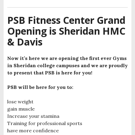
PSB Fitness Center Grand
Opening is Sheridan HMC
& Davis
Now it’s here we are opening the first ever Gyms
in Sheridan college campuses and we are proudly
to present that PSB is here for you!
PSB will be here for you to:
lose weight
gain muscle
Increase your stamina
Training for professional sports
have more confidence