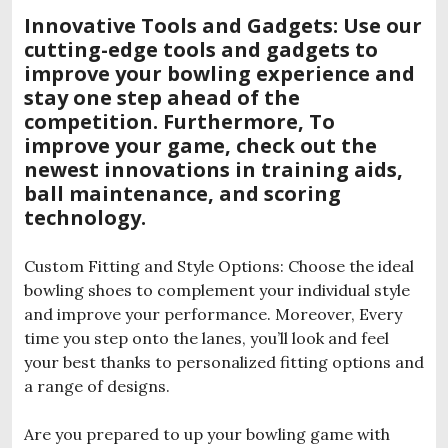
Innovative Tools and Gadgets: Use our
cutting-edge tools and gadgets to
improve your bowling experience and
stay one step ahead of the
competition. Furthermore, To
improve your game, check out the
newest innovations in training aids,
ball maintenance, and scoring
technology.
Custom Fitting and Style Options: Choose the ideal
bowling shoes to complement your individual style
and improve your performance. Moreover, Every
time you step onto the lanes, you’ll look and feel
your best thanks to personalized fitting options and
a range of designs.
Are you prepared to up your bowling game with