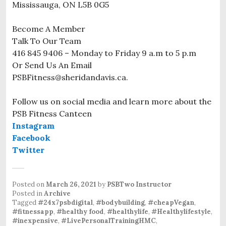
Mississauga, ON L5B 0G5
Become A Member
Talk To Our Team
416 845 9406 – Monday to Friday 9 a.m to 5 p.m
Or Send Us An Email
PSBFitness@sheridandavis.ca.
Follow us on social media and learn more about the
PSB Fitness Canteen
Instagram
Facebook
Twitter
Posted on
March 26, 2021
by
PSBTwo Instructor
Posted in
Archive
Tagged
#24x7psbdigital
,
#bodybuilding
,
#cheapVegan
,
#fitnessapp
,
#healthy food
,
#healthylife
,
#Healthylifestyle
,
#inexpensive
,
#LivePersonalTrainingHMC
,