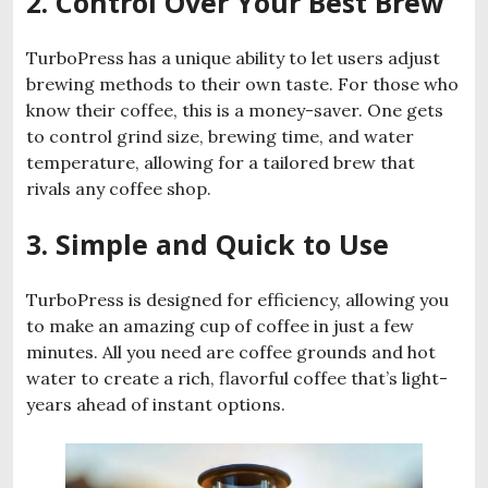
2. Control Over Your Best Brew
TurboPress has a unique ability to let users adjust
brewing methods to their own taste. For those who
know their coffee, this is a money-saver. One gets
to control grind size, brewing time, and water
temperature, allowing for a tailored brew that
rivals any coffee shop.
3. Simple and Quick to Use
TurboPress is designed for efficiency, allowing you
to make an amazing cup of coffee in just a few
minutes. All you need are coffee grounds and hot
water to create a rich, flavorful coffee that’s light-
years ahead of instant options.