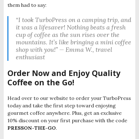
them had to say:
“I took TurboPress on a camping trip, and
it was a lifesaver! Nothing beats a fresh
cup of coffee as the sun rises over the
mountains. It’s like bringing a mini coffee
shop with you!” —
Emma W., travel
enthusiast
Order Now and Enjoy Quality
Coffee on the Go!
Head over to our website to order your TurboPress
today and take the first step toward enjoying
gourmet coffee anywhere. Plus, get an exclusive
10% discount on your first purchase with the code
PRESSON-THE-GO
.