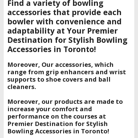
Find a variety of bowling
accessories that provide each
bowler with convenience and
adaptability at Your Premier
Destination for Stylish Bowling
Accessories in Toronto!
Moreover, Our accessories, which
range from grip enhancers and wrist
supports to shoe covers and ball
cleaners.
Moreover, our products are made to
increase your comfort and
performance on the courses at
Premier Destination for Stylish
Bowling Accessories in Toronto!