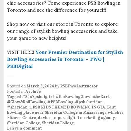
chic accessories? Come experience PSB Bowling in
Toronto and see the difference for yourself!
Shop now or visit our store in Toronto to explore
our range of stylish bowling accessories and take
your game to new heights!
VISIT HERE!
Your Premier Destination for Stylish
Bowling Accessories in Toronto! – TWO |
PSBDigital
Posted on
March 8, 2024
by
PSBTwo Instructor
Posted in
Archive
Tagged
#24x7psbdigital
,
#funBowlingGlowintheDark
,
#Glow&RollBowling
,
#PSBBowling
,
#psbsheridan
,
#sheridan
,
1. PSB KIDS THEMED BOWLING IN GTA
,
Best
bowling place near Sheridan College in Mississauga which is
Fitness Centre
,
davis campus
,
digital marketing agency
,
Sheridan College
,
SheridanCollege
.
Leave a comment