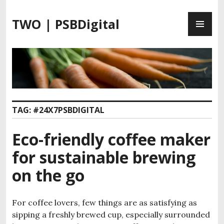
S
P
k
TWO | PSBDigital
R
i
I
p
M
t
A
o
R
c
Y
o
M
n
TAG:
#24X7PSBDIGITAL
E
t
N
e
Eco-friendly coffee maker
U
n
t
for sustainable brewing
on the go
For coffee lovers, few things are as satisfying as
sipping a freshly brewed cup, especially surrounded