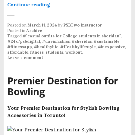
Continue reading
“Urban Threads-“casual-outfits-fo
Posted on
March 11, 2024
by
PSBTwo Instructor
Posted in
Archive
Tagged
#"casual outfits for College students in sheridan"
,
#24x7psbdigital
,
#davisfashion #sheridan #sustainable
,
#fitnessapp
,
#healthylife
,
#Healthylifestyle
,
#inexpensive
,
affordable
,
fitness
,
students
,
workout
.
Leave a comment
Premier Destination for
Bowling
Your Premier Destination for Stylish Bowling
Accessories in Toronto!