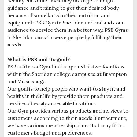
healthy but sometimes they don’t get enough
guidance and training to get their desired body
because of some lacks in their nutrition and
equipment. PSB Gym in Sheridan understands our
audience to service them in a better way. PSB Gyms
in Sheridan aims to serve people by fulfilling their
needs.
What is PSB and its goal?
PSB is fitness Gym that is opened at two locations
within the Sheridan college campuses at Brampton
and Mississauga.
Our goal is to help people who want to stay fit and
healthy in their life by provide them products and
services at easily accessible locations.
Our Gym provides various products and services to
customers according to their needs. Furthermore,
we have various membership plans that may fit in
customers budget and preferences.