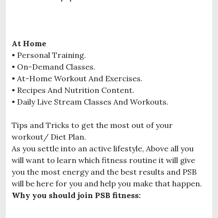
At Home
• Personal Training.
• On-Demand Classes.
• At-Home Workout And Exercises.
• Recipes And Nutrition Content.
• Daily Live Stream Classes And Workouts.
Tips and Tricks to get the most out of your
workout/ Diet Plan.
As you settle into an active lifestyle, Above all you
will want to learn which fitness routine it will give
you the most energy and the best results and PSB
will be here for you and help you make that happen.
Why you should join PSB fitness: