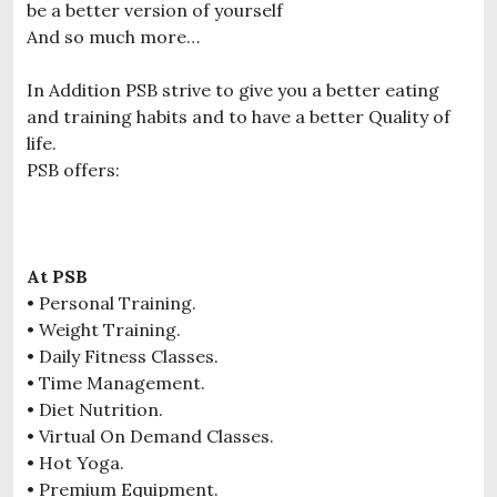
be a better version of yourself
And so much more…
In Addition PSB strive to give you a better eating
and training habits and to have a better Quality of
life.
PSB offers:
At PSB
• Personal Training.
• Weight Training.
• Daily Fitness Classes.
• Time Management.
• Diet Nutrition.
• Virtual On Demand Classes.
• Hot Yoga.
• Premium Equipment.