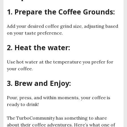
1. Prepare the Coffee Grounds
:
Add your desired coffee grind size, adjusting based
on your taste preference.
2. Heat the water
:
Use hot water at the temperature you prefer for
your coffee.
3. Brew and Enjoy
:
Pour, press, and within moments, your coffee is
ready to drink!
The TurboCommunity has something to share
about their coffee adventures. Here’s what one of