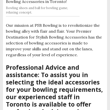
Bowling shoes and ball for bowling game,
relaxing concept.
Our mission at PSB Bowling is to revolutionize the
bowling alley with flair and flair. Your Premier
Destination for Stylish Bowling Accessories has the
selection of bowling accessories is made to
improve your skills and stand out on the lanes,
regardless of your level of experience.
Professional Advice and
assistance: To assist you in
selecting the ideal accessories
for your bowling requirements,
our experienced staff in
Toronto is available to offer