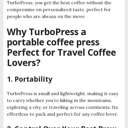
TurboPress, you get the best coffee without the
compromise on personalized taste, perfect for
people who are always on the move.
Why TurboPress a
portable coffee press
Perfect for Travel Coffee
Lovers?
1. Portability
TurboPress is small and lightweight, making it easy
to carry whether you’re hiking in the mountains,
exploring a city, or traveling across continents. Its
effortless to pack and perfect for any coffee lover.