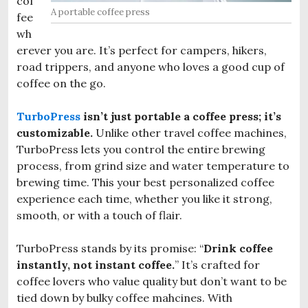
cof
A portable coffee press
fee
wh
erever you are. It’s perfect for campers, hikers,
road trippers, and anyone who loves a good cup of
coffee on the go.
TurboPress
isn’t just portable a coffee press; it’s
customizable.
Unlike other travel coffee machines,
TurboPress lets you control the entire brewing
process, from grind size and water temperature to
brewing time. This your best personalized coffee
experience each time, whether you like it strong,
smooth, or with a touch of flair.
TurboPress stands by its promise: “
Drink coffee
instantly, not instant coffee.
” It’s crafted for
coffee lovers who value quality but don’t want to be
tied down by bulky coffee mahcines. With