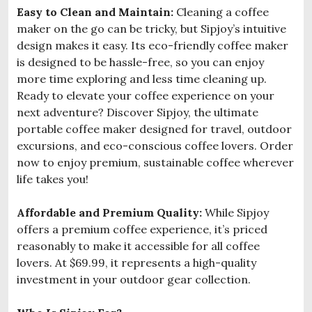
Easy to Clean and Maintain:
Cleaning a coffee
maker on the go can be tricky, but Sipjoy’s intuitive
design makes it easy. Its eco-friendly coffee maker
is designed to be hassle-free, so you can enjoy
more time exploring and less time cleaning up.
Ready to elevate your coffee experience on your
next adventure? Discover Sipjoy, the ultimate
portable coffee maker designed for travel, outdoor
excursions, and eco-conscious coffee lovers. Order
now to enjoy premium, sustainable coffee wherever
life takes you!
Affordable and Premium Quality:
While Sipjoy
offers a premium coffee experience, it’s priced
reasonably to make it accessible for all coffee
lovers. At $69.99, it represents a high-quality
investment in your outdoor gear collection.