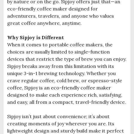
by nature or on the go. Sipjoy offers just that—an
eco-friendly coffee maker designed for
adventurers, travelers, and anyone who values
great coffee anywhere, anytime.
Why Sipjoy is Different
When it comes to portable coffee makers, the
choices are usually limited to single-function
devices that restrict the type of brew you can enjoy.
Sipjoy breaks away from this limitation with its
unique 3-in-1 brewing technology. Whether you
crave regular coffee, cold brew, or espresso-style
coffee, Sipjoy is an eco-friendly coffee maker
designed to make each experience rich, satisfying,
and easy, all from a compact, travel-friendly device.
Sipjoy isn’t just about convenience; it’s about
creating moments of joy wherever you are. Its
lightweight design and sturdy build make it perfect