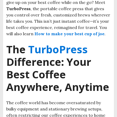
give up on your best coffee while on the go? Meet
TurboPress
, the portable coffee press that gives
you control over fresh, customized brews wherever
life takes you. This isn’t just instant coffee—it’s your
best coffee experience, reimagined for travel. You
will also learn
How to make your best cup of joe
.
The
TurboPress
Difference: Your
Best Coffee
Anywhere, Anytime
The coffee world has become oversaturated by
bulky equipment and stationary brewing setups,
often restricting our coffee experiences to home