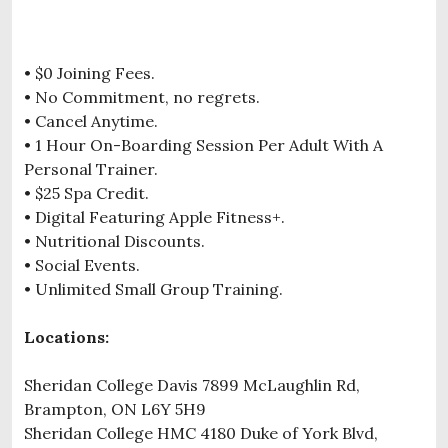
• $0 Joining Fees.
• No Commitment, no regrets.
• Cancel Anytime.
• 1 Hour On-Boarding Session Per Adult With A
Personal Trainer.
• $25 Spa Credit.
• Digital Featuring Apple Fitness+.
• Nutritional Discounts.
• Social Events.
• Unlimited Small Group Training.
Locations:
Sheridan College Davis 7899 McLaughlin Rd,
Brampton, ON L6Y 5H9
Sheridan College HMC 4180 Duke of York Blvd,