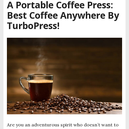
A Portable Coffee Press:
Best Coffee Anywhere By
TurboPress!
Are you an adventurous spirit who doesn’t want to