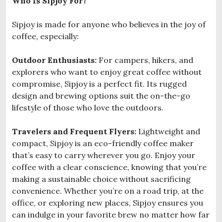
Who Is Sipjoy For?
Sipjoy is made for anyone who believes in the joy of
coffee, especially:
Outdoor Enthusiasts:
For campers, hikers, and
explorers who want to enjoy great coffee without
compromise, Sipjoy is a perfect fit. Its rugged
design and brewing options suit the on-the-go
lifestyle of those who love the outdoors.
Travelers and Frequent Flyers:
Lightweight and
compact, Sipjoy is an eco-friendly coffee maker
that’s easy to carry wherever you go. Enjoy your
coffee with a clear conscience, knowing that you’re
making a sustainable choice without sacrificing
convenience. Whether you’re on a road trip, at the
office, or exploring new places, Sipjoy ensures you
can indulge in your favorite brew no matter how far