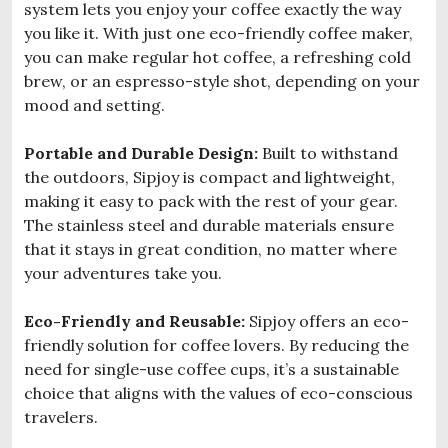
system lets you enjoy your coffee exactly the way
you like it. With just one eco-friendly coffee maker,
you can make regular hot coffee, a refreshing cold
brew, or an espresso-style shot, depending on your
mood and setting.
Portable and Durable Design:
Built to withstand
the outdoors, Sipjoy is compact and lightweight,
making it easy to pack with the rest of your gear.
The stainless steel and durable materials ensure
that it stays in great condition, no matter where
your adventures take you.
Eco-Friendly and Reusable:
Sipjoy offers an eco-
friendly solution for coffee lovers. By reducing the
need for single-use coffee cups, it’s a sustainable
choice that aligns with the values of eco-conscious
travelers.