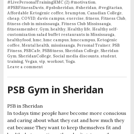
#LivePersonalTrainingHMC (2) #motivation
,
#PSBFitnessDavis
,
#psbsheridan
,
#sheridan
,
#vegitarian
,
Affordable Ketogenic coffee
,
brampton
,
Canadian College
,
cheap
,
COVID
,
davis campus
,
exercise
,
fitness
,
Fitness Club
,
fitness club in mississauga
,
Fitness Club Mississauga
,
fitnessmember
,
Gym
,
healthy
,
Healthy life
,
Healthy self-
customization salad buffet restaurants in Mississauga
,
healthyfood
,
hmc
,
hmc campus
,
hmccampus
,
Ketogenic
coffee
,
Mental health
,
mississauga
,
Personal Trainer
,
PSB
Fitness
,
PSBCafe
,
PSBfitness
,
Sheridan College
,
Sheridan
Gym
,
SheridanCollege
,
Social media discounts
,
student
,
training
,
Vegan
,
vip
,
workout
,
Yoga
.
Leave a comment
PSB Gym in Sheridan
PSB in Sheridan
In todays time people have become more conscious
and caring about what they eat and how much they
eat because They want to keep themselves fit and