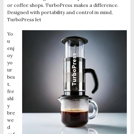
or coffee shops. TurboPress makes a difference.
Designed with portability and control in mind,
TurboPress let
Yo
u
enj
oy
yo
ur
bes
t,
fre
shl
y
bre
we
d