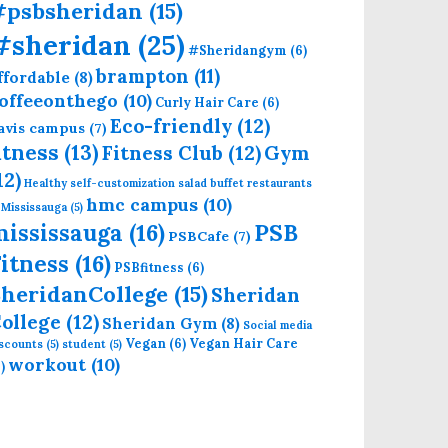
#psbsheridan
(15)
#sheridan
(25)
#Sheridangym
(6)
brampton
(11)
ffordable
(8)
offeeonthego
(10)
Curly Hair Care
(6)
Eco-friendly
(12)
avis campus
(7)
itness
(13)
Fitness Club
(12)
Gym
12)
Healthy self-customization salad buffet restaurants
hmc campus
(10)
 Mississauga
(5)
mississauga
(16)
PSB
PSBCafe
(7)
itness
(16)
PSBfitness
(6)
heridanCollege
(15)
Sheridan
ollege
(12)
Sheridan Gym
(8)
Social media
Vegan
(6)
Vegan Hair Care
iscounts
(5)
student
(5)
workout
(10)
)