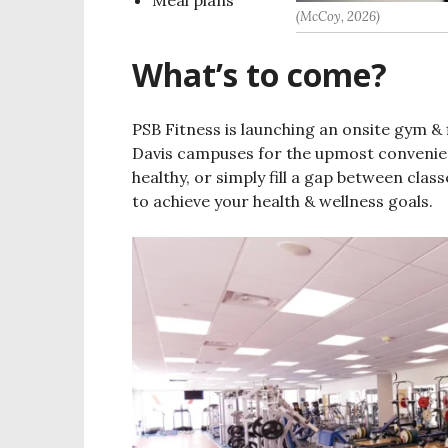
(McCoy, 2026)
What’s to come?
PSB Fitness is launching an onsite gym &
Davis campuses for the upmost convenien
healthy, or simply fill a gap between cla
to achieve your health & wellness goals.