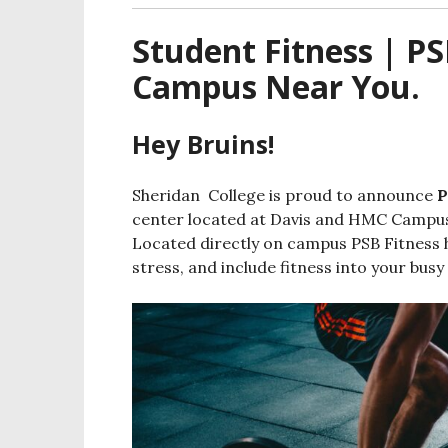
Student Fitness | PS
Campus Near You.
Hey Bruins!
Sheridan College is proud to announce
P
center located at Davis and HMC Campuse
Located directly on campus PSB Fitness h
stress, and include fitness into your busy