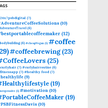
AGS
24x7psbdigital
(7)
AdventureCoffeeSolutions
(10)
AdventureTravel
(6)
bestportablecoffeemaker
(12)
#coffee
bodybuilding
(6)
#cheapVegan
(5)
(29)
#coffeebrewing
(23)
#CoffeeLovers
(25)
curlyhair
(7)
#curlyhairroutine
(6)
fitnessapp
(7)
#healthy food
(7)
healthylife
(9)
#Healthylifestyle
(19)
#motivation
(10)
inexpensive
(5)
#PortableCoffeeMaker
(19)
PSBFitnessDavis
(10)