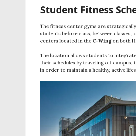
Student Fitness Sch
The fitness center gyms are strategically
students before class, between classes, o
centers located in the
C-Wing
on both H
The location allows students to integrate 
their schedules by traveling off campus, 
in order to maintain a healthy, active lifes