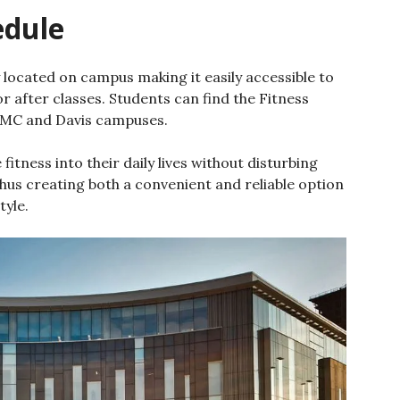
edule
 located on campus making it easily accessible to
r after classes. Students can find the Fitness
MC and Davis campuses.
fitness into their daily lives without disturbing
thus creating both a convenient and reliable option
tyle.