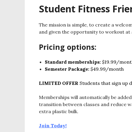
Student Fitness Frie
The mission is simple, to create a welc
and given the opportunity to workout at 
Pricing options:
Standard memberships:
$19.99/mont
Semester Package:
$49.99/month
LIMITED OFFER
Students that sign up d
Memberships will automatically be added
transition between classes and reduce w
extra plastic bulk.
Join Today!