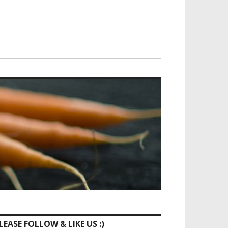
LEASE FOLLOW & LIKE US :)