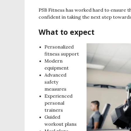
PSB Fitness has worked hard to ensure t
confident in taking the next step towards
What to expect
Personalized
fitness support
Modern
equipment
Advanced
safety
measures
Experienced
personal
trainers
Guided
workout plans
Meal plans