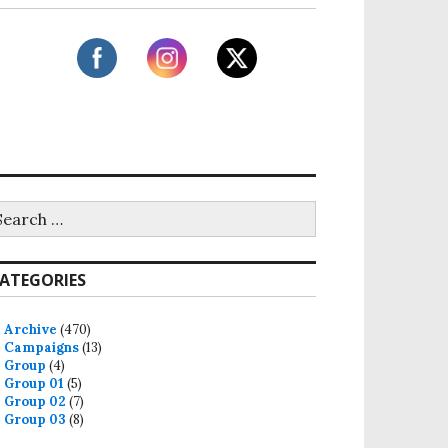
ATEGORIES
Archive
(470)
Campaigns
(13)
Group
(4)
Group 01
(5)
Group 02
(7)
Group 03
(8)