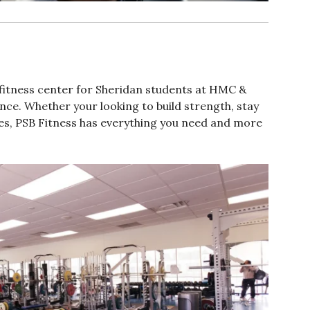
 fitness center for Sheridan students at HMC &
ce. Whether your looking to build strength, stay
sses, PSB Fitness has everything you need and more