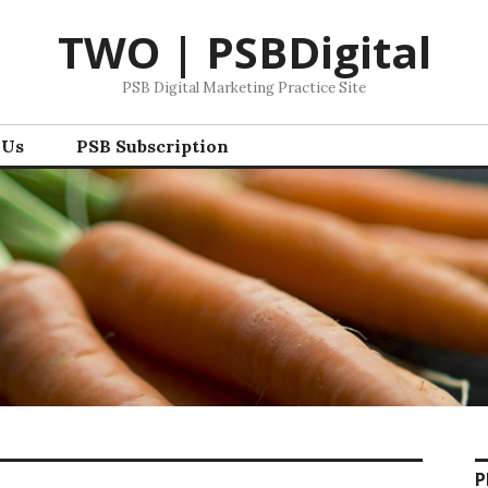
TWO | PSBDigital
PSB Digital Marketing Practice Site
 Us
PSB Subscription
P