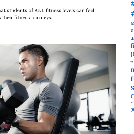
hat students of
ALL
fitness levels can feel
 their fitness journeys.
a
c
d
f
(
in
F
S
C
d
(6