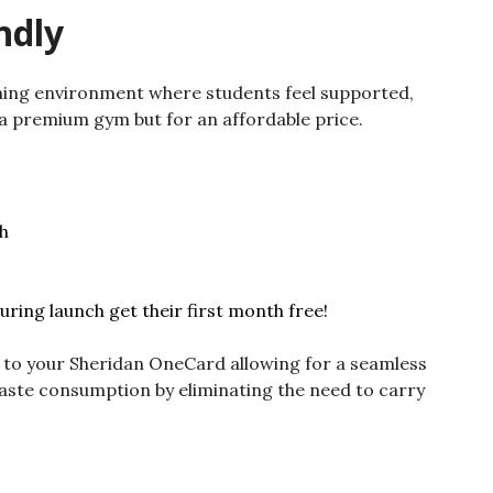
ndly
oming environment where students feel supported,
a premium gym but for an affordable price.
h
uring launch get their first month free!
 to your Sheridan OneCard allowing for a seamless
aste consumption by eliminating the need to carry