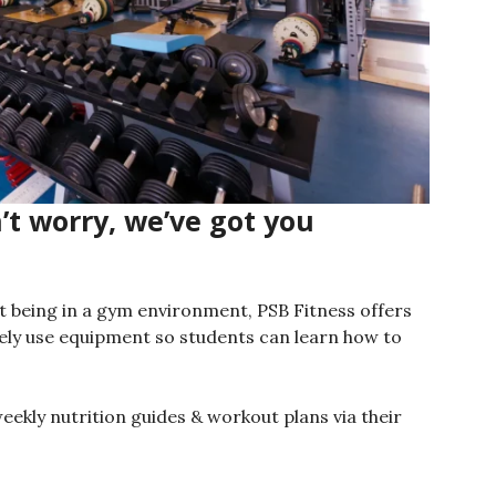
t worry, we’ve got you
ut being in a gym environment, PSB Fitness offers
ely use equipment so students can learn how to
weekly nutrition guides & workout plans via their