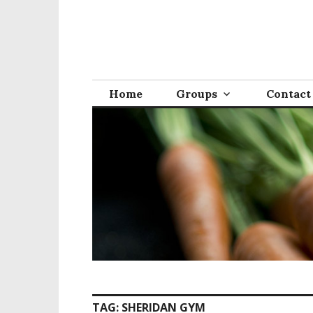
S
k
i
p
t
o
Home
Groups
Contact
c
o
n
t
e
n
t
TAG:
SHERIDAN GYM