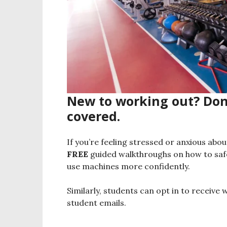
New to working out? Don’
covered.
If you’re feeling stressed or anxious abo
FREE
guided walkthroughs on how to saf
use machines more confidently.
Similarly, students can opt in to receive 
student emails.