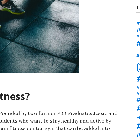
T
#
#
#
#
#
#
tness?
#
#
. Founded by two former PSB graduates Jessie and
#
tudents who want to stay healthy and active by
ium fitness center gym that can be added into
#