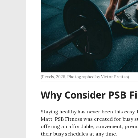
(Pexels, 2026, Photographed by Victor Freitas)
Why Consider PSB Fi
Staying healthy has never been this easy
Matt, PSB Fitness was created for busy s
offering an affordable, convenient, prem
their busy schedules at any time.