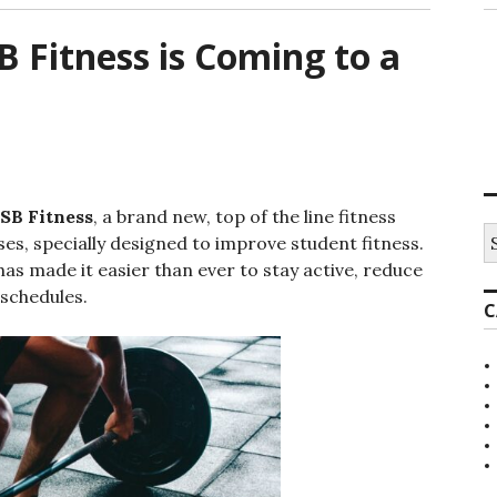
B Fitness is Coming to a
SB Fitness
, a brand new, top of the line fitness
S
s, specially designed to improve student fitness.
e
as made it easier than ever to stay active, reduce
a
r
 schedules.
C
c
h
f
o
r
: