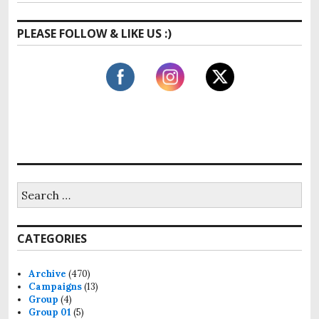
PLEASE FOLLOW & LIKE US :)
S
e
a
r
CATEGORIES
c
h
f
Archive
(470)
o
Campaigns
(13)
r
Group
(4)
:
Group 01
(5)