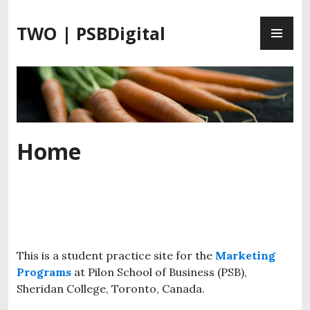
S
P
k
TWO | PSBDigital
R
i
I
p
M
t
A
o
R
c
Y
o
M
n
Home
E
t
N
e
U
n
t
This is a student practice site for the
Marketing
Programs
at Pilon School of Business (PSB),
Sheridan College, Toronto, Canada.