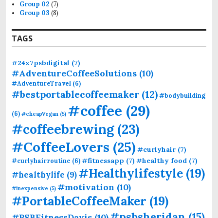
Group 02
(7)
Group 03
(8)
TAGS
#24x7psbdigital
(7)
#AdventureCoffeeSolutions
(10)
#AdventureTravel
(6)
#bestportablecoffeemaker
(12)
#bodybuilding
#coffee
(29)
(6)
#cheapVegan
(5)
#coffeebrewing
(23)
#CoffeeLovers
(25)
#curlyhair
(7)
#fitnessapp
(7)
#healthy food
(7)
#curlyhairroutine
(6)
#Healthylifestyle
(19)
#healthylife
(9)
#motivation
(10)
#inexpensive
(5)
#PortableCoffeeMaker
(19)
#psbsheridan
(15)
#PSBFitnessDavis
(10)