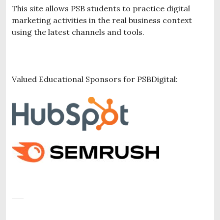
This site allows PSB students to practice digital
marketing activities in the real business context
using the latest channels and tools.
Valued Educational Sponsors for PSBDigital: