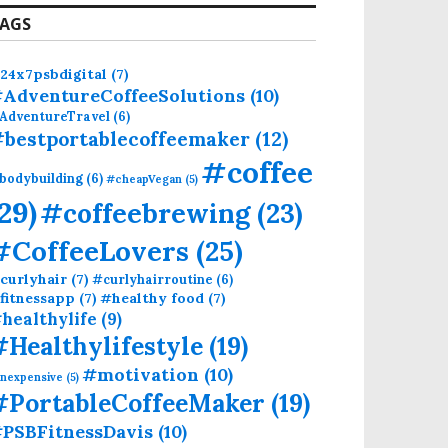
AGS
24x7psbdigital
(7)
AdventureCoffeeSolutions
(10)
AdventureTravel
(6)
bestportablecoffeemaker
(12)
#coffee
bodybuilding
(6)
#cheapVegan
(5)
(29)
#coffeebrewing
(23)
#CoffeeLovers
(25)
curlyhair
(7)
#curlyhairroutine
(6)
fitnessapp
(7)
#healthy food
(7)
healthylife
(9)
#Healthylifestyle
(19)
#motivation
(10)
inexpensive
(5)
#PortableCoffeeMaker
(19)
PSBFitnessDavis
(10)