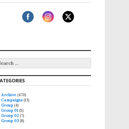
ATEGORIES
Archive
(470)
Campaigns
(13)
Group
(4)
Group 01
(5)
Group 02
(7)
Group 03
(8)