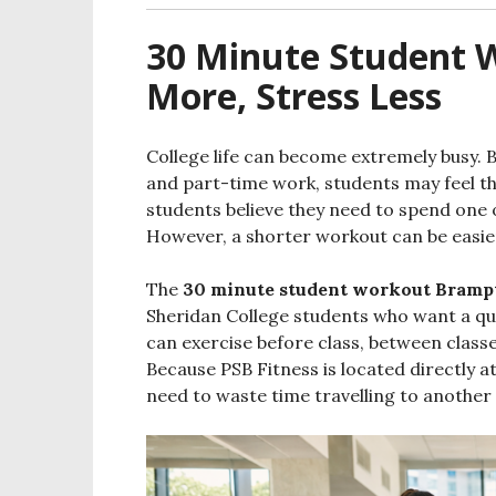
30 Minute Student
More, Stress Less
College life can become extremely busy. 
and part-time work, students may feel tha
students believe they need to spend one 
However, a shorter workout can be easier 
The
30 minute student workout Bramp
Sheridan College students who want a qui
can exercise before class, between classe
Because PSB Fitness is located directly 
need to waste time travelling to another