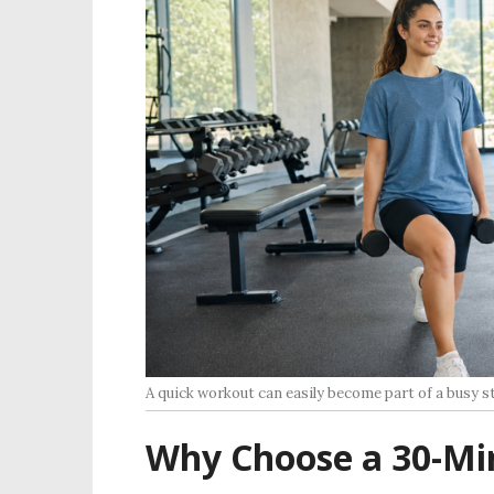
A quick workout can easily become part of a busy s
Why Choose a 30-Mi