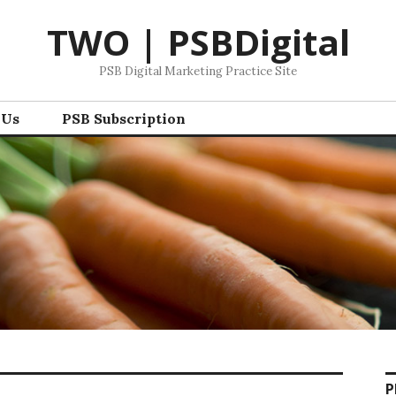
TWO | PSBDigital
PSB Digital Marketing Practice Site
 Us
PSB Subscription
P