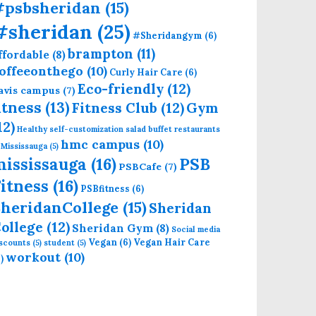
#psbsheridan
(15)
#sheridan
(25)
#Sheridangym
(6)
brampton
(11)
ffordable
(8)
offeeonthego
(10)
Curly Hair Care
(6)
Eco-friendly
(12)
avis campus
(7)
itness
(13)
Fitness Club
(12)
Gym
12)
Healthy self-customization salad buffet restaurants
hmc campus
(10)
 Mississauga
(5)
mississauga
(16)
PSB
PSBCafe
(7)
itness
(16)
PSBfitness
(6)
heridanCollege
(15)
Sheridan
ollege
(12)
Sheridan Gym
(8)
Social media
Vegan
(6)
Vegan Hair Care
iscounts
(5)
student
(5)
workout
(10)
)