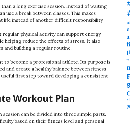
than a long exercise session. Instead of waiting
can use a break between classes. This makes
t life instead of another difficult responsibility.
a
c
t regular physical activity can support energy,
d
e helping reduce the effects of stress. It also
f
 and building a regular routine.
(
in
t to become a professional athlete. Its purpose is
ed and create a healthy balance between fitness
F
a useful first step toward developing a consistent
S
C
ute Workout Plan
d
(6
n
session can be divided into three simple parts.
iculty based on their fitness level and personal