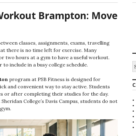
 Workout Brampton: Move
Between classes, assignments, exams, travelling
t there is no time left for exercise. Many
or two hours at a gym to have a useful workout.
S
to include in a busy college schedule.
e
a
ton
program at PSB Fitness is designed for
r
C
c
ck and convenient way to stay active. Students
h
s or after completing their studies for the day.
f
at Sheridan College’s Davis Campus, students do not
o
r
 gym.
: