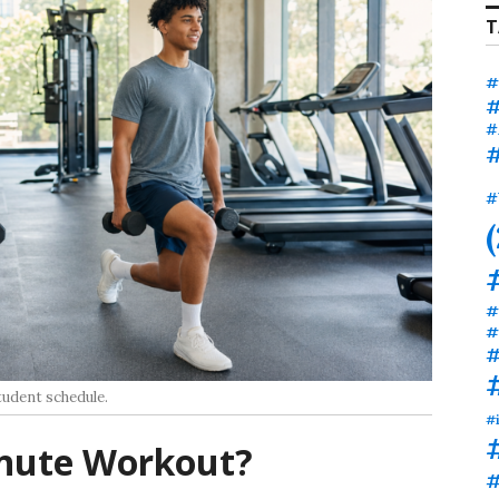
T
#
#
#
#
#
#
#
#
tudent schedule.
#
nute Workout?
#