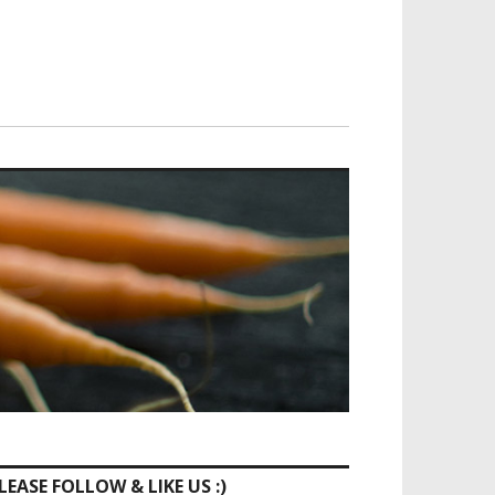
LEASE FOLLOW & LIKE US :)