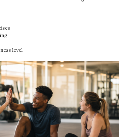
cises
ing
ness level