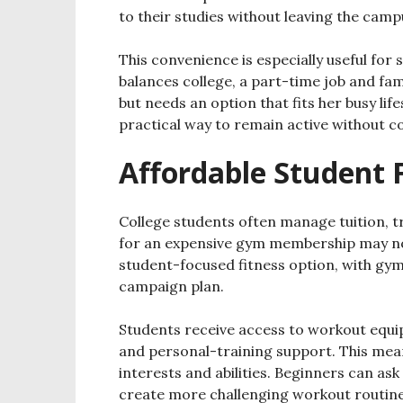
to their studies without leaving the camp
This convenience is especially useful for 
balances college, a part-time job and fami
but needs an option that fits her busy life
practical way to remain active without c
Affordable Student 
College students often manage tuition, t
for an expensive gym membership may not 
student-focused fitness option, with gym
campaign plan.
Students receive access to workout equipm
and personal-training support. This mean
interests and abilities. Beginners can as
create more challenging workout routine