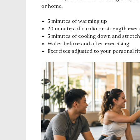
or home.
5 minutes of warming up
20 minutes of cardio or strength exer
5 minutes of cooling down and stretch
Water before and after exercising
Exercises adjusted to your personal fit