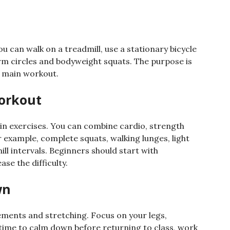
p
You can walk on a treadmill, use a stationary bicycle
m circles and bodyweight squats. The purpose is
e main workout.
orkout
in exercises. You can combine cardio, strength
example, complete squats, walking lunges, light
l intervals. Beginners should start with
e the difficulty.
wn
ements and stretching. Focus on your legs,
 time to calm down before returning to class, work