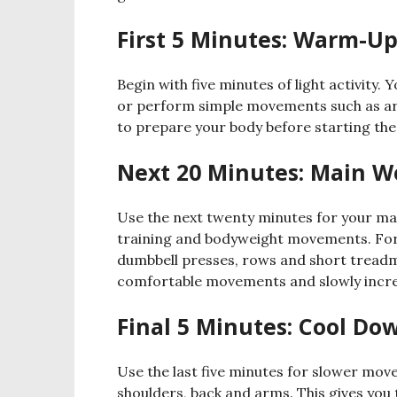
First 5 Minutes: Warm-U
Begin with five minutes of light activity. 
or perform simple movements such as ar
to prepare your body before starting th
Next 20 Minutes: Main W
Use the next twenty minutes for your ma
training and bodyweight movements. For 
dumbbell presses, rows and short treadmil
comfortable movements and slowly increas
Final 5 Minutes: Cool Do
Use the last five minutes for slower mov
shoulders, back and arms. This gives you