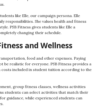
us.
students like Elle, our campaign persona. Elle
ly responsibilities. She values health and fitness
style. PSB Fitness gives students like Elle a
ompletely changing their schedule.
Fitness and Wellness
ransportation, food and other expenses. Paying
be realistic for everyone. PSB Fitness provides a
 costs included in student tuition according to the
ent, group fitness classes, wellness activities
s students can select activities that match their
k for guidance, while experienced students can
s.