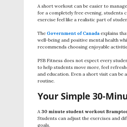
A short workout can be easier to manage 
for a completely free evening, students 
exercise feel like a realistic part of studen
The
Government of Canada
explains tha
well-being and positive mental health whil
recommends choosing enjoyable activities
PSB Fitness does not expect every studen
to help students move more, feel refresh
and education. Even a short visit can be 
routine.
Your Simple 30-Min
A
30 minute student workout Brampto
Students can adjust the exercises and diff
goals.