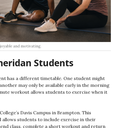
joyable and motivating.
heridan Students
nt has a different timetable. One student might
 another may only be available early in the morning
minute workout allows students to exercise when it
n College’s Davis Campus in Brampton. This
 allows students to include exercise in their
end class, complete a short workout and return