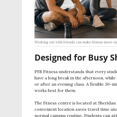
Working out with friends can make fitness more en
Designed for Busy S
PSB Fitness understands that every stude
have a long break in the afternoon, while
or after an evening class. A flexible 30-
works best for them.
The fitness centre is located at Sherida
convenient location saves travel time and
normal campus routine. Students can att