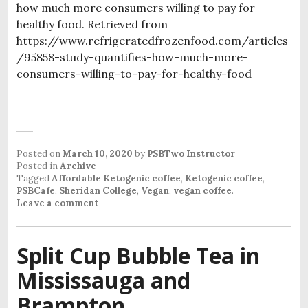
how much more consumers willing to pay for
healthy food. Retrieved from
https://www.refrigeratedfrozenfood.com/articles
/95858-study-quantifies-how-much-more-
consumers-willing-to-pay-for-healthy-food
Posted on
March 10, 2020
by
PSBTwo Instructor
Posted in
Archive
Tagged
Affordable Ketogenic coffee
,
Ketogenic coffee
,
PSBCafe
,
Sheridan College
,
Vegan
,
vegan coffee
.
Leave a comment
Split Cup Bubble Tea in
Mississauga and
Brampton