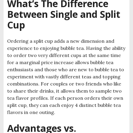
What’s The Difference
Between Single and Split
Cup
Ordering a split cup adds a new dimension and
experience to enjoying bubble tea. Having the ability
to order two very different cups at the same time
for a marginal price increase allows bubble tea
enthusiasts and those who are new to bubble tea to
experiment with vastly different teas and topping
combinations. For couples or two friends who like
to share their drinks, it allows them to sample two
tea flavor profiles. If each person orders their own
split cup, they can each enjoy 4 distinct bubble tea
flavors in one outing.
Advantages vs.