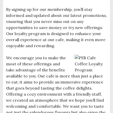
By signing up for our membership, you’ll stay
informed and updated about our latest promotions,
ensuring that you never miss out on any
opportunities to save money or try new offerings.
Our loyalty program is designed to enhance your
overall experience at our cafe, making it even more
enjoyable and rewarding.
We encourage you to make the
most of these offerings and
take advantage of the benefits
available to you. Our cafe is more than just a place
to eat; it aims to provide an immersive experience
that goes beyond tasting the coffee delights.
Offering a cozy environment with a friendly staff,
we created an atmosphere that we hope you’ll find
welcoming and comfortable. We want you to taste
not just the splendorous flavours but also enjoy the