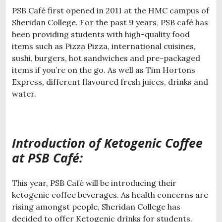
PSB Café first opened in 2011 at the HMC campus of
Sheridan College. For the past 9 years, PSB café has
been providing students with high-quality food
items such as Pizza Pizza, international cuisines,
sushi, burgers, hot sandwiches and pre-packaged
items if you’re on the go. As well as Tim Hortons
Express, different flavoured fresh juices, drinks and
water.
Introduction of Ketogenic Coffee
at PSB Café:
This year, PSB Café will be introducing their
ketogenic coffee beverages. As health concerns are
rising amongst people, Sheridan College has
decided to offer Ketogenic drinks for students.