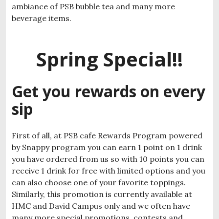
ambiance of PSB bubble tea and many more
beverage items.
Spring Special!!
Get you rewards on every
sip
First of all, at PSB cafe Rewards Program powered
by Snappy program you can earn 1 point on 1 drink
you have ordered from us so with 10 points you can
receive 1 drink for free with limited options and you
can also choose one of your favorite toppings.
Similarly, this promotion is currently available at
HMC and David Campus only and we often have
many more special promotions, contests and