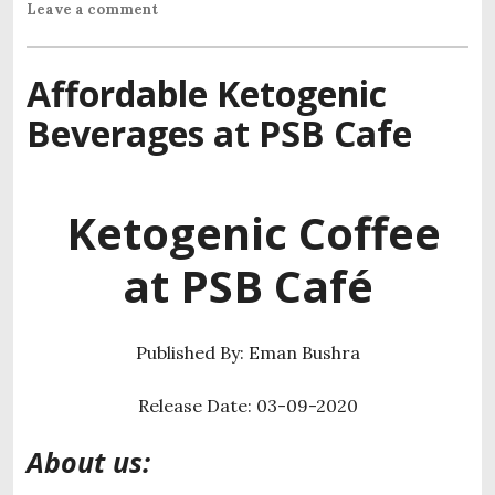
Leave a comment
Affordable Ketogenic
Beverages at PSB Cafe
Ketogenic
Coffee
at PSB Café
Published By: Eman Bushra
Release Date: 03-09-2020
About us: