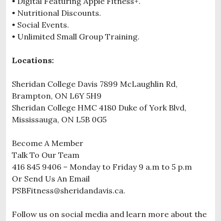
• Digital Featuring Apple Fitness+.
• Nutritional Discounts.
• Social Events.
• Unlimited Small Group Training.
Locations:
Sheridan College Davis 7899 McLaughlin Rd,
Brampton, ON L6Y 5H9
Sheridan College HMC 4180 Duke of York Blvd,
Mississauga, ON L5B 0G5
Become A Member
Talk To Our Team
416 845 9406 – Monday to Friday 9 a.m to 5 p.m
Or Send Us An Email
PSBFitness@sheridandavis.ca.
Follow us on social media and learn more about the