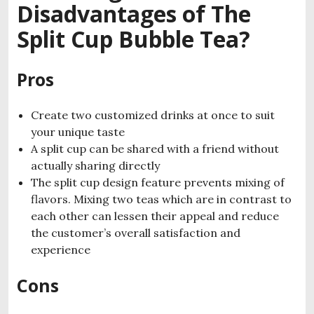
Disadvantages of The
Split Cup Bubble Tea?
Pros
Create two customized drinks at once to suit
your unique taste
A split cup can be shared with a friend without
actually sharing directly
The split cup design feature prevents mixing of
flavors. Mixing two teas which are in contrast to
each other can lessen their appeal and reduce
the customer’s overall satisfaction and
experience
Cons