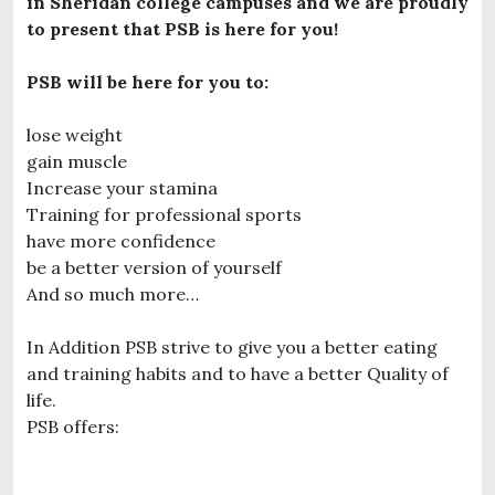
in Sheridan college campuses and we are proudly
to present that PSB is here for you!
PSB will be here for you to:
lose weight
gain muscle
Increase your stamina
Training for professional sports
have more confidence
be a better version of yourself
And so much more…
In Addition PSB strive to give you a better eating
and training habits and to have a better Quality of
life.
PSB offers: