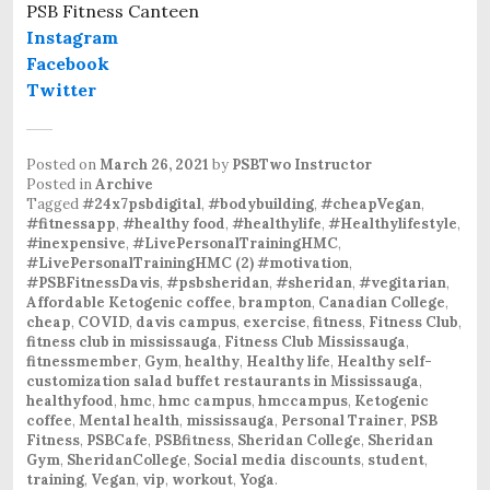
PSB Fitness Canteen
Instagram
Facebook
Twitter
Posted on
March 26, 2021
by
PSBTwo Instructor
Posted in
Archive
Tagged
#24x7psbdigital
,
#bodybuilding
,
#cheapVegan
,
#fitnessapp
,
#healthy food
,
#healthylife
,
#Healthylifestyle
,
#inexpensive
,
#LivePersonalTrainingHMC
,
#LivePersonalTrainingHMC (2) #motivation
,
#PSBFitnessDavis
,
#psbsheridan
,
#sheridan
,
#vegitarian
,
Affordable Ketogenic coffee
,
brampton
,
Canadian College
,
cheap
,
COVID
,
davis campus
,
exercise
,
fitness
,
Fitness Club
,
fitness club in mississauga
,
Fitness Club Mississauga
,
fitnessmember
,
Gym
,
healthy
,
Healthy life
,
Healthy self-
customization salad buffet restaurants in Mississauga
,
healthyfood
,
hmc
,
hmc campus
,
hmccampus
,
Ketogenic
coffee
,
Mental health
,
mississauga
,
Personal Trainer
,
PSB
Fitness
,
PSBCafe
,
PSBfitness
,
Sheridan College
,
Sheridan
Gym
,
SheridanCollege
,
Social media discounts
,
student
,
training
,
Vegan
,
vip
,
workout
,
Yoga
.