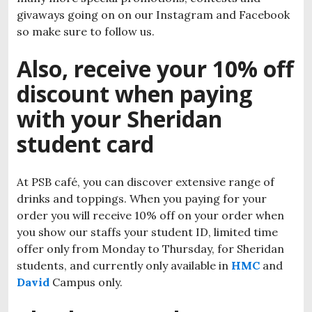
givaways going on on our Instagram and Facebook
so make sure to follow us.
Also, receive your 10% off
discount when paying
with your Sheridan
student card
At PSB café, you can discover extensive range of
drinks and toppings. When you paying for your
order you will receive 10% off on your order when
you show our staffs your student ID, limited time
offer only from Monday to Thursday, for Sheridan
students, and currently only available in
HMC
and
David
Campus only.