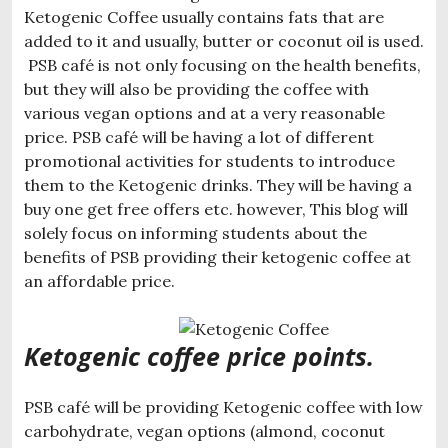
Ketogenic Coffee usually contains fats that are
added to it and usually, butter or coconut oil is used.
PSB café is not only focusing on the health benefits,
but they will also be providing the coffee with
various vegan options and at a very reasonable
price. PSB café will be having a lot of different
promotional activities for students to introduce
them to the Ketogenic drinks. They will be having a
buy one get free offers etc. however, This blog will
solely focus on informing students about the
benefits of PSB providing their ketogenic coffee at
an affordable price.
Ketogenic coffee price points.
PSB café will be providing Ketogenic coffee with low
carbohydrate, vegan options (almond, coconut