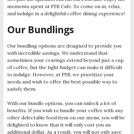
moments spent at PSB Cafe. So come on in, relax,
and indulge in a delightful coffee dining experience!
Our Bundlings
Our bundling options are designed to provide you
with incredible savings. We understand that
sometimes your cravings extend beyond just a cup
of coffee, but the tight budget can make it difficult
to indulge. However, at PSB, we prioritize your
needs and wish to offer the best possible way to
satisfy them.
With our bundle options, you can unlock a lot of
benefits. If you wish to bundle your coffee with any
other delectable food item on our menu, you will be
delighted to know that it will only cost you an
additional dollar. As a result, you will not only save