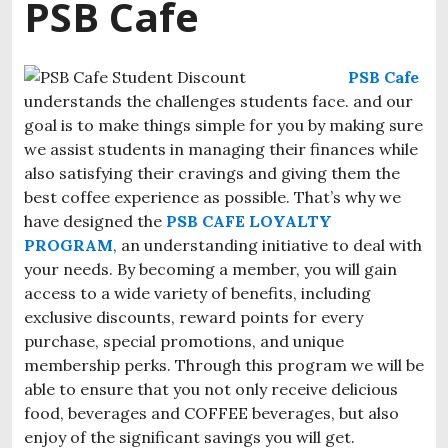
PSB Cafe
PSB Cafe
understands the challenges students face. and our
goal is to make things simple for you by making sure
we assist students in managing their finances while
also satisfying their cravings and giving them the
best coffee experience as possible.
That’s why we
have designed the
PSB CAFE LOYALTY
PROGRAM
, an understanding initiative to deal with
your needs. By becoming a member, you will gain
access to a wide variety of benefits, including
exclusive discounts, reward points for every
purchase, special promotions, and unique
membership perks. Through this program we will be
able to ensure that you not only receive delicious
food, beverages and COFFEE beverages, but also
enjoy of the significant savings you will get.