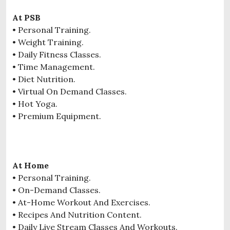
At PSB
• Personal Training.
• Weight Training.
• Daily Fitness Classes.
• Time Management.
• Diet Nutrition.
• Virtual On Demand Classes.
• Hot Yoga.
• Premium Equipment.
At Home
• Personal Training.
• On-Demand Classes.
• At-Home Workout And Exercises.
• Recipes And Nutrition Content.
• Daily Live Stream Classes And Workouts.