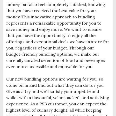
money, but also feel completely satisfied, knowing
that you have received the best value for your
money.
This innovative approach to bundling
represents a remarkable opportunity for you to
save money and enjoy more. We want to ensure
that you have the opportunity to enjoy all the
offerings and exceptional deals we have in store for
you, regardless of your budget. Through our
budget-friendly bundling options, we make our
carefully curated selection of food and beverages
even more accessible and enjoyable for you.
Our new bundling options are waiting for you, so
come on in and find out what they can do for you.
Give us a try and we’ll satisfy your appetite and
wallet with a flavourful, value-packed, and satisfying
experience. As a PSB customer, you can expect the
highest level of culinary delight, all while keeping