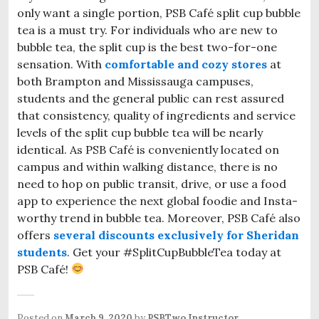
only want a single portion, PSB Café split cup bubble
tea is a must try. For individuals who are new to
bubble tea, the split cup is the best two-for-one
sensation. With
comfortable and cozy stores
at
both Brampton and Mississauga campuses,
students and the general public can rest assured
that consistency, quality of ingredients and service
levels of the split cup bubble tea will be nearly
identical. As PSB Café is conveniently located on
campus and within walking distance, there is no
need to hop on public transit, drive, or use a food
app to experience the next global foodie and Insta-
worthy trend in bubble tea. Moreover, PSB Café also
offers
several discounts exclusively for Sheridan
students
. Get your #SplitCupBubbleTea today at
PSB Café!
Posted on
March 9, 2020
by
PSBTwo Instructor