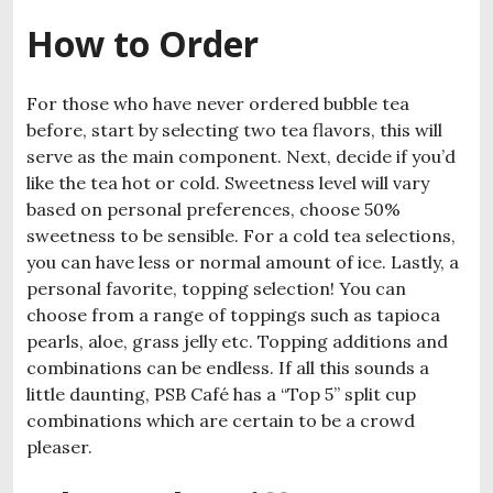
How to Order
For those who have never ordered bubble tea
before, start by selecting two tea flavors, this will
serve as the main component. Next, decide if you’d
like the tea hot or cold. Sweetness level will vary
based on personal preferences, choose 50%
sweetness to be sensible. For a cold tea selections,
you can have less or normal amount of ice. Lastly, a
personal favorite, topping selection! You can
choose from a range of toppings such as tapioca
pearls, aloe, grass jelly etc. Topping additions and
combinations can be endless. If all this sounds a
little daunting, PSB Café has a “Top 5” split cup
combinations which are certain to be a crowd
pleaser.