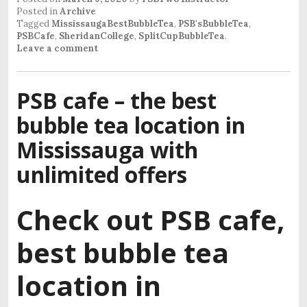
Posted in
Archive
Tagged
MississaugaBestBubbleTea
,
PSB'sBubbleTea
,
PSBCafe
,
SheridanCollege
,
SplitCupBubbleTea
.
Leave a comment
PSB cafe – the best
bubble tea location in
Mississauga with
unlimited offers
Check out PSB cafe,
best bubble tea
location in