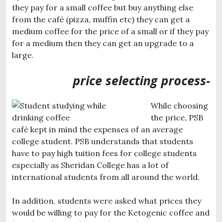
they pay for a small coffee but buy anything else
from the café (pizza, muffin etc) they can get a
medium coffee for the price of a small or if they pay
for a medium then they can get an upgrade to a
large.
price selecting process-
While choosing
the price, PSB
café kept in mind the expenses of an average
college student. PSB understands that students
have to pay high tuition fees for college students
especially as Sheridan College has a lot of
international students from all around the world.
In addition, students were asked what prices they
would be willing to pay for the Ketogenic coffee and