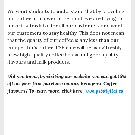
We want students to understand that by providing
our coffee at a lower price point, we are trying to
make it affordable for all our customers and want
our customers to stay healthy. This does not mean
that the quality of our coffee is any less than our
competitor’s coffee. PSB café will be using freshly
brew high-quality coffee beans and good quality
flavours and milk products.
Did you know, by visiting our website you can get 15%
off
on your first purchase on any Ketogenic Coffee
flavours? To learn more, click here-
two.psbdigital.ca