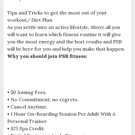
Tips and Tricks to get the most out of your
workout/ Diet Plan.
As you settle into an active lifestyle, Above all you
will want to learn which fitness routine it will give
you the most energy and the best results and PSB
will be here for you and help you make that happen.
Why you should join PSB fitness:
• $0 Joining Fees.
• No Commitment, no regrets.
• Cancel Anytime.
• 1 Hour On-Boarding Session Per Adult With A
Personal Trainer.
• $25 Spa Credit.