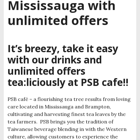
Mississauga with
unlimited offers
It’s breezy, take it easy
with our drinks and
unlimited offers
tea:liciously at PSB cafe!!
PSB café – a flourishing tea tree results from loving
care located in Mississauga and Brampton,
cultivating and harvesting finest tea leaves by the
tea farmers. PSB brings you the tradition of
Taiwanese beverage blending in with the Western
culture, allowing customers to experience the