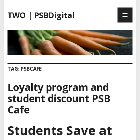
S
P
k
TWO | PSBDigital
R
i
I
p
M
t
A
o
R
c
Y
o
M
n
TAG:
PSBCAFE
E
t
N
e
Loyalty program and
U
n
t
student discount PSB
Cafe
Students Save at