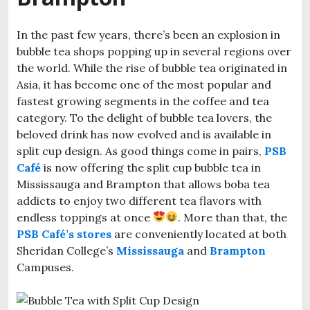
In the past few years, there’s been an explosion in
bubble tea shops popping up in several regions over
the world. While the rise of bubble tea originated in
Asia, it has become one of the most popular and
fastest growing segments in the coffee and tea
category. To the delight of bubble tea lovers, the
beloved drink has now evolved and is available in
split cup design. As good things come in pairs,
PSB
Café
is now offering the split cup bubble tea in
Mississauga and Brampton that allows boba tea
addicts to enjoy two different tea flavors with
endless toppings at once
. More than that, the
PSB Café’s stores
are conveniently located at both
Sheridan College’s
Mississauga
and
Brampton
Campuses.