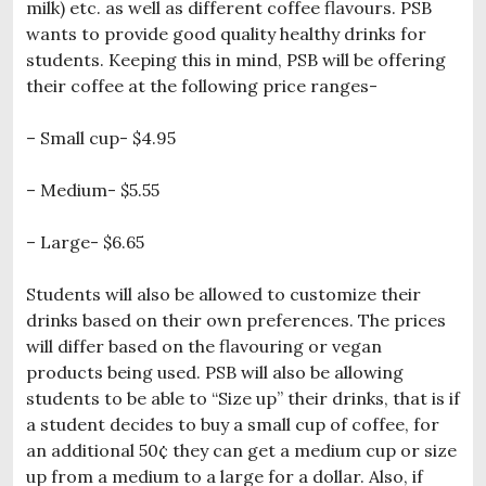
milk) etc. as well as different coffee flavours. PSB
wants to provide good quality healthy drinks for
students. Keeping this in mind, PSB will be offering
their coffee at the following price ranges-
– Small cup- $4.95
– Medium- $5.55
– Large- $6.65
Students will also be allowed to customize their
drinks based on their own preferences. The prices
will differ based on the flavouring or vegan
products being used. PSB will also be allowing
students to be able to “Size up” their drinks, that is if
a student decides to buy a small cup of coffee, for
an additional 50¢ they can get a medium cup or size
up from a medium to a large for a dollar. Also, if