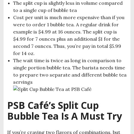
The split cup is slightly less in volume compared
to a single cup of bubble tea
Cost per unit is much more expensive than if you
were to order 1 bubble tea. A regular drink for
example is $4.99 at 16 ounces. The split cup is
$4.99 for 7 ounces plus an additional $1 for the
second 7 ounces. Thus, you’re pay in total $5.99
for 14 oz.
The wait time is twice as long in comparison to
single portion bubble tea. The barista needs time
to prepare two separate and different bubble tea
servings
PSB Café’s Split Cup
Bubble Tea Is A Must Try
If you’re craving two flavors of combinations, but