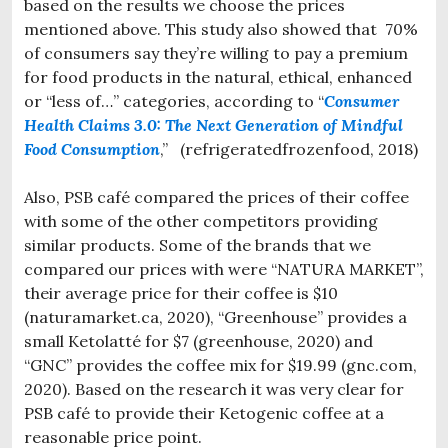
based on the results we choose the prices
mentioned above. This study also showed that 70%
of consumers say they’re willing to pay a premium
for food products in the natural, ethical, enhanced
or “less of…” categories, according to “
Consumer
Health Claims 3.0: The Next Generation of Mindful
Food Consumption
,” (refrigeratedfrozenfood, 2018)
Also, PSB café compared the prices of their coffee
with some of the other competitors providing
similar products. Some of the brands that we
compared our prices with were “NATURA MARKET”,
their average price for their coffee is $10
(naturamarket.ca, 2020), “Greenhouse” provides a
small Ketolatté for $7 (greenhouse, 2020) and
“GNC” provides the coffee mix for $19.99 (gnc.com,
2020). Based on the research it was very clear for
PSB café to provide their Ketogenic coffee at a
reasonable price point.