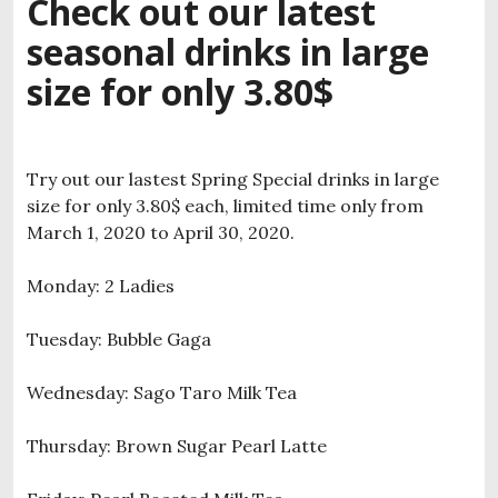
Check out our latest
seasonal drinks in large
size for only 3.80$
Try out our lastest Spring Special drinks in large
size for only 3.80$ each, limited time only from
March 1, 2020 to April 30, 2020.
Monday: 2 Ladies
Tuesday: Bubble Gaga
Wednesday: Sago Taro Milk Tea
Thursday: Brown Sugar Pearl Latte