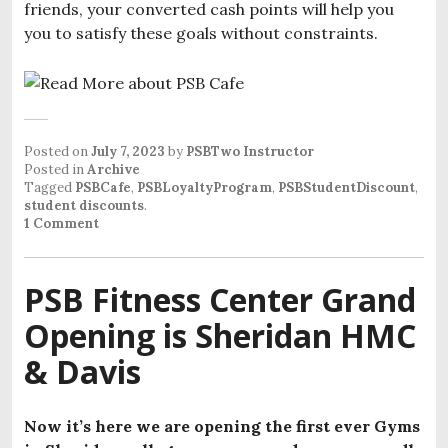
friends, your converted cash points will help you
you to satisfy these goals without constraints.
Posted on
July 7, 2023
by
PSBTwo Instructor
Posted in
Archive
Tagged
PSBCafe
,
PSBLoyaltyProgram
,
PSBStudentDiscount
,
student discounts
.
1 Comment
PSB Fitness Center Grand
Opening is Sheridan HMC
& Davis
Now it’s here we are opening the first ever Gyms