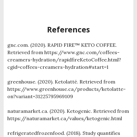
References
gnc.com. (2020). RAPID FIRE™ KETO COFFEE.
Retrieved from https://www.gnc.com/coffees-
creamers-hydration/rapidfireKetoCoffee.html?
cgid=coffees-creamers-hydration#start=1
greenhouse. (2020). Ketolatté. Retrieved from
https://www.greenhouse.ca/products/ketolatte-
on?variant=31225795969109
naturamarket.ca. (2020). Ketogenic. Retrieved from
https://naturamarket.ca/values/ketogenic.html
refrigeratedfrozenfood. (2018). Study quantifies