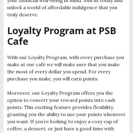
your financial well-being in mind. Join us today and
unlock a world of affordable indulgence that you
truly deserve.
Loyalty Program at PSB
Cafe
With our Loyalty Program, with every purchase you
make at our café we will make sure that you make
the most of every dollar you spend. For every
purchase you make, you will earn points.
Moreover, our Loyalty Program offers you the
option to convert your reward points into cash
points. This exciting feature provides flexibility,
granting you the ability to use your points whenever
you want. If you’re looking to enjoy a cozy cup of
coffee, a dessert, or just have a good time with