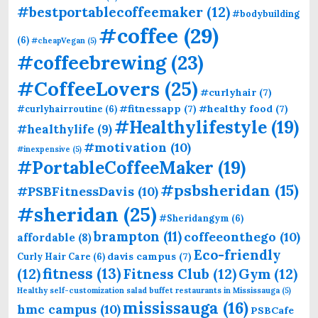
#bestportablecoffeemaker
(12)
#bodybuilding
#coffee
(29)
(6)
#cheapVegan
(5)
#coffeebrewing
(23)
#CoffeeLovers
(25)
#curlyhair
(7)
#fitnessapp
(7)
#healthy food
(7)
#curlyhairroutine
(6)
#Healthylifestyle
(19)
#healthylife
(9)
#motivation
(10)
#inexpensive
(5)
#PortableCoffeeMaker
(19)
#psbsheridan
(15)
#PSBFitnessDavis
(10)
#sheridan
(25)
#Sheridangym
(6)
brampton
(11)
coffeeonthego
(10)
affordable
(8)
Eco-friendly
davis campus
(7)
Curly Hair Care
(6)
fitness
(13)
(12)
Fitness Club
(12)
Gym
(12)
Healthy self-customization salad buffet restaurants in Mississauga
(5)
mississauga
(16)
hmc campus
(10)
PSBCafe