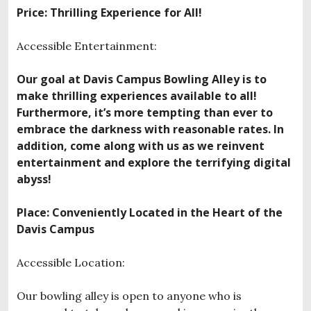
Price: Thrilling Experience for All!
Accessible Entertainment:
Our goal at Davis Campus Bowling Alley is to
make thrilling experiences available to all!
Furthermore, it’s more tempting than ever to
embrace the darkness with reasonable rates. In
addition, come along with us as we reinvent
entertainment and explore the terrifying digital
abyss!
Place: Conveniently Located in the Heart of the
Davis Campus
Accessible Location:
Our bowling alley is open to anyone who is