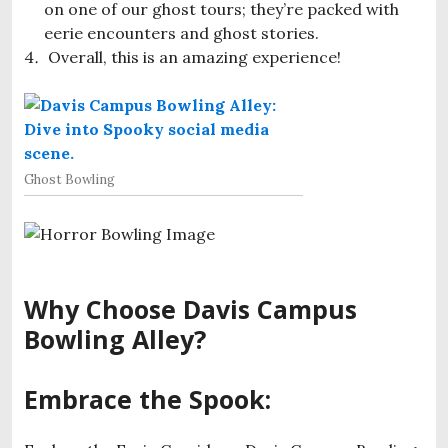
on one of our ghost tours; they’re packed with
eerie encounters and ghost stories.
Overall, this is an amazing experience!
Ghost Bowling
Why Choose Davis Campus
Bowling Alley?
Embrace the Spook: