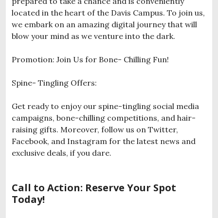
prepared to take a chance and is conveniently
located in the heart of the Davis Campus. To join us,
we embark on an amazing digital journey that will
blow your mind as we venture into the dark.
Promotion: Join Us for Bone- Chilling Fun!
Spine- Tingling Offers:
Get ready to enjoy our spine-tingling social media
campaigns, bone-chilling competitions, and hair-
raising gifts. Moreover, follow us on Twitter,
Facebook, and Instagram for the latest news and
exclusive deals, if you dare.
Call to Action: Reserve Your Spot
Today!