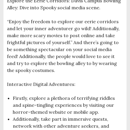
Explore the Eerie Corridors: Davis Campus Bowling
Alley: Dive into Spooky social media scene.
“Enjoy the freedom to explore our eerie corridors
and let your inner adventurer go wild! Additionally,
make more scary movies to post online and take
frightful pictures of yourself.” And there’s going to
be something spectacular on your social media
feed! Additionally, the people would love to see it
and try to explore the bowling alley to by wearing
the spooky costumes.
Interactive Digital Adventures:
Firstly, explore a plethora of terrifying riddles
and spine-tingling experiences by visiting our
horror-themed website or mobile app.
Additionally, take part in immersive quests,
network with other adventure seekers, and