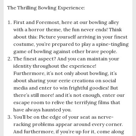
The Thrilling Bowling Experience:
First and Foremost, here at our bowling alley
with a horror theme, the fun never ends! Think
about this: Picture yourself arriving in your finest
costume, you’re prepared to play a spine-tingling
game of bowling against other brave people.
The finest aspect? And you can maintain your
identity throughout the experience!
Furthermore, it’s not only about bowling, it’s
about sharing your eerie creations on social
media and enter to win frightful goodies! But
there’s still more! and it’s not enough, enter our
escape room to relive the terrifying films that
have always haunted you.
You’ll be on the edge of your seat as nerve-
racking problems appear around every corner.
And furthermore, if you’re up for it, come along