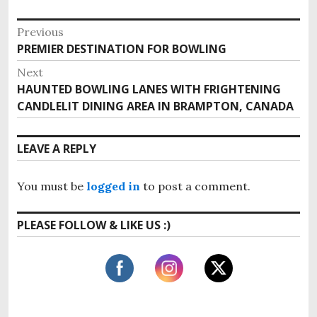
P
Previous
PREMIER DESTINATION FOR BOWLING
P
o
r
Next
s
e
HAUNTED BOWLING LANES WITH FRIGHTENING
N
v
t
CANDLELIT DINING AREA IN BRAMPTON, CANADA
e
i
x
n
o
t
LEAVE A REPLY
u
a
p
s
o
v
p
You must be
logged in
to post a comment.
s
o
i
t
s
PLEASE FOLLOW & LIKE US :)
:
g
t
:
a
t
i