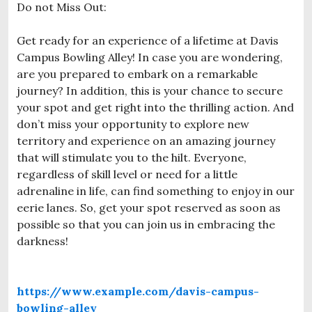
Do not Miss Out:
Get ready for an experience of a lifetime at Davis
Campus Bowling Alley! In case you are wondering,
are you prepared to embark on a remarkable
journey? In addition, this is your chance to secure
your spot and get right into the thrilling action. And
don’t miss your opportunity to explore new
territory and experience on an amazing journey
that will stimulate you to the hilt. Everyone,
regardless of skill level or need for a little
adrenaline in life, can find something to enjoy in our
eerie lanes. So, get your spot reserved as soon as
possible so that you can join us in embracing the
darkness!
https://www.example.com/davis-campus-
bowling-alley