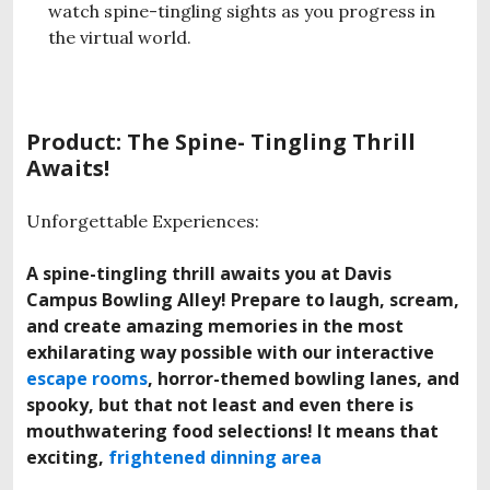
watch spine-tingling sights as you progress in
the virtual world.
Product: The Spine- Tingling Thrill
Awaits!
Unforgettable Experiences:
A spine-tingling thrill awaits you at Davis
Campus Bowling Alley! Prepare to laugh, scream,
and create amazing memories in the most
exhilarating way possible with our interactive
escape rooms
, horror-themed bowling lanes, and
spooky, but that not least and even there is
mouthwatering food selections! It means that
exciting,
frightened dinning area