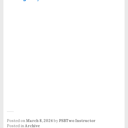
Posted on
March 8, 2024
by
PSBTwo Instructor
Posted in
Archive