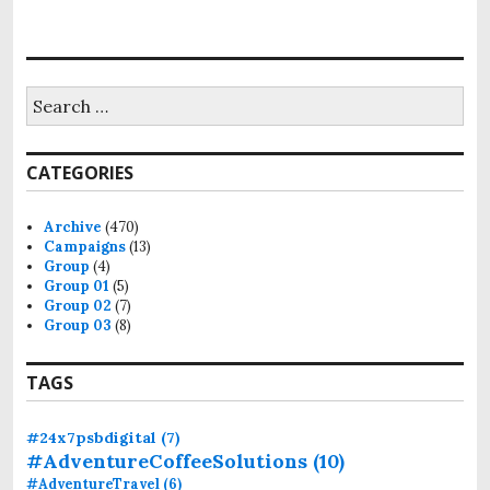
o
n
S
e
a
r
CATEGORIES
c
h
f
Archive
(470)
o
Campaigns
(13)
r
Group
(4)
:
Group 01
(5)
Group 02
(7)
Group 03
(8)
TAGS
#24x7psbdigital
(7)
#AdventureCoffeeSolutions
(10)
#AdventureTravel
(6)