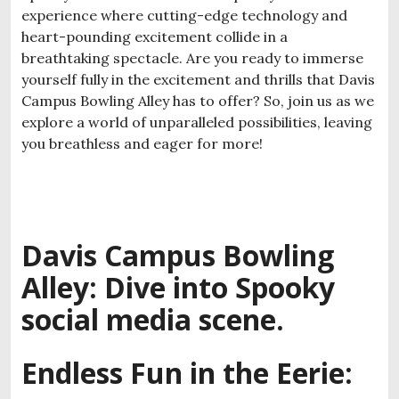
experience where cutting-edge technology and
heart-pounding excitement collide in a
breathtaking spectacle. Are you ready to immerse
yourself fully in the excitement and thrills that Davis
Campus Bowling Alley has to offer? So, join us as we
explore a world of unparalleled possibilities, leaving
you breathless and eager for more!
Davis Campus Bowling
Alley: Dive into Spooky
social media scene.
Endless Fun in the Eerie: