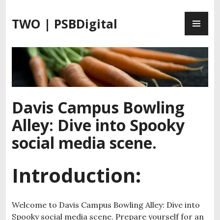
S
P
k
TWO | PSBDigital
R
i
I
p
M
t
A
o
R
c
Y
o
M
n
Davis Campus Bowling
E
t
Alley: Dive into Spooky
N
e
U
n
social media scene.
t
Introduction:
Welcome to Davis Campus Bowling Alley: Dive into
Spooky social media scene. Prepare yourself for an