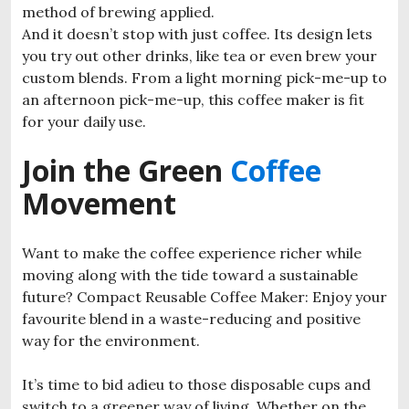
method of brewing applied.
And it doesn’t stop with just coffee. Its design lets
you try out other drinks, like tea or even brew your
custom blends. From a light morning pick-me-up to
an afternoon pick-me-up, this coffee maker is fit
for your daily use.
Join the Green
Coffee
Movement
Want to make the coffee experience richer while
moving along with the tide toward a sustainable
future? Compact Reusable Coffee Maker: Enjoy your
favourite blend in a waste-reducing and positive
way for the environment.
It’s time to bid adieu to those disposable cups and
switch to a greener way of living. Whether on the