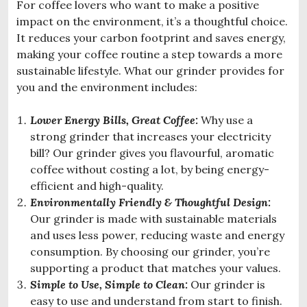
For coffee lovers who want to make a positive
impact on the environment, it’s a thoughtful choice.
It reduces your carbon footprint and saves energy,
making your coffee routine a step towards a more
sustainable lifestyle. What our grinder provides for
you and the environment includes:
Lower Energy Bills, Great Coffee:
Why use a
strong grinder that increases your electricity
bill? Our grinder gives you flavourful, aromatic
coffee without costing a lot, by being energy-
efficient and high-quality.
Environmental
ly Friendly & Thoughtful Design:
Our grinder is made with sustainable materials
and uses less power, reducing waste and energy
consumption. By choosing our grinder, you’re
supporting a product that matches your values.
Simple to Use, Simple to Clean:
Our grinder is
easy to use and understand from start to finish.