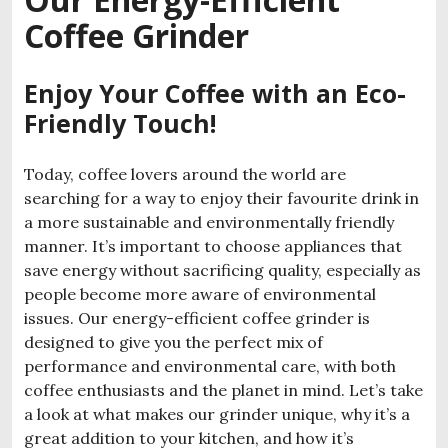
Coffee Grinder
Enjoy Your Coffee with an Eco-
Friendly Touch!
Today, coffee lovers around the world are
searching for a way to enjoy their favourite drink in
a more sustainable and environmentally friendly
manner. It’s important to choose appliances that
save energy without sacrificing quality, especially as
people become more aware of environmental
issues. Our energy-efficient coffee grinder is
designed to give you the perfect mix of
performance and environmental care, with both
coffee enthusiasts and the planet in mind. Let’s take
a look at what makes our grinder unique, why it’s a
great addition to your kitchen, and how it’s