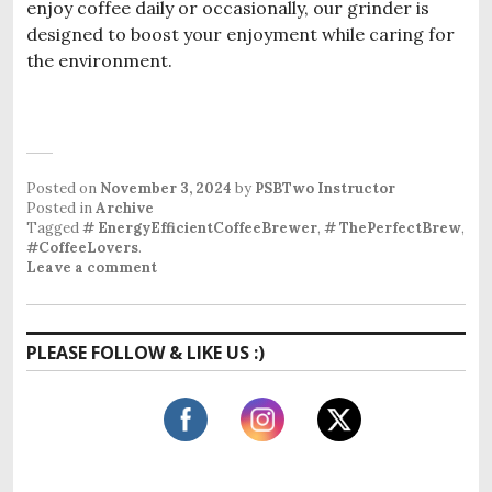
enjoy coffee daily or occasionally, our grinder is
designed to boost your enjoyment while caring for
the environment.
Posted on
November 3, 2024
by
PSBTwo Instructor
Posted in
Archive
Tagged
# EnergyEfficientCoffeeBrewer
,
# ThePerfectBrew
,
#CoffeeLovers
.
Leave a comment
PLEASE FOLLOW & LIKE US :)