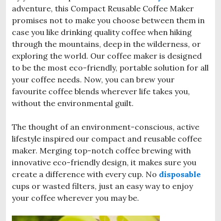
adventure, this Compact Reusable Coffee Maker
promises not to make you choose between them in
case you like drinking quality coffee when hiking
through the mountains, deep in the wilderness, or
exploring the world. Our coffee maker is designed
to be the most eco-friendly, portable solution for all
your coffee needs. Now, you can brew your
favourite coffee blends wherever life takes you,
without the environmental guilt.
The thought of an environment-conscious, active
lifestyle inspired our compact and reusable coffee
maker. Merging top-notch coffee brewing with
innovative eco-friendly design, it makes sure you
create a difference with every cup. No
disposable
cups or wasted filters, just an easy way to enjoy
your coffee wherever you may be.