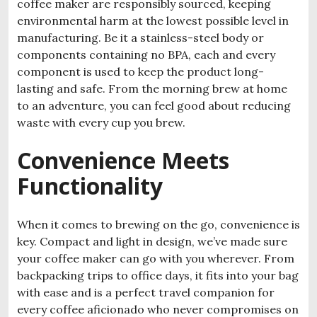
coffee maker are responsibly sourced, keeping
environmental harm at the lowest possible level in
manufacturing. Be it a stainless-steel body or
components containing no BPA, each and every
component is used to keep the product long-
lasting and safe. From the morning brew at home
to an adventure, you can feel good about reducing
waste with every cup you brew.
Convenience Meets
Functionality
When it comes to brewing on the go, convenience is
key. Compact and light in design, we’ve made sure
your coffee maker can go with you wherever. From
backpacking trips to office days, it fits into your bag
with ease and is a perfect travel companion for
every coffee aficionado who never compromises on