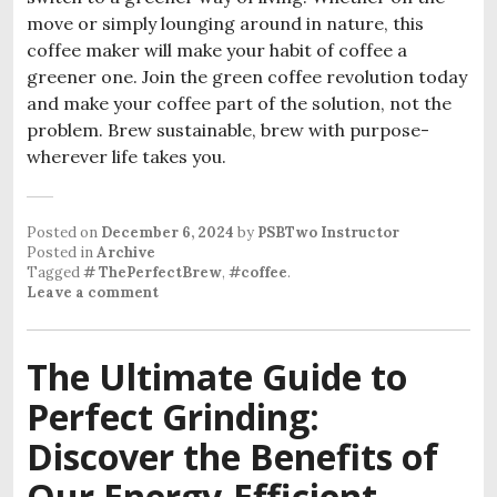
move or simply lounging around in nature, this
coffee maker will make your habit of coffee a
greener one. Join the green coffee revolution today
and make your coffee part of the solution, not the
problem. Brew sustainable, brew with purpose-
wherever life takes you.
Posted on
December 6, 2024
by
PSBTwo Instructor
Posted in
Archive
Tagged
# ThePerfectBrew
,
#coffee
.
Leave a comment
The Ultimate Guide to
Perfect Grinding:
Discover the Benefits of
Our Energy-Efficient