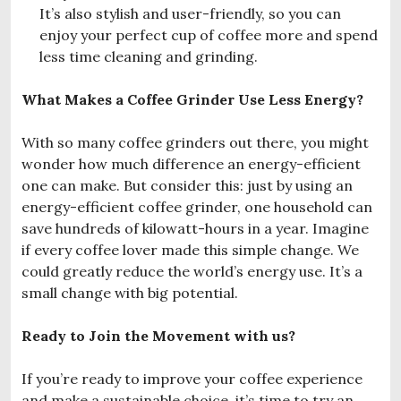
It’s also stylish and user-friendly, so you can
enjoy your perfect cup of coffee more and spend
less time cleaning and grinding.
What Makes a Coffee Grinder Use Less Energy?
With so many coffee grinders out there, you might
wonder how much difference an energy-efficient
one can make. But consider this: just by using an
energy-efficient coffee grinder, one household can
save hundreds of kilowatt-hours in a year. Imagine
if every coffee lover made this simple change. We
could greatly reduce the world’s energy use. It’s a
small change with big potential.
Ready to Join the Movement with us?
If you’re ready to improve your coffee experience
and make a sustainable choice, it’s time to try an