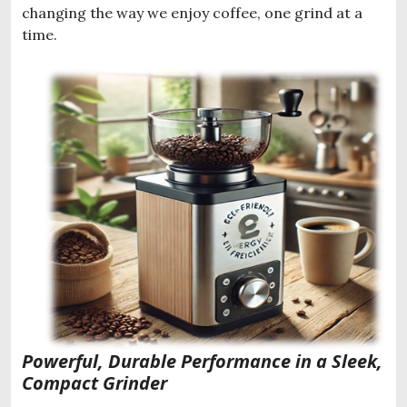
changing the way we enjoy coffee, one grind at a
time.
Powerful, Durable Performance in a Sleek,
Compact Grinder