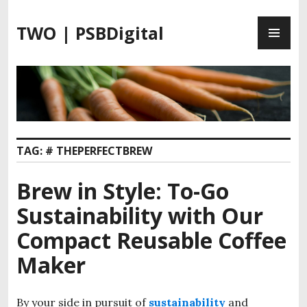
S
P
k
TWO | PSBDigital
R
i
I
p
M
t
A
o
R
c
Y
o
M
n
TAG:
# THEPERFECTBREW
E
t
N
e
Brew in Style: To-Go
U
n
t
Sustainability with Our
Compact Reusable Coffee
Maker
By your side in pursuit of
sustainability
and