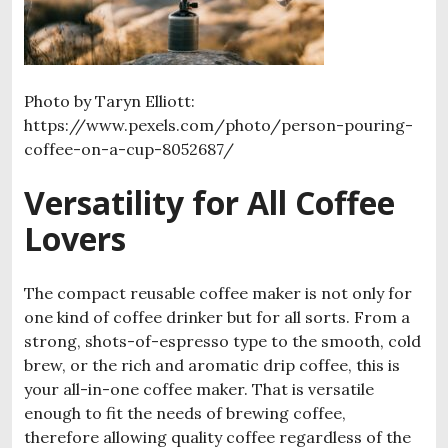
Photo by Taryn Elliott:
https://www.pexels.com/photo/person-pouring-
coffee-on-a-cup-8052687/
Versatility for All Coffee
Lovers
The compact reusable coffee maker is not only for
one kind of coffee drinker but for all sorts. From a
strong, shots-of-espresso type to the smooth, cold
brew, or the rich and aromatic drip coffee, this is
your all-in-one coffee maker. That is versatile
enough to fit the needs of brewing coffee,
therefore allowing quality coffee regardless of the