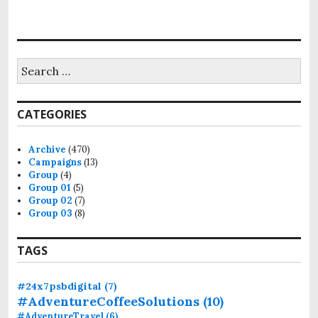
S
e
a
r
CATEGORIES
c
h
f
Archive
(470)
o
Campaigns
(13)
r
Group
(4)
:
Group 01
(5)
Group 02
(7)
Group 03
(8)
TAGS
#24x7psbdigital
(7)
#AdventureCoffeeSolutions
(10)
#AdventureTravel
(6)