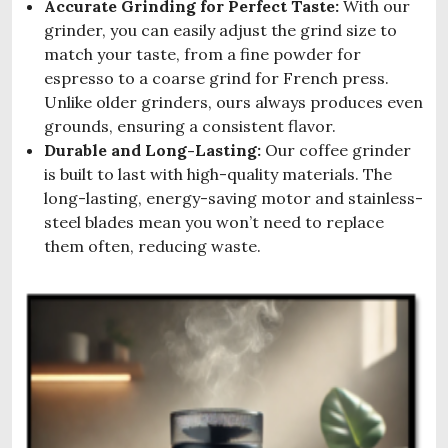
Accurate Grinding for Perfect Taste:
With our
grinder, you can easily adjust the grind size to
match your taste, from a fine powder for
espresso to a coarse grind for French press.
Unlike older grinders, ours always produces even
grounds, ensuring a consistent flavor.
Durable and Long-Lasting:
Our coffee grinder
is built to last with high-quality materials. The
long-lasting, energy-saving motor and stainless-
steel blades mean you won’t need to replace
them often, reducing waste.