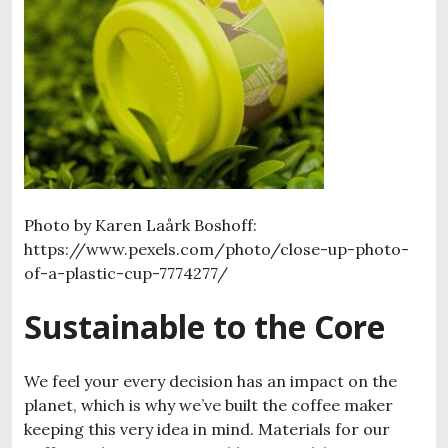
Photo by Karen Laårk Boshoff:
https://www.pexels.com/photo/close-up-photo-
of-a-plastic-cup-7774277/
Sustainable to the Core
We feel your every decision has an impact on the
planet, which is why we’ve built the coffee maker
keeping this very idea in mind. Materials for our