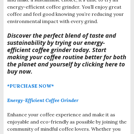
energy-efficient coffee grinder. You’ll enjoy great
coffee and feel good knowing you’re reducing your
environmental impact with every grind.
Discover the perfect blend o
f taste and
sustainability by trying our energy-
efficient coffee grinder today. Start
making your coffee routine better for both
the planet and yourself by clicking here to
buy now.
*PURCHASE NOW*
Energy-Efficient Coffee Grinder
Enhance your coffee experience and make it as
enjoyable and eco-friendly as possible by joining the
community of mindful coffee lovers. Whether you