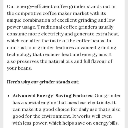
Our energy-efficient coffee grinder stands out in
the competitive coffee maker market with its
unique combination of excellent grinding and low
power usage. Traditional coffee grinders usually
consume more electricity and generate extra heat,
which can alter the taste of the coffee beans. In
contrast, our grinder features advanced grinding
technology that reduces heat and energy use. It
also preserves the natural oils and full flavour of
your beans.
Here’s why our grinder stands out:
Advanced Energy-Saving Features:
Our grinder
has a special engine that uses less electricity. It
can make it a good choice for daily use that’s also
good for the environment. It works well even
with less power, which helps save on energy bills.