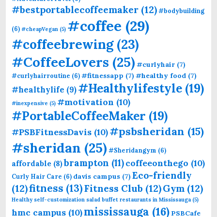
#bestportablecoffeemaker
(12)
#bodybuilding
#coffee
(29)
(6)
#cheapVegan
(5)
#coffeebrewing
(23)
#CoffeeLovers
(25)
#curlyhair
(7)
#fitnessapp
(7)
#healthy food
(7)
#curlyhairroutine
(6)
#Healthylifestyle
(19)
#healthylife
(9)
#motivation
(10)
#inexpensive
(5)
#PortableCoffeeMaker
(19)
#psbsheridan
(15)
#PSBFitnessDavis
(10)
#sheridan
(25)
#Sheridangym
(6)
brampton
(11)
coffeeonthego
(10)
affordable
(8)
Eco-friendly
davis campus
(7)
Curly Hair Care
(6)
fitness
(13)
(12)
Fitness Club
(12)
Gym
(12)
Healthy self-customization salad buffet restaurants in Mississauga
(5)
mississauga
(16)
hmc campus
(10)
PSBCafe