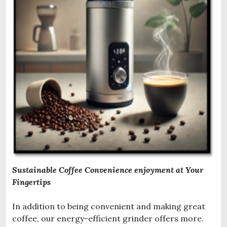
Sustainable Coffee Convenience enjoyment at Your
Fingertips
In addition to being convenient and making great
coffee, our energy-efficient grinder offers more.