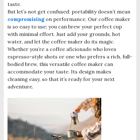
taste.
But let’s not get confused: portability doesn’t mean
compromising
on performance. Our coffee maker
is so easy to use; you can brew your perfect cup
with minimal effort. Just add your grounds, hot
water, and let the coffee maker do its magic.
Whether you’re a coffee aficionado who loves
espresso-style shots or one who prefers a rich, full-
bodied brew, this versatile coffee maker can
accommodate your taste. Its design makes
cleaning easy, so that it’s ready for your next
adventure.