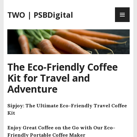
S
P
k
TWO | PSBDigital
R
i
I
p
M
t
A
o
R
c
Y
o
M
n
The Eco-Friendly Coffee
E
t
Kit for Travel and
N
e
U
n
Adventure
t
Sipjoy: The Ultimate Eco-Friendly Travel Coffee
Kit
Enjoy Great Coffee on the Go with Our Eco-
Friendly Portable Coffee Maker