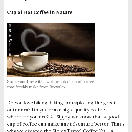
Cup of Hot Coffee in Nature
Start your Day with a well rounded cup of coffee
that freshly make from Brewflex
Do you love hiking, biking, or exploring the great
outdoors? Do you crave high-quality coffee
wherever you are? At Sipjoy, we know that a good
cup of coffee can make any adventure better. That’s
why we created the Sipjoy Travel Coffee Kit – a