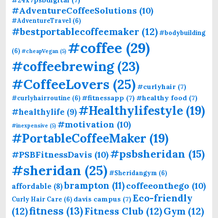
#AdventureCoffeeSolutions
(10)
#AdventureTravel
(6)
#bestportablecoffeemaker
(12)
#bodybuilding
#coffee
(29)
(6)
#cheapVegan
(5)
#coffeebrewing
(23)
#CoffeeLovers
(25)
#curlyhair
(7)
#fitnessapp
(7)
#healthy food
(7)
#curlyhairroutine
(6)
#Healthylifestyle
(19)
#healthylife
(9)
#motivation
(10)
#inexpensive
(5)
#PortableCoffeeMaker
(19)
#psbsheridan
(15)
#PSBFitnessDavis
(10)
#sheridan
(25)
#Sheridangym
(6)
brampton
(11)
coffeeonthego
(10)
affordable
(8)
Eco-friendly
davis campus
(7)
Curly Hair Care
(6)
fitness
(13)
(12)
Fitness Club
(12)
Gym
(12)