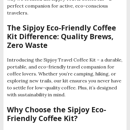
perfect companion for active, eco-conscious
travelers.
The Sipjoy Eco-Friendly Coffee
Kit Difference: Quality Brews,
Zero Waste
Introducing the Sipjoy Travel Coffee Kit – a durable,
portable, and eco-friendly travel companion for
coffee lovers. Whether you’re camping, hiking, or
exploring new trails, our kit ensures you never have
to settle for low-quality coffee. Plus, it’s designed
with sustainability in mind.
Why Choose the Sipjoy Eco-
Friendly Coffee Kit?