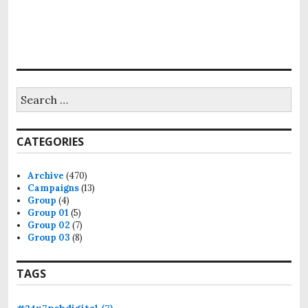
i
o
n
S
e
a
r
CATEGORIES
c
h
f
Archive
(470)
o
Campaigns
(13)
r
Group
(4)
:
Group 01
(5)
Group 02
(7)
Group 03
(8)
TAGS
#24x7psbdigital
(7)