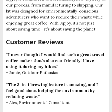
our process, from manufacturing to shipping. Our
kit was designed for environmentally-conscious
adventurers who want to reduce their waste while
enjoying great coffee. With Sipjoy, it’s not just
about saving time – it’s about saving the planet.
Customer Reviews
“I never thought I would find such a great travel
coffee maker that’s also eco-friendly! I love
using it during my hikes.”
– Jamie, Outdoor Enthusiast
“The 3-in-1 brewing feature is amazing, and I
feel good about helping the environment by
reducing waste.”
– Alex, Environmental Consultant