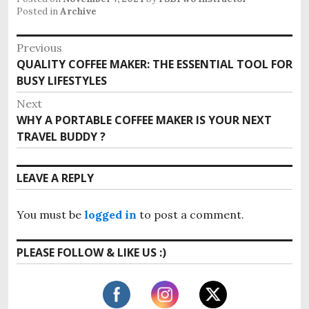
Posted in
Archive
P
Previous
QUALITY COFFEE MAKER: THE ESSENTIAL TOOL FOR
P
o
BUSY LIFESTYLES
r
s
e
Next
v
t
WHY A PORTABLE COFFEE MAKER IS YOUR NEXT
N
i
TRAVEL BUDDY ?
e
n
o
x
u
a
t
LEAVE A REPLY
s
p
v
p
o
o
i
You must be
logged in
to post a comment.
s
s
t
g
t
PLEASE FOLLOW & LIKE US :)
:
:
a
t