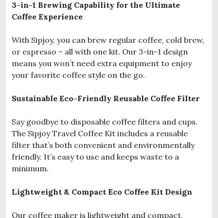
3-in-1 Brewing Capability for the Ultimate
Coffee Experience
With Sipjoy, you can brew regular coffee, cold brew,
or espresso – all with one kit. Our 3-in-1 design
means you won’t need extra equipment to enjoy
your favorite coffee style on the go.
Sustainable Eco-Friendly Reusable Coffee Filter
Say goodbye to disposable coffee filters and cups.
The Sipjoy Travel Coffee Kit includes a reusable
filter that’s both convenient and environmentally
friendly. It’s easy to use and keeps waste to a
minimum.
Lightweight & Compact Eco Coffee Kit Design
Our coffee maker is lightweight and compact,