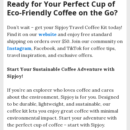
Ready for Your Perfect Cup of
Eco-Friendly Coffee on the Go?
Don’t wait – get your Sipjoy Travel Coffee Kit today!
Find it on our
website
and enjoy free standard
shipping on orders over $50. Join our community on
Instagram
, Facebook, and TikTok for coffee tips,
travel inspiration, and exclusive offers.
Start Your Sustainable Coffee Adventure with
Sipjoy!
If you’re an explorer who loves coffee and cares
about the environment, Sipjoy is for you. Designed
to be durable, lightweight, and sustainable, our
coffee kit lets you enjoy great coffee with minimal
environmental impact. Start your adventure with
the perfect cup of coffee – start with Sipjoy.