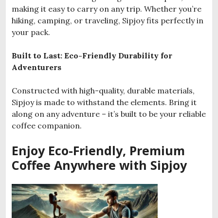
making it easy to carry on any trip. Whether you’re
hiking, camping, or traveling, Sipjoy fits perfectly in
your pack.
Built to Last: Eco-Friendly Durability for
Adventurers
Constructed with high-quality, durable materials,
Sipjoy is made to withstand the elements. Bring it
along on any adventure – it’s built to be your reliable
coffee companion.
Enjoy Eco-Friendly, Premium
Coffee Anywhere with Sipjoy