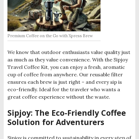
Premium Coffee on the Go with Xpress Brew
We know that outdoor enthusiasts value quality just
as much as they value convenience. With the Sipjoy
Travel Coffee Kit, you can enjoy a fresh, aromatic
cup of coffee from anywhere. Our reusable filter
ensures each brew is just right – and every sip is
eco-friendly. Ideal for the traveler who wants a
great coffee experience without the waste.
Sipjoy: The Eco-Friendly Coffee
Solution for Adventurers
Sipjoy is committed to sustainability in every step of