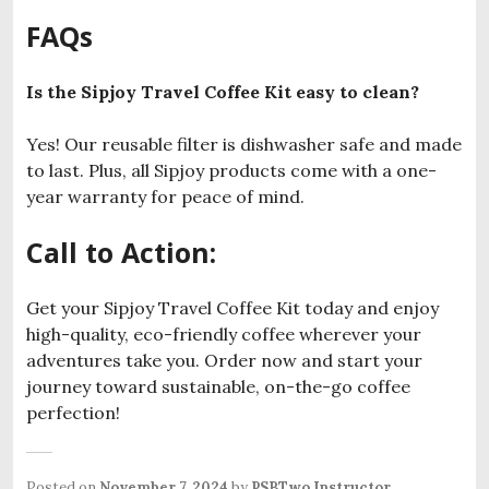
FAQs
Is the Sipjoy Travel Coffee Kit easy to clean?
Yes! Our reusable filter is dishwasher safe and made
to last. Plus, all Sipjoy products come with a one-
year warranty for peace of mind.
Call to Action:
Get your Sipjoy Travel Coffee Kit today and enjoy
high-quality, eco-friendly coffee wherever your
adventures take you. Order now and start your
journey toward sustainable, on-the-go coffee
perfection!
Posted on
November 7, 2024
by
PSBTwo Instructor