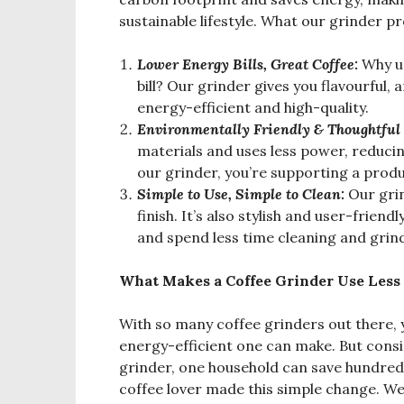
sustainable lifestyle. What our grinder p
Lower Energy Bills, Great Coffee:
Why us
bill? Our grinder gives you flavourful, 
energy-efficient and high-quality.
Environmental
ly Friendly & Thoughtful
materials and uses less power, reduc
our grinder, you’re supporting a produ
Simple to Use, Simple to Clean:
Our gri
finish. It’s also stylish and user-frien
and spend less time cleaning and grin
What Makes a Coffee Grinder Use Less
With so many coffee grinders out there
energy-efficient one can make. But consid
grinder, one household can save hundreds 
coffee lover made this simple change. We 