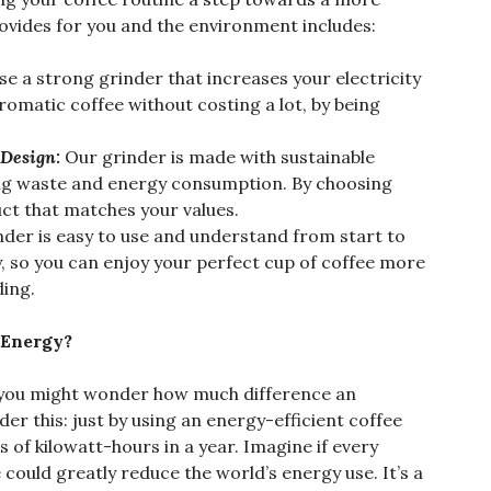
rovides for you and the environment includes:
e a strong grinder that increases your electricity
aromatic coffee without costing a lot, by being
 Design:
Our grinder is made with sustainable
ing waste and energy consumption. By choosing
ct that matches your values.
nder is easy to use and understand from start to
dly, so you can enjoy your perfect cup of coffee more
ding.
 Energy?
, you might wonder how much difference an
er this: just by using an energy-efficient coffee
of kilowatt-hours in a year. Imagine if every
could greatly reduce the world’s energy use. It’s a