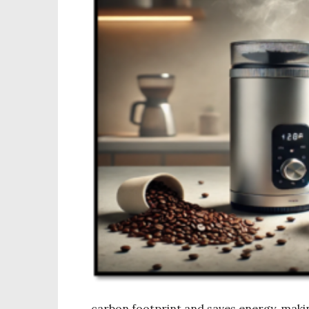
carbon footprint and saves energy, maki