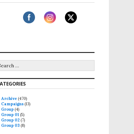
ATEGORIES
Archive
(470)
Campaigns
(13)
Group
(4)
Group 01
(5)
Group 02
(7)
Group 03
(8)