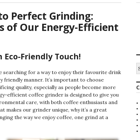
o Perfect Grinding:
s of Our Energy-Efficient
n Eco-Friendly Touch!
S
e
 searching for a way to enjoy their favourite drink
a
y friendly manner. It’s important to choose
r
ificing quality, especially as people become more
C
c
h
y-efficient coffee grinder is designed to give you
f
ronmental care, with both coffee enthusiasts and
o
hat makes our grinder unique, why it’s a great
r
:
anging the way we enjoy coffee, one grind at a