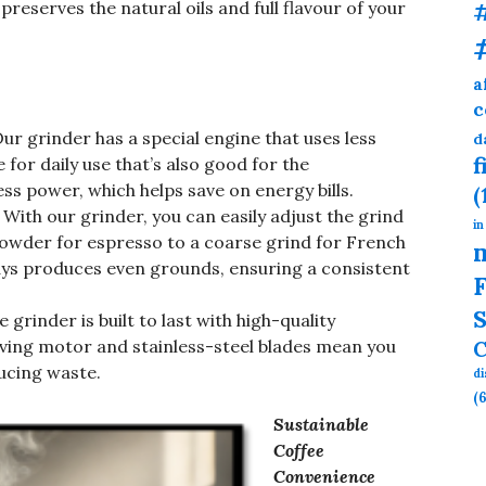
preserves the natural oils and full flavour of your
a
c
ur grinder has a special engine that uses less
d
f
e for daily use that’s also good for the
ss power, which helps save on energy bills.
(
With our grinder, you can easily adjust the grind
in
 powder for espresso to a coarse grind for French
ways produces even grounds, ensuring a consistent
F
S
 grinder is built to last with high-quality
C
aving motor and stainless-steel blades mean you
ucing waste.
d
(6
Sustainable
Coffee
Convenience