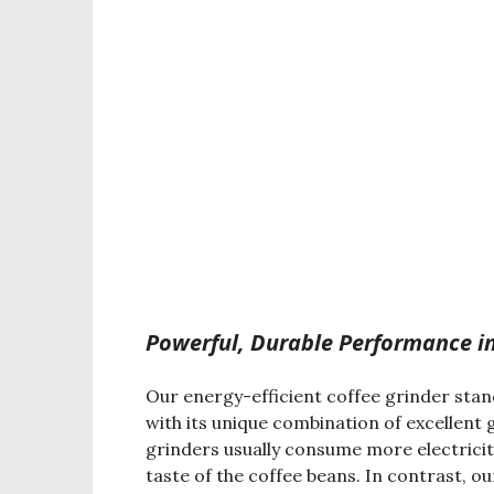
Powerful, Durable Performance in
Our energy-efficient coffee grinder stan
with its unique combination of excellent
grinders usually consume more electricit
taste of the coffee beans. In contrast, 