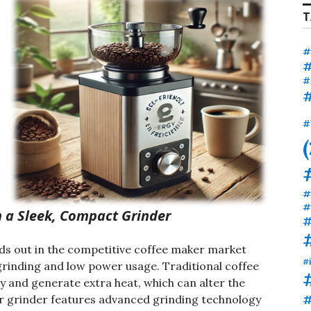
T
#
#
#
#
#
#
#
 a Sleek, Compact Grinder
#
ds out in the competitive coffee maker market
#
 grinding and low power usage. Traditional coffee
y and generate extra heat, which can alter the
#
our grinder features advanced grinding technology