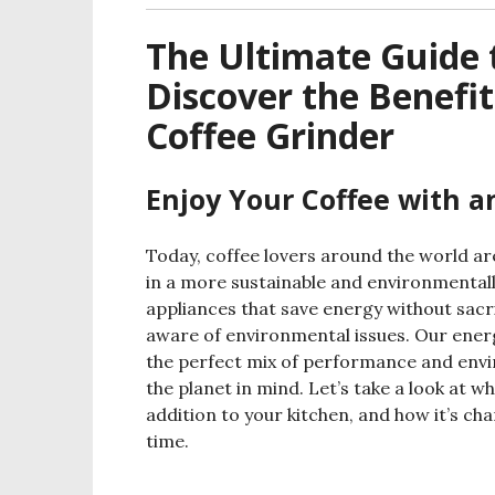
The Ultimate Guide t
Discover the Benefit
Coffee Grinder
Enjoy Your Coffee with a
Today, coffee lovers around the world are
in a more sustainable and environmentall
appliances that save energy without sacr
aware of environmental issues. Our energ
the perfect mix of performance and envi
the planet in mind. Let’s take a look at w
addition to your kitchen, and how it’s ch
time.