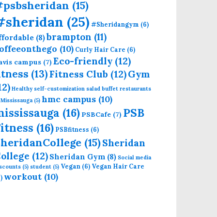
#psbsheridan
(15)
#sheridan
(25)
#Sheridangym
(6)
brampton
(11)
ffordable
(8)
offeeonthego
(10)
Curly Hair Care
(6)
Eco-friendly
(12)
avis campus
(7)
itness
(13)
Fitness Club
(12)
Gym
12)
Healthy self-customization salad buffet restaurants
hmc campus
(10)
 Mississauga
(5)
mississauga
(16)
PSB
PSBCafe
(7)
itness
(16)
PSBfitness
(6)
heridanCollege
(15)
Sheridan
ollege
(12)
Sheridan Gym
(8)
Social media
Vegan
(6)
Vegan Hair Care
iscounts
(5)
student
(5)
workout
(10)
)