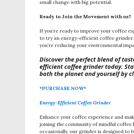
small change with big potential.
Ready to Join the Movement with us?
If you’re ready to improve your coffee ex
to try an energy-efficient coffee grinder
you’re reducing your environmental impa
Discover the perfect blend o
f tas
efficient coffee grinder today. St
both the planet and yourself by c
*PURCHASE NOW*
Energy-Efficient Coffee Grinder
Enhance your coffee experience and make 
joining the community of mindful coffee 
occasionally, our grinder is designed to 