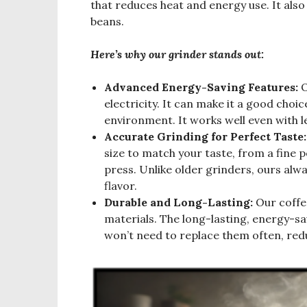
that reduces heat and energy use. It also 
beans.
Here’s why our grinder stands out:
Advanced Energy-Saving Features:
O
electricity. It can make it a good choic
environment. It works well even with le
Accurate Grinding for Perfect Taste:
size to match your taste, from a fine
press. Unlike older grinders, ours al
flavor.
Durable and Long-Lasting:
Our coffee
materials. The long-lasting, energy-s
won’t need to replace them often, red