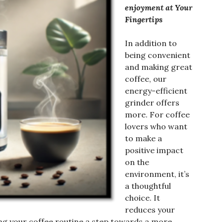
enjoyment at Your
Fingertips
In addition to
being convenient
and making great
coffee, our
energy-efficient
grinder offers
more. For coffee
lovers who want
to make a
positive impact
on the
environment, it’s
a thoughtful
choice. It
reduces your
ng your coffee routine a step towards a more