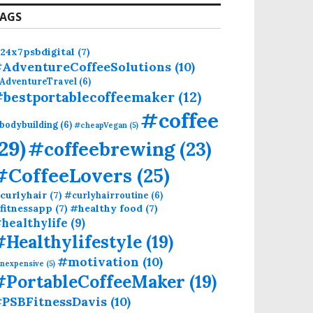
AGS
24x7psbdigital
(7)
AdventureCoffeeSolutions
(10)
AdventureTravel
(6)
bestportablecoffeemaker
(12)
#coffee
bodybuilding
(6)
#cheapVegan
(5)
(29)
#coffeebrewing
(23)
#CoffeeLovers
(25)
curlyhair
(7)
#curlyhairroutine
(6)
fitnessapp
(7)
#healthy food
(7)
healthylife
(9)
#Healthylifestyle
(19)
#motivation
(10)
inexpensive
(5)
#PortableCoffeeMaker
(19)
PSBFitnessDavis
(10)