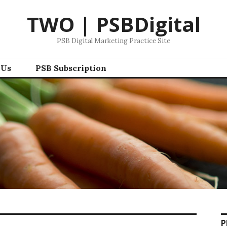
TWO | PSBDigital
PSB Digital Marketing Practice Site
 Us
PSB Subscription
P