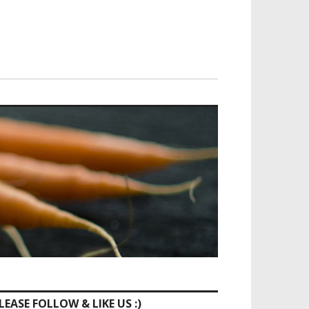
LEASE FOLLOW & LIKE US :)