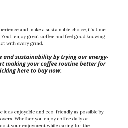
perience and make a sustainable choice, it’s time
. You’ll enjoy great coffee and feel good knowing
ct with every grind.
te and sustainability by trying our energy-
art making your coffee routine better for
licking here to buy now.
it as enjoyable and eco-friendly as possible by
lovers. Whether you enjoy coffee daily or
boost your enjoyment while caring for the