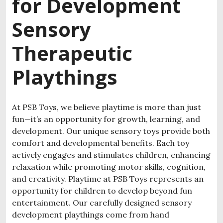
for Development
Sensory
Therapeutic
Playthings
At PSB Toys, we believe playtime is more than just
fun—it’s an opportunity for growth, learning, and
development. Our unique sensory toys provide both
comfort and developmental benefits. Each toy
actively engages and stimulates children, enhancing
relaxation while promoting motor skills, cognition,
and creativity.
Playtime at PSB Toys represents an
opportunity for children to develop beyond fun
entertainment.
Our carefully designed sensory
development playthings come from hand