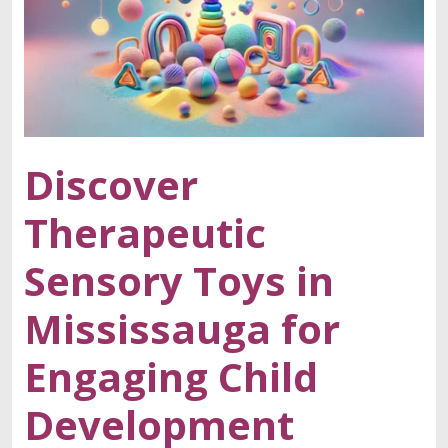
Discover
Therapeutic
Sensory Toys in
Mississauga for
Engaging Child
Development