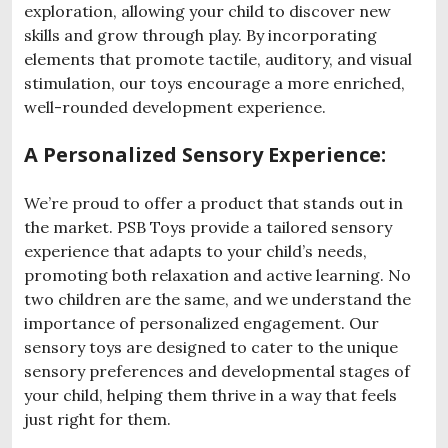
exploration, allowing your child to discover new
skills and grow through play. By incorporating
elements that promote tactile, auditory, and visual
stimulation, our toys encourage a more enriched,
well-rounded development experience.
A Personalized Sensory Experience:
We’re proud to offer a product that stands out in
the market. PSB Toys provide a tailored sensory
experience that adapts to your child’s needs,
promoting both relaxation and active learning. No
two children are the same, and we understand the
importance of personalized engagement. Our
sensory toys are designed to cater to the unique
sensory preferences and developmental stages of
your child, helping them thrive in a way that feels
just right for them.