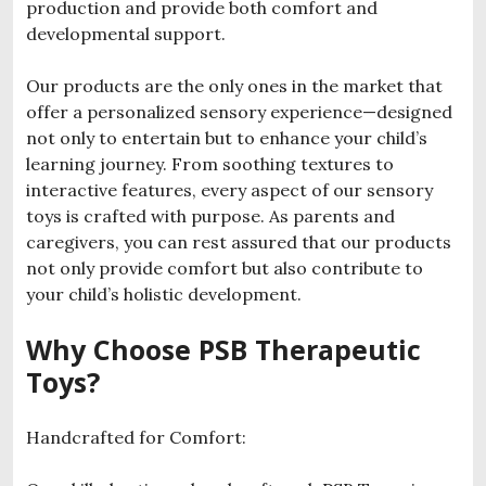
production and provide both comfort and
developmental support.
Our products are the only ones in the market that
offer a personalized sensory experience—designed
not only to entertain but to enhance your child’s
learning journey. From soothing textures to
interactive features, every aspect of our sensory
toys is crafted with purpose. As parents and
caregivers, you can rest assured that our products
not only provide comfort but also contribute to
your child’s holistic development.
Why Choose PSB Therapeutic
Toys?
Handcrafted for Comfort: