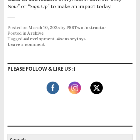
Now”
or
“Sign Up”
to make an impact today!
Posted on
March 10, 2025
by
PSBTwo Instructor
Posted in
Archive
Tagged
#development
,
#sensorytoys
.
Leave a comment
PLEASE FOLLOW & LIKE US :)
S