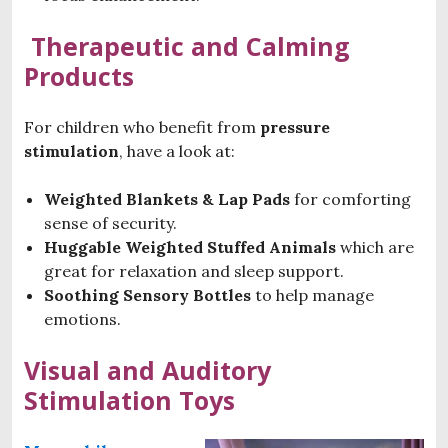
Therapeutic and Calming
Products
For children who benefit from
pressure
stimulation
, have a look at:
Weighted Blankets & Lap Pads
for comforting
sense of security.
Huggable Weighted Stuffed Animals
which are
great for relaxation and sleep support.
Soothing Sensory Bottles
to help manage
emotions.
Visual and Auditory
Stimulation Toys