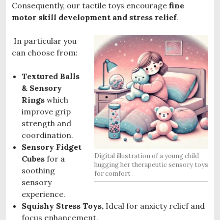
Consequently, our tactile toys encourage
fine
motor skill development and stress relief
.
In particular you
can choose from:
Textured Balls
& Sensory
Rings
which
improve grip
strength and
coordination.
Sensory Fidget
Digital illustration of a young child
Cubes
for a
hugging her therapeutic sensory toys
soothing
for comfort
sensory
experience.
Squishy Stress Toys,
Ideal for anxiety relief and
focus enhancement.