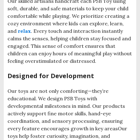
Our skilled artisans handcraft each PSB Toy using
soft, durable, and safe materials to keep your child
comfortable while playing. We prioritize creating a
cozy environment where kids can explore, learn,
and
relax
. Every touch and interaction instantly
calms the senses, helping children stay focused and
engaged. This sense of comfort ensures that
children can enjoy hours of meaningful play without
feeling overstimulated or distressed.
Designed for Development
Our toys are not only comforting—they’re
educational. We design PSB Toys with
developmental milestones in mind. Our products
actively support fine motor skills, hand-eye
coordination, and sensory processing, ensuring
every feature encourages growth in key areasOur
toys help foster curiosity, imagination, and