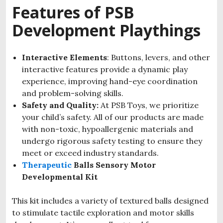
Features of PSB
Development Playthings
Interactive Elements
: Buttons, levers, and other
interactive features provide a dynamic play
experience, improving hand-eye coordination
and problem-solving skills.
Safety and Quality:
At PSB Toys, we prioritize
your child’s safety. All of our products are made
with non-toxic, hypoallergenic materials and
undergo rigorous safety testing to ensure they
meet or exceed industry standards.
Therapeutic
Balls Sensory Motor
Developmental Kit
This kit includes a variety of textured balls designed
to stimulate tactile exploration and motor skills