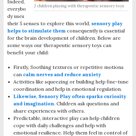
Indeed,
2 children playing with therapeutic sensory toys
everybo
dy uses
their 5 senses to explore this world,
sensory play
helps to stimulate them
consequently is essential
for the brain development of children. Below are
some ways our therapeutic sensory toys can
benefit your child:
Firstly, Soothing textures or repetitive motions
can
calm nerves and reduce anxiety
Activities like squeezing or building help fine-tune
coordination and help in emotional regulation.
Likewise, Sensory Play often sparks curiosity
and imagination.
Children ask questions and
share experiences with others.
Predictable, interactive play can help children
cope with daily challenges and help with
emotional resilience. Help them feel in control of