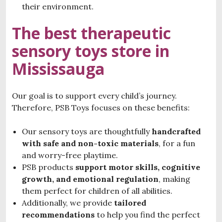
their environment.
The best therapeutic
sensory toys store in
Mississauga
Our goal is to support every child’s journey.
Therefore, PSB Toys focuses on these benefits:
Our sensory toys are thoughtfully
handcrafted
with
safe and non-toxic materials
, for a fun
and worry-free playtime.
PSB products
support motor skills, cognitive
growth, and emotional regulation
, making
them perfect for children of all abilities.
Additionally, we provide
tailored
recommendations
to help you find the perfect