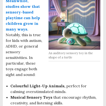
Meanwhile,
studies show that
sensory-based
p
laytime
can help
children grow in
many ways.
Notably, this is true
for kids with autism,
ADHD, or general
sensory
An auditory sensory toy in the
sensitivities. In
shape of a turtle
particular, these
toys engage both
sight and sound:
Colourful Light-Up Animals,
perfect for
calming overstimulated minds.
Musical Sensory Toys
that encourage rhythm,
creativity, and listening skills.