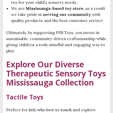
toy for your child’s sensory needs.
We are
Mississauga-based toy store
, as a result
we take pride in
serving our community
with
quality products and the best customer service.
Ultimately, by supporting PSB Toys, you invest in
sustainable, community-driven craftsmanship while
giving children a truly mindful and engaging way to
play.
Explore Our Diverse
T
herapeutic Sensory Toys
Mississauga
Collection
Tactile Toys
Perfect for kids
who love to touch a
nd explore.