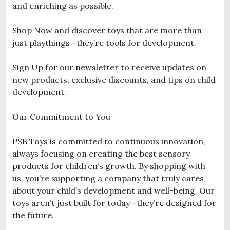
and enriching as possible.
Shop Now and discover toys that are more than
just playthings—they’re tools for development.
Sign Up for our newsletter to receive updates on
new products, exclusive discounts, and tips on child
development.
Our Commitment to You
PSB Toys is committed to continuous innovation,
always focusing on creating the best sensory
products for children’s growth. By shopping with
us, you’re supporting a company that truly cares
about your child’s development and well-being. Our
toys aren’t just built for today—they’re designed for
the future.