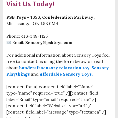
Visit Us Today!
PSB Toys – 1353, Confederation Parkway ,
Mississauga, ON L5B 0M4
Phone: 416-348-1125
Email:
Sensory@psbtoys.com
For additional information about Sensory Toys feel
free to contact us using the form below or read
about
handcraft sensory relaxation toy,
Sensory
Playthings
and
Affordable Sensory Toys.
[contact-form][contact-field label=”Name”
type=”name” required=”true” /][contact-field
label=”Email” type=”email” required=”true” /]
[contact-field label=”Website” type=”url” /]
[contact-field label=”Message” type=”textarea” /]