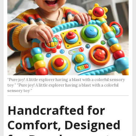
“Pure joy! A little explorer having a blast with a colorful sensory
toy ” “Pure joy! A little explorer having a blast with a colorful
sensory toy “
Handcrafted for
Comfort, Designed