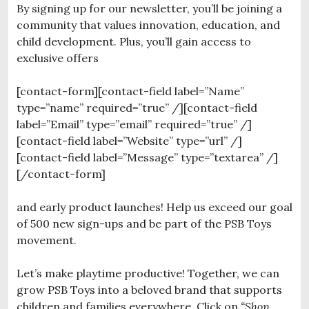
By signing up for our newsletter, you’ll be joining a
community that values innovation, education, and
child development. Plus, you’ll gain access to
exclusive offers
[contact-form][contact-field label=”Name”
type=”name” required=”true” /][contact-field
label=”Email” type=”email” required=”true” /]
[contact-field label=”Website” type=”url” /]
[contact-field label=”Message” type=”textarea” /]
[/contact-form]
and early product launches! Help us exceed our goal
of 500 new sign-ups and be part of the PSB Toys
movement.
Let’s make playtime productive! Together, we can
grow PSB Toys into a beloved brand that supports
children and families everywhere. Click on
“Shop