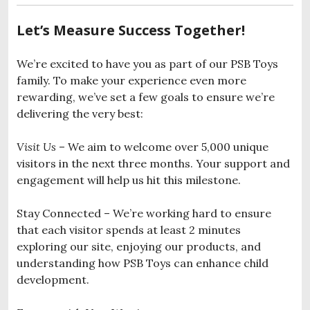
Let’s Measure Success Together!
We’re excited to have you as part of our PSB Toys
family. To make your experience even more
rewarding, we’ve set a few goals to ensure we’re
delivering the very best:
Visit Us
– We aim to welcome over 5,000 unique
visitors in the next three months. Your support and
engagement will help us hit this milestone.
Stay Connected – We’re working hard to ensure
that each visitor spends at least 2 minutes
exploring our site, enjoying our products, and
understanding how PSB Toys can enhance child
development.