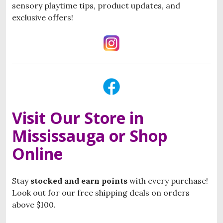
sensory playtime tips, product updates, and
exclusive offers!
Visit Our Store in
Mississauga or Shop
Online
Stay
stocked and
e
arn points
with every purchase!
Look out for our free shipping deals on orders
above $100.