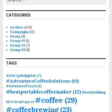
e
a
r
CATEGORIES
c
h
f
Archive
(470)
o
Campaigns
(13)
r
Group
(4)
:
Group 01
(5)
Group 02
(7)
Group 03
(8)
TAGS
#24x7psbdigital
(7)
#AdventureCoffeeSolutions
(10)
#AdventureTravel
(6)
#bestportablecoffeemaker
(12)
#bodybuilding
#coffee
(29)
(6)
#cheapVegan
(5)
#coffeebrewing
(23)