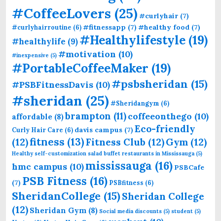
#CoffeeLovers
(25)
#curlyhair
(7)
#fitnessapp
(7)
#healthy food
(7)
#curlyhairroutine
(6)
#Healthylifestyle
(19)
#healthylife
(9)
#motivation
(10)
#inexpensive
(5)
#PortableCoffeeMaker
(19)
#psbsheridan
(15)
#PSBFitnessDavis
(10)
#sheridan
(25)
#Sheridangym
(6)
brampton
(11)
coffeeonthego
(10)
affordable
(8)
Eco-friendly
davis campus
(7)
Curly Hair Care
(6)
fitness
(13)
(12)
Fitness Club
(12)
Gym
(12)
Healthy self-customization salad buffet restaurants in Mississauga
(5)
mississauga
(16)
hmc campus
(10)
PSBCafe
PSB Fitness
(16)
(7)
PSBfitness
(6)
SheridanCollege
(15)
Sheridan College
(12)
Sheridan Gym
(8)
Social media discounts
(5)
student
(5)