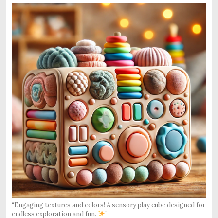
“Engaging textures and colors! A sensory play cube designed for
endless exploration and fun.
”