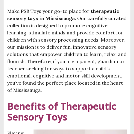
Make PSB Toys your go-to place for
therapeutic
sensory toys in Mississauga.
Our carefully curated
collection is designed to promote cognitive
learning, stimulate minds and provide comfort for
children with sensory processing needs. Moreover,
our mission is to deliver fun, innovative sensory
solutions that empower children to learn, relax, and
flourish. Therefore, if you are a parent, guardian or
teacher seeking for ways to support a child’s
emotional, cognitive and motor skill development,
you’ve found the perfect place located in the heart
of Mississauga.
Benefits of Therapeutic
Sensory Toys
Playing