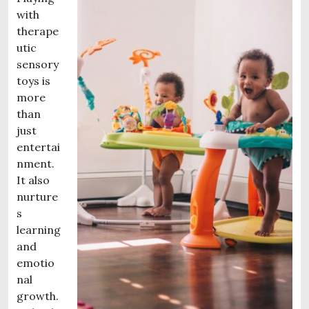
with
therape
utic
sensory
toys is
more
than
just
entertai
nment.
It also
nurture
s
learning
and
emotio
nal
growth.