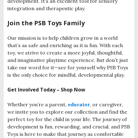
development. It’s an excellent tool for sensory
integration and therapeutic play.
Join the PSB Toys Family
Our mission is to help children grow in a world
that’s as safe and enriching as it is fun. With each
toy, we strive to create a more joyful, thoughtful,
and imaginative playtime experience. But don’t just
take our word for it—see for yourself why PSB Toys
is the only choice for mindful, developmental play.
Get Involved Today – Shop Now
Whether you’re a parent,
educator
, or caregiver,
we invite you to explore our collection and find the
perfect toy for the child in your life. The journey of
development is fun, rewarding, and crucial, and PSB
Toys is here to make that journey as comfortable