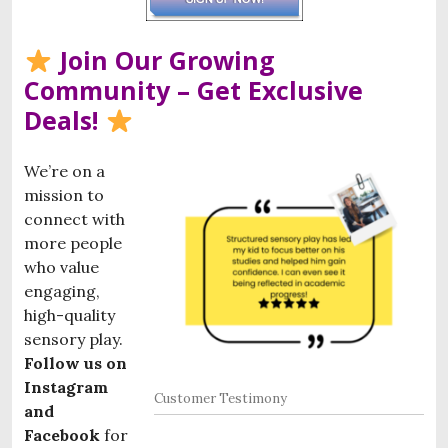
Join Our Growing
Community – Get Exclusive
Deals!
We’re on a
mission to
connect with
more people
who value
engaging,
high-quality
sensory play.
Follow us on
Instagram
Customer Testimony
and
Facebook
for