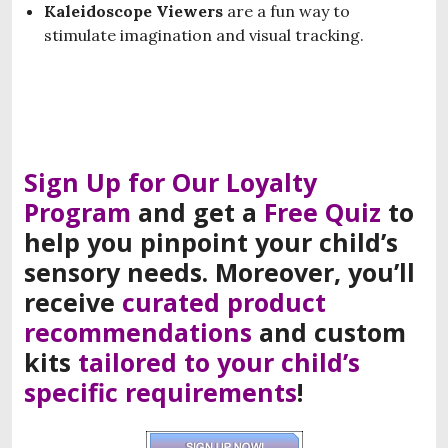
Kaleidoscope Viewers
are a fun way to
stimulate imagination and visual tracking.
Sign Up for Our Loyalty
Program
and
get a
F
ree
Q
uiz
to
help you
pinpoint
your
child’s
sensory needs
.
Moreover, you’ll
receive
curated product
recommendations
and
custom
kits
tailored to your child’s
specific requirements
!