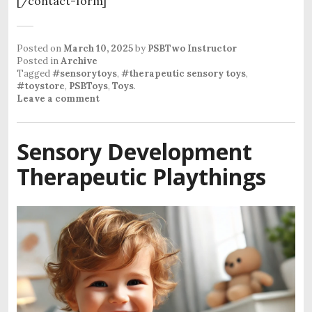
[/contact-form]
Posted on
March 10, 2025
by
PSBTwo Instructor
Posted in
Archive
Tagged
#sensorytoys
,
#therapeutic sensory toys
,
#toystore
,
PSBToys
,
Toys
.
Leave a comment
Sensory Development
Therapeutic Playthings