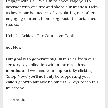
Engage with Us – We aim to encourage you to
interact with our site and share our mission. Help
us lower our bounce rate by exploring our other
engaging content, from blog posts to social media
shares.
Help Us Achieve Our Campaign Goals!
Act Now!
Our goal is to generate $8,000 in sales from our
sensory toy collection within the next three
months, and we need your support! By clicking
“Shop Now,” you’ll not only be supporting your
child’s growth but also helping PSB Toys reach this
milestone.
Take Action!