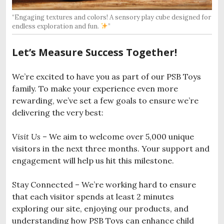
“Engaging textures and colors! A sensory play cube designed for
endless exploration and fun.
”
Let’s Measure Success Together!
We’re excited to have you as part of our PSB Toys
family. To make your experience even more
rewarding, we’ve set a few goals to ensure we’re
delivering the very best:
Visit Us
– We aim to welcome over 5,000 unique
visitors in the next three months. Your support and
engagement will help us hit this milestone.
Stay Connected – We’re working hard to ensure
that each visitor spends at least 2 minutes
exploring our site, enjoying our products, and
understanding how PSB Toys can enhance child