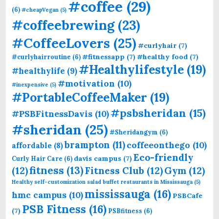
#coffee
(29)
(6)
#cheapVegan
(5)
#coffeebrewing
(23)
#CoffeeLovers
(25)
#curlyhair
(7)
#fitnessapp
(7)
#healthy food
(7)
#curlyhairroutine
(6)
#Healthylifestyle
(19)
#healthylife
(9)
#motivation
(10)
#inexpensive
(5)
#PortableCoffeeMaker
(19)
#psbsheridan
(15)
#PSBFitnessDavis
(10)
#sheridan
(25)
#Sheridangym
(6)
brampton
(11)
coffeeonthego
(10)
affordable
(8)
Eco-friendly
davis campus
(7)
Curly Hair Care
(6)
fitness
(13)
(12)
Fitness Club
(12)
Gym
(12)
Healthy self-customization salad buffet restaurants in Mississauga
(5)
mississauga
(16)
hmc campus
(10)
PSBCafe
PSB Fitness
(16)
(7)
PSBfitness
(6)