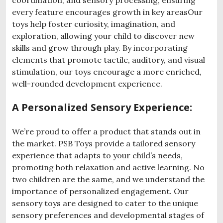
every feature encourages growth in key areasOur
toys help foster curiosity, imagination, and
exploration, allowing your child to discover new
skills and grow through play. By incorporating
elements that promote tactile, auditory, and visual
stimulation, our toys encourage a more enriched,
well-rounded development experience.
A Personalized Sensory Experience:
We’re proud to offer a product that stands out in
the market. PSB Toys provide a tailored sensory
experience that adapts to your child’s needs,
promoting both relaxation and active learning. No
two children are the same, and we understand the
importance of personalized engagement. Our
sensory toys are designed to cater to the unique
sensory preferences and developmental stages of