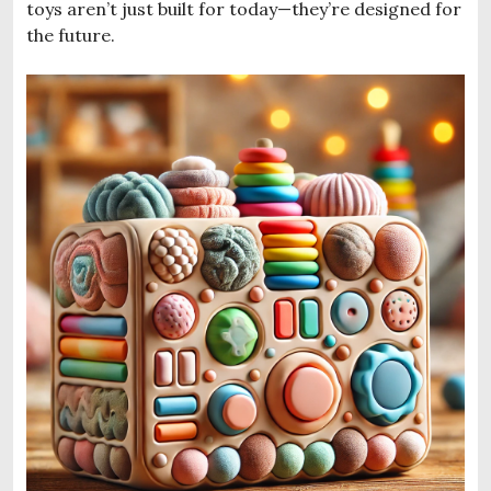
toys aren’t just built for today—they’re designed for
the future.