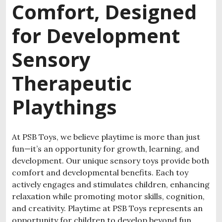
Comfort, Designed
for Development
Sensory
Therapeutic
Playthings
At PSB Toys, we believe playtime is more than just
fun—it’s an opportunity for growth, learning, and
development. Our unique sensory toys provide both
comfort and developmental benefits. Each toy
actively engages and stimulates children, enhancing
relaxation while promoting motor skills, cognition,
and creativity.
Playtime at PSB Toys represents an
opportunity for children to develop beyond fun