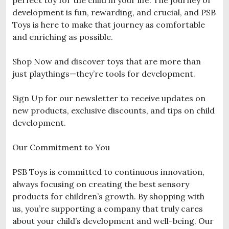
development is fun, rewarding, and crucial, and PSB
Toys is here to make that journey as comfortable
and enriching as possible.
Shop Now and discover toys that are more than
just playthings—they’re tools for development.
Sign Up for our newsletter to receive updates on
new products, exclusive discounts, and tips on child
development.
Our Commitment to You
PSB Toys is committed to continuous innovation,
always focusing on creating the best sensory
products for children’s growth. By shopping with
us, you’re supporting a company that truly cares
about your child’s development and well-being. Our