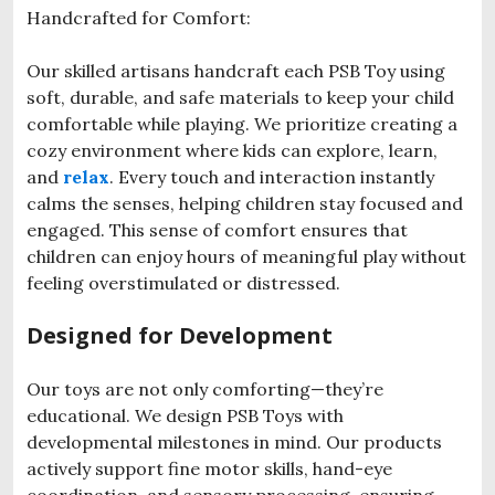
Handcrafted for Comfort:
Our skilled artisans handcraft each PSB Toy using
soft, durable, and safe materials to keep your child
comfortable while playing. We prioritize creating a
cozy environment where kids can explore, learn,
and
relax
. Every touch and interaction instantly
calms the senses, helping children stay focused and
engaged. This sense of comfort ensures that
children can enjoy hours of meaningful play without
feeling overstimulated or distressed.
Designed for Development
Our toys are not only comforting—they’re
educational. We design PSB Toys with
developmental milestones in mind. Our products
actively support fine motor skills, hand-eye
coordination, and sensory processing, ensuring