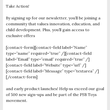
Take Action!
By signing up for our newsletter, you’ll be joining a
community that values innovation, education, and
child development. Plus, you’ll gain access to
exclusive offers
[contact-form][contact-field label=”Name”
type=”name” required=”true” /][contact-field
label=”Email” type=”email” required=”true” /]
[contact-field label=”Website” type=”url” /]
[contact-field label=”Message” type=”textarea” /]
[/contact-form]
and early product launches! Help us exceed our goal
of 500 new sign-ups and be part of the PSB Toys
movement.