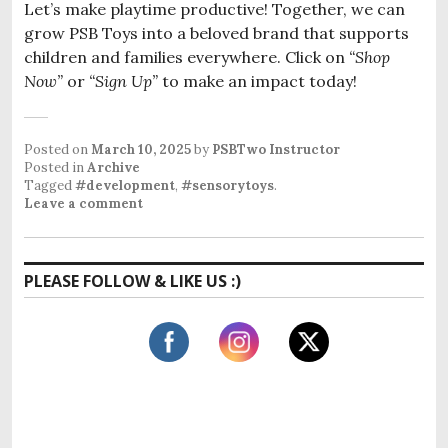
Let’s make playtime productive! Together, we can
grow PSB Toys into a beloved brand that supports
children and families everywhere. Click on
“Shop
Now”
or
“Sign Up”
to make an impact today!
Posted on
March 10, 2025
by
PSBTwo Instructor
Posted in
Archive
Tagged
#development
,
#sensorytoys
.
Leave a comment
PLEASE FOLLOW & LIKE US :)