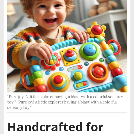
“Pure joy! A little explorer having a blast with a colorful sensory
toy ” “Pure joy! A little explorer having a blast with a colorful
sensory toy “
Handcrafted for