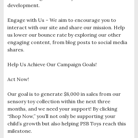
development.
Engage with Us – We aim to encourage you to
interact with our site and share our mission. Help
us lower our bounce rate by exploring our other
engaging content, from blog posts to social media
shares.
Help Us Achieve Our Campaign Goals!
Act Now!
Our goal is to generate $8,000 in sales from our
sensory toy collection within the next three
months, and we need your support! By clicking
“Shop Now,” you’ll not only be supporting your
child’s growth but also helping PSB Toys reach this
milestone.