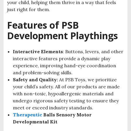
your child, helping them thrive in a way that feels
just right for them.
Features of PSB
Development Playthings
Interactive Elements
: Buttons, levers, and other
interactive features provide a dynamic play
experience, improving hand-eye coordination
and problem-solving skills.
Safety and Quality:
At PSB Toys, we prioritize
your child’s safety. All of our products are made
with non-toxic, hypoallergenic materials and
undergo rigorous safety testing to ensure they
meet or exceed industry standards.
Therapeutic
Balls Sensory Motor
Developmental Kit