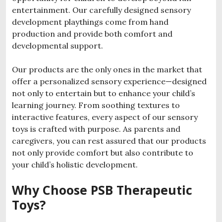
entertainment.
Our carefully designed sensory
development playthings come from hand
production and provide both comfort and
developmental support.
Our products are the only ones in the market that
offer a personalized sensory experience—designed
not only to entertain but to enhance your child’s
learning journey. From soothing textures to
interactive features, every aspect of our sensory
toys is crafted with purpose. As parents and
caregivers, you can rest assured that our products
not only provide comfort but also contribute to
your child’s holistic development.
Why Choose PSB Therapeutic
Toys?