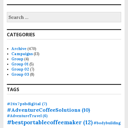
S
e
a
r
CATEGORIES
c
h
f
Archive
(470)
o
Campaigns
(13)
r
Group
(4)
:
Group 01
(5)
Group 02
(7)
Group 03
(8)
TAGS
#24x7psbdigital
(7)
#AdventureCoffeeSolutions
(10)
#AdventureTravel
(6)
#bestportablecoffeemaker
(12)
#bodybuilding