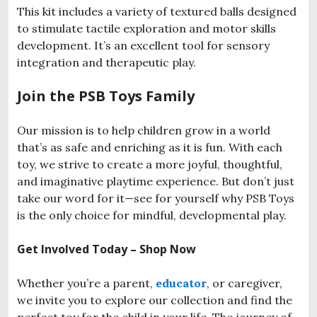
This kit includes a variety of textured balls designed
to stimulate tactile exploration and motor skills
development. It’s an excellent tool for sensory
integration and therapeutic play.
Join the PSB Toys Family
Our mission is to help children grow in a world
that’s as safe and enriching as it is fun. With each
toy, we strive to create a more joyful, thoughtful,
and imaginative playtime experience. But don’t just
take our word for it—see for yourself why PSB Toys
is the only choice for mindful, developmental play.
Get Involved Today – Shop Now
Whether you’re a parent,
educator
, or caregiver,
we invite you to explore our collection and find the
perfect toy for the child in your life. The journey of