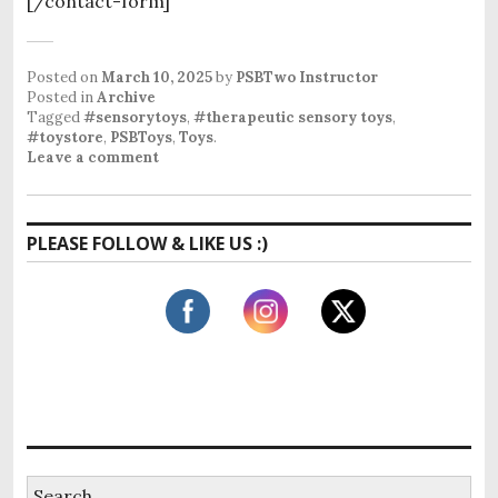
[/contact-form]
Posted on
March 10, 2025
by
PSBTwo Instructor
Posted in
Archive
Tagged
#sensorytoys
,
#therapeutic sensory toys
,
#toystore
,
PSBToys
,
Toys
.
Leave a comment
PLEASE FOLLOW & LIKE US :)
S