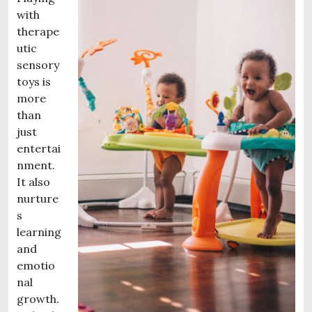
with
therape
utic
sensory
toys is
more
than
just
entertai
nment.
It also
nurture
s
learning
and
emotio
nal
growth.