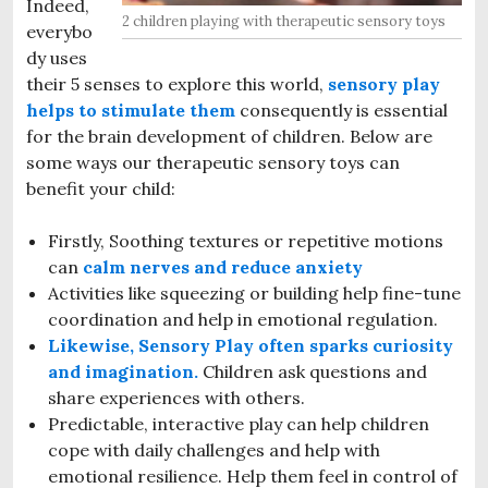
Indeed,
2 children playing with therapeutic sensory toys
everybo
dy uses
their 5 senses to explore this world,
sensory play
helps to stimulate them
consequently is essential
for the brain development of children. Below are
some ways our therapeutic sensory toys can
benefit your child:
Firstly, Soothing textures or repetitive motions
can
calm nerves and reduce anxiety
Activities like squeezing or building help fine-tune
coordination and help in emotional regulation.
Likewise, Sensory Play often sparks curiosity
and imagination.
Children ask questions and
share experiences with others.
Predictable, interactive play can help children
cope with daily challenges and help with
emotional resilience. Help them feel in control of