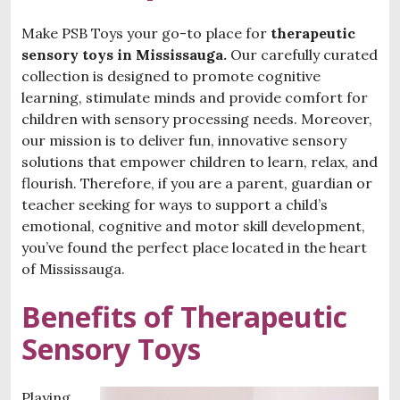
Make PSB Toys your go-to place for
therapeutic
sensory toys in Mississauga.
Our carefully curated
collection is designed to promote cognitive
learning, stimulate minds and provide comfort for
children with sensory processing needs. Moreover,
our mission is to deliver fun, innovative sensory
solutions that empower children to learn, relax, and
flourish. Therefore, if you are a parent, guardian or
teacher seeking for ways to support a child’s
emotional, cognitive and motor skill development,
you’ve found the perfect place located in the heart
of Mississauga.
Benefits of Therapeutic
Sensory Toys
Playing