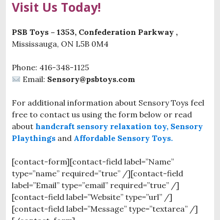
Visit Us Today!
PSB Toys – 1353, Confederation Parkway ,
Mississauga, ON L5B 0M4
Phone: 416-348-1125
Email:
Sensory@psbtoys.com
For additional information about Sensory Toys feel
free to contact us using the form below or read
about
handcraft sensory relaxation toy,
Sensory
Playthings
and
Affordable Sensory Toys.
[contact-form][contact-field label=”Name”
type=”name” required=”true” /][contact-field
label=”Email” type=”email” required=”true” /]
[contact-field label=”Website” type=”url” /]
[contact-field label=”Message” type=”textarea” /]