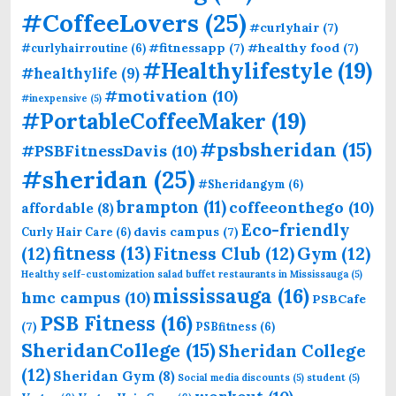
#CoffeeLovers
(25)
#curlyhair
(7)
#fitnessapp
(7)
#healthy food
(7)
#curlyhairroutine
(6)
#Healthylifestyle
(19)
#healthylife
(9)
#motivation
(10)
#inexpensive
(5)
#PortableCoffeeMaker
(19)
#psbsheridan
(15)
#PSBFitnessDavis
(10)
#sheridan
(25)
#Sheridangym
(6)
brampton
(11)
coffeeonthego
(10)
affordable
(8)
Eco-friendly
davis campus
(7)
Curly Hair Care
(6)
fitness
(13)
(12)
Fitness Club
(12)
Gym
(12)
Healthy self-customization salad buffet restaurants in Mississauga
(5)
mississauga
(16)
hmc campus
(10)
PSBCafe
PSB Fitness
(16)
(7)
PSBfitness
(6)
SheridanCollege
(15)
Sheridan College
(12)
Sheridan Gym
(8)
Social media discounts
(5)
student
(5)