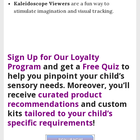
Kaleidoscope Viewers
are a fun way to
stimulate imagination and visual tracking.
Sign Up for Our Loyalty
Program
and
get a
F
ree
Q
uiz
to
help you
pinpoint
your
child’s
sensory needs
.
Moreover, you’ll
receive
curated product
recommendations
and
custom
kits
tailored to your child’s
specific requirements
!