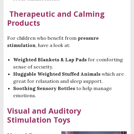
Therapeutic and Calming
Products
For children who benefit from
pressure
stimulation
, have a look at:
Weighted Blankets & Lap Pads
for comforting
sense of security.
Huggable Weighted Stuffed Animals
which are
great for relaxation and sleep support.
Soothing Sensory Bottles
to help manage
emotions.
Visual and Auditory
Stimulation Toys