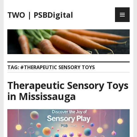
S
P
k
TWO | PSBDigital
R
i
I
p
M
t
A
o
R
c
Y
o
M
n
TAG:
#THERAPEUTIC SENSORY TOYS
E
t
N
e
Therapeutic Sensory Toys
U
n
t
in Mississauga