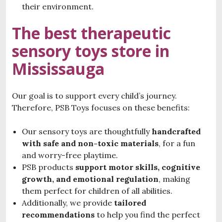
their environment.
The best therapeutic
sensory toys store in
Mississauga
Our goal is to support every child’s journey.
Therefore, PSB Toys focuses on these benefits:
Our sensory toys are thoughtfully
handcrafted
with
safe and non-toxic materials
, for a fun
and worry-free playtime.
PSB products
support motor skills, cognitive
growth, and emotional regulation
, making
them perfect for children of all abilities.
Additionally, we provide
tailored
recommendations
to help you find the perfect