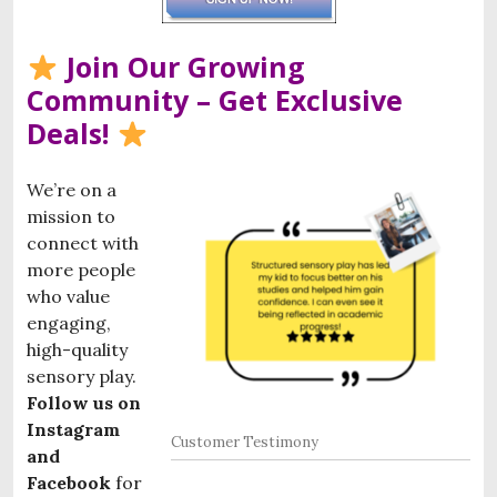
Join Our Growing
Community – Get Exclusive
Deals!
We’re on a
mission to
connect with
more people
who value
engaging,
high-quality
sensory play.
Follow us on
Instagram
Customer Testimony
and
Facebook
for