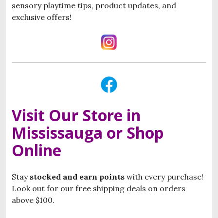
sensory playtime tips, product updates, and
exclusive offers!
Visit Our Store in
Mississauga or Shop
Online
Stay
stocked and
e
arn points
with every purchase!
Look out for our free shipping deals on orders
above $100.