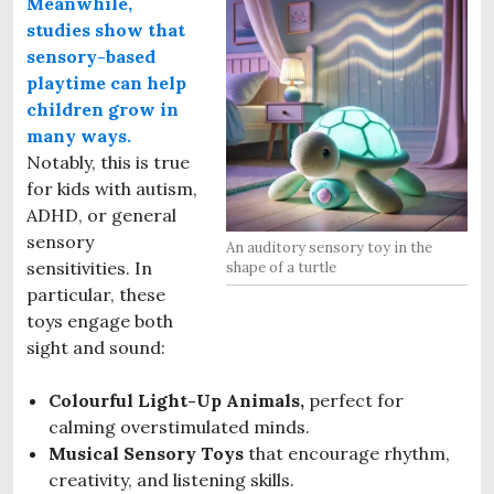
Meanwhile,
studies show that
sensory-based
p
laytime
can help
children grow in
many ways.
Notably, this is true
for kids with autism,
ADHD, or general
sensory
An auditory sensory toy in the
sensitivities. In
shape of a turtle
particular, these
toys engage both
sight and sound:
Colourful Light-Up Animals,
perfect for
calming overstimulated minds.
Musical Sensory Toys
that encourage rhythm,
creativity, and listening skills.