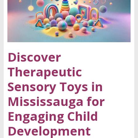
Discover
Therapeutic
Sensory Toys in
Mississauga for
Engaging Child
Development