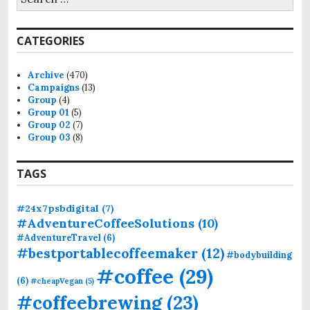
e
a
r
CATEGORIES
c
h
f
Archive
(470)
o
Campaigns
(13)
r
Group
(4)
:
Group 01
(5)
Group 02
(7)
Group 03
(8)
TAGS
#24x7psbdigital
(7)
#AdventureCoffeeSolutions
(10)
#AdventureTravel
(6)
#bestportablecoffeemaker
(12)
#bodybuilding
#coffee
(29)
(6)
#cheapVegan
(5)
#coffeebrewing
(23)