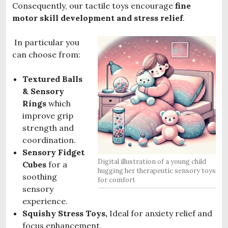
Consequently, our tactile toys encourage
fine
motor skill development and stress relief
.
In particular you
can choose from:
Textured Balls
& Sensory
Rings
which
improve grip
strength and
coordination.
Sensory Fidget
Digital illustration of a young child
Cubes
for a
hugging her therapeutic sensory toys
soothing
for comfort
sensory
experience.
Squishy Stress Toys,
Ideal for anxiety relief and
focus enhancement.