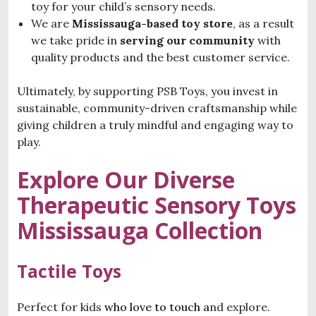
toy for your child’s sensory needs.
We are
Mississauga-based toy store
, as a result
we take pride in
serving our community
with
quality products and the best customer service.
Ultimately, by supporting PSB Toys, you invest in
sustainable, community-driven craftsmanship while
giving children a truly mindful and engaging way to
play.
Explore Our Diverse
T
herapeutic Sensory Toys
Mississauga
Collection
Tactile Toys
Perfect for kids
who love to touch a
nd explore.