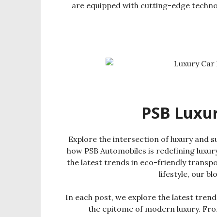
are equipped with cutting-edge techno
PSB Luxury
Explore the intersection of luxury and su
how PSB Automobiles is redefining luxury
the latest trends in eco-friendly transpor
lifestyle, our b
In each post, we explore the latest trends
the epitome of modern luxury. From