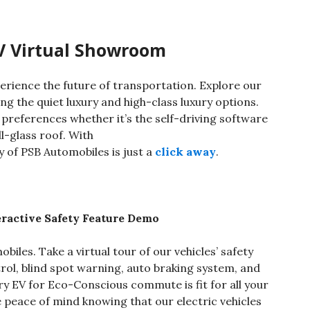
V Virtual Showroom
erience the future of transportation. Explore our
ding the quiet luxury and high-class luxury options.
 preferences whether it’s the self-driving software
ll-glass roof. With
y of PSB Automobiles is just a
click away
.
ractive Safety Feature Demo
biles. Take a virtual tour of our vehicles’ safety
trol, blind spot warning, auto braking system, and
ry EV for Eco-Conscious commute is fit for all your
e peace of mind knowing that our electric vehicles