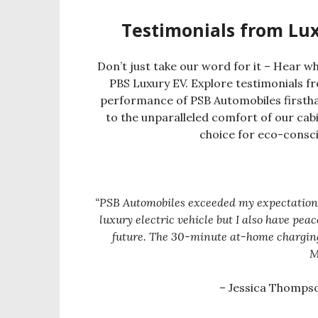
Testimonials from Lu
Don’t just take our word for it – Hear w
PBS Luxury EV. Explore testimonials f
performance of PSB Automobiles firstha
to the unparalleled comfort of our cabi
choice for eco-consc
“PSB Automobiles exceeded my expectations! 
luxury electric vehicle but I also have pe
future. The 30-minute at-home chargi
M
– Jessica Thomps