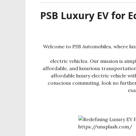
PSB Luxury EV for 
Welcome to PSB Automobiles, where luxu
electric vehicles. Our mission is sim
affordable, and luxurious transportation
affordable luxury electric vehicle w
conscious commuting, look no furthe
exa