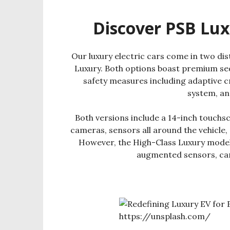
Discover PSB Lux
Our luxury electric cars come in two dis
Luxury. Both options boast premium sed
safety measures including adaptive c
system, an
Both versions include a 14-inch touchs
cameras, sensors all around the vehicle
However, the High-Class Luxury model t
augmented sensors, cam