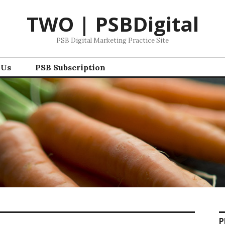
TWO | PSBDigital
PSB Digital Marketing Practice Site
 Us
PSB Subscription
P