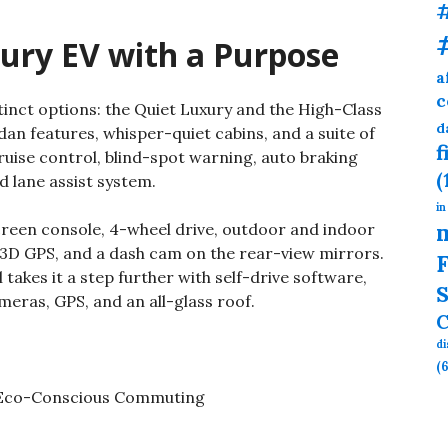
ury EV with a Purpose
a
c
tinct options: the Quiet Luxury and the High-Class
d
an features, whisper-quiet cabins, and a suite of
f
ruise control, blind-spot warning, auto braking
(
d lane assist system.
in
creen console, 4-wheel drive, outdoor and indoor
, 3D GPS, and a dash cam on the rear-view mirrors.
F
akes it a step further with self-drive software,
S
eras, GPS, and an all-glass roof.
C
d
(6