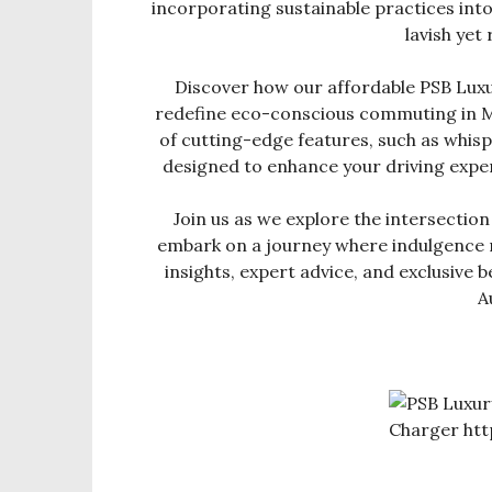
incorporating sustainable practices into 
lavish yet 
Discover how our affordable PSB Lux
redefine eco-conscious commuting in Mi
of cutting-edge features, such as whisp
designed to enhance your driving expe
Join us as we explore the intersection
embark on a journey where indulgence 
insights, expert advice, and exclusive
A