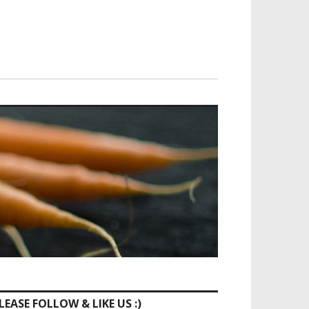
LEASE FOLLOW & LIKE US :)