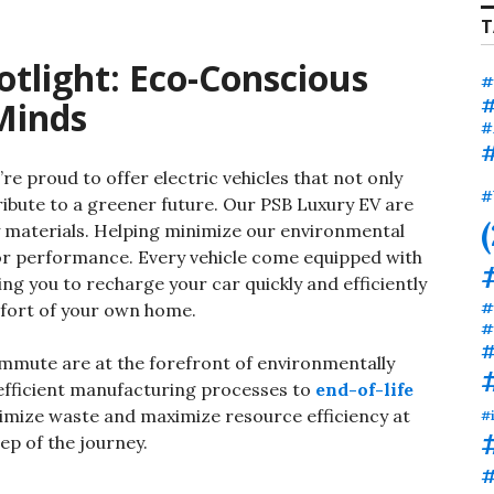
T
otlight: Eco-Conscious
#
#
Minds
#
#
’re proud to offer electric vehicles that not only
#
ibute to a greener future. Our PSB Luxury EV are
y materials. Helping minimize our environmental
r performance. Every vehicle come equipped with
wing you to recharge your car quickly and efficiently
#
fort of your own home.
#
#
mute are at the forefront of environmentally
efficient manufacturing processes to
end-of-life
nimize waste and maximize resource efficiency at
#
ep of the journey.
#