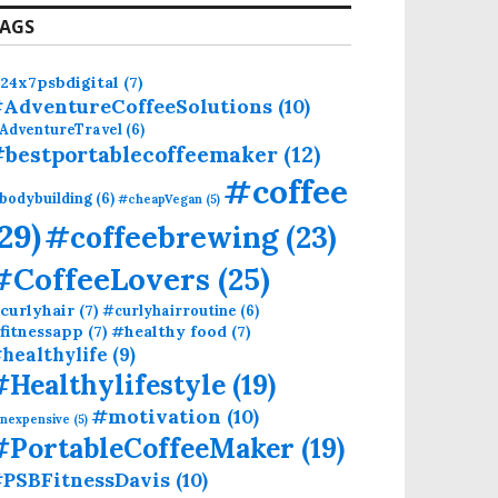
AGS
24x7psbdigital
(7)
AdventureCoffeeSolutions
(10)
AdventureTravel
(6)
bestportablecoffeemaker
(12)
#coffee
bodybuilding
(6)
#cheapVegan
(5)
(29)
#coffeebrewing
(23)
#CoffeeLovers
(25)
curlyhair
(7)
#curlyhairroutine
(6)
fitnessapp
(7)
#healthy food
(7)
healthylife
(9)
#Healthylifestyle
(19)
#motivation
(10)
inexpensive
(5)
#PortableCoffeeMaker
(19)
PSBFitnessDavis
(10)