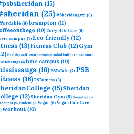
#psbsheridan
(15)
#sheridan
(25)
#Sheridangym
(6)
brampton
(11)
ffordable
(8)
offeeonthego
(10)
Curly Hair Care
(6)
Eco-friendly
(12)
avis campus
(7)
itness
(13)
Fitness Club
(12)
Gym
12)
Healthy self-customization salad buffet restaurants
hmc campus
(10)
 Mississauga
(5)
mississauga
(16)
PSB
PSBCafe
(7)
itness
(16)
PSBfitness
(6)
heridanCollege
(15)
Sheridan
ollege
(12)
Sheridan Gym
(8)
Social media
Vegan
(6)
Vegan Hair Care
iscounts
(5)
student
(5)
workout
(10)
)