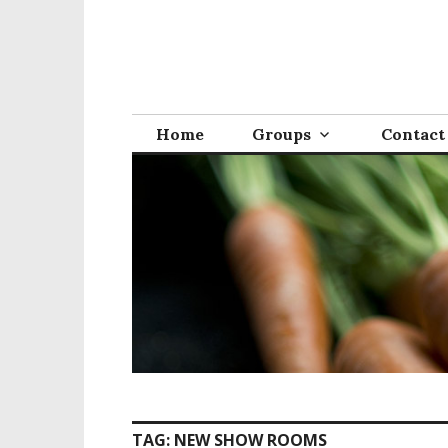
S
k
i
p
t
o
Home
Groups
Contact
c
o
n
t
e
n
t
TAG:
NEW SHOW ROOMS