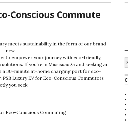
Eco-Conscious Commute
ry meets sustainability in the form of our brand-
new
ple: to empower your journey with eco-friendly,
S
 solutions. If you’re in Mississauga and seeking an
e
a
ith a 30-minute at-home charging port for eco-
r
r. PSB Luxury EV for Eco-Conscious Commute is
C
c
ctly you seek.
h
f
o
r
: