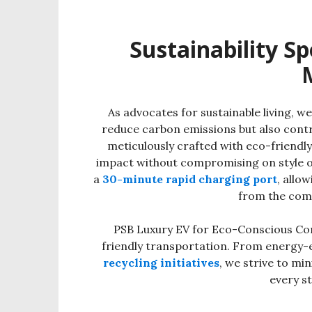
Sustainability Sp
As advocates for sustainable living, we
reduce carbon emissions but also contr
meticulously crafted with eco-friendl
impact without compromising on style o
a
30-minute rapid charging port
, allo
from the com
PSB Luxury EV for Eco-Conscious Com
friendly transportation. From energy-
recycling initiatives
, we strive to mi
every st