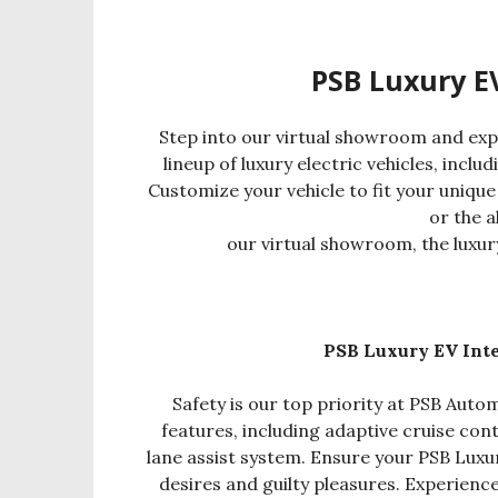
PSB Luxury E
Step into our virtual showroom and exp
lineup of luxury electric vehicles, inclu
Customize your vehicle to fit your unique
or the a
our virtual showroom, the luxur
PSB Luxury EV Inte
Safety is our top priority at PSB Automo
features, including adaptive cruise con
lane assist system. Ensure your PSB Luxu
desires and guilty pleasures. Experienc