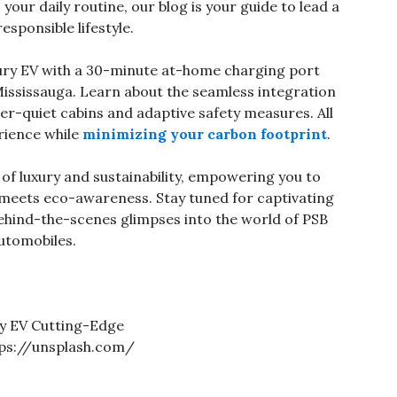
your daily routine, our blog is your guide to lead a
responsible lifestyle.
ury EV with a 30-minute at-home charging port
ssissauga. Learn about the seamless integration
er-quiet cabins and adaptive safety measures. All
rience while
minimizing your carbon footprint
.
 of luxury and sustainability, empowering you to
meets eco-awareness. Stay tuned for captivating
 behind-the-scenes glimpses into the world of PSB
utomobiles.