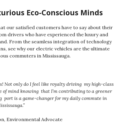
xurious Eco-Conscious Minds
hat our satisfied customers have to say about their
rom drivers who have experienced the luxury and
nd. From the seamless integration of technology
ns, see why our electric vehicles are the ultimate
ious commuters in Mississauga.
Not only do I feel like royalty driving
my high-class
ace of mind knowing
that I’m contributing to a greener
ng
port is a game-changer for my daily commute in
ississauga.”
on, Environmental Advocate