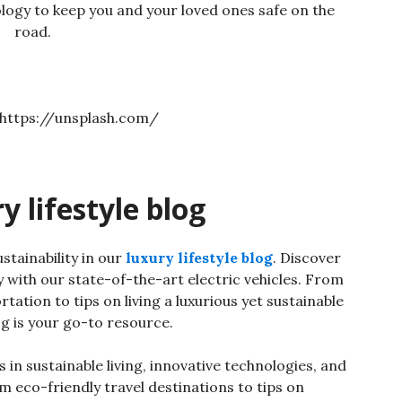
logy to keep you and your loved ones safe on the
road.
 lifestyle blog
stainability in our
luxury lifestyle blog
. Discover
 with our state-of-the-art electric vehicles. From
tation to tips on living a luxurious yet sustainable
log is your go-to resource.
 in sustainable living, innovative technologies, and
 eco-friendly travel destinations to tips on