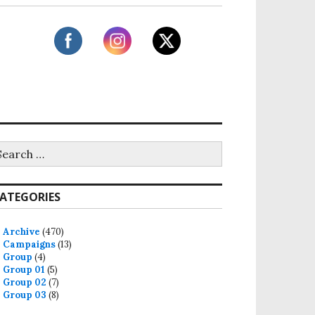
ATEGORIES
Archive
(470)
Campaigns
(13)
Group
(4)
Group 01
(5)
Group 02
(7)
Group 03
(8)