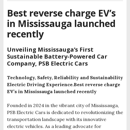
Best reverse charge EV’s
in Mississauga launched
recently
Unveiling Mississauga’s First
Sustainable Battery-Powered Car
Company, PSB Electric Cars
Technology, Safety, Reliability and Sustainability
Electric Driving Experience.Best reverse charge
EV’s in Mississauga launched recently
Founded in 2024 in the vibrant city of Mississauga,
PSB Electric Cars is dedicated to revolutionizing the
transportation landscape with its innovative
electric vehicles. As a leading advocate for