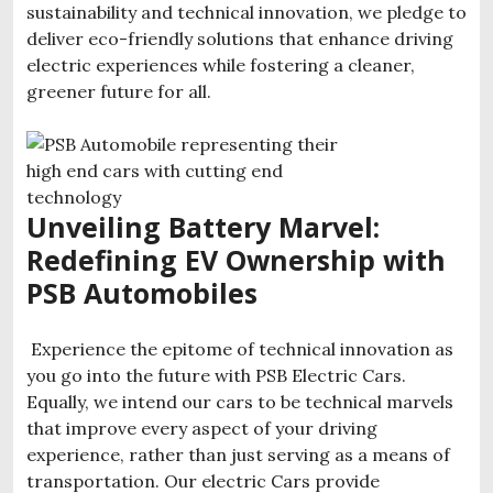
sustainability and technical innovation, we pledge to
deliver eco-friendly solutions that enhance driving
electric experiences while fostering a cleaner,
greener future for all.
Unveiling
Battery Marvel:
Redefining EV Ownership with
PSB Automobiles
Experience the epitome of technical innovation as
you go into the future with PSB Electric Cars.
Equally, we intend our cars to be technical marvels
that improve every aspect of your driving
experience, rather than just serving as a means of
transportation. Our electric Cars provide