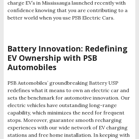
charge EV’s in Mississauga launched recently with
confidence knowing that you are contributing to a
better world when you use PSB Electric Cars.
Battery Innovation: Redefining
EV Ownership with PSB
Automobiles
PSB Automobiles’ groundbreaking Battery USP
redefines what it means to own an electric car and
sets the benchmark for automotive innovation. Our
electric vehicles have outstanding long-range
capability, which minimizes the need for frequent
stops. Moreover, guarantee smooth recharging
experiences with our wide network of EV charging
stations and free home installation. In keeping with