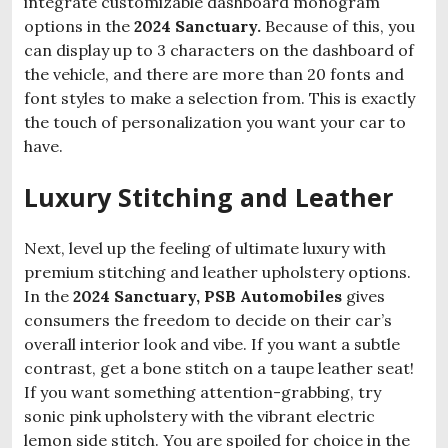
integrate customizable dashboard monogram
options in the
2024 Sanctuary.
Because of this, you
can display up to 3 characters on the dashboard of
the vehicle, and there are more than 20 fonts and
font styles to make a selection from. This is exactly
the touch of personalization you want your car to
have.
Luxury Stitching and Leather
Next, level up the feeling of ultimate luxury with
premium stitching and leather upholstery options.
In the
2024 Sanctuary, PSB Automobiles
gives
consumers the freedom to decide on their car’s
overall interior look and vibe. If you want a subtle
contrast, get a bone stitch on a taupe leather seat!
If you want something attention-grabbing, try
sonic pink upholstery with the vibrant electric
lemon side stitch. You are spoiled for choice in the