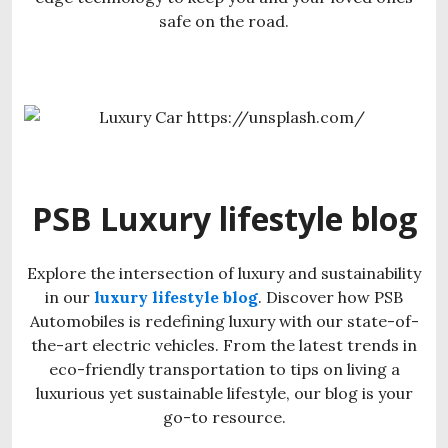
safe on the road.
PSB Luxury lifestyle blog
Explore the intersection of luxury and sustainability
in our
luxury lifestyle blog
. Discover how PSB
Automobiles is redefining luxury with our state-of-
the-art electric vehicles. From the latest trends in
eco-friendly transportation to tips on living a
luxurious yet sustainable lifestyle, our blog is your
go-to resource.