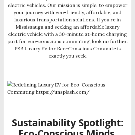
electric vehicles. Our mission is simple: to empower
your journey with eco-friendly, affordable, and
luxurious transportation solutions. If you’re in
Mississauga and seeking an affordable luxury
electric vehicle with a 30-minute at-home charging
port for eco-conscious commuting, look no further.
PSB Luxury EV for Eco-Conscious Commute is
exactly you seek.
Sustainability Spotlight:
Eco-Conscious Minds