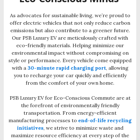
As advocates for sustainable living, we’re proud to
offer electric vehicles that not only reduce carbon
emissions but also contribute to a greener future.
Our PSB Luxury EV are meticulously crafted with
eco-friendly materials. Helping minimize our
environmental impact without compromising on
style or performance. Every vehicle come equipped
with a
30-minute rapid charging port
, allowing
you to recharge your car quickly and efficiently
from the comfort of your own home.
PSB Luxury EV for Eco-Conscious Commute are at
the forefront of environmentally friendly
transportation. From energy-efficient
manufacturing processes to
end-of-life recycling
initiatives
, we strive to minimize waste and
maximize resource efficiency at every step of the