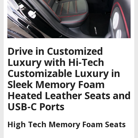
Drive in Customized
Luxury with Hi-Tech
Customizable Luxury in
Sleek Memory Foam
Heated Leather Seats and
USB-C Ports
High Tech Memory Foam Seats