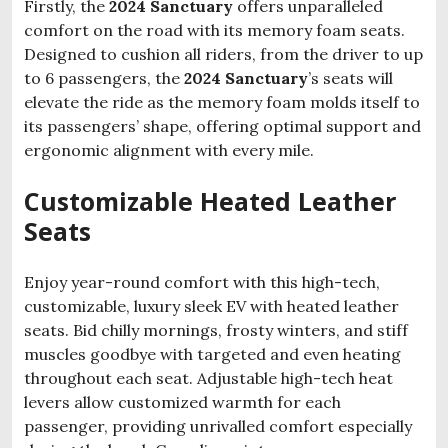
Firstly, the
2024 Sanctuary
offers unparalleled
comfort on the road with its memory foam seats.
Designed to cushion all riders, from the driver to up
to 6 passengers, the
2024 Sanctuary
’s seats will
elevate the ride as the memory foam molds itself to
its passengers’ shape, offering optimal support and
ergonomic alignment with every mile.
Customizable Heated Leather
Seats
Enjoy year-round comfort with this high-tech,
customizable, luxury sleek EV with heated leather
seats. Bid chilly mornings, frosty winters, and stiff
muscles goodbye with targeted and even heating
throughout each seat. Adjustable high-tech heat
levers allow customized warmth for each
passenger, providing unrivalled comfort especially