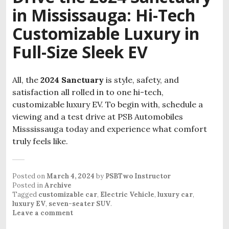
in Mississauga: Hi-Tech
Customizable Luxury in
Full-Size Sleek EV
All, the
2024 Sanctuary
is style, safety, and
satisfaction all rolled in to one hi-tech,
customizable luxury EV. To begin with, schedule a
viewing and a test drive at PSB Automobiles
Misssissauga today and experience what comfort
truly feels like.
Posted on
March 4, 2024
by
PSBTwo Instructor
Posted in
Archive
Tagged
customizable car
,
Electric Vehicle
,
luxury car
,
luxury EV
,
seven-seater SUV
.
Leave a comment