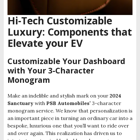
Hi-Tech Customizable
Luxury: Components that
Elevate your EV
Customizable Your Dashboard
with Your 3-Character
Monogram
Make an indelible and stylish mark on your
2024
Sanctuary
with
PSB Automobiles’
3-character
monogram service. We know that personalization is
an important piece in turning an ordinary car into a
bespoke, luxurious one that you’ll want to ride over
and over again. This realization has driven us to