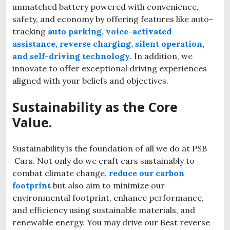
unmatched battery powered with convenience,
safety, and economy by offering features like auto-
tracking
auto parking, voice-activated
assistance, reverse charging, silent operation,
and self-driving technology
. In addition, we
innovate to offer exceptional driving experiences
aligned with your beliefs and objectives.
Sustainability as the Core
Value.
Sustainability is the foundation of all we do at PSB
Cars. Not only do we craft cars sustainably to
combat climate change,
reduce our carbon
footprint
but also aim to minimize our
environmental footprint, enhance performance,
and efficiency using sustainable materials, and
renewable energy. You may drive our Best reverse