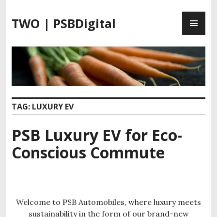
S
P
k
TWO | PSBDigital
R
i
I
p
M
t
A
o
R
c
Y
o
M
n
TAG:
LUXURY EV
E
t
N
e
PSB Luxury EV for Eco-
U
n
t
Conscious Commute
Welcome to PSB Automobiles, where luxury meets
sustainability in the form of our brand-new