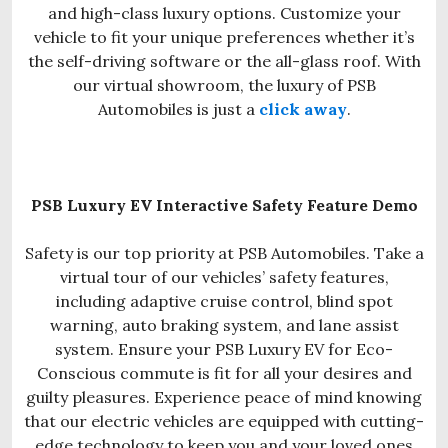
and high-class luxury options. Customize your
vehicle to fit your unique preferences whether it’s
the self-driving software or the all-glass roof. With
our virtual showroom, the luxury of PSB
Automobiles is just a
click away
.
PSB Luxury EV Interactive Safety Feature Demo
Safety is our top priority at PSB Automobiles. Take a
virtual tour of our vehicles’ safety features,
including adaptive cruise control, blind spot
warning, auto braking system, and lane assist
system. Ensure your PSB Luxury EV for Eco-
Conscious commute is fit for all your desires and
guilty pleasures. Experience peace of mind knowing
that our electric vehicles are equipped with cutting-
edge technology to keep you and your loved ones