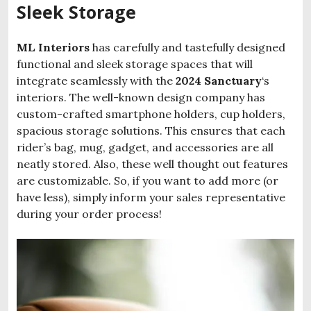
Sleek Storage
ML
Interiors
has carefully and tastefully designed
functional and sleek storage spaces that will
integrate seamlessly with the
2024 Sanctuary
‘s
interiors. The well-known design company has
custom-crafted smartphone holders, cup holders,
spacious storage solutions. This ensures that each
rider’s bag, mug, gadget, and accessories are all
neatly stored. Also, these well thought out features
are customizable. So, if you want to add more (or
have less), simply inform your sales representative
during your order process!