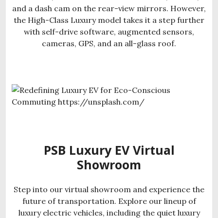
and a dash cam on the rear-view mirrors. However,
the High-Class Luxury model takes it a step further
with self-drive software, augmented sensors,
cameras, GPS, and an all-glass roof.
PSB Luxury EV Virtual
Showroom
Step into our virtual showroom and experience the
future of transportation. Explore our lineup of
luxury electric vehicles, including the quiet luxury