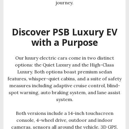
journey.
Discover PSB Luxury EV
with a Purpose
Our luxury electric cars come in two distinct
options: the Quiet Luxury and the High-Class
Luxury. Both options boast premium sedan
features, whisper-quiet cabins, and a suite of safety
measures including adaptive cruise control, blind-
spot warning, auto braking system, and lane assist
system.
Both versions include a 14-inch touchscreen
console, 4-wheel drive, outdoor and indoor
cameras, sensors all around the vehicle, 3D GPS,