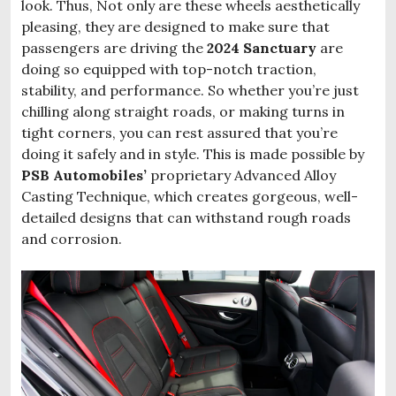
look. Thus, Not only are these wheels aesthetically
pleasing, they are designed to make sure that
passengers are driving the
2024 Sanctuary
are
doing so equipped with top-notch traction,
stability, and performance. So whether you’re just
chilling along straight roads, or making turns in
tight corners, you can rest assured that you’re
doing it safely and in style. This is made possible by
PSB Automobiles’
proprietary Advanced Alloy
Casting Technique, which creates gorgeous, well-
detailed designs that can withstand rough roads
and corrosion.