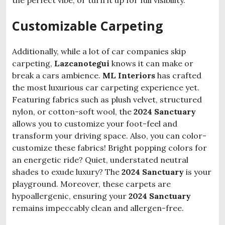
the perfect vibe, or turn it up for full visibility.
Customizable Carpeting
Additionally, while a lot of car companies skip
carpeting,
Lazcanotegui
knows it can make or
break a cars ambience.
ML Interiors
has crafted
the most luxurious car carpeting experience yet.
Featuring fabrics such as plush velvet, structured
nylon, or cotton-soft wool, the
2024 Sanctuary
allows you to customize your foot-feel and
transform your driving space. Also, you can color-
customize these fabrics! Bright popping colors for
an energetic ride? Quiet, understated neutral
shades to exude luxury? The
2024 Sanctuary
is your
playground. Moreover, these carpets are
hypoallergenic, ensuring your
2024 Sanctuary
remains impeccably clean and allergen-free.