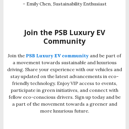
– Emily Chen, Sustainability Enthusiast
Join the PSB Luxury EV
Community
Join the
PSB Luxury EV community
and be part of
a movement towards sustainable and luxurious
driving. Share your experience with our vehicles and
stay updated on the latest advancements in eco-
friendly technology. Enjoy VIP access to events,
participate in green initiatives, and connect with
fellow eco-conscious drivers. Sign up today and be
a part of the movement towards a greener and
more luxurious future.