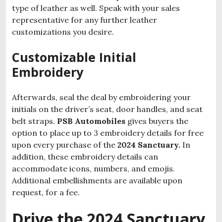
type of leather as well. Speak with your sales
representative for any further leather
customizations you desire.
Customizable Initial
Embroidery
Afterwards, seal the deal by embroidering your
initials on the driver’s seat, door handles, and seat
belt straps.
PSB Automobiles
gives buyers the
option to place up to 3 embroidery details for free
upon every purchase of the
2024 Sanctuary.
In
addition, these embroidery details can
accommodate icons, numbers, and emojis.
Additional embellishments are available upon
request, for a fee.
Drive the 2024 Sanctuary