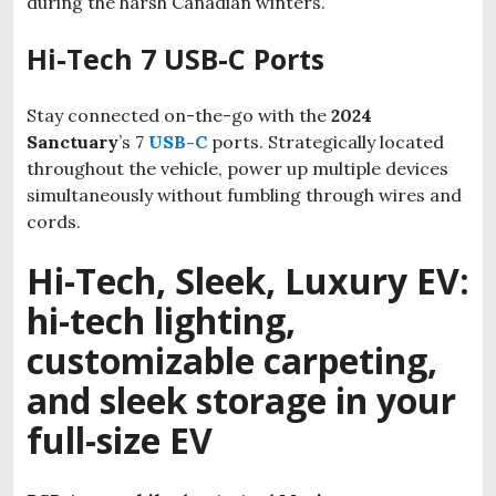
during the harsh Canadian winters.
Hi-Tech 7 USB-C Ports
Stay connected on-the-go with the
2024
Sanctuary
’s 7
USB-C
ports. Strategically located
throughout the vehicle, power up multiple devices
simultaneously without fumbling through wires and
cords.
Hi-Tech, Sleek, Luxury EV:
hi-tech lighting,
customizable carpeting,
and sleek storage in your
full-size EV