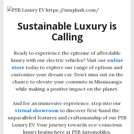
Sustainable Luxury is
Calling
Ready to experience the epitome of affordable
luxury with our electric vehicles? Visit our
online
store
today to explore our range of options and
customize your dream car. Don’t miss out on the
chance to elevate your commute in Mississauga
while making a positive impact on the planet.
And for an immersive experience, step into our
virtual showroom
to discover first-hand the
unparalleled features and craftsmanship of our PSB
Luxury EV. Your journey towards eco-conscious
luxury begins here at PSB Automobiles.