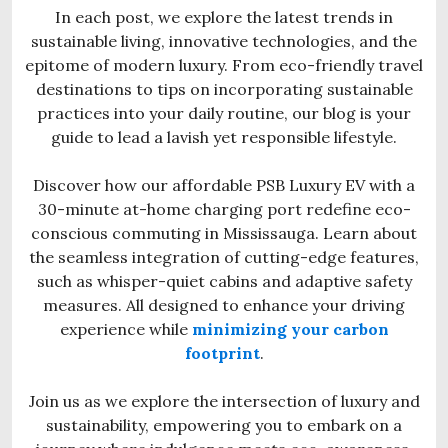
In each post, we explore the latest trends in
sustainable living, innovative technologies, and the
epitome of modern luxury. From eco-friendly travel
destinations to tips on incorporating sustainable
practices into your daily routine, our blog is your
guide to lead a lavish yet responsible lifestyle.
Discover how our affordable PSB Luxury EV with a
30-minute at-home charging port redefine eco-
conscious commuting in Mississauga. Learn about
the seamless integration of cutting-edge features,
such as whisper-quiet cabins and adaptive safety
measures. All designed to enhance your driving
experience while
minimizing your carbon
footprint
.
Join us as we explore the intersection of luxury and
sustainability, empowering you to embark on a