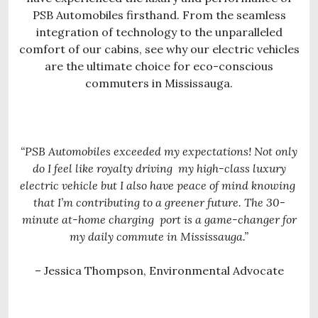
PSB Automobiles firsthand. From the seamless
integration of technology to the unparalleled
comfort of our cabins, see why our electric vehicles
are the ultimate choice for eco-conscious
commuters in Mississauga.
“PSB Automobiles exceeded my expectations! Not only
do I feel like royalty driving
my high-class luxury
electric vehicle but I also have peace of mind knowing
that I’m contributing to a greener future. The 30-
minute at-home charging
port is a game-changer for
my daily commute in Mississauga.”
– Jessica Thompson, Environmental Advocate