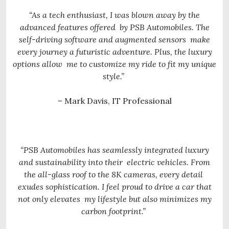
“As a tech enthusiast, I was blown away by the
advanced features offered
by PSB Automobiles. The
self-driving software and augmented sensors
make
every journey a futuristic adventure. Plus, the luxury
options allow
me to customize my ride to fit my unique
style.”
– Mark Davis, IT Professional
“PSB Automobiles has seamlessly integrated luxury
and sustainability into their
electric vehicles. From
the all-glass roof to the 8K cameras, every detail
exudes sophistication. I feel proud to drive a car that
not only elevates
my lifestyle but also minimizes my
carbon footprint.”