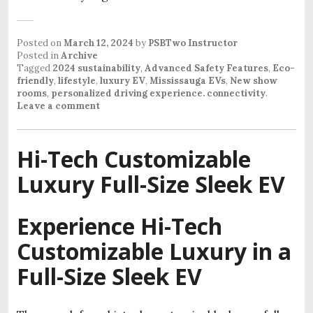
Posted on
March 12, 2024
by
PSBTwo Instructor
Posted in
Archive
Tagged
2024 sustainability
,
Advanced Safety Features
,
Eco-
friendly
,
lifestyle
,
luxury EV
,
Mississauga EVs
,
New show
rooms
,
personalized driving experience. connectivity
.
Leave a comment
Hi-Tech Customizable
Luxury Full-Size Sleek EV
Experience Hi-Tech
Customizable Luxury in a
Full-Size Sleek EV