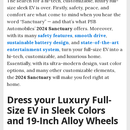
The search for a hi-tech, customizable, luxury full-
size sleek EV is over. Firstly, safety, peace, and
comfort are what come to mind when you hear the
word “Sanctuary” — and that’s what PSB
Automobiles’
2024 Sanctuary
offers. Moreover,
with its many
safety features
,
smooth drive
,
sustainable battery design
, and
state-of-the-art
entertainment system
, turn your full-size EV into a
hi-tech, customizable, and luxurious home.
Essentially, with its ultra-modern design, vast color
options, and many other customizable elements,
the
2024 Sanctuary
will make you feel right at
home.
Dress your Luxury Full-
Size EV in Sleek Colors
and 19-Inch Alloy Wheels