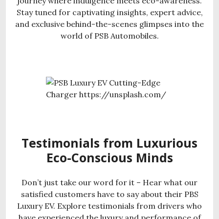
journey where indulgence meets eco-awareness.
Stay tuned for captivating insights, expert advice,
and exclusive behind-the-scenes glimpses into the
world of PSB Automobiles.
Testimonials from Luxurious
Eco-Conscious Minds
Don’t just take our word for it – Hear what our
satisfied customers have to say about their PBS
Luxury EV. Explore testimonials from drivers who
have experienced the luxury and performance of