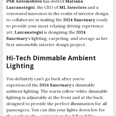
PSB Automobiles
has invited
Mariana
Lazcanotegui
, the CEO of
ML Interiors
and a
renowned innovator in the realm of interior design,
to collaborate in making the
2024 Sanctuary
ready
to provide your most relaxing driving experience
yet.
Lazcanotegui
is designing the
2024
Sanctuary
‘s lighting, carpeting, and storage as her
first automobile interior design project.
Hi-Tech Dimmable Ambient
Lighting
You definitely can’t go back after you’ve
experienced the
2024 Sanctuary
‘s dimmable
ambient lighting. The warm yellow-white dimmable
lighting is adjustable at the front and at the back,
designed to provide the perfect illumination for all
passengers. You can dim your lights down low for