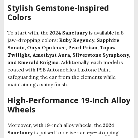
Stylish Gemstone-Inspired
Colors
To start with, the
2024 Sanctuary
is available in 8
jaw-dropping colors:
Ruby Regency, Sapphire
Sonata, Onyx Opulence, Pearl Prism, Topaz
Twilight, Amethyst Aura, Silverstone Symphony,
and Emerald Enigma
. Additionally, each model is
coated with PSB Automobiles Luxtone Paint,
safeguarding the car from the elements while
maintaining a shiny finish.
High-Performance 19-Inch Alloy
Wheels
Moreover, with 19-inch alloy wheels, the
2024
Sanctuary
is poised to deliver an eye-stopping