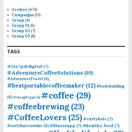
h
f
Archive
(470)
o
Campaigns
(13)
r
Group
(4)
:
Group 01
(5)
Group 02
(7)
Group 03
(8)
TAGS
#24x7psbdigital
(7)
#AdventureCoffeeSolutions
(10)
#AdventureTravel
(6)
#bestportablecoffeemaker
(12)
#bodybuilding
#coffee
(29)
(6)
#cheapVegan
(5)
#coffeebrewing
(23)
#CoffeeLovers
(25)
#curlyhair
(7)
#fitnessapp
(7)
#healthy food
(7)
#curlyhairroutine
(6)