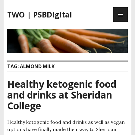
S
P
k
TWO | PSBDigital
R
i
I
p
M
t
A
o
R
c
Y
o
M
n
TAG:
ALMOND MILK
E
t
N
e
Healthy ketogenic food
U
n
t
and drinks at Sheridan
College
Healthy ketogenic food and drinks as well as vegan
options have finally made their way to Sheridan