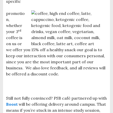
specific
promotio
n,
whether
rd
your 3
coffee is
on us or
we offer you 15% off a healthy snack our goal is to
keep our interaction with our consumers personal,
since you are the most important part of our
business. We also love feedback, and all reviews will
be offered a discount code.
Still not fully convinced? PSB café partnered up with
Boost
will be offering delivery around campus. That
means if you’re stuck in an intense study session,