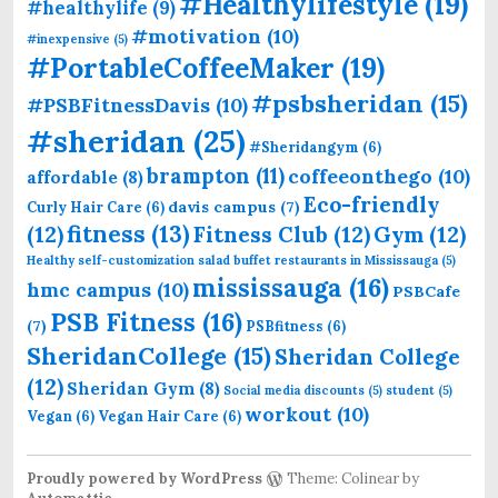
#Healthylifestyle
(19)
#healthylife
(9)
#motivation
(10)
#inexpensive
(5)
#PortableCoffeeMaker
(19)
#psbsheridan
(15)
#PSBFitnessDavis
(10)
#sheridan
(25)
#Sheridangym
(6)
brampton
(11)
coffeeonthego
(10)
affordable
(8)
Eco-friendly
davis campus
(7)
Curly Hair Care
(6)
fitness
(13)
(12)
Fitness Club
(12)
Gym
(12)
Healthy self-customization salad buffet restaurants in Mississauga
(5)
mississauga
(16)
hmc campus
(10)
PSBCafe
PSB Fitness
(16)
(7)
PSBfitness
(6)
SheridanCollege
(15)
Sheridan College
(12)
Sheridan Gym
(8)
Social media discounts
(5)
student
(5)
workout
(10)
Vegan
(6)
Vegan Hair Care
(6)
Proudly powered by WordPress
Theme: Colinear by