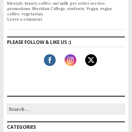
lifestyle
,
luxury coffee
,
oat milk
,
pre order service
,
promotions
,
Sheridan College
,
students
,
Vegan
,
vegan
coffee
,
vegetarian
.
Leave a comment
PLEASE FOLLOW & LIKE US :)
S
e
a
r
CATEGORIES
c