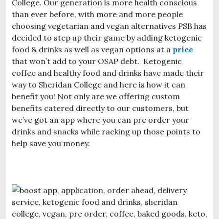
College. Our generation is more health conscious
than ever before, with more and more people
choosing vegetarian and vegan alternatives PSB has
decided to step up their game by adding ketogenic
food & drinks as well as vegan options at a
price
that won’t add to your OSAP debt. Ketogenic
coffee and healthy food and drinks have made their
way to Sheridan College and here is how it can
benefit you! Not only are we offering custom
benefits catered directly to our customers, but
we’ve got an app where you can pre order your
drinks and snacks while racking up those points to
help save you money.