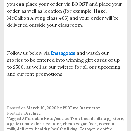
you can place your order via BOOST and place your
order as well as location (for example, Hazel
McCallion A wing class 466) and your order will be
delivered outside your classroom.
Follow us below via
Instagram
and watch our
stories to be entered into winning gift cards of up
to $500, as well as our twitter for all our upcoming
and current promotions.
Posted on
March 10, 2020
by
PSBTwo Instructor
Posted in
Archive
Tagged
Affordable Ketogenic coffee
,
almond milk
,
app store
,
application
,
calorie counter
,
cheap vegan food
,
coconut
milk
,
delivery
,
healthy
,
healthy living
,
Ketogenic coffee
,