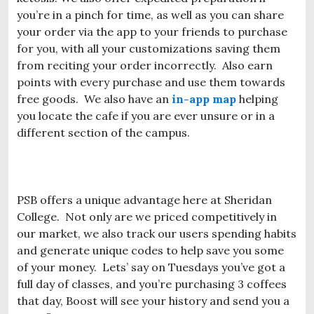
you’re in a pinch for time, as well as you can share
your order via the app to your friends to purchase
for you, with all your customizations saving them
from reciting your order incorrectly. Also earn
points with every purchase and use them towards
free goods. We also have an
in-app map
helping
you locate the cafe if you are ever unsure or in a
different section of the campus.
PSB offers a unique advantage here at Sheridan
College. Not only are we priced competitively in
our market, we also track our users spending habits
and generate unique codes to help save you some
of your money. Lets’ say on Tuesdays you’ve got a
full day of classes, and you’re purchasing 3 coffees
that day, Boost will see your history and send you a