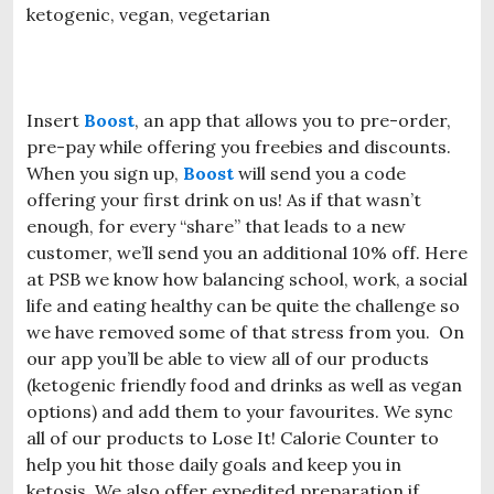
Insert
Boost
, an app that allows you to pre-order,
pre-pay while offering you freebies and discounts.
When you sign up,
Boost
will send you a code
offering your first drink on us! As if that wasn’t
enough, for every “share” that leads to a new
customer, we’ll send you an additional 10% off. Here
at PSB we know how balancing school, work, a social
life and eating healthy can be quite the challenge so
we have removed some of that stress from you. On
our app you’ll be able to view all of our products
(ketogenic friendly food and drinks as well as vegan
options) and add them to your favourites. We sync
all of our products to Lose It! Calorie Counter to
help you hit those daily goals and keep you in
ketosis. We also offer expedited preparation if