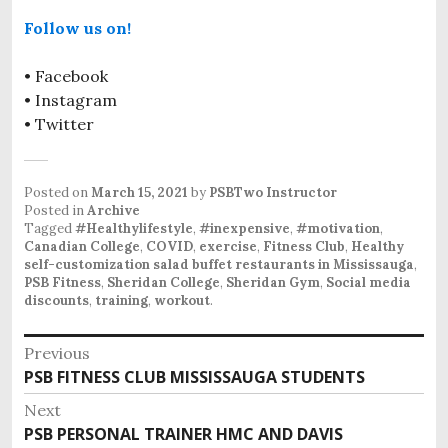
Follow us on!
• Facebook
• Instagram
• Twitter
Posted on
March 15, 2021
by
PSBTwo Instructor
Posted in
Archive
Tagged
#Healthylifestyle
,
#inexpensive
,
#motivation
,
Canadian College
,
COVID
,
exercise
,
Fitness Club
,
Healthy
self-customization salad buffet restaurants in Mississauga
,
PSB Fitness
,
Sheridan College
,
Sheridan Gym
,
Social media
discounts
,
training
,
workout
.
P
Previous
PSB FITNESS CLUB MISSISSAUGA STUDENTS
P
o
r
Next
s
e
PSB PERSONAL TRAINER HMC AND DAVIS
N