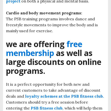
project
on both a physical and mental basis.
Cardio and body movement programs:
The PSB training programs involves dance and
freestyle movements to improve the body and is
mainly used for exercise.
we are offering
free
membership
as well as
large discounts on online
programs.
It is a perfect opportunity for both new and
current customers to take advantage of discount
deals and
loyalty schemes at the PSB fitness club.
Customers should try a free session before
entering the
PSB fitness club
, which will help them