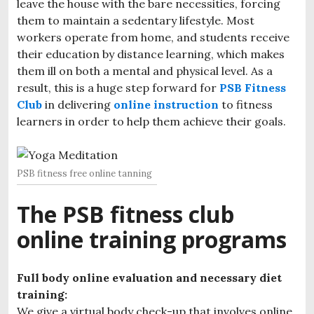
leave the house with the bare necessities, forcing
them to maintain a sedentary lifestyle. Most
workers operate from home, and students receive
their education by distance learning, which makes
them ill on both a mental and physical level. As a
result, this is a huge step forward for
PSB Fitness
Club
in delivering
online instruction
to fitness
learners in order to help them achieve their goals.
PSB fitness free online tanning
The PSB fitness club
online training programs
Full body online evaluation and necessary diet
training:
We give a virtual body check-up that involves online