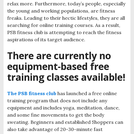
relax more. Furthermore, today’s people, especially
the young and working populations, are fitness
freaks. Leading to their hectic lifestyles, they are all
searching for online training courses. As a result,
PSB fitness club is attempting to reach the fitness
aspirations of its target audience.
There are currently no
equipment-based free
training classes available!
The PSB fitness club
has launched a free online
training program that does not include any
equipment and includes yoga, meditation, dance,
and some fine movements to get the body
sweating. Beginners and established Shoppers can
also take advantage of 20-30-minute fast