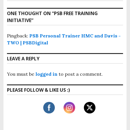
v
t
e
i
x
n
ONE THOUGHT ON “
PSB FREE TRAINING
o
t
INITIATIVE
”
u
a
p
s
o
v
p
Pingback:
PSB Personal Trainer HMC and Davis -
s
o
i
TWO | PSBDigital
t
s
:
g
t
LEAVE A REPLY
:
a
t
You must be
logged in
to post a comment.
i
PLEASE FOLLOW & LIKE US :)
o
n