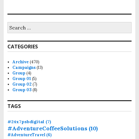
S
e
a
r
CATEGORIES
c
h
f
Archive
(470)
o
Campaigns
(13)
r
Group
(4)
:
Group 01
(5)
Group 02
(7)
Group 03
(8)
TAGS
#24x7psbdigital
(7)
#AdventureCoffeeSolutions
(10)
#AdventureTravel
(6)