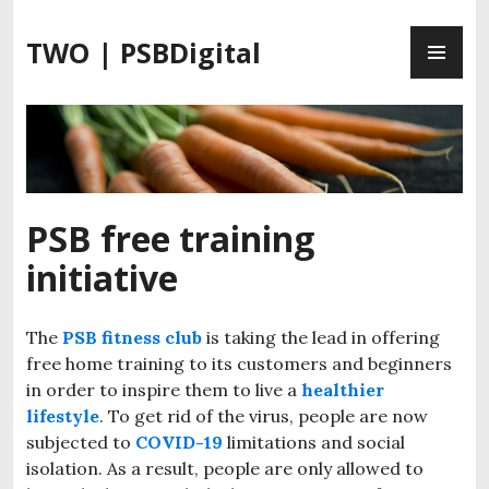
S
P
k
TWO | PSBDigital
R
i
I
p
M
t
A
o
R
c
Y
o
M
n
PSB free training
E
t
initiative
N
e
U
n
t
The
PSB fitness club
is taking the lead in offering
free home training to its customers and beginners
in order to inspire them to live a
healthier
lifestyle
. To get rid of the virus, people are now
subjected to
COVID-19
limitations and social
isolation. As a result, people are only allowed to