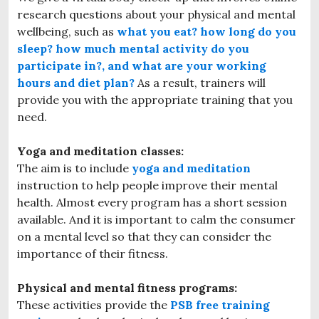
research questions about your physical and mental
wellbeing, such as
what you eat? how long do you
sleep? how much mental activity do you
participate in?, and what are your working
hours and diet plan?
As a result, trainers will
provide you with the appropriate training that you
need.
Yoga and meditation classes:
The aim is to include
yoga and meditation
instruction to help people improve their mental
health. Almost every program has a short session
available. And it is important to calm the consumer
on a mental level so that they can consider the
importance of their fitness.
Physical and mental fitness programs:
These activities provide the
PSB free training