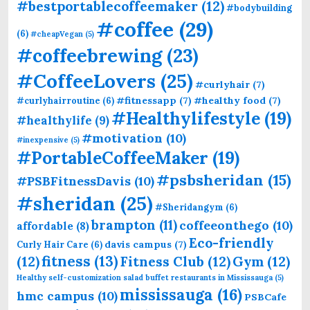
#bestportablecoffeemaker
(12)
#bodybuilding
#coffee
(29)
(6)
#cheapVegan
(5)
#coffeebrewing
(23)
#CoffeeLovers
(25)
#curlyhair
(7)
#fitnessapp
(7)
#healthy food
(7)
#curlyhairroutine
(6)
#Healthylifestyle
(19)
#healthylife
(9)
#motivation
(10)
#inexpensive
(5)
#PortableCoffeeMaker
(19)
#psbsheridan
(15)
#PSBFitnessDavis
(10)
#sheridan
(25)
#Sheridangym
(6)
brampton
(11)
coffeeonthego
(10)
affordable
(8)
Eco-friendly
davis campus
(7)
Curly Hair Care
(6)
fitness
(13)
(12)
Fitness Club
(12)
Gym
(12)
Healthy self-customization salad buffet restaurants in Mississauga
(5)
mississauga
(16)
hmc campus
(10)
PSBCafe