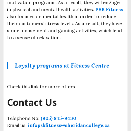
motivation programs. As a result, they will engage
in physical and mental health activities.
PSB Fitness
also focuses on mental health in order to reduce
their customers’ stress levels. As a result, they have
some amusement and gaming activities, which lead
to a sense of relaxation.
Loyalty programs at Fitness Centre
Check this link for more offers
Contact Us
Telephone No:
(905) 845-9430
Email us:
infopsbfitness@sheridancollege.ca