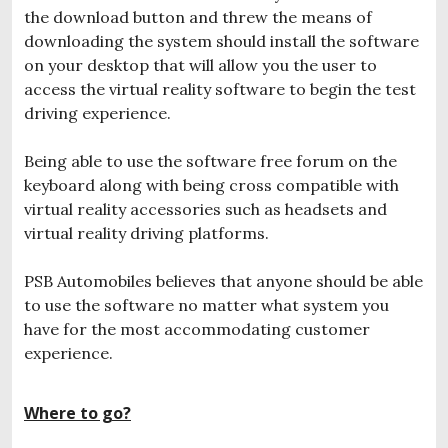
the download button and threw the means of
downloading the system should install the software
on your desktop that will allow you the user to
access the virtual reality software to begin the test
driving experience.
Being able to use the software free forum on the
keyboard along with being cross compatible with
virtual reality accessories such as headsets and
virtual reality driving platforms.
PSB Automobiles believes that anyone should be able
to use the software no matter what system you
have for the most accommodating customer
experience.
Where to go?