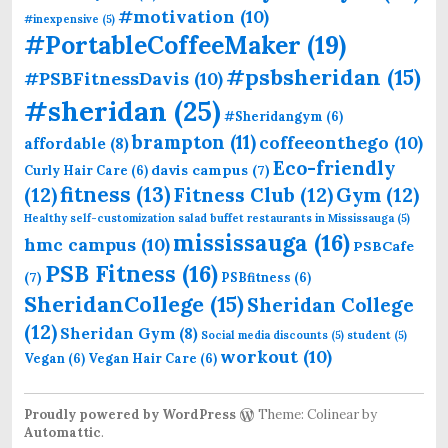
#motivation
(10)
#inexpensive
(5)
#PortableCoffeeMaker
(19)
#psbsheridan
(15)
#PSBFitnessDavis
(10)
#sheridan
(25)
#Sheridangym
(6)
brampton
(11)
coffeeonthego
(10)
affordable
(8)
Eco-friendly
davis campus
(7)
Curly Hair Care
(6)
fitness
(13)
(12)
Fitness Club
(12)
Gym
(12)
Healthy self-customization salad buffet restaurants in Mississauga
(5)
mississauga
(16)
hmc campus
(10)
PSBCafe
PSB Fitness
(16)
(7)
PSBfitness
(6)
SheridanCollege
(15)
Sheridan College
(12)
Sheridan Gym
(8)
Social media discounts
(5)
student
(5)
workout
(10)
Vegan
(6)
Vegan Hair Care
(6)
Proudly powered by WordPress
Theme: Colinear by
Automattic
.