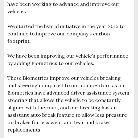
have been working to advance and improve our
vehicles.
We started the hybrid initiative in the year 2015 to
continue to improve our company’s carbon
footprint.
We have been improving our vehicle’s performance
by adding Biometrics to our vehicles.
These Biometrics improve our vehicles breaking
and steering compared to our competitors as our
Biometrics have advanced driver assistance system
steering that allows the vehicle to be constantly
aligned with the road, and our breaking has an
assistant auto break feature to allow less pressure
on brakes for less wear and tear and brake
replacements.