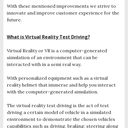
With these mentioned improvements we strive to
innovate and improve customer experience for the
future.
What is Virtual Reality Test Driving?
Virtual Reality or VR is a computer-generated
simulation of an environment that can be
interacted with in a semi real way.
With personalized equipment such as a virtual
reality helmet that immerse and help you interact
with the computer-generated simulation.
The virtual reality test driving is the act of test
driving a certain model of vehicle in a simulated
environment to demonstrate the chosen vehicles
capabilities such as driving, braking; steering along