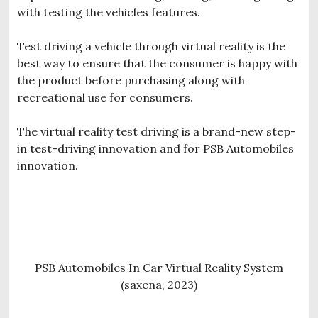
with testing the vehicles features.
Test driving a vehicle through virtual reality is the
best way to ensure that the consumer is happy with
the product before purchasing along with
recreational use for consumers.
The virtual reality test driving is a brand-new step-
in test-driving innovation and for PSB Automobiles
innovation.
PSB Automobiles In Car Virtual Reality System
(saxena, 2023)