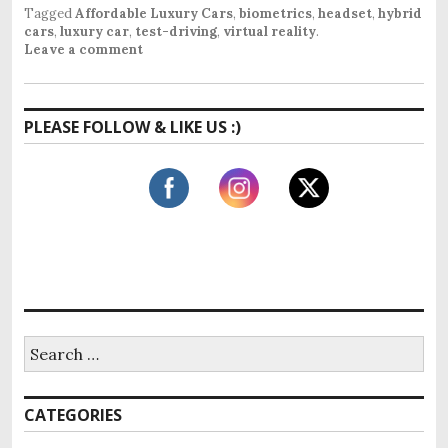
Tagged
Affordable Luxury Cars
,
biometrics
,
headset
,
hybrid
cars
,
luxury car
,
test-driving
,
virtual reality
.
Leave a comment
PLEASE FOLLOW & LIKE US :)
S
e
a
r
CATEGORIES
c
h