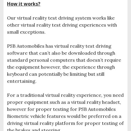
How it works?
Our virtual reality test driving system works like
other virtual reality test driving experiences with
small exceptions.
PSB Automobiles has virtual reality test driving
software that can’t also be downloaded through
standard personal computers that doesn’t require
the equipment however, the experience through
keyboard can potentially be limiting but still
entertaining.
For a traditional virtual reality experience, you need
proper equipment such as a virtual reality headset,
however for proper testing for PSB Automobiles
Biometric vehicle features would be preferred on a
driving virtual reality platform for proper testing of
the brakes and steering.