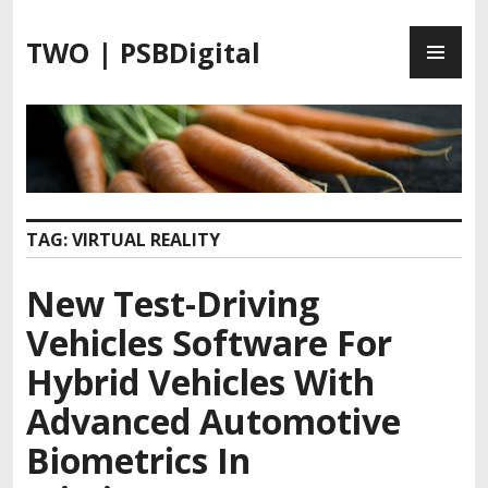
S
P
k
TWO | PSBDigital
R
i
I
p
M
t
A
o
R
c
Y
o
M
n
TAG:
VIRTUAL REALITY
E
t
N
e
New Test-Driving
U
n
t
Vehicles Software For
Hybrid Vehicles With
Advanced Automotive
Biometrics In