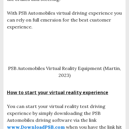
With PSB Automobiles virtual driving experience you
can rely on full emersion for the best customer
experience.
PSB Automobiles Virtual Reality Equipment (Martin,
2023)
How to start your virtual reality experience
You can start your virtual reality test driving
experience by simply downloading the PSB
Automobiles driving software via the link
www.DownloadPSB.com
when you have the link hit