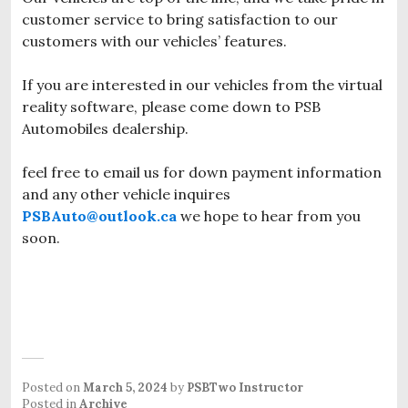
customer service to bring satisfaction to our
customers with our vehicles’ features.
If you are interested in our vehicles from the virtual
reality software, please come down to PSB
Automobiles dealership.
feel free to email us for down payment information
and any other vehicle inquires
PSBAuto@outlook.ca
we hope to hear from you
soon.
Posted on
March 5, 2024
by
PSBTwo Instructor
Posted in
Archive