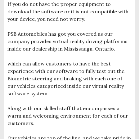
If you do not have the proper equipment to
download the software or it is not compatible with
your device, you need not worry.
PSB Automobiles has got you covered as our
company provides virtual reality driving platforms
inside our dealership in Mississauga, Ontario.
which can allow customers to have the best
experience with our software to fully test out the
Biometric steering and braking with each one of
our vehicles categorized inside our virtual reality
software system.
Along with our skilled staff that encompasses a
warm and welcoming environment for each of our
customers.
Our vehicles are top of the line, and we take pride in