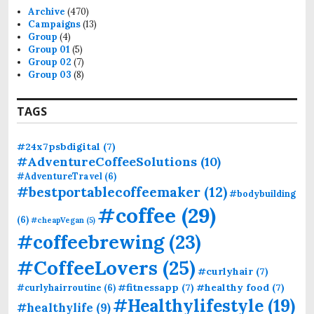
f
Archive
(470)
o
Campaigns
(13)
r
Group
(4)
:
Group 01
(5)
Group 02
(7)
Group 03
(8)
TAGS
#24x7psbdigital
(7)
#AdventureCoffeeSolutions
(10)
#AdventureTravel
(6)
#bestportablecoffeemaker
(12)
#bodybuilding
#coffee
(29)
(6)
#cheapVegan
(5)
#coffeebrewing
(23)
#CoffeeLovers
(25)
#curlyhair
(7)
#fitnessapp
(7)
#healthy food
(7)
#curlyhairroutine
(6)
#Healthylifestyle
(19)
#healthylife
(9)