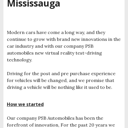
Mississauga
Modern cars have come a long way, and they
continue to grow with brand new innovations in the
car industry and with our company PSB
automobiles new virtual reality test-driving
technology.
Driving for the post and pre purchase experience
for vehicles will be changed, and we promise that
driving a vehicle will be nothing like it used to be.
How we started
Our company PSB Automobiles has been the
forefront of innovation, For the past 20 years we