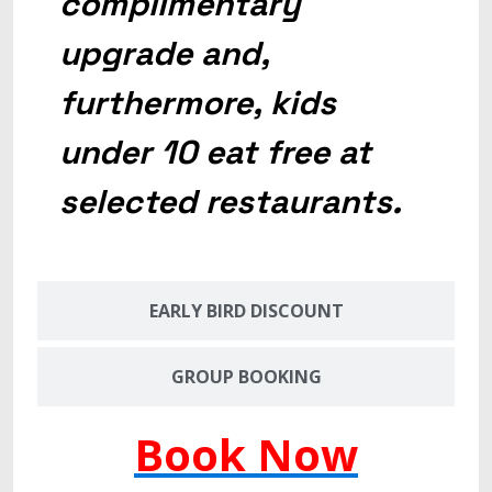
complimentary
upgrade and,
furthermore, kids
under 10 eat free at
selected restaurants.
EARLY BIRD DISCOUNT
GROUP BOOKING
Book Now