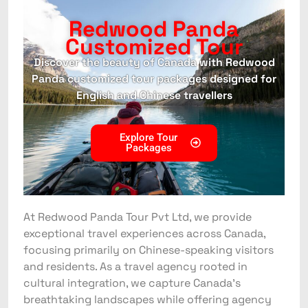
Redwood Panda
Customized Tour
Discover the beauty of Canada with Redwood
Panda customized tour packages designed for
English and Chinese travellers
Explore Tour
Packages
At Redwood Panda Tour Pvt Ltd, we provide
exceptional travel experiences across Canada,
focusing primarily on Chinese-speaking visitors
and residents. As a travel agency rooted in
cultural integration, we capture Canada’s
breathtaking landscapes while offering agency