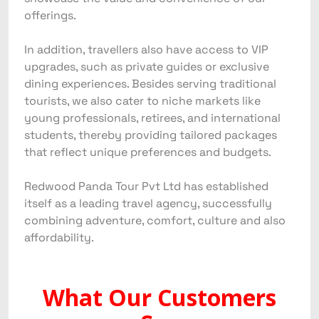
offerings.
In addition, travellers also have access to VIP
upgrades, such as private guides or exclusive
dining experiences. Besides serving traditional
tourists, we also cater to niche markets like
young professionals, retirees, and international
students, thereby providing tailored packages
that reflect unique preferences and budgets.
Redwood Panda Tour Pvt Ltd has established
itself as a leading travel agency, successfully
combining adventure, comfort, culture and also
affordability.
What Our Customers