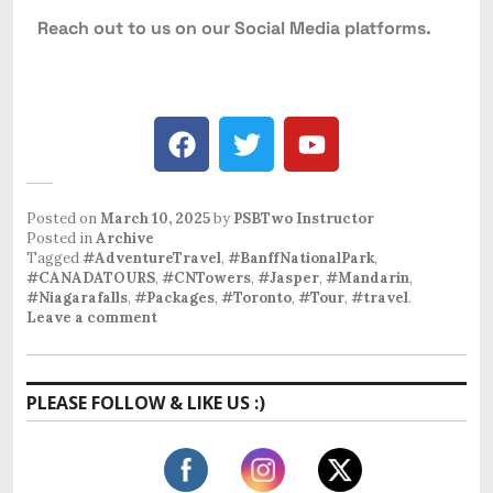
Reach out to us on our Social Media platforms.
Posted on
March 10, 2025
by
PSBTwo Instructor
Posted in
Archive
Tagged
#AdventureTravel
,
#BanffNationalPark
,
#CANADATOURS
,
#CNTowers
,
#Jasper
,
#Mandarin
,
#Niagarafalls
,
#Packages
,
#Toronto
,
#Tour
,
#travel
.
Leave a comment
PLEASE FOLLOW & LIKE US :)