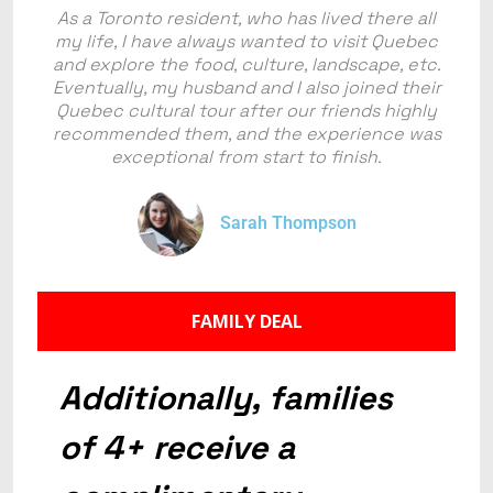
As a Toronto resident, who has lived there all
my life, I have always wanted to visit Quebec
and explore the food, culture, landscape, etc.
Eventually, my husband and I also joined their
Quebec cultural tour after our friends highly
recommended them, and the experience was
exceptional from start to finish.
Sarah Thompson
FAMILY DEAL
Additionally, families
of 4+ receive a