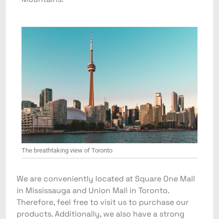
The breathtaking view of Toronto
We are conveniently located at Square One Mall
in Mississauga and Union Mall in Toronto.
Therefore, feel free to visit us to purchase our
products. Additionally, we also have a strong