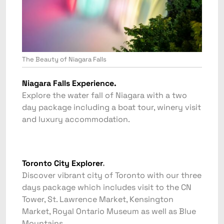
The Beauty of Niagara Falls
Niagara Falls Experience.
Explore the water fall of Niagara with a two
day package including a boat tour, winery visit
and luxury accommodation.
Toronto City Explorer
.
Discover vibrant city of Toronto with our three
days package which includes visit to the CN
Tower, St. Lawrence Market, Kensington
Market, Royal Ontario Museum as well as Blue
Mountains.