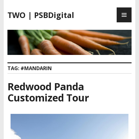
TWO | PSBDigital
TAG:
#MANDARIN
Redwood Panda
Customized Tour