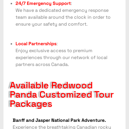
24/7 Emergency Support
:
We have a dedicated emergency response
team available around the clock in order to
ensure your safety and comfort.
Local Partnerships
:
Enjoy exclusive access to premium
experiences through our network of local
partners across Canada.
Available Redwood
Panda Customized Tour
Packages
Banff and Jasper National Park Adventure.
Experience the breathtaking Canadian rocky