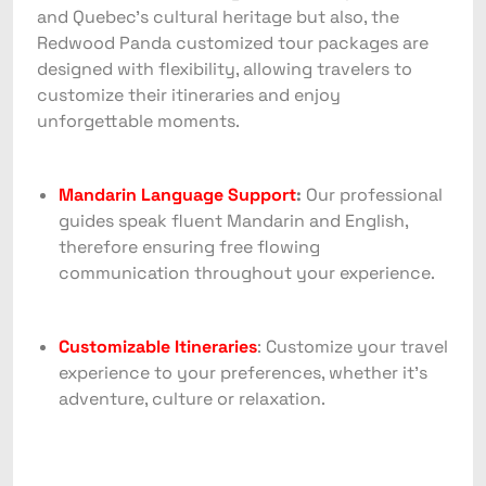
and Quebec’s cultural heritage but also, the
Redwood Panda customized tour packages are
designed with flexibility, allowing travelers to
customize their itineraries and enjoy
unforgettable moments.
Mandarin Language Support
:
Our professional
guides speak fluent Mandarin and English,
therefore ensuring free flowing
communication throughout your experience.
Customizable Itineraries
: Customize your travel
experience to your preferences, whether it’s
adventure, culture or relaxation.