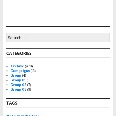
CATEGORIES
Archive
(470)
Campaigns
(13)
Group
(4)
Group 01
(5)
Group 02
(7)
Group 03
(8)
TAGS