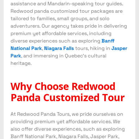
assistance and Mandarin-speaking tour guides.
Redwood panda customized tour packages are
tailored to families, small groups, and solo
adventurers. Our agency takes pride in delivering
premium yet affordable services, including
diverse experiences such as exploring
Banff
National Park
,
Niagara Falls
tours, hiking in
Jasper
Park
, and immersing in Quebec’s cultural
heritage.
Why Choose Redwood
Panda Customized Tour
At Redwood Panda Tours, we pride ourselves on
providing premium yet affordable services. We
also offer diverse experiences, such as exploring
Banff National Park, Niagara Falls, Jasper Park,