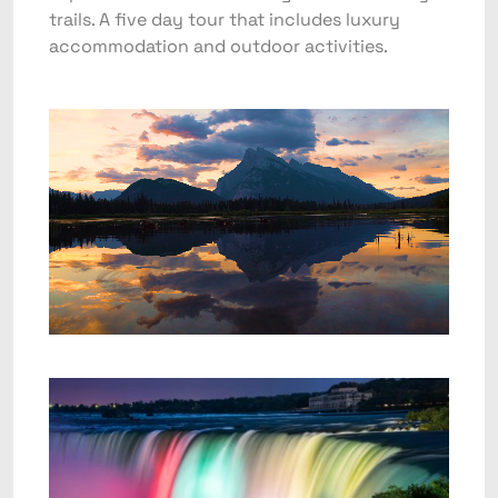
trails. A five day tour that includes luxury
accommodation and outdoor activities.