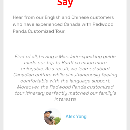
Say
Hear from our English and Chinese customers
who have experienced Canada with Redwood
Panda Customized Tour.
First of all, having a Mandarin-speaking guide
made our trip to Banff so much more
enjoyable. As a result, we learned about
Canadian culture while simultaneously feeling
comfortable with the language support.
Moreover, the Redwood Panda customized
tour itinerary perfectly matched our family's
interests!
Alex Yong