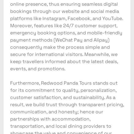
online presence, thus ensuring seamless digital
bookings through our website and social media
platforms like Instagram, Facebook, and YouTube.
Moreover, features like 24/7 customer support,
emergency booking options, and mobile-friendly
payment methods (WeChat Pay and Alipay)
consequently make the process simple and
secure for international visitors. Meanwhile, we
keep travellers informed about the latest deals,
events, and promotions.
Furthermore, Redwood Panda Tours stands out
for its commitment to quality, personalization,
customer satisfaction, and sustainability. As a
result, we build trust through transparent pricing,
communication, and honesty; hence our
partnerships with accommodation,
transportation, and local dining providers to
showcase the value and convenience of our