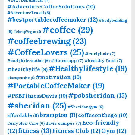
#24x7psbdigital
(7)
#AdventureCoffeeSolutions
(10)
#AdventureTravel
(6)
#bestportablecoffeemaker
(12)
#bodybuilding
#coffee
(29)
(6)
#cheapVegan
(5)
#coffeebrewing
(23)
#CoffeeLovers
(25)
#curlyhair
(7)
#fitnessapp
(7)
#healthy food
(7)
#curlyhairroutine
(6)
#Healthylifestyle
(19)
#healthylife
(9)
#motivation
(10)
#inexpensive
(5)
#PortableCoffeeMaker
(19)
#psbsheridan
(15)
#PSBFitnessDavis
(10)
#sheridan
(25)
#Sheridangym
(6)
brampton
(11)
coffeeonthego
(10)
affordable
(8)
Eco-friendly
davis campus
(7)
Curly Hair Care
(6)
fitness
(13)
(12)
Fitness Club
(12)
Gym
(12)