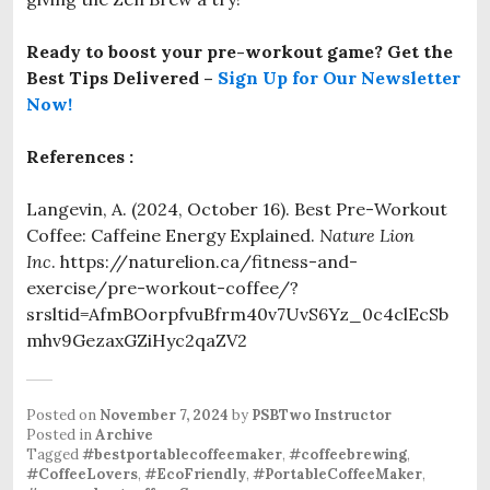
Ready to boost your pre-workout game? Get the
Best Tips Delivered
–
Sign Up for Our Newsletter
Now!
References :
Langevin, A. (2024, October 16). Best Pre-Workout
Coffee: Caffeine Energy Explained.
Nature Lion
Inc
. https://naturelion.ca/fitness-and-
exercise/pre-workout-coffee/?
srsltid=AfmBOorpfvuBfrm40v7UvS6Yz_0c4clEcSb
mhv9GezaxGZiHyc2qaZV2
Posted on
November 7, 2024
by
PSBTwo Instructor
Posted in
Archive
Tagged
#bestportablecoffeemaker
,
#coffeebrewing
,
#CoffeeLovers
,
#EcoFriendly
,
#PortableCoffeeMaker
,