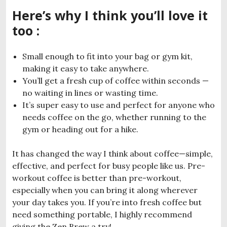
Here’s why I think you’ll love it
too :
Small enough to fit into your bag or gym kit,
making it easy to take anywhere.
You’ll get a fresh cup of coffee within seconds —
no waiting in lines or wasting time.
It’s super easy to use and perfect for anyone who
needs coffee on the go, whether running to the
gym or heading out for a hike.
It has changed the way I think about coffee—simple,
effective, and perfect for busy people like us. Pre-
workout coffee is better than pre-workout,
especially when you can bring it along wherever
your day takes you. If you’re into fresh coffee but
need something portable, I highly recommend
giving the Zen Brew a try!