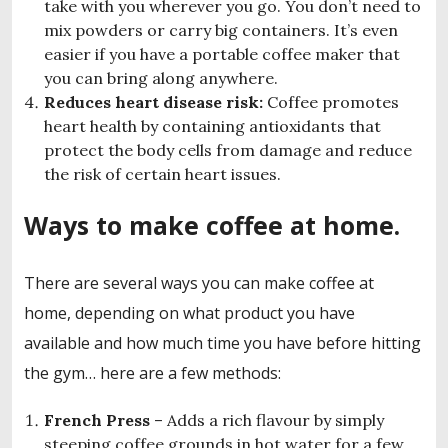
take with you wherever you go. You don’t need to
mix powders or carry big containers. It’s even
easier if you have a portable coffee maker that
you can bring along anywhere.
Reduces heart disease risk:
Coffee promotes
heart health by containing antioxidants that
protect the body cells from damage and reduce
the risk of certain heart issues.
Ways to make coffee at home.
There are several ways you can make coffee at
home, depending on what product you have
available and how much time you have before hitting
the gym… here are a few methods:
French Press
– Adds a rich flavour by simply
steeping coffee grounds in hot water for a few