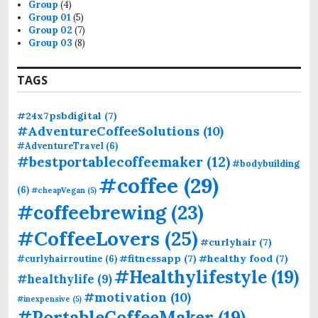
Group
(4)
:
Group 01
(5)
Group 02
(7)
Group 03
(8)
TAGS
#24x7psbdigital
(7)
#AdventureCoffeeSolutions
(10)
#AdventureTravel
(6)
#bestportablecoffeemaker
(12)
#bodybuilding
#coffee
(29)
(6)
#cheapVegan
(5)
#coffeebrewing
(23)
#CoffeeLovers
(25)
#curlyhair
(7)
#fitnessapp
(7)
#healthy food
(7)
#curlyhairroutine
(6)
#Healthylifestyle
(19)
#healthylife
(9)
#motivation
(10)
#inexpensive
(5)
#PortableCoffeeMaker
(19)