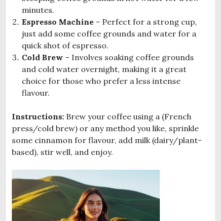
minutes.
Espresso Machine
– Perfect for a strong cup,
just add some coffee grounds and water for a
quick shot of espresso.
Cold Brew
– Involves soaking coffee grounds
and cold water overnight, making it a great
choice for those who prefer a less intense
flavour.
Instructions:
Brew your coffee using a (French
press/cold brew) or any method you like, sprinkle
some cinnamon for flavour, add milk (dairy/plant-
based), stir well, and enjoy.