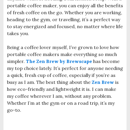
portable coffee maker, you can enjoy all the benefits
of fresh coffee on the go. Whether you are working,
heading to the gym, or travelling, it’s a perfect way
to stay energized and focused, no matter where life
takes you.
Being a coffee lover myself, I’ve grown to love how
portable coffee makers make everything so much
simpler.
The Zen Brew by Brewscape
has become
my top choice lately. It’s perfect for anyone needing
a quick, fresh cup of coffee, especially if you’re as
busy as I am. The best thing about the
Zen Brew
is
how eco-friendly and lightweight it is. I can make
my coffee wherever I am, without any problem.
Whether I’m at the gym or on a road trip, it’s my
go-to.