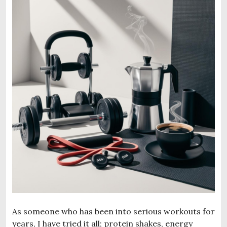
As someone who has been into serious workouts for
years, I have tried it all; protein shakes, energy