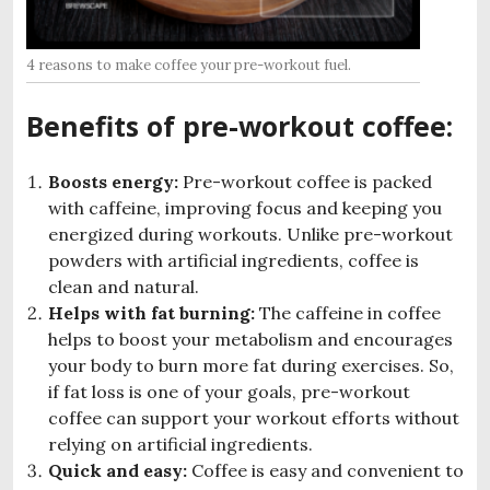
4 reasons to make coffee your pre-workout fuel.
Benefits of pre-workout coffee:
Boosts energy:
Pre-workout coffee is packed
with caffeine, improving focus and keeping you
energized during workouts. Unlike pre-workout
powders with artificial ingredients, coffee is
clean and natural.
Helps with fat burning:
The caffeine in coffee
helps to boost your metabolism and encourages
your body to burn more fat during exercises. So,
if fat loss is one of your goals, pre-workout
coffee can support your workout efforts without
relying on artificial ingredients.
Quick and easy:
Coffee is easy and convenient to