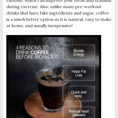
caffeine, which can improve your focus and stamina
during exercise. Also, unlike many pre-workout
drinks that have fake ingredients and sugar, coffee
is a much better option as it is natural, easy to make
at home, and usually inexpensive!