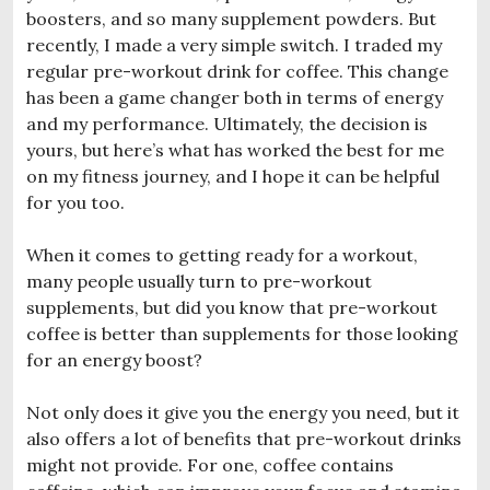
boosters, and so many supplement powders. But
recently, I made a very simple switch. I traded my
regular pre-workout drink for coffee. This change
has been a game changer both in terms of energy
and my performance. Ultimately, the decision is
yours, but here’s what has worked the best for me
on my fitness journey, and I hope it can be helpful
for you too.
When it comes to getting ready for a workout,
many people usually turn to pre-workout
supplements, but did you know that pre-workout
coffee is better than supplements for those looking
for an energy boost?
Not only does it give you the energy you need, but it
also offers a lot of benefits that pre-workout drinks
might not provide. For one, coffee contains