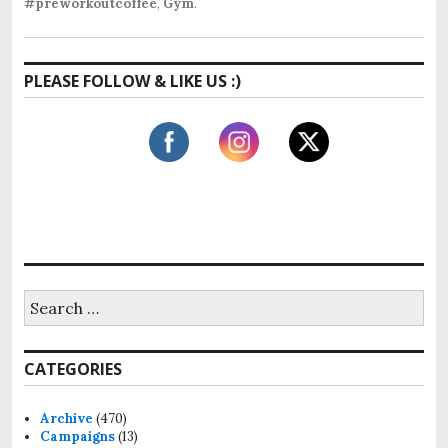
#preworkoutcoffee
,
Gym
.
PLEASE FOLLOW & LIKE US :)
S
e
a
r
CATEGORIES
c
h
f
Archive
(470)
o
Campaigns
(13)
r