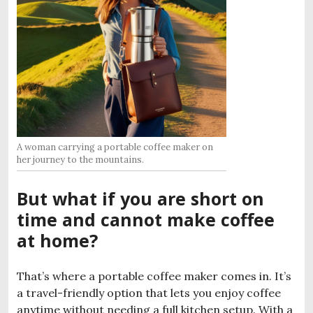
A woman carrying a portable coffee maker on
her journey to the mountains.
But what if you are short on
time and cannot make coffee
at home?
That’s where a portable coffee maker comes in. It’s
a travel-friendly option that lets you enjoy coffee
anytime without needing a full kitchen setup. With a