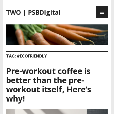
S
P
k
TWO | PSBDigital
R
i
I
p
M
t
A
o
R
c
Y
o
M
n
TAG:
#ECOFRIENDLY
E
t
N
e
Pre-workout coffee is
U
n
t
better than the pre-
workout itself, Here’s
why!