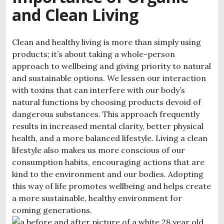
and Clean Living
Clean and healthy living is more than simply using
products; it’s about taking a whole-person
approach to wellbeing and giving priority to natural
and sustainable options. We lessen our interaction
with toxins that can interfere with our body’s
natural functions by choosing products devoid of
dangerous substances. This approach frequently
results in increased mental clarity, better physical
health, and a more balanced lifestyle. Living a clean
lifestyle also makes us more conscious of our
consumption habits, encouraging actions that are
kind to the environment and our bodies. Adopting
this way of life promotes wellbeing and helps create
a more sustainable, healthy environment for
coming generations.