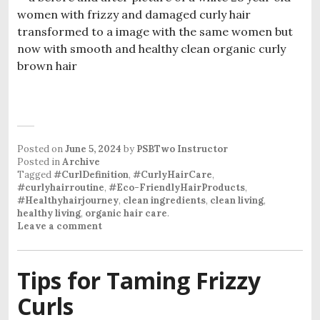
Posted on
June 5, 2024
by
PSBTwo Instructor
Posted in
Archive
Tagged
#CurlDefinition
,
#CurlyHairCare
,
#curlyhairroutine
,
#Eco-FriendlyHairProducts
,
#Healthyhairjourney
,
clean ingredients
,
clean living
,
healthy living
,
organic hair care
.
Leave a comment
Tips for Taming Frizzy
Curls