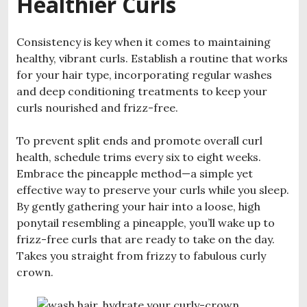
Healthier Curls
Consistency is key when it comes to maintaining
healthy, vibrant curls. Establish a routine that works
for your hair type, incorporating regular washes
and deep conditioning treatments to keep your
curls nourished and frizz-free.
To prevent split ends and promote overall curl
health, schedule trims every six to eight weeks.
Embrace the pineapple method—a simple yet
effective way to preserve your curls while you sleep.
By gently gathering your hair into a loose, high
ponytail resembling a pineapple, you’ll wake up to
frizz-free curls that are ready to take on the day.
Takes you straight from frizzy to fabulous curly
crown.