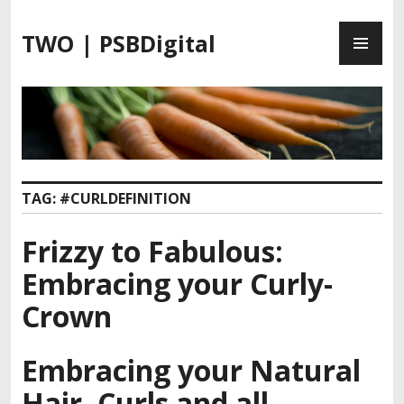
S
P
k
TWO | PSBDigital
R
i
I
p
M
t
A
o
R
c
Y
o
M
n
TAG:
#CURLDEFINITION
E
t
N
e
Frizzy to Fabulous:
U
n
t
Embracing your Curly-
Crown
Embracing your Natural
Hair, Curls and all.