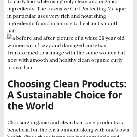
to curly hair while using only clean and organic
ingredients. The Intensive Curl Perfecting Masque
in particular uses very rich and nourishing
ingredients found in nature to heal and smooth
hair.
Choosing Clean Products:
A Sustainable Choice for
the World
Choosing organic and clean hair care products is
beneficial for the environment along with one’s own
health. Since these items are biodegradable and