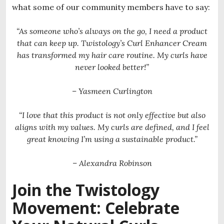
what some of our community members have to say:
“As someone who’s always on the go, I need a product
that can keep up. Twistology’s Curl Enhancer Cream
has transformed my hair care routine. My curls have
never looked better!”
– Yasmeen Curlington
“I love that this product is not only effective but also
aligns with my values. My curls are defined, and I feel
great knowing I’m using a sustainable product.”
– Alexandra Robinson
Join the Twistology
Movement: Celebrate