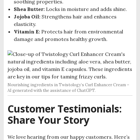
soothing properties.
Shea Butter:
Locks in moisture and adds shine.
Jojoba Oil:
Strengthens hair and enhances
elasticity.
Vitamin E:
Protects hair from environmental
damage and promotes healthy growth.
Nourishing ingredients in Twistology’s Curl Enhancer Cream –
AI generated with the assistance of ChatGPT.
Customer Testimonials:
Share Your Story
We love hearing from our happy customers. Here’s