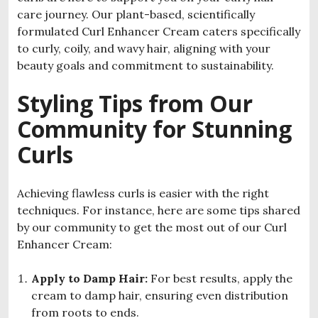
care journey. Our plant-based, scientifically
formulated Curl Enhancer Cream caters specifically
to curly, coily, and wavy hair, aligning with your
beauty goals and commitment to sustainability.
Styling Tips from Our
Community for Stunning
Curls
Achieving flawless curls is easier with the right
techniques. For instance, here are some tips shared
by our community to get the most out of our Curl
Enhancer Cream:
Apply to Damp Hair:
For best results, apply the
cream to damp hair, ensuring even distribution
from roots to ends.