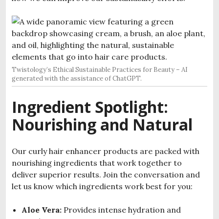
Twistology’s Ethical Sustainable Practices for Beauty – AI
generated with the assistance of ChatGPT.
Ingredient Spotlight:
Nourishing and Natural
Our curly hair enhancer products are packed with
nourishing ingredients that work together to
deliver superior results. Join the conversation and
let us know which ingredients work best for you:
Aloe Vera:
Provides intense hydration and