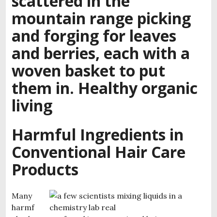
Harmful Ingredients in
Conventional Hair Care
Products
Many
harmf