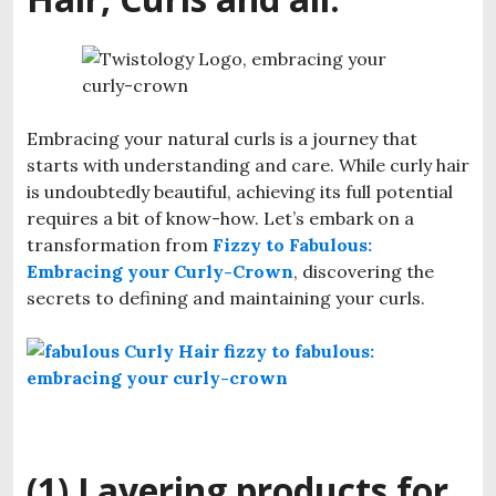
Embracing your natural curls is a journey that
starts with understanding and care. While curly hair
is undoubtedly beautiful, achieving its full potential
requires a bit of know-how. Let’s embark on a
transformation from
Fizzy to Fabulous:
Embracing your Curly-Crown
, discovering the
secrets to defining and maintaining your curls.
(1) Layering products for