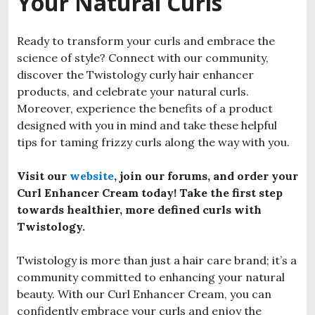
Your Natural Curls
Ready to transform your curls and embrace the
science of style? Connect with our community,
discover the Twistology curly hair enhancer
products, and celebrate your natural curls.
Moreover, experience the benefits of a product
designed with you in mind and take these helpful
tips for taming frizzy curls along the way with you.
Visit our
website
, join our forums, and order your
Curl Enhancer Cream today! Take the first step
towards healthier, more defined curls with
Twistology.
Twistology is more than just a hair care brand; it’s a
community committed to enhancing your natural
beauty. With our Curl Enhancer Cream, you can
confidently embrace your curls and enjoy the