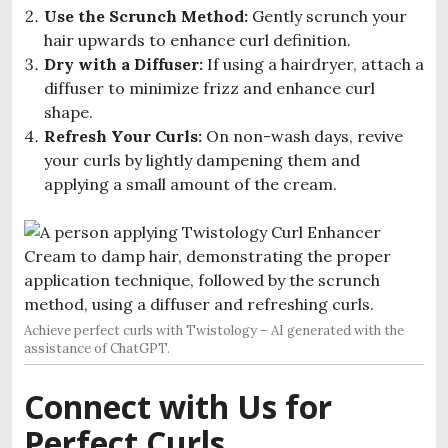
Use the Scrunch Method:
Gently scrunch your
hair upwards to enhance curl definition.
Dry with a Diffuser:
If using a hairdryer, attach a
diffuser to minimize frizz and enhance curl
shape.
Refresh Your Curls:
On non-wash days, revive
your curls by lightly dampening them and
applying a small amount of the cream.
Achieve perfect curls with Twistology – AI generated with the
assistance of ChatGPT.
Connect with Us for
Perfect Curls