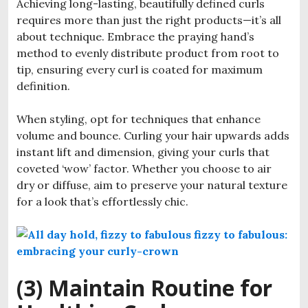
Achieving long-lasting, beautifully defined curls
requires more than just the right products—it’s all
about technique. Embrace the praying hand’s
method to evenly distribute product from root to
tip, ensuring every curl is coated for maximum
definition.
When styling, opt for techniques that enhance
volume and bounce. Curling your hair upwards adds
instant lift and dimension, giving your curls that
coveted ‘wow’ factor. Whether you choose to air
dry or diffuse, aim to preserve your natural texture
for a look that’s effortlessly chic.
(3) Maintain Routine for