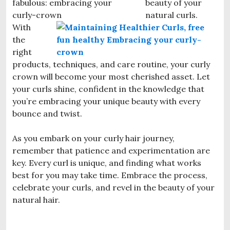
beauty of your
natural curls.
With
the
right
products, techniques, and care routine, your curly
crown will become your most cherished asset. Let
your curls shine, confident in the knowledge that
you’re embracing your unique beauty with every
bounce and twist.
As you embark on your curly hair journey,
remember that patience and experimentation are
key. Every curl is unique, and finding what works
best for you may take time. Embrace the process,
celebrate your curls, and revel in the beauty of your
natural hair.