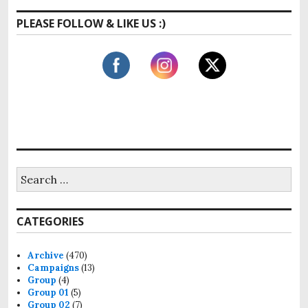
PLEASE FOLLOW & LIKE US :)
S
e
a
r
CATEGORIES
c
h
f
Archive
(470)
o
Campaigns
(13)
r
Group
(4)
:
Group 01
(5)
Group 02
(7)