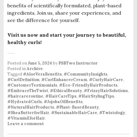
benefits of scientifically formulated, plant-based
ingredients. Join us, share your experiences, and
see the difference for yourself.
Visit us now and start your journey to beautiful,
healthy curls!
Posted on
June 5, 2024
by
PSBTwo Instructor
Posted in
Archive
Tagged
#AloeVeraBenefits
,
#CommunityInsights
,
#CurlDefinition
,
#CurlEnhancerCream
,
#CurlyHairCare
,
#CustomerTestimonials
,
#Eco-FriendlyHairProducts
,
#EmbraceTheTwist
,
#EthicalBeauty
,
#FrizzyHairSolutions
,
#haircareroutine
,
#HairCareTips
,
#HairStylingTips
,
#HydratedCurls
,
#JojobaOilBenefits
,
#NaturalHairProducts
,
#Plant-BasedBeauty
,
#SheaButterforHair
,
#SustainableHairCare
,
#Twistology
,
#VitaminEforHair
.
Leave a comment