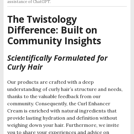
assistance of ChatGPT.
The Twistology
Difference: Built on
Community Insights
Scientifically Formulated for
Curly Hair
Our products are crafted with a deep
understanding of curly hair’s structure and needs,
thanks to the valuable feedback from our
community. Consequently, the Curl Enhancer
Cream is enriched with natural ingredients that
provide lasting hydration and definition without
weighing down your hair. Furthermore, we invite
you to share your experiences and advice on