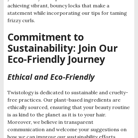
achieving vibrant, bouncy locks that make a
statement while incorporating our tips for taming
frizzy curls.
Commitment to
Sustainability: Join Our
Eco-Friendly Journey
Ethical and Eco-Friendly
Twistology is dedicated to sustainable and cruelty-
free practices. Our plant-based ingredients are
ethically sourced, ensuring that your beauty routine
is as kind to the planet as it is to your hair.
Moreover, we believe in transparent
communication and welcome your suggestions on
how we can improve our sustainability efforts.