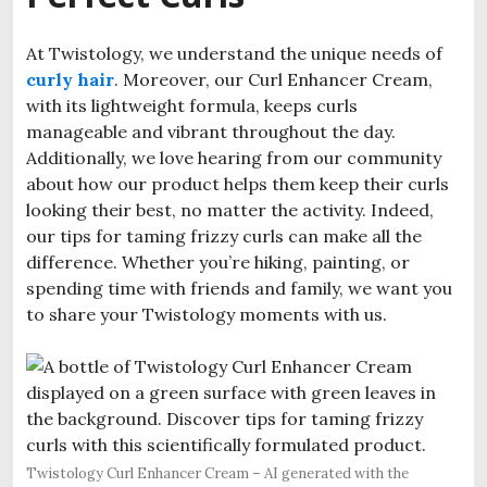
At Twistology, we understand the unique needs of
curly hair
. Moreover, our Curl Enhancer Cream,
with its lightweight formula, keeps curls
manageable and vibrant throughout the day.
Additionally, we love hearing from our community
about how our product helps them keep their curls
looking their best, no matter the activity. Indeed,
our tips for taming frizzy curls can make all the
difference. Whether you’re hiking, painting, or
spending time with friends and family, we want you
to share your Twistology moments with us.
Twistology Curl Enhancer Cream – AI generated with the