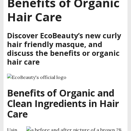
Benefits of Organic
Hair Care
Discover EcoBeauty’s new curly
hair friendly masque, and
discuss the benefits or organic
hair care
Benefits of Organic and
Clean Ingredients in Hair
Care
Usin