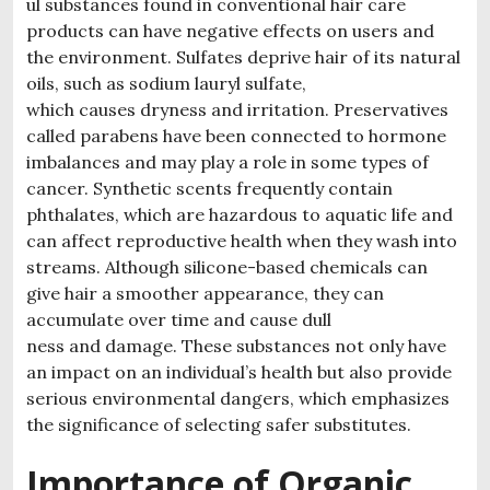
ul substances found in conventional hair care
products can have negative effects on users and
the environment. Sulfates deprive hair of its natural
oils, such as sodium lauryl sulfate,
which causes dryness and irritation. Preservatives
called parabens have been connected to hormone
imbalances and may play a role in some types of
cancer. Synthetic scents frequently contain
phthalates, which are hazardous to aquatic life and
can affect reproductive health when they wash into
streams. Although silicone-based chemicals can
give hair a smoother appearance, they can
accumulate over time and cause dull
ness and damage. These substances not only have
an impact on an individual’s health but also provide
serious environmental dangers, which emphasizes
the significance of selecting safer substitutes.
Importance of Organic