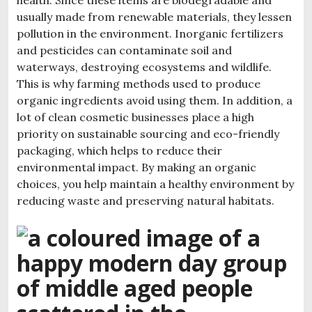
usually made from renewable materials, they lessen
pollution in the environment. Inorganic fertilizers
and pesticides can contaminate soil and
waterways, destroying ecosystems and wildlife.
This is why farming methods used to produce
organic ingredients avoid using them. In addition, a
lot of clean cosmetic businesses place a high
priority on sustainable sourcing and eco-friendly
packaging, which helps to reduce their
environmental impact. By making an organic
choices, you help maintain a healthy environment by
reducing waste and preserving natural habitats.