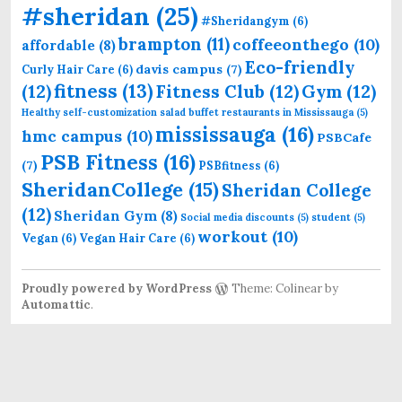
#sheridan
(25)
#Sheridangym
(6)
brampton
(11)
coffeeonthego
(10)
affordable
(8)
Eco-friendly
davis campus
(7)
Curly Hair Care
(6)
fitness
(13)
(12)
Fitness Club
(12)
Gym
(12)
Healthy self-customization salad buffet restaurants in Mississauga
(5)
mississauga
(16)
hmc campus
(10)
PSBCafe
PSB Fitness
(16)
(7)
PSBfitness
(6)
SheridanCollege
(15)
Sheridan College
(12)
Sheridan Gym
(8)
Social media discounts
(5)
student
(5)
workout
(10)
Vegan
(6)
Vegan Hair Care
(6)
Proudly powered by WordPress
Theme: Colinear by
Automattic
.