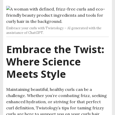
Embrace your curls with Twistology – AI generated with the
assistance of ChatGPT.
Embrace the Twist:
Where Science
Meets Style
Maintaining beautiful, healthy curls can be a
challenge. Whether you’re combating frizz, seeking
enhanced hydration, or striving for that perfect
curl definition, Twistology’s tips for taming frizzy
curls are here to support you on your curly hair