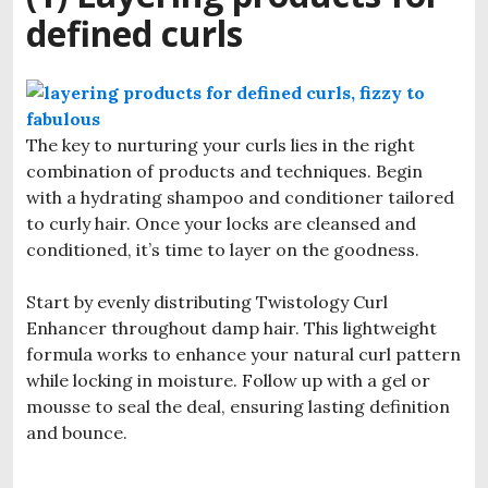
defined curls
The key to nurturing your curls lies in the right
combination of products and techniques. Begin
with a hydrating shampoo and conditioner tailored
to curly hair. Once your locks are cleansed and
conditioned, it’s time to layer on the goodness.
Start by evenly distributing Twistology Curl
Enhancer throughout damp hair. This lightweight
formula works to enhance your natural curl pattern
while locking in moisture. Follow up with a gel or
mousse to seal the deal, ensuring lasting definition
and bounce.