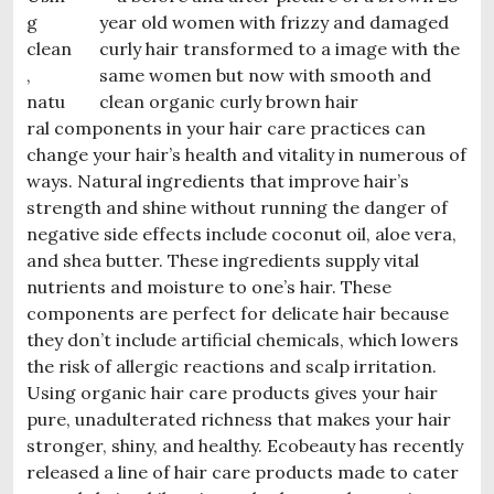
g
clean
,
natu
ral components in your hair care practices can
change your hair’s health and vitality in numerous of
ways. Natural ingredients that improve hair’s
strength and shine without running the danger of
negative side e
ffects include coconut oil, aloe vera,
and shea butter. These ingredients supply vital
nutrients and moisture to one’s hair. These
components are perfect for delicate hair because
they don’t include artificial chemicals, which lowers
the risk of allergic reactions and scalp irritation.
Using organic hair care products gives your hair
pure, unadulterated richness that makes your hair
stronger, shiny, and healthy. Ecobeauty has recently
released a line of hair care products made to cater