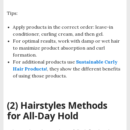
Tips:
Apply products in the correct order: leave-in
conditioner, curling cream, and then gel.
For optimal results, work with damp or wet hair
to maximize product absorption and curl
formation.
For additional products use
Sustainable Curly
Hair Products!
, they show the different benefits
of using those products.
(2) Hairstyles Methods
for All-Day Hold