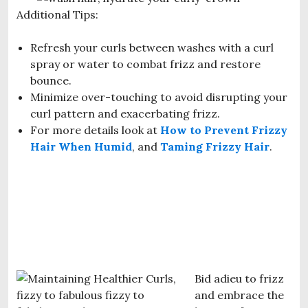
Additional Tips:
Refresh your curls between washes with a curl
spray or water to combat frizz and restore
bounce.
Minimize over-touching to avoid disrupting your
curl pattern and exacerbating frizz.
For more details look at
How to Prevent Frizzy
Hair When Humid
, and
Taming Frizzy Hair
.
Bid adieu to frizz
and embrace the