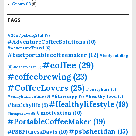
Group 03
(8)
TAGS
#24x7psbdigital
(7)
#AdventureCoffeeSolutions
(10)
#AdventureTravel
(6)
#bestportablecoffeemaker
(12)
#bodybuilding
#coffee
(29)
(6)
#cheapVegan
(5)
#coffeebrewing
(23)
#CoffeeLovers
(25)
#curlyhair
(7)
#fitnessapp
(7)
#healthy food
(7)
#curlyhairroutine
(6)
#Healthylifestyle
(19)
#healthylife
(9)
#motivation
(10)
#inexpensive
(5)
#PortableCoffeeMaker
(19)
#psbsheridan
(15)
#PSBFitnessDavis
(10)