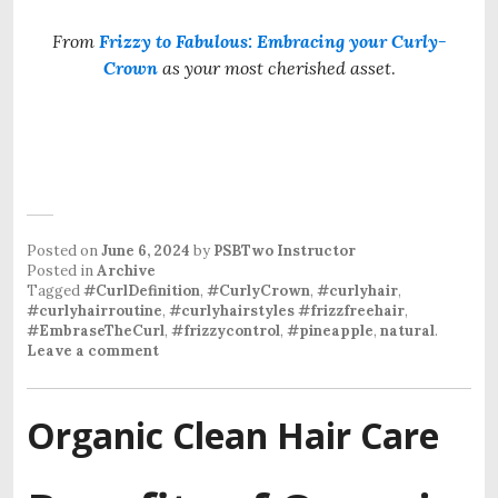
From
Frizzy to Fabulous: Embracing your Curly-
Crown
as your most cherished asset
.
Posted on
June 6, 2024
by
PSBTwo Instructor
Posted in
Archive
Tagged
#CurlDefinition
,
#CurlyCrown
,
#curlyhair
,
#curlyhairroutine
,
#curlyhairstyles #frizzfreehair
,
#EmbraseTheCurl
,
#frizzycontrol
,
#pineapple
,
natural
.
Leave a comment
Organic Clean Hair Care