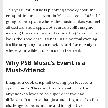
This year, PSB Music is planning Spooky costume
competition music event in Mississauga in 2024. It’s
going to be a place where the music makes you feel
all excited and happy, not scared at all! Imagine
wearing fun costumes and competing to see who
looks the spookiest. It’s not just a normal evening;
it’s like stepping into a magic world for one night
where your wildest dreams can feel real..
Why PSB Music’s Event is a
Must-Attend
:
Imagine a cool, crisp fall evening, perfect for a
special party. This event is a special place for
anyone who loves to be super creative and
different. It’s more than just meeting up; it’s a fun
challenge to be as unique and imaginative as