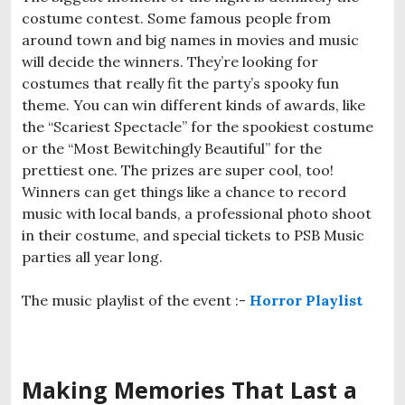
costume contest. Some famous people from
around town and big names in movies and music
will decide the winners. They’re looking for
costumes that really fit the party’s spooky fun
theme. You can win different kinds of awards, like
the “Scariest Spectacle” for the spookiest costume
or the “Most Bewitchingly Beautiful” for the
prettiest one. The prizes are super cool, too!
Winners can get things like a chance to record
music with local bands, a professional photo shoot
in their costume, and special tickets to PSB Music
parties all year long.
The music playlist of the event :-
Horror Playlist
Making Memories That Last a