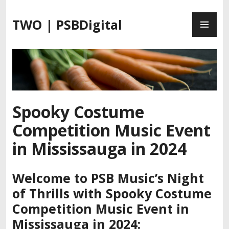
S
P
k
TWO | PSBDigital
R
i
I
p
M
t
A
o
R
c
Y
o
M
n
Spooky Costume
E
t
Competition Music Event
N
e
U
n
in Mississauga in 2024
t
Welcome to PSB Music’s Night
of Thrills with Spooky Costume
Competition Music Event in
Mississauga in 2024
: