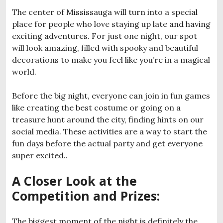
The center of Mississauga will turn into a special
place for people who love staying up late and having
exciting adventures. For just one night, our spot
will look amazing, filled with spooky and beautiful
decorations to make you feel like you’re in a magical
world.
Before the big night, everyone can join in fun games
like creating the best costume or going on a
treasure hunt around the city, finding hints on our
social media. These activities are a way to start the
fun days before the actual party and get everyone
super excited..
A Closer Look at the
Competition and Prizes
:
The biggest moment of the night is definitely the