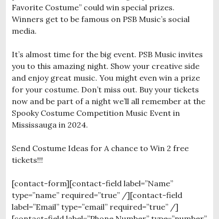
Favorite Costume” could win special prizes.
Winners get to be famous on PSB Music’s social
media.
It’s almost time for the big event. PSB Music invites
you to this amazing night. Show your creative side
and enjoy great music. You might even win a prize
for your costume. Don’t miss out. Buy your tickets
now and be part of a night we’ll all remember at the
Spooky Costume Competition Music Event in
Mississauga in 2024.
Send Costume Ideas for A chance to Win 2 free
tickets!!!
[contact-form][contact-field label=”Name”
type=”name” required=”true” /][contact-field
label=”Email” type=”email” required=”true” /]
[contact-field label=”Phone Number” type=”number”