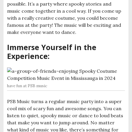
possible. It’s a party where spooky stories and
music come together in a cool way. If you come up
with a really creative costume, you could become
famous at the party! The music will be exciting and
make everyone want to dance.
Immerse Yourself in the
Experience
:
have fun at PSB music
PSB Music turns a regular music party into a super
cool mix of scary fun and awesome songs. You can
listen to quiet, spooky music or dance to loud beats
that make you want to jump around. No matter
what kind of music you like, there’s something for