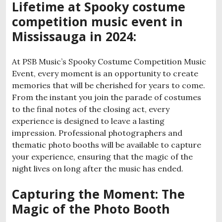
Lifetime at Spooky costume
competition music event in
Mississauga in 2024:
At PSB Music’s Spooky Costume Competition Music
Event, every moment is an opportunity to create
memories that will be cherished for years to come.
From the instant you join the parade of costumes
to the final notes of the closing act, every
experience is designed to leave a lasting
impression. Professional photographers and
thematic photo booths will be available to capture
your experience, ensuring that the magic of the
night lives on long after the music has ended.
Capturing the Moment: The
Magic of the Photo Booth