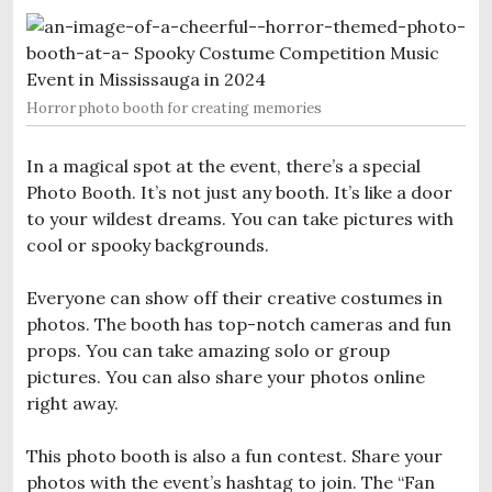
Horror photo booth for creating memories
In a magical spot at the event, there’s a special
Photo Booth. It’s not just any booth. It’s like a door
to your wildest dreams. You can take pictures with
cool or spooky backgrounds.
Everyone can show off their creative costumes in
photos. The booth has top-notch cameras and fun
props. You can take amazing solo or group
pictures. You can also share your photos online
right away.
This photo booth is also a fun contest. Share your
photos with the event’s hashtag to join. The “Fan