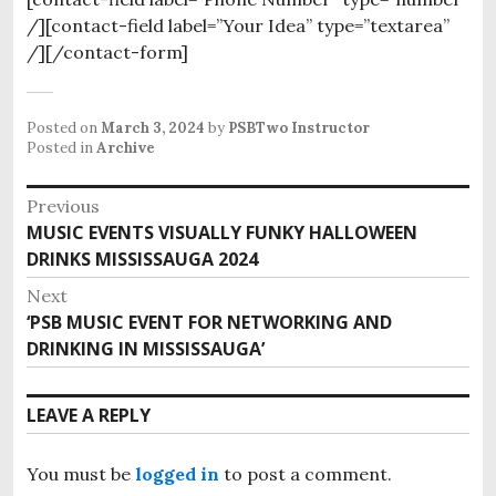
/][contact-field label=”Your Idea” type=”textarea”
/][/contact-form]
Posted on
March 3, 2024
by
PSBTwo Instructor
Posted in
Archive
P
Previous
MUSIC EVENTS VISUALLY FUNKY HALLOWEEN
P
o
DRINKS MISSISSAUGA 2024
r
s
e
Next
v
t
‘PSB MUSIC EVENT FOR NETWORKING AND
N
i
DRINKING IN MISSISSAUGA’
e
n
o
x
u
a
t
LEAVE A REPLY
s
p
v
p
o
o
i
You must be
logged in
to post a comment.
s