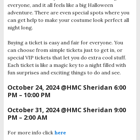
everyone, and it all feels like a big Halloween
adventure. There are even special spots where you
can get help to make your costume look perfect all
night long.
Buying a ticket is easy and fair for everyone. You
can choose from simple tickets just to get in, or
special VIP tickets that let you do extra cool stuff.
Each ticket is like a magic key to a night filled with
fun surprises and exciting things to do and see.
October 24, 2024 @HMC Sheridan
6:00
PM – 10:00 PM
October 31, 2024
@HMC Sheridan
9:00
PM – 2:00 AM
For more info click
here