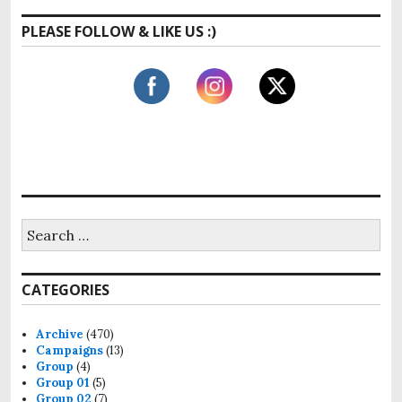
s
t
g
t
PLEASE FOLLOW & LIKE US :)
:
:
a
t
i
o
n
S
e
a
r
CATEGORIES
c
h
f
Archive
(470)
o
Campaigns
(13)
r
Group
(4)
:
Group 01
(5)
Group 02
(7)