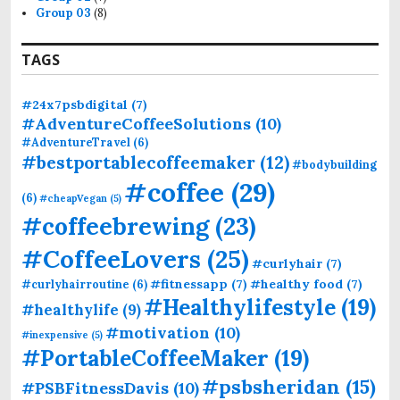
Group 03
(8)
TAGS
#24x7psbdigital
(7)
#AdventureCoffeeSolutions
(10)
#AdventureTravel
(6)
#bestportablecoffeemaker
(12)
#bodybuilding
#coffee
(29)
(6)
#cheapVegan
(5)
#coffeebrewing
(23)
#CoffeeLovers
(25)
#curlyhair
(7)
#fitnessapp
(7)
#healthy food
(7)
#curlyhairroutine
(6)
#Healthylifestyle
(19)
#healthylife
(9)
#motivation
(10)
#inexpensive
(5)
#PortableCoffeeMaker
(19)
#psbsheridan
(15)
#PSBFitnessDavis
(10)