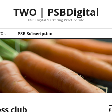
TWO | PSBDigital
PSB Digital Marketing Practice Site
 Us
PSB Subscription
ss club
P