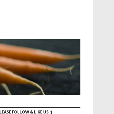
LEASE FOLLOW & LIKE US :)