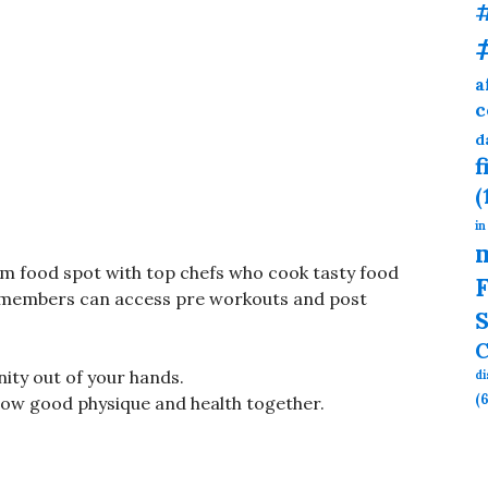
a
c
d
f
(
in
gym food spot with top chefs who cook tasty food
F
. members can access pre workouts and post
S
C
nity out of your hands.
d
(6
grow good physique and health together.