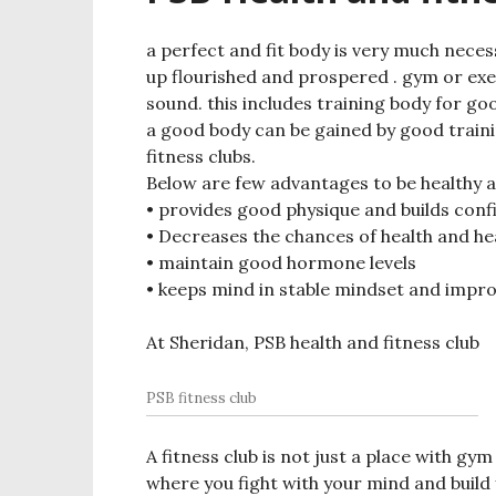
a perfect and fit body is very much neces
up flourished and prospered . gym or exer
sound. this includes training body for good
a good body can be gained by good traini
fitness clubs.
Below are few advantages to be healthy an
• provides good physique and builds con
• Decreases the chances of health and h
• maintain good hormone levels
• keeps mind in stable mindset and impr
At Sheridan, PSB health and fitness club
PSB fitness club
A fitness club is not just a place with g
where you fight with your mind and build