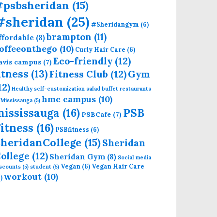
#psbsheridan
(15)
#sheridan
(25)
#Sheridangym
(6)
brampton
(11)
ffordable
(8)
offeeonthego
(10)
Curly Hair Care
(6)
Eco-friendly
(12)
avis campus
(7)
itness
(13)
Fitness Club
(12)
Gym
12)
Healthy self-customization salad buffet restaurants
hmc campus
(10)
 Mississauga
(5)
mississauga
(16)
PSB
PSBCafe
(7)
itness
(16)
PSBfitness
(6)
heridanCollege
(15)
Sheridan
ollege
(12)
Sheridan Gym
(8)
Social media
Vegan
(6)
Vegan Hair Care
iscounts
(5)
student
(5)
workout
(10)
)