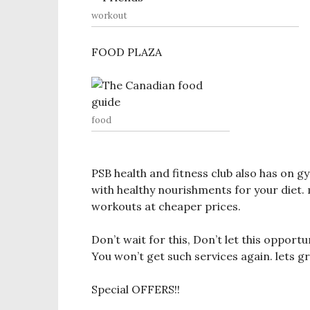
workout
FOOD PLAZA
food
PSB health and fitness club also has on 
with healthy nourishments for your diet
workouts at cheaper prices.
Don’t wait for this, Don’t let this opportu
You won’t get such services again. lets 
Special OFFERS!!