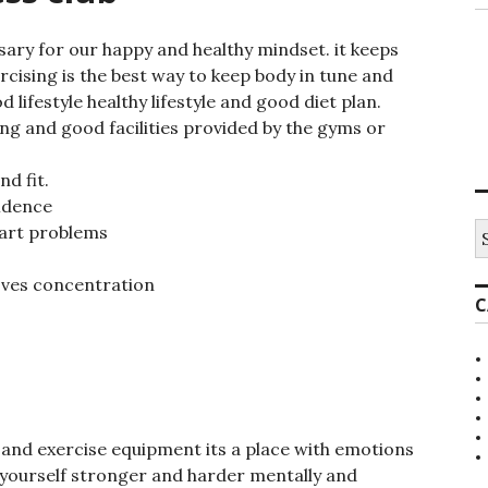
sary for our happy and healthy mindset. it keeps
cising is the best way to keep body in tune and
 lifestyle healthy lifestyle and good diet plan.
ng and good facilities provided by the gyms or
d fit.
fidence
S
eart problems
e
a
oves concentration
r
C
c
h
f
o
r
:
ym and exercise equipment its a place with emotions
 yourself stronger and harder mentally and