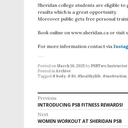
Sheridan college students are eligible to
results which is a great opportunity.
Moreover public gets free personal train
Book online on www.sheridan.ca or visit
For more information contact via
Insta
Posted on
March 16, 2021
by
PSBTwo Instructor
Posted in
Archive
Tagged
# body
,
# fit
,
#healthylife
,
#motivation
P
Previous
INTRODUCING PSB FITNESS REWARDS!
P
o
r
Next
s
e
WOMEN WORKOUT AT SHERIDAN PSB
N
v