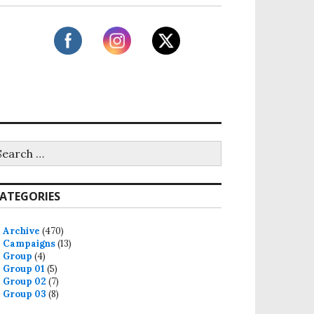
ATEGORIES
Archive
(470)
Campaigns
(13)
Group
(4)
Group 01
(5)
Group 02
(7)
Group 03
(8)