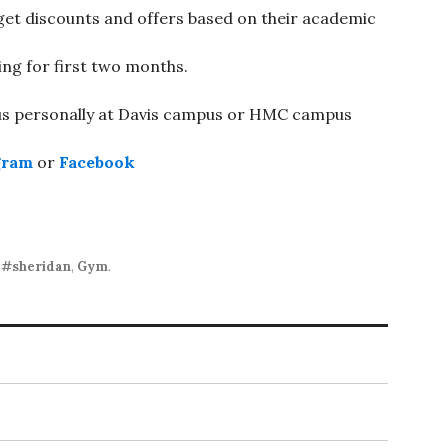
 get discounts and offers based on their academic
ing for first two months.
 us personally at Davis campus or HMC campus
gram
or
Facebook
,
#sheridan
,
Gym
.