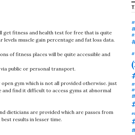
T
#
#
 get fitness and health test for free that is quite
#
ar levels muscle gain percentage and fat loss data.
#
ons of fitness places will be quite accessible and
#
via public or personal transport.
 open gym which is not all provided otherwise. just
#
#
and find it difficult to access gyms at abnormal
#
nd dieticians are provided which are passes from
#
 best results in lesser time.
#