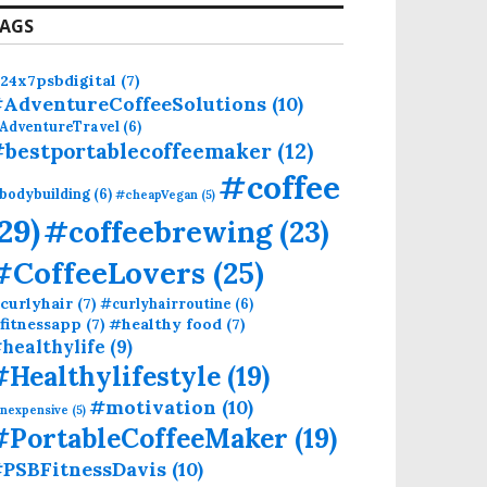
AGS
24x7psbdigital
(7)
AdventureCoffeeSolutions
(10)
AdventureTravel
(6)
bestportablecoffeemaker
(12)
#coffee
bodybuilding
(6)
#cheapVegan
(5)
(29)
#coffeebrewing
(23)
#CoffeeLovers
(25)
curlyhair
(7)
#curlyhairroutine
(6)
fitnessapp
(7)
#healthy food
(7)
healthylife
(9)
#Healthylifestyle
(19)
#motivation
(10)
inexpensive
(5)
#PortableCoffeeMaker
(19)
PSBFitnessDavis
(10)