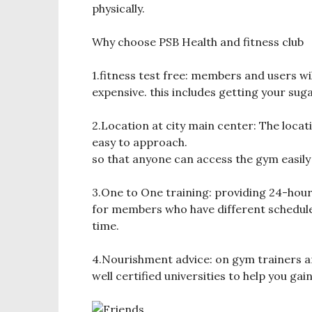
physically.
Why choose PSB Health and fitness club
1.fitness test free: members and users will
expensive. this includes getting your sug
2.Location at city main center: The locati
easy to approach.
so that anyone can access the gym easily 
3.One to One training: providing 24-hour
for members who have different schedule 
time.
4.Nourishment advice: on gym trainers a
well certified universities to help you gain