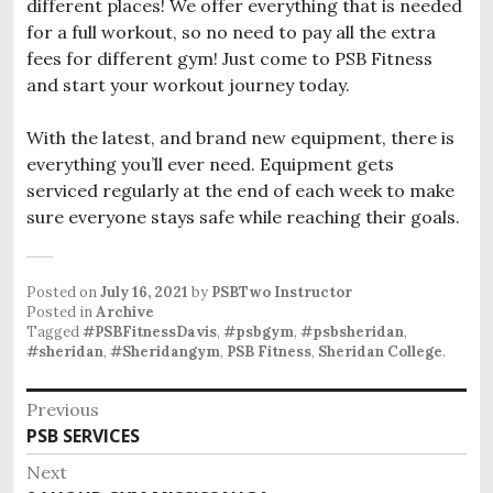
different places! We offer everything that is needed
for a full workout, so no need to pay all the extra
fees for different gym! Just come to PSB Fitness
and start your workout journey today.
With the latest, and brand new equipment, there is
everything you’ll ever need. Equipment gets
serviced regularly at the end of each week to make
sure everyone stays safe while reaching their goals.
Posted on
July 16, 2021
by
PSBTwo Instructor
Posted in
Archive
Tagged
#PSBFitnessDavis
,
#psbgym
,
#psbsheridan
,
#sheridan
,
#Sheridangym
,
PSB Fitness
,
Sheridan College
.
P
Previous
PSB SERVICES
P
o
r
Next
s
e