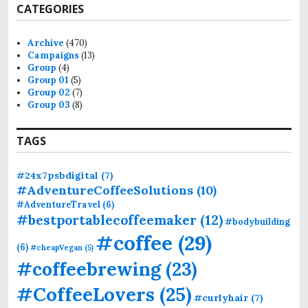
CATEGORIES
c
h
f
Archive
(470)
o
Campaigns
(13)
r
Group
(4)
:
Group 01
(5)
Group 02
(7)
Group 03
(8)
TAGS
#24x7psbdigital
(7)
#AdventureCoffeeSolutions
(10)
#AdventureTravel
(6)
#bestportablecoffeemaker
(12)
#bodybuilding
#coffee
(29)
(6)
#cheapVegan
(5)
#coffeebrewing
(23)
#CoffeeLovers
(25)
#curlyhair
(7)