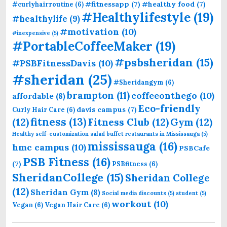
#fitnessapp
(7)
#healthy food
(7)
#curlyhairroutine
(6)
#Healthylifestyle
(19)
#healthylife
(9)
#motivation
(10)
#inexpensive
(5)
#PortableCoffeeMaker
(19)
#psbsheridan
(15)
#PSBFitnessDavis
(10)
#sheridan
(25)
#Sheridangym
(6)
brampton
(11)
coffeeonthego
(10)
affordable
(8)
Eco-friendly
davis campus
(7)
Curly Hair Care
(6)
fitness
(13)
(12)
Fitness Club
(12)
Gym
(12)
Healthy self-customization salad buffet restaurants in Mississauga
(5)
mississauga
(16)
hmc campus
(10)
PSBCafe
PSB Fitness
(16)
(7)
PSBfitness
(6)
SheridanCollege
(15)
Sheridan College
(12)
Sheridan Gym
(8)
Social media discounts
(5)
student
(5)
workout
(10)
Vegan
(6)
Vegan Hair Care
(6)