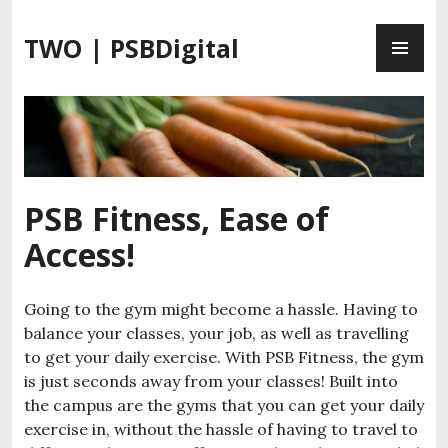
S
P
k
TWO | PSBDigital
R
i
I
p
M
t
A
o
R
c
Y
o
M
n
PSB Fitness, Ease of
E
t
Access!
N
e
U
n
t
Going to the gym might become a hassle. Having to
balance your classes, your job, as well as travelling
to get your daily exercise. With PSB Fitness, the gym
is just seconds away from your classes! Built into
the campus are the gyms that you can get your daily
exercise in, without the hassle of having to travel to