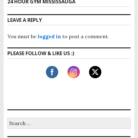
24 HOUR GYM MISSISSAUGA
N
v
t
e
i
x
n
LEAVE A REPLY
o
t
u
a
p
s
You must be
logged in
to post a comment.
o
v
p
s
o
i
PLEASE FOLLOW & LIKE US :)
t
s
:
g
t
:
a
t
i
o
n
S
e
a
r