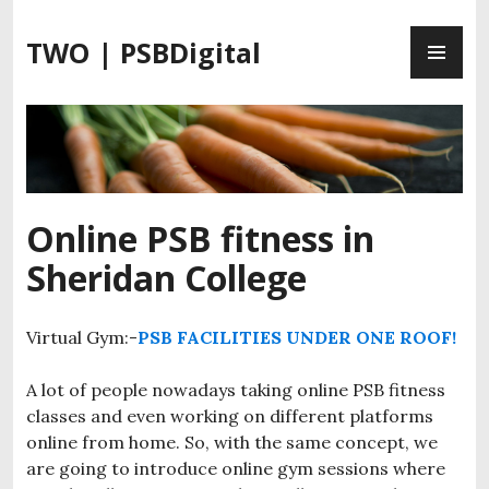
S
P
k
TWO | PSBDigital
R
i
I
p
M
t
A
o
R
c
Y
o
M
n
Online PSB fitness in
E
t
Sheridan College
N
e
U
n
t
Virtual Gym:-
PSB FACILITIES UNDER ONE ROOF!
A lot of people nowadays taking online PSB fitness
classes and even working on different platforms
online from home. So, with the same concept, we
are going to introduce online gym sessions where