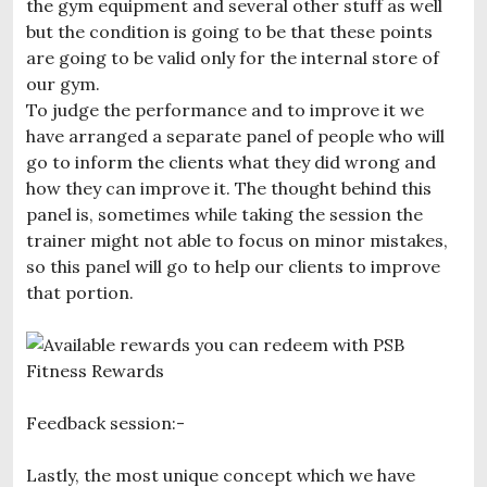
the gym equipment and several other stuff as well
but the condition is going to be that these points
are going to be valid only for the internal store of
our gym.
To judge the performance and to improve it we
have arranged a separate panel of people who will
go to inform the clients what they did wrong and
how they can improve it. The thought behind this
panel is, sometimes while taking the session the
trainer might not able to focus on minor mistakes,
so this panel will go to help our clients to improve
that portion.
Feedback session:-
Lastly, the most unique concept which we have