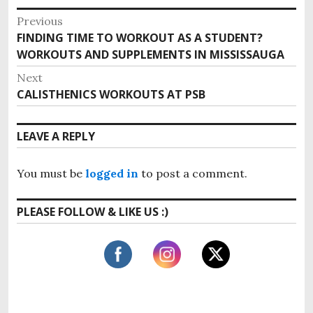
P
Previous
FINDING TIME TO WORKOUT AS A STUDENT?
P
o
WORKOUTS AND SUPPLEMENTS IN MISSISSAUGA
r
s
e
Next
v
t
CALISTHENICS WORKOUTS AT PSB
N
i
e
n
o
x
LEAVE A REPLY
u
a
t
s
p
v
p
You must be
logged in
to post a comment.
o
o
i
s
s
PLEASE FOLLOW & LIKE US :)
t
g
t
:
:
a
t
i