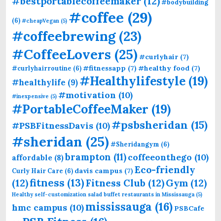
#bestportablecoffeemaker
(12)
#bodybuilding
#coffee
(29)
(6)
#cheapVegan
(5)
#coffeebrewing
(23)
#CoffeeLovers
(25)
#curlyhair
(7)
#fitnessapp
(7)
#healthy food
(7)
#curlyhairroutine
(6)
#Healthylifestyle
(19)
#healthylife
(9)
#motivation
(10)
#inexpensive
(5)
#PortableCoffeeMaker
(19)
#psbsheridan
(15)
#PSBFitnessDavis
(10)
#sheridan
(25)
#Sheridangym
(6)
brampton
(11)
coffeeonthego
(10)
affordable
(8)
Eco-friendly
davis campus
(7)
Curly Hair Care
(6)
fitness
(13)
(12)
Fitness Club
(12)
Gym
(12)
Healthy self-customization salad buffet restaurants in Mississauga
(5)
mississauga
(16)
hmc campus
(10)
PSBCafe