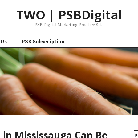
TWO | PSBDigital
PSB Digital Marketing Practice Site
 Us
PSB Subscription
s in Mississauga Can Be
P