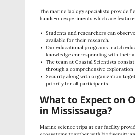
The marine biology specialists provide fi
hands-on experiments which are featured
Students and researchers can observe 
available for their research.
Our educational programs match educ
knowledge corresponding with their a
The team at Coastal Scientists consis
through a comprehensive exploration 
Security along with organization toge
priority for all participants.
What to Expect on O
in Mississauga?
Marine science trips at our facility pro
ecosystems together with biodiversity a