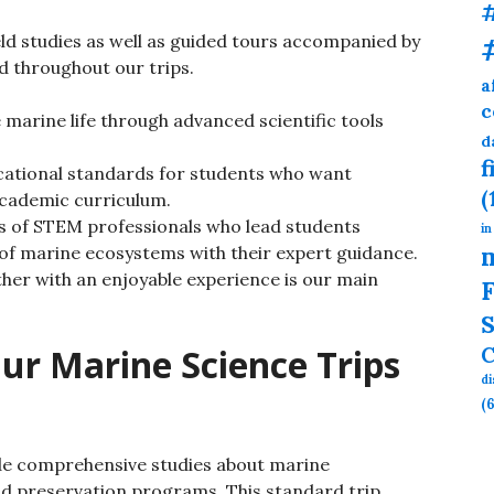
eld studies as well as guided tours accompanied by
 throughout our trips.
a
c
marine life through advanced scientific tools
d
f
ational standards for students who want
(
cademic curriculum.
ts of STEM professionals who lead students
in
of marine ecosystems with their expert guidance.
ther with an enjoyable experience is our main
F
S
ur Marine Science Trips
C
d
(6
vide comprehensive studies about marine
nd preservation programs. This standard trip