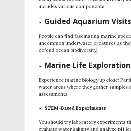
includes various components.
Guided Aquarium Visits
People can find fascinating marine speci
uncommon underwater creatures as they p
defend ocean biodiversity.
Marine Life Exploration
Experience marine biology up close! Parti
water areas where they gather samples an
assessments.
STEM-Based Experiments
You should try laboratory experiments t
evaluate water salinity and analyze pH lev