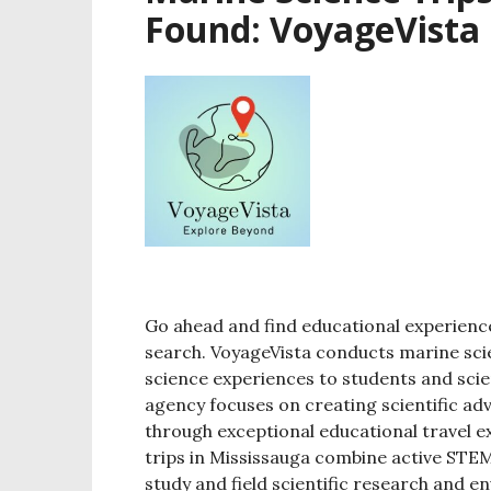
Found: VoyageVista
Go ahead and find educational experience
search. VoyageVista conducts marine scien
science experiences to students and sci
agency focuses on creating scientific a
through exceptional educational travel e
trips in Mississauga combine active STEM
study and field scientific research and 