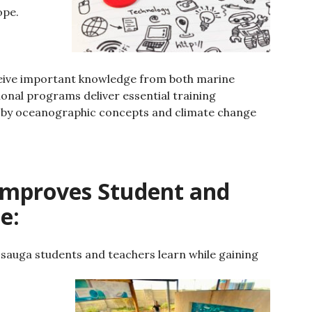
ope.
ceive important knowledge from both marine
onal programs deliver essential training
 by oceanographic concepts and climate change
Improves Student and
e:
ssauga students and teachers learn while gaining