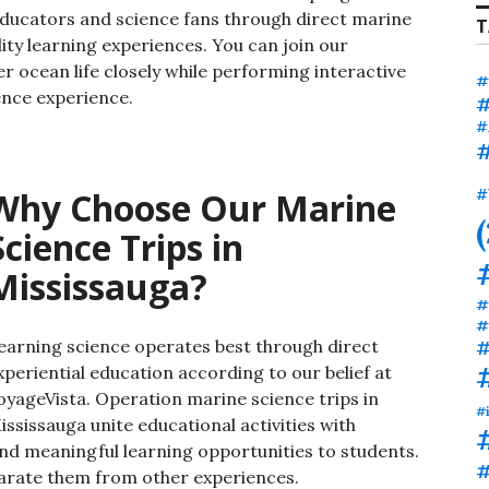
ucators and science fans through direct marine
T
ity learning experiences.
You can join our
 ocean life closely while performing interactive
#
ience experience.
#
#
#
Why Choose Our Marine
#
Science Trips in
Mississauga?
#
#
earning science operates best through direct
#
xperiential education according to our belief at
oyageVista. Operation marine science trips in
#
ississauga unite educational activities with
and meaningful learning opportunities to students.
#
parate them from other experiences.