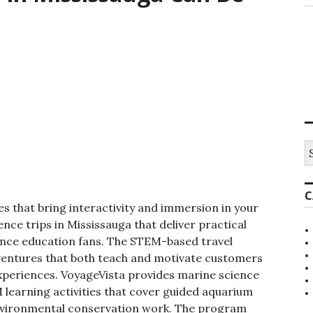
S
e
a
r
C
c
s that bring interactivity and immersion in your
h
f
ce trips in Mississauga that deliver practical
o
ence education fans. The STEM-based travel
r
dventures that both teach and motivate customers
:
xperiences. VoyageVista provides
marine science
 learning activities that cover guided aquarium
environmental conservation work.
The program