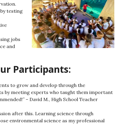
vation.
by testing
ive
sing jobs
nce and
ur Participants:
dents to grow and develop through the
ts by meeting experts who taught them important
mmended!” – David M., High School Teacher
ion after this.
Learning science through
oose environmental science as my professional