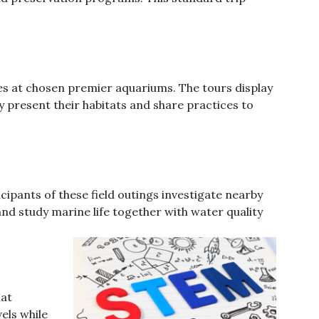
es at chosen premier aquariums. The tours display
resent their habitats and share practices to
cipants of these field outings investigate nearby
d study marine life together with water quality
hat
els while