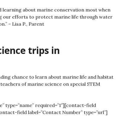
d learning about marine conservation most when
g our efforts to protect marine life through water
on.”
– Lisa P., Parent
ence trips in
ding chance to learn about marine life and habitat
 teachers of marine science on special STEM
e” type=”name” required=”1″][contact-field
contact-field label=”Contact Number” type=”url”]