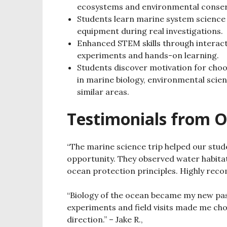
ecosystems and environmental conser
Students learn marine system science 
equipment during real investigations.
Enhanced STEM skills through interact
experiments and hands-on learning.
Students discover motivation for choo
in marine biology, environmental scie
similar areas.
Testimonials from O
“The marine science trip helped our stu
opportunity.
They observed water habita
ocean protection principles.
Highly reco
“Biology of the ocean became my new pass
experiments and field visits made me ch
direction.”
– Jake R.,