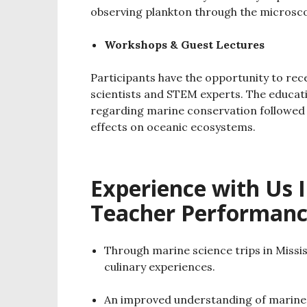
observing plankton through the microsc
Workshops & Guest Lectures
Participants have the opportunity to re
scientists and STEM experts. The educati
regarding marine conservation followed
effects on oceanic ecosystems.
Experience with Us 
Teacher Performanc
Through marine science trips in Missi
culinary experiences.
An improved understanding of marine