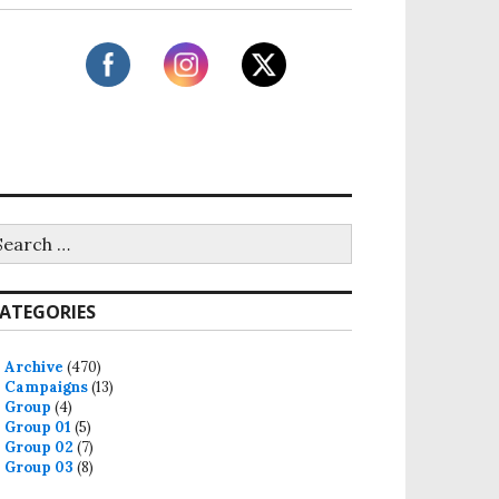
ATEGORIES
Archive
(470)
Campaigns
(13)
Group
(4)
Group 01
(5)
Group 02
(7)
Group 03
(8)