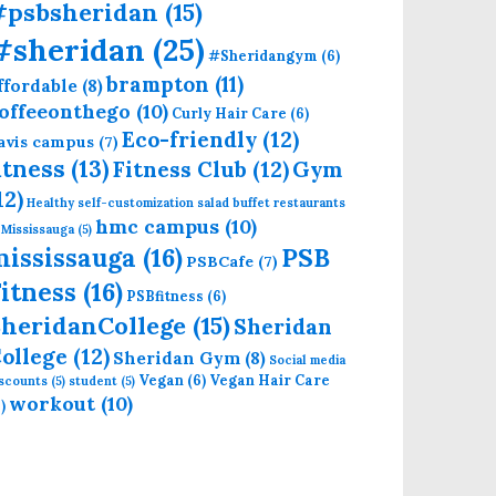
#psbsheridan
(15)
#sheridan
(25)
#Sheridangym
(6)
brampton
(11)
ffordable
(8)
offeeonthego
(10)
Curly Hair Care
(6)
Eco-friendly
(12)
avis campus
(7)
itness
(13)
Fitness Club
(12)
Gym
12)
Healthy self-customization salad buffet restaurants
hmc campus
(10)
 Mississauga
(5)
mississauga
(16)
PSB
PSBCafe
(7)
itness
(16)
PSBfitness
(6)
heridanCollege
(15)
Sheridan
ollege
(12)
Sheridan Gym
(8)
Social media
Vegan
(6)
Vegan Hair Care
iscounts
(5)
student
(5)
workout
(10)
)