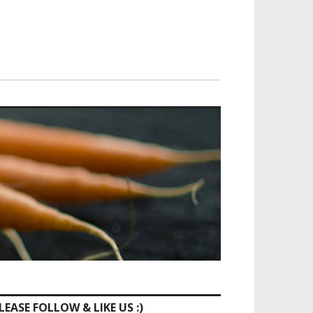
LEASE FOLLOW & LIKE US :)