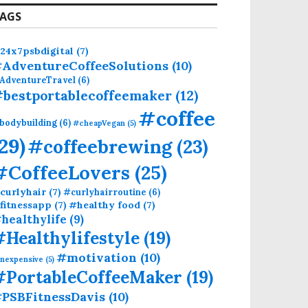
AGS
24x7psbdigital
(7)
AdventureCoffeeSolutions
(10)
AdventureTravel
(6)
bestportablecoffeemaker
(12)
#coffee
bodybuilding
(6)
#cheapVegan
(5)
(29)
#coffeebrewing
(23)
#CoffeeLovers
(25)
curlyhair
(7)
#curlyhairroutine
(6)
fitnessapp
(7)
#healthy food
(7)
healthylife
(9)
#Healthylifestyle
(19)
#motivation
(10)
inexpensive
(5)
#PortableCoffeeMaker
(19)
PSBFitnessDavis
(10)