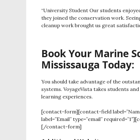
“University Student
Our students enjoye
they joined the conservation work.
Seein
cleanup work brought us great satisfacti
Book Your Marine Sci
Mississauga Today:
You should take advantage of the outstan
systems. VoyageVista takes students and
learning experiences.
[contact-form][contact-field label=”Nam
label=”Email” type=”email” required=”1″][
[/contact-form]