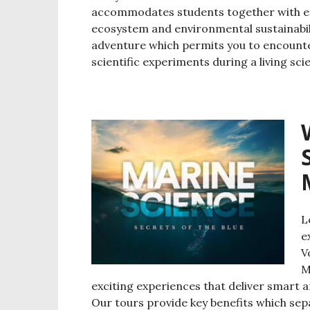
accommodates students together with ed
ecosystem and environmental sustainabil
adventure which permits you to encounter
scientific experiments during a living sc
L
e
V
M
exciting experiences that deliver smart 
Our tours provide key benefits which se