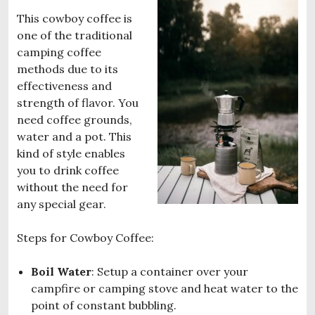
This cowboy coffee is
one of the traditional
camping coffee
methods due to its
effectiveness and
strength of flavor. You
need coffee grounds,
water and a pot. This
kind of style enables
you to drink coffee
without the need for
any special gear.
Steps for Cowboy Coffee:
Boil Water
: Setup a container over your
campfire or camping stove and heat water to the
point of constant bubbling.