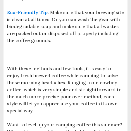
Eco-Friendly Tip
: Make sure that your brewing site
is clean at all times. Or you can wash the gear with
biodegradable soap and make sure that all wastes
are packed out or disposed off properly including
the coffee grounds.
With these methods and few tools, it is easy to
enjoy fresh brewed coffee while camping to solve
those morning headaches. Ranging from cowboy
coffee, which is very simple and straightforward to
the much more precise pour over method, each
style will let you appreciate your coffee in its own
special way.
Want to level up your camping coffee this summer?