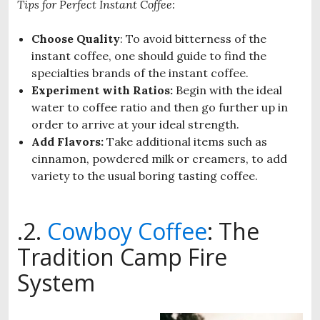
Tips for Perfect Instant Coffee:
Choose Quality
: To avoid bitterness of the
instant coffee, one should guide to find the
specialties brands of the instant coffee.
Experiment with Ratios:
Begin with the ideal
water to coffee ratio and then go further up in
order to arrive at your ideal strength.
Add Flavors:
Take additional items such as
cinnamon, powdered milk or creamers, to add
variety to the usual boring tasting coffee.
.2.
Cowboy Coffee
: The
Tradition Camp Fire
System