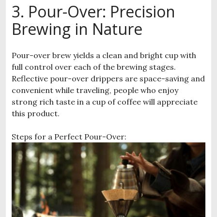
3. Pour-Over: Precision
Brewing in Nature
Pour-over brew yields a clean and bright cup with
full control over each of the brewing stages.
Reflective pour-over drippers are space-saving and
convenient while traveling, people who enjoy
strong rich taste in a cup of coffee will appreciate
this product.
Steps for a Perfect Pour-Over: