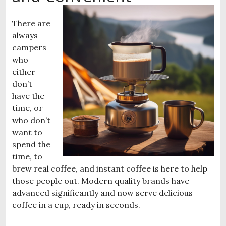
There are
always
campers
who
either
don’t
have the
time, or
who don’t
want to
spend the
time, to
brew real coffee, and instant coffee is here to help
those people out. Modern quality brands have
advanced significantly and now serve delicious
coffee in a cup, ready in seconds.