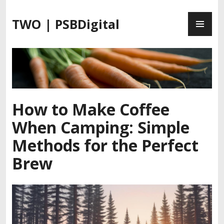
S
P
k
TWO | PSBDigital
R
i
I
p
M
t
A
o
R
c
Y
o
M
n
How to Make Coffee
E
t
When Camping: Simple
N
e
U
n
Methods for the Perfect
t
Brew