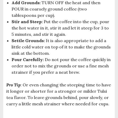
Add Grounds:
TURN OFF the heat and then
POUR in coarsely ground coffee (two
tablespoons per cup).
Stir and Steep:
Put the coffee into the cup, pour
the hot water in it, stir it and let it steep for 3 to
5 minutes, and stir it again.
Settle Grounds:
It is also appropriate to add a
little cold water on top of it to make the grounds
sink at the bottom.
Pour Carefully:
Do not pour the coffee quickly in
order not to mix the grounds or use a fine mesh
strainer if you prefer a neat brew.
Pro Tip
: Or even changing the steeping time to have
it longer or shorter for a stronger or milder Tulsi
tea flavor. To leave grounds behind, pour slowly, or
carry a little mesh strainer where needed for cups.