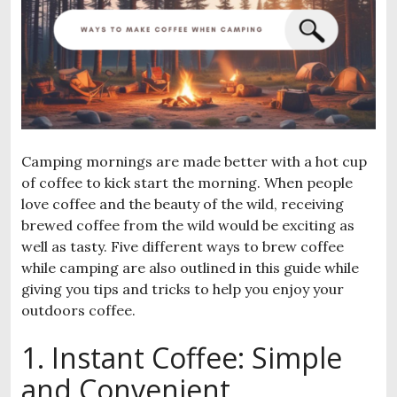
Camping mornings are made better with a hot cup
of coffee to kick start the morning. When people
love coffee and the beauty of the wild, receiving
brewed coffee from the wild would be exciting as
well as tasty. Five different ways to brew coffee
while camping are also outlined in this guide while
giving you tips and tricks to help you enjoy your
outdoors coffee.
1. Instant Coffee: Simple
and Convenient