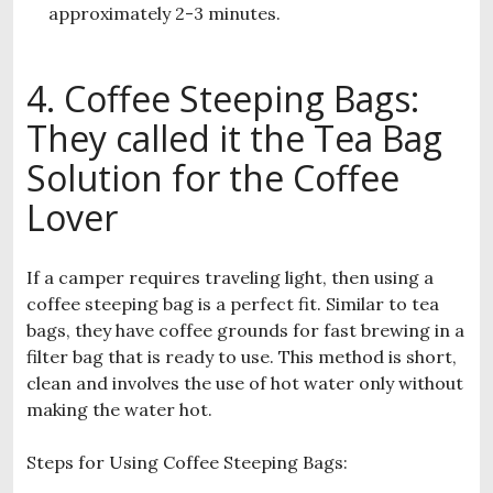
approximately 2-3 minutes.
4. Coffee Steeping Bags:
They called it the Tea Bag
Solution for the Coffee
Lover
If a camper requires traveling light, then using a
coffee steeping bag is a perfect fit. Similar to tea
bags, they have coffee grounds for fast brewing in a
filter bag that is ready to use. This method is short,
clean and involves the use of hot water only without
making the water hot.
Steps for Using Coffee Steeping Bags: