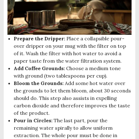
Prepare the Dripper:
Place a collapsible pour-
over dripper on your mug with the filter on top
of it. Wash the filter with hot water to avoid a
paper taste from the water filtration system.
Add Coffee Grounds:
Choose a medium tone
with ground (two tablespoons per cup).
Bloom the Grounds:
Add some hot water over
the grounds to let them bloom, about 30 seconds
should do. This step also assists in expelling
carbon dioxide and therefore improves the taste
of the product.
Pour in Circles:
The last part, pour the
remaining water spirally to allow uniform
extraction. The whole pour must be done in