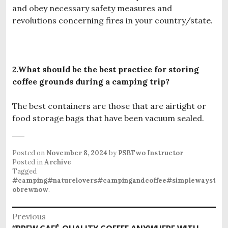
and obey necessary safety measures and
revolutions concerning fires in your country/state.
2.What should be the best practice for storing
coffee grounds during a camping trip?
The best containers are those that are airtight or
food storage bags that have been vacuum sealed.
Posted on
November 8, 2024
by
PSBTwo Instructor
Posted in
Archive
Tagged
#camping#naturelovers#campingandcoffee#simplewayst
obrewnow
.
P
Previous