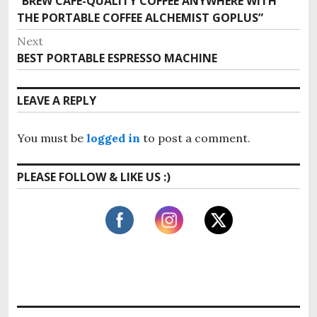
“BREW CAFÉ-QUALITY COFFEE ANYWHERE WITH
P
o
THE PORTABLE COFFEE ALCHEMIST GOPLUS”
r
s
e
Next
v
t
BEST PORTABLE ESPRESSO MACHINE
N
i
e
n
o
x
LEAVE A REPLY
u
a
t
s
p
v
p
You must be
logged in
to post a comment.
o
o
i
s
s
PLEASE FOLLOW & LIKE US :)
t
g
t
:
:
a
t
i
o
n