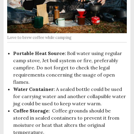
Love to brew coffee while camping
Portable Heat Source:
Boil water using regular
camp stove, Jet boil system or fire, preferably
campfire. Do not forget to check the legal
requirements concerning the usage of open
flames.
Water Container:
A sealed bottle could be used
for carrying water and another collapsible water
jug could be used to keep water warm.
Coffee Storage:
Coffee grounds should be
stored in sealed containers to prevent it from
moisture or heat that alters the original
temperature.