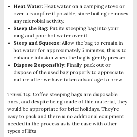
Heat Water:
Heat water on a camping stove or
over a campfire if possible, since boiling removes
any microbial activity.
Steep the Bag:
Put its steeping bag into your
mug and pour hot water over it.
Steep and Squeeze:
Allow the bag to remain in
hot water for approximately 5 minutes, this is to
enhance infusion when the bag is gently pressed.
Dispose Responsibly:
Finally, pack out or
dispose of the used bag properly to appreciate
nature after we have taken advantage to brew.
Travel Tip:
Coffee steeping bags are disposable
ones, and despite being made of thin material, they
would be appropriate for brief holidays. They’re
easy to pack and there is no additional equipment
needed in the process as is the case with other
types of lifts.