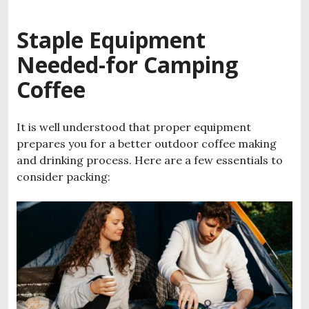
Staple Equipment
Needed-for Camping
Coffee
It is well understood that proper equipment
prepares you for a better outdoor coffee making
and drinking process. Here are a few essentials to
consider packing: