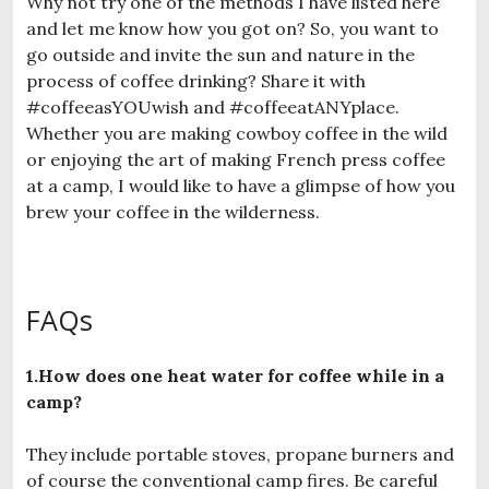
Why not try one of the methods I have listed here
and let me know how you got on? So, you want to
go outside and invite the sun and nature in the
process of coffee drinking? Share it with
#coffeeasYOUwish and #coffeeatANYplace.
Whether you are making cowboy coffee in the wild
or enjoying the art of making French press coffee
at a camp, I would like to have a glimpse of how you
brew your coffee in the wilderness.
FAQs
1.How does one heat water for coffee while in a
camp?
They include portable stoves, propane burners and
of course the conventional camp fires. Be careful