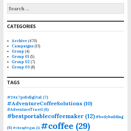
S
e
a
r
CATEGORIES
c
h
f
Archive
(470)
o
Campaigns
(13)
r
Group
(4)
:
Group 01
(5)
Group 02
(7)
Group 03
(8)
TAGS
#24x7psbdigital
(7)
#AdventureCoffeeSolutions
(10)
#AdventureTravel
(6)
#bestportablecoffeemaker
(12)
#bodybuilding
#coffee
(29)
(6)
#cheapVegan
(5)