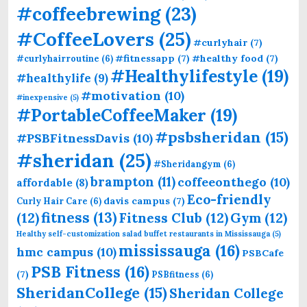
#coffeebrewing
(23)
#CoffeeLovers
(25)
#curlyhair
(7)
#fitnessapp
(7)
#healthy food
(7)
#curlyhairroutine
(6)
#Healthylifestyle
(19)
#healthylife
(9)
#motivation
(10)
#inexpensive
(5)
#PortableCoffeeMaker
(19)
#psbsheridan
(15)
#PSBFitnessDavis
(10)
#sheridan
(25)
#Sheridangym
(6)
brampton
(11)
coffeeonthego
(10)
affordable
(8)
Eco-friendly
davis campus
(7)
Curly Hair Care
(6)
fitness
(13)
(12)
Fitness Club
(12)
Gym
(12)
Healthy self-customization salad buffet restaurants in Mississauga
(5)
mississauga
(16)
hmc campus
(10)
PSBCafe
PSB Fitness
(16)
(7)
PSBfitness
(6)
SheridanCollege
(15)
Sheridan College