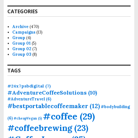
a
r
CATEGORIES
c
h
f
Archive
(470)
o
Campaigns
(13)
r
Group
(4)
:
Group 01
(5)
Group 02
(7)
Group 03
(8)
TAGS
#24x7psbdigital
(7)
#AdventureCoffeeSolutions
(10)
#AdventureTravel
(6)
#bestportablecoffeemaker
(12)
#bodybuilding
#coffee
(29)
(6)
#cheapVegan
(5)
#coffeebrewing
(23)