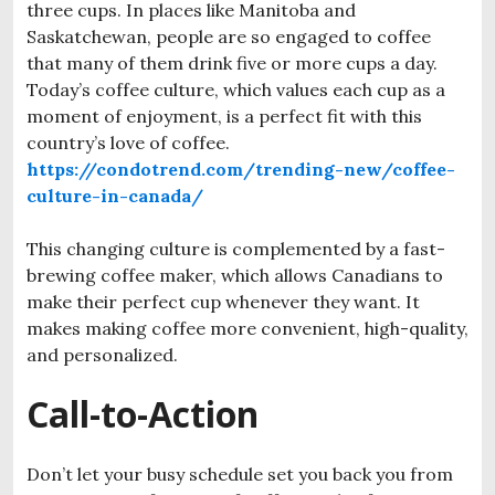
three cups. In places like Manitoba and
Saskatchewan, people are so engaged to coffee
that many of them drink five or more cups a day.
Today’s coffee culture, which values each cup as a
moment of enjoyment, is a perfect fit with this
country’s love of coffee.
https://condotrend.com/trending-new/coffee-
culture-in-canada/
This
changing
culture
is
complemented
by
a
fast-
brewing
coffee
maker,
which
allows
Canadians
to
make
their
perfect
cup
whenever
they
want.
It
makes
making
coffee
more
convenient,
high-quality,
and
personalized.
Call-to-Action
Don’t let your busy schedule set you back you from