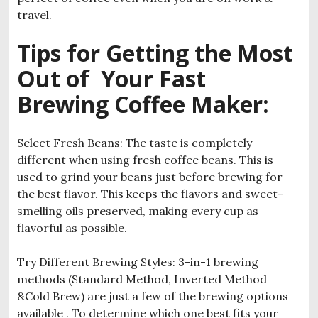
travel.
Tips for Getting the Most
Out of Your Fast
Brewing Coffee Maker
:
Select Fresh Beans: The taste is completely
different when using fresh coffee beans. This is
used to grind your beans just before brewing for
the best flavor. This keeps the flavors and sweet-
smelling oils preserved, making every cup as
flavorful as possible.
Try Different Brewing Styles: 3-in-1 brewing
methods (Standard Method, Inverted Method
&Cold Brew) are just a few of the brewing options
available . To determine which one best fits your