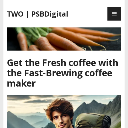
S
P
k
TWO | PSBDigital
R
i
I
p
M
t
A
o
R
c
Y
o
M
n
Get the Fresh coffee with
E
t
the Fast-Brewing coffee
N
e
U
n
maker
t