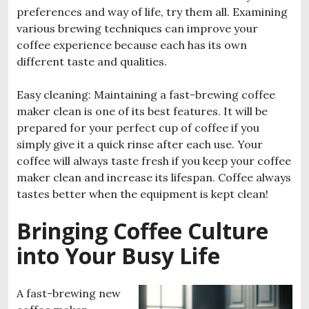
preferences and way of life, try them all. Examining
various brewing techniques can improve your
coffee experience because each has its own
different taste and qualities.
Easy cleaning: Maintaining a fast-brewing coffee
maker clean is one of its best features. It will be
prepared for your perfect cup of coffee if you
simply give it a quick rinse after each use. Your
coffee will always taste fresh if you keep your coffee
maker clean and increase its lifespan. Coffee always
tastes better when the equipment is kept clean!
Bringing Coffee Culture
into Your Busy Life
A fast-brewing new