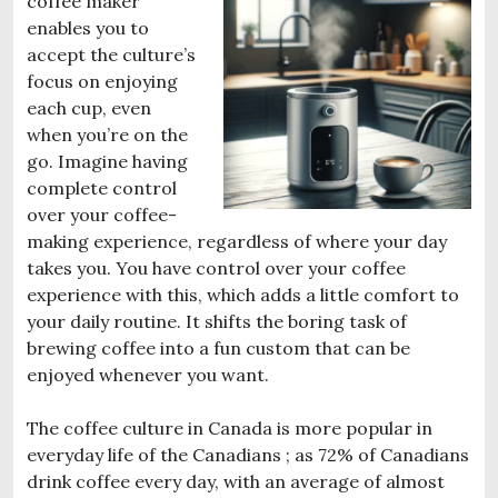
coffee maker
enables you to
accept the culture’s
focus on enjoying
each cup, even
when you’re on the
go. Imagine having
complete control
over your coffee-
making experience, regardless of where your day
takes you. You have control over your coffee
experience with this, which adds a little comfort to
your daily routine. It shifts the boring task of
brewing coffee into a fun custom that can be
enjoyed whenever you want.
The coffee culture in Canada is more popular in
everyday life of the Canadians ; as 72% of Canadians
drink coffee every day, with an average of almost