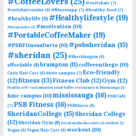
#CoffeeLovers
(25)
#curlyhair
(7)
#fitnessapp
(7)
#healthy food
(7)
#curlyhairroutine
(6)
#Healthylifestyle
(19)
#healthylife
(9)
#motivation
(10)
#inexpensive
(5)
#PortableCoffeeMaker
(19)
#psbsheridan
(15)
#PSBFitnessDavis
(10)
#sheridan
(25)
#Sheridangym
(6)
brampton
(11)
coffeeonthego
(10)
affordable
(8)
Eco-friendly
davis campus
(7)
Curly Hair Care
(6)
fitness
(13)
(12)
Fitness Club
(12)
Gym
(12)
Healthy self-customization salad buffet restaurants in Mississauga
(5)
mississauga
(16)
hmc campus
(10)
PSBCafe
PSB Fitness
(16)
(7)
PSBfitness
(6)
SheridanCollege
(15)
Sheridan College
(12)
Sheridan Gym
(8)
Social media discounts
(5)
student
(5)
workout
(10)
Vegan
(6)
Vegan Hair Care
(6)