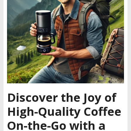
Discover the Joy of
High-Quality Coffee
On-the-Go with a