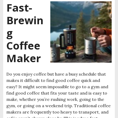
Fast-
Brewin
g
Coffee
Maker
Do you enjoy coffee but have a busy schedule that
makes it difficult to find good coffee quick and
easy? It might seem impossible to go to a gym and
find good coffee that fits your taste and is easy to
make, whether you’re rushing work, going to the
gym, or going on a weekend trip. Traditional coffee
makers are frequently too heavy to transport, and