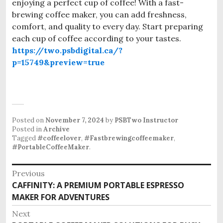
enjoying a perfect cup of coffee! With a fast-
brewing coffee maker, you can add freshness,
comfort, and quality to every day. Start preparing
each cup of coffee according to your tastes.
https://two.psbdigital.ca/?
p=15749&preview=true
Posted on
November 7, 2024
by
PSBTwo Instructor
Posted in
Archive
Tagged
#coffeelover
,
#Fastbrewingcoffeemaker
,
#PortableCoffeeMaker
.
P
Previous
CAFFINITY: A PREMIUM PORTABLE ESPRESSO
P
o
MAKER FOR ADVENTURES
r
s
e
Next
v