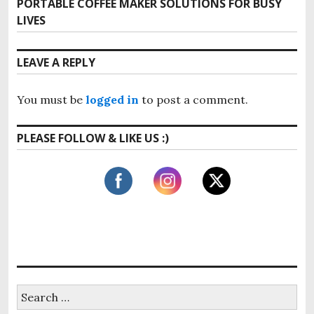
t
PORTABLE COFFEE MAKER SOLUTIONS FOR BUSY
N
i
LIVES
e
n
o
x
u
a
t
LEAVE A REPLY
s
p
v
p
o
o
i
You must be
logged in
to post a comment.
s
s
t
g
t
PLEASE FOLLOW & LIKE US :)
:
:
a
t
i
o
n
S
e