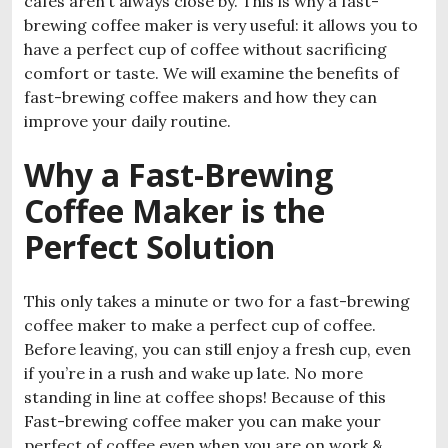
cafés aren’t always close by. This is why a fast-
brewing coffee maker is very useful: it allows you to
have a perfect cup of coffee without sacrificing
comfort or taste. We will examine the benefits of
fast-brewing coffee makers and how they can
improve your daily routine.
Why a Fast-Brewing
Coffee Maker is the
Perfect Solution
This only takes a minute or two for a fast-brewing
coffee maker to make a perfect cup of coffee.
Before leaving, you can still enjoy a fresh cup, even
if you’re in a rush and wake up late. No more
standing in line at coffee shops! Because of this
Fast-brewing coffee maker you can make your
perfect of coffee even when you are on work &