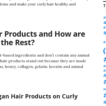
roblems and make your curly hair healthy and
T
#
#
#
r Products and How are
#
 the Rest?
#
t-based ingredients and don’t contain any animal
 hair products stand out because they are made
#
x, honey, collagen, gelatin, keratin and animal
#
#
#
gan Hair Products on Curly
#