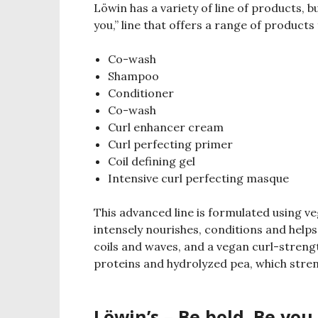
Löwin has a variety of line of products, 
you,” line that offers a range of products 
Co-wash
Shampoo
Conditioner
Co-wash
Curl enhancer cream
Curl perfecting primer
Coil defining gel
Intensive curl perfecting masque
This advanced line is formulated using v
intensely nourishes, conditions and helps
coils and waves, and a vegan curl-stren
proteins and hydrolyzed pea, which streng
Löwin’s – Be bold. Be you