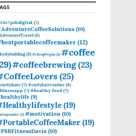
AGS
24x7psbdigital
(7)
AdventureCoffeeSolutions
(10)
AdventureTravel
(6)
bestportablecoffeemaker
(12)
#coffee
bodybuilding
(6)
#cheapVegan
(5)
(29)
#coffeebrewing
(23)
#CoffeeLovers
(25)
curlyhair
(7)
#curlyhairroutine
(6)
fitnessapp
(7)
#healthy food
(7)
healthylife
(9)
#Healthylifestyle
(19)
#motivation
(10)
inexpensive
(5)
#PortableCoffeeMaker
(19)
PSBFitnessDavis
(10)