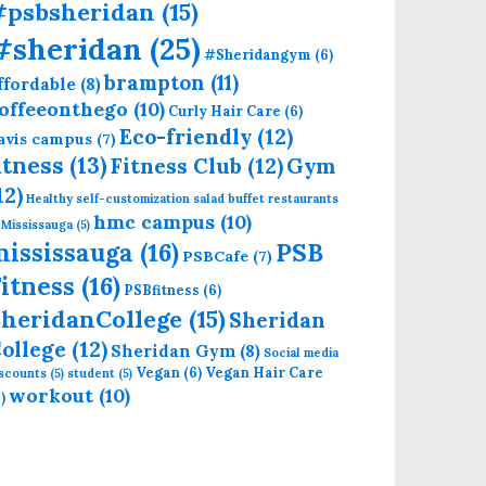
#psbsheridan
(15)
#sheridan
(25)
#Sheridangym
(6)
brampton
(11)
ffordable
(8)
offeeonthego
(10)
Curly Hair Care
(6)
Eco-friendly
(12)
avis campus
(7)
itness
(13)
Fitness Club
(12)
Gym
12)
Healthy self-customization salad buffet restaurants
hmc campus
(10)
 Mississauga
(5)
mississauga
(16)
PSB
PSBCafe
(7)
itness
(16)
PSBfitness
(6)
heridanCollege
(15)
Sheridan
ollege
(12)
Sheridan Gym
(8)
Social media
Vegan
(6)
Vegan Hair Care
iscounts
(5)
student
(5)
workout
(10)
)