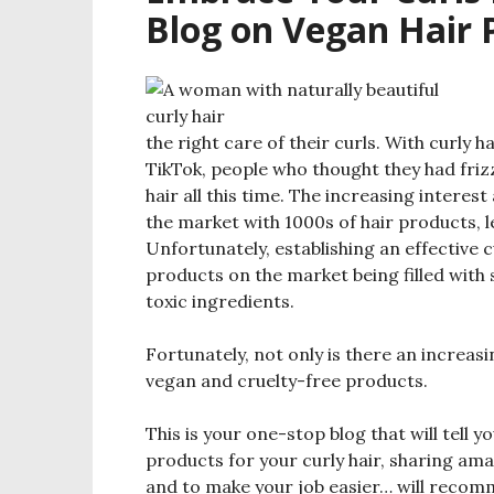
Blog on Vegan Hair P
the right care of their curls. With curly
TikTok, people who thought they had frizzy
hair all this time. The increasing intere
the market with 1000s of hair products, l
Unfortunately, establishing an effective c
products on the market being filled with 
toxic ingredients.
Fortunately, not only is there an increas
vegan and cruelty-free products.
This is your one-stop blog that will tell y
products for your curly hair, sharing ama
and to make your job easier… will recomme