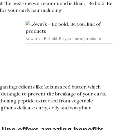
but the best one we recommend is their, “Be bold. Be
for your curly hair including:
Löwin’s – Be bold. Be you. line of products
egan ingredients like kokum seed butter, which
 detangle to prevent the breakage of your curls,
gthening peptide extracted from vegetable
thens delicate curly, coily and wavy hair.
. line offers amazing benefits