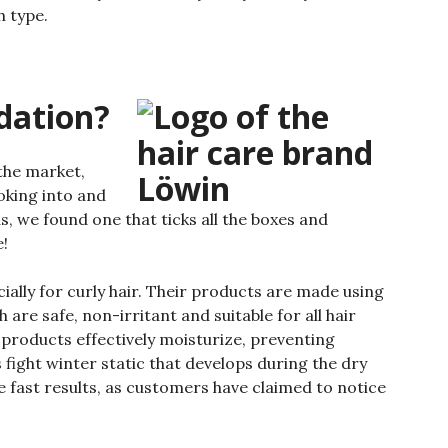
h type.
dation?
the market,
oking into and
s, we found one that ticks all the boxes and
e!
ially for curly hair. Their products are made using
are safe, non-irritant and suitable for all hair
s products effectively moisturize, preventing
 fight winter static that develops during the dry
 fast results, as customers have claimed to notice