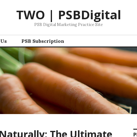
TWO | PSBDigital
PSB Digital Marketing Practice Site
 Us
PSB Subscription
Naturally: The Ultimate
P