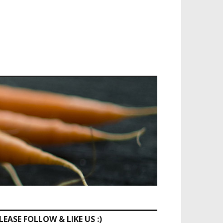
LEASE FOLLOW & LIKE US :)