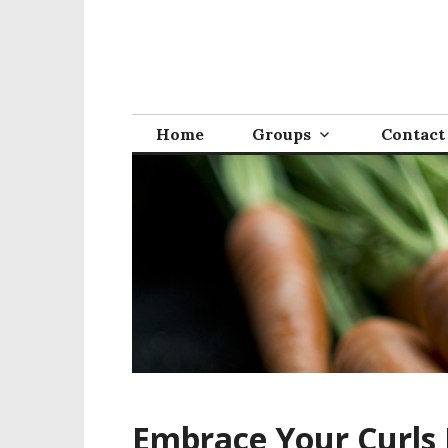
S
k
i
p
t
o
Home
Groups
Contact
c
o
n
t
e
n
t
Embrace Your Curls 