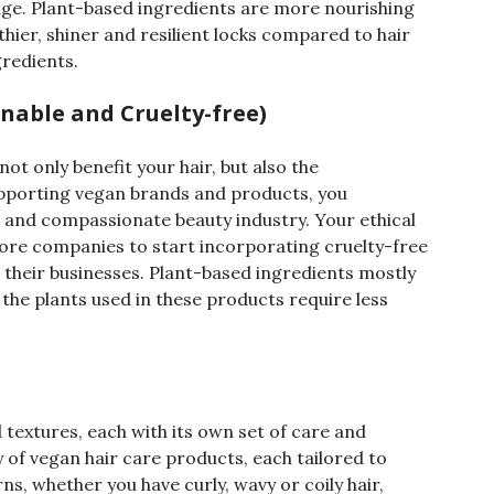
ge. Plant-based ingredients are more nourishing
thier, shiner and resilient locks compared to hair
gredients.
nable and Cruelty-free)
ot only benefit your hair, but also the
pporting vegan brands and products, you
e and compassionate beauty industry. Your ethical
re companies to start incorporating cruelty-free
 their businesses. Plant-based ingredients mostly
the plants used in these products require less
d textures, each with its own set of care and
 of vegan hair care products, each tailored to
ns, whether you have curly, wavy or coily hair,