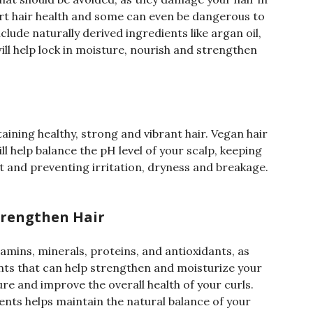
rt hair health and some can even be dangerous to
clude naturally derived ingredients like argan oil,
ill help lock in moisture, nourish and strengthen
taining healthy, strong and vibrant hair. Vegan hair
l help balance the pH level of your scalp, keeping
ct and preventing irritation, dryness and breakage.
trengthen Hair
tamins, minerals, proteins, and antioxidants, as
nts that can help strengthen and moisturize your
re and improve the overall health of your curls.
ents helps maintain the natural balance of your