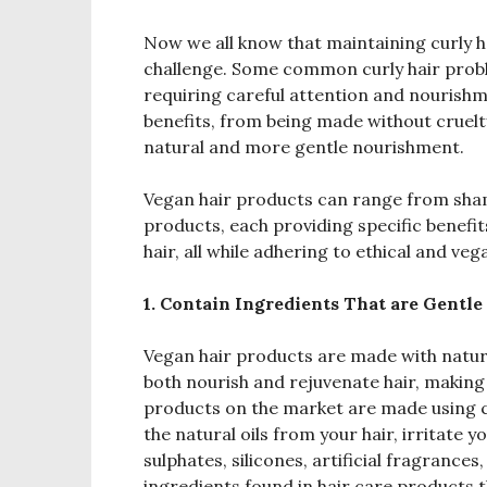
Now we all know that maintaining curly ha
challenge. Some common curly hair proble
requiring careful attention and nourish
benefits, from being made without cruelt
natural and more gentle nourishment.
Vegan hair products can range from sham
products, each providing specific benefit
hair, all while adhering to ethical and ve
1. Contain Ingredients That are Gentle
Vegan hair products are made with natural
both nourish and rejuvenate hair, making 
products on the market are made using c
the natural oils from your hair, irritate 
sulphates, silicones, artificial fragranc
ingredients found in hair care products t