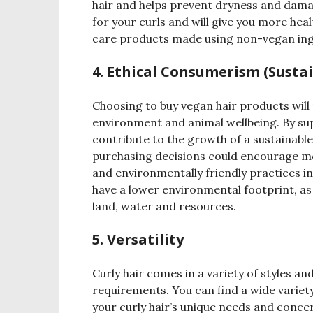
hair and helps prevent dryness and dama
for your curls and will give you more heal
care products made using non-vegan in
4. Ethical Consumerism (Sustai
Choosing to buy vegan hair products will n
environment and animal wellbeing. By su
contribute to the growth of a sustainabl
purchasing decisions could encourage mo
and environmentally friendly practices in
have a lower environmental footprint, as 
land, water and resources.
5. Versatility
Curly hair comes in a variety of styles an
requirements. You can find a wide variety
your curly hair’s unique needs and concer