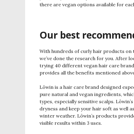
there are vegan options available for eac
Our best recommen
With hundreds of curly hair products on 
we’ve done the research for you. After lo
trying 40 different vegan hair care brand
provides all the benefits mentioned abov
Löwin is a hair care brand designed espec
pure natural and vegan ingredients, which 
types, especially sensitive scalps. Löwin’
dryness and keep your hair soft as well as
winter weather. Löwin’s products provide
visible results within 3 uses.