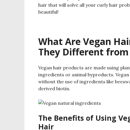
hair that will solve all your curly hair p
beautiful!
What Are Vegan Hai
They Different from
Vegan hair products are made using plan
ingredients or animal byproducts. Vegan
without the use of ingredients like beeswa
derived biotin.
The Benefits of Using Ve
Hair