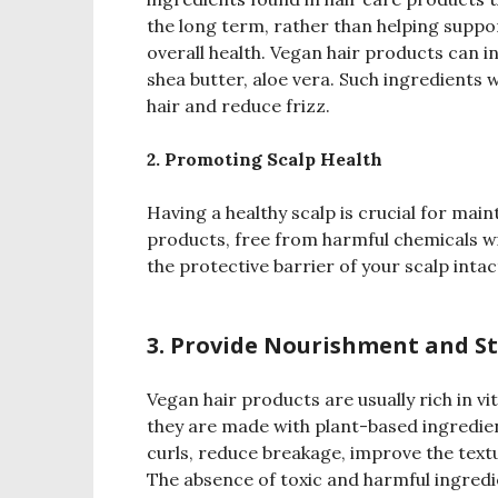
the long term, rather than helping suppo
overall health. Vegan hair products can in
shea butter, aloe vera. Such ingredients w
hair and reduce frizz.
2. Promoting Scalp Health
Having a healthy scalp is crucial for main
products, free from harmful chemicals wil
the protective barrier of your scalp inta
3. Provide Nourishment and S
Vegan hair products are usually rich in vi
they are made with plant-based ingredie
curls, reduce breakage, improve the textu
The absence of toxic and harmful ingredi