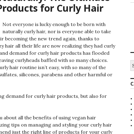
roducts for Curly Hair
Not everyone is lucky enough to be born with
naturally curly hair, nor is everyone able to take
 hair becoming the new trend again, thanks to
 hair all their life are now realizing they had curly
st and demand for curly hair products has flooded
eaving curlyheads baffled with so many choices.
S
urly hair routine isn’t easy, with so many of the
e
a
sulfates, silicones, parabens and other harmful or
r
C
c
h
f
ing demand for curly hair products, but also for
o
r
:
ou about all the benefits of using vegan hair
zing tips on managing and styling your curly hair
nd just the right line of products for your curly