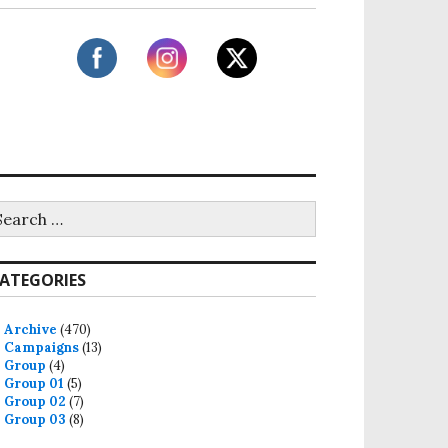
ATEGORIES
Archive
(470)
Campaigns
(13)
Group
(4)
Group 01
(5)
Group 02
(7)
Group 03
(8)