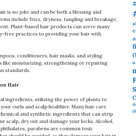
ir is no joke and can be both a blessing and
ms include frizz, dryness, tangling and breakage,
a
ment. Plant-based hair products can serve many
c
y-free practices to providing your hair with
d
f
(
poos, conditioners, hair masks, and styling
s like moisturizing, strengthening or repairing
in
gan standards.
F
 on Hair
S
C
 ingredients, utilizing the power of plants to
d
your curls and scalp healthier. Many hair care
(6
hemical and synthetic ingredients that can strip
your scalp, dry out and damage your locks. Alcohol,
es, phthalates, parabens are common toxic
hat should be avoided, as they damage your hair in