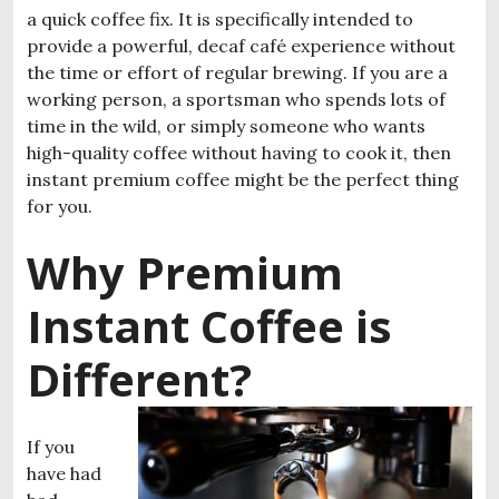
a quick coffee fix. It is specifically intended to
provide a powerful, decaf café experience without
the time or effort of regular brewing. If you are a
working person, a sportsman who spends lots of
time in the wild, or simply someone who wants
high-quality coffee without having to cook it, then
instant premium coffee might be the perfect thing
for you.
Why Premium
Instant Coffee is
Different?
If you
have had