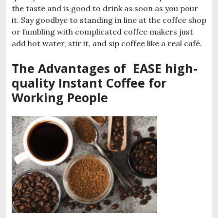
the taste and is good to drink as soon as you pour
it. Say goodbye to standing in line at the coffee shop
or fumbling with complicated coffee makers just
add hot water, stir it, and sip coffee like a real café.
The Advantages of EASE high-
quality Instant Coffee for
Working People