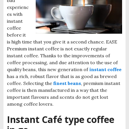
bad
experienc
es with
instant
coffee
before it
is high time that you give it a second chance. EASE
Premium instant coffee is not exactly regular
instant coffee. Thanks to the improvements of
coffee processing, and due attention to the use of
quality beans, this new generation of
instant coffee
has a rich, robust flavor that is as good as brewed
coffee. Selecting the
finest beans
, premium instant
coffee is then manufactured in a way that the
important flavours and scents do not get lost
among coffee lovers.
Instant Café type coffee