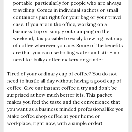
portable, particularly for people who are always
travelling. Comes in individual sachets or small
containers just right for your bag or your travel
case. If you are in the office, working on a
business trip or simply out camping on the
weekend, it is possible to easily brew a great cup
of coffee wherever you are. Some of the benefits
are that you can use boiling water and stir – no
need for bulky coffee makers or grinder.
Tired of your ordinary cup of coffee? You do not
need to hustle all day without having a good cup of
coffee. Give our instant coffee a try and don’t be
surprised at how much better it is. This packet
makes you feel the taste and the convenience that
you want as a business minded professional like you.
Make coffee shop coffee at your home or
workplace, right now, with a simple order!