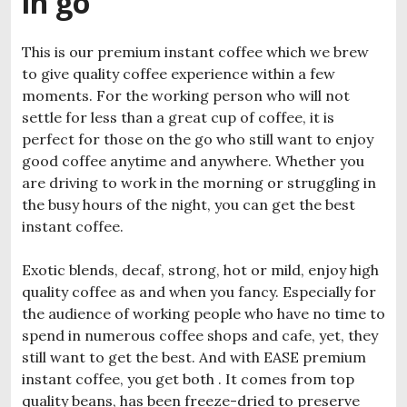
in go
This is our premium instant coffee which we brew
to give quality coffee experience within a few
moments. For the working person who will not
settle for less than a great cup of coffee, it is
perfect for those on the go who still want to enjoy
good coffee anytime and anywhere. Whether you
are driving to work in the morning or struggling in
the busy hours of the night, you can get the best
instant coffee.
Exotic blends, decaf, strong, hot or mild, enjoy high
quality coffee as and when you fancy. Especially for
the audience of working people who have no time to
spend in numerous coffee shops and cafe, yet, they
still want to get the best. And with EASE premium
instant coffee, you get both . It comes from top
quality beans, has been freeze-dried to preserve