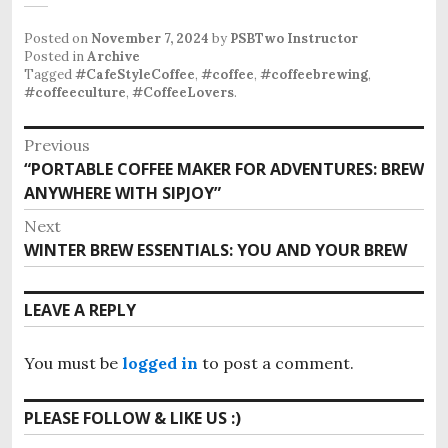
Posted on
November 7, 2024
by
PSBTwo Instructor
Posted in
Archive
Tagged
#CafeStyleCoffee
,
#coffee
,
#coffeebrewing
,
#coffeeculture
,
#CoffeeLovers
.
P
Previous
“PORTABLE COFFEE MAKER FOR ADVENTURES: BREW
P
o
ANYWHERE WITH SIPJOY”
r
s
e
Next
v
t
WINTER BREW ESSENTIALS: YOU AND YOUR BREW
N
i
e
n
o
x
LEAVE A REPLY
u
a
t
s
p
v
p
You must be
logged in
to post a comment.
o
o
i
s
s
PLEASE FOLLOW & LIKE US :)
t
g
t
: