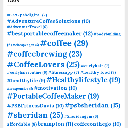
TAGS
#24x7psbdigital
(7)
#AdventureCoffeeSolutions
(10)
#AdventureTravel
(6)
#bestportablecoffeemaker
(12)
#bodybuilding
#coffee
(29)
(6)
#cheapVegan
(5)
#coffeebrewing
(23)
#CoffeeLovers
(25)
#curlyhair
(7)
#fitnessapp
(7)
#healthy food
(7)
#curlyhairroutine
(6)
#Healthylifestyle
(19)
#healthylife
(9)
#motivation
(10)
#inexpensive
(5)
#PortableCoffeeMaker
(19)
#psbsheridan
(15)
#PSBFitnessDavis
(10)
#sheridan
(25)
#Sheridangym
(6)
brampton
(11)
coffeeonthego
(10)
affordable
(8)