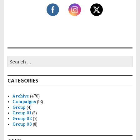
:
a
t
i
o
n
S
e
a
r
CATEGORIES
c
h
f
Archive
(470)
o
Campaigns
(13)
r
Group
(4)
:
Group 01
(5)
Group 02
(7)
Group 03
(8)