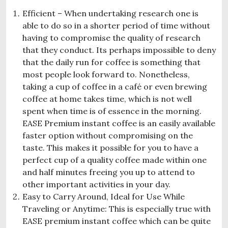
Efficient – When undertaking research one is
able to do so in a shorter period of time without
having to compromise the quality of research
that they conduct. Its perhaps impossible to deny
that the daily run for coffee is something that
most people look forward to. Nonetheless,
taking a cup of coffee in a café or even brewing
coffee at home takes time, which is not well
spent when time is of essence in the morning.
EASE Premium instant coffee is an easily available
faster option without compromising on the
taste. This makes it possible for you to have a
perfect cup of a quality coffee made within one
and half minutes freeing you up to attend to
other important activities in your day.
Easy to Carry Around, Ideal for Use While
Traveling or Anytime: This is especially true with
EASE premium instant coffee which can be quite