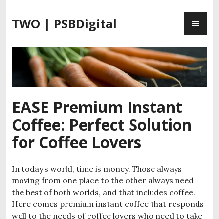
S
P
k
TWO | PSBDigital
R
i
I
p
M
t
A
o
R
c
Y
o
M
n
EASE Premium Instant
E
t
Coffee: Perfect Solution
N
e
U
n
for Coffee Lovers
t
In today’s world, time is money. Those always
moving from one place to the other always need
the best of both worlds, and that includes coffee.
Here comes premium instant coffee that responds
well to the needs of coffee lovers who need to take