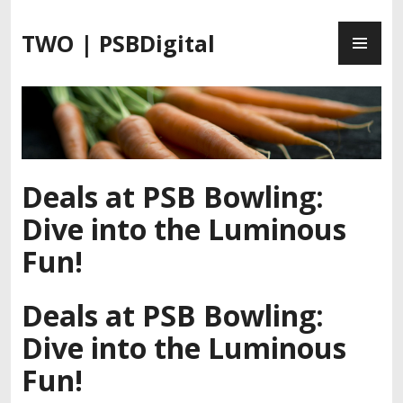
S
P
k
TWO | PSBDigital
R
i
I
p
M
t
A
o
R
c
Y
o
M
n
Deals at PSB Bowling:
E
t
Dive into the Luminous
N
e
U
n
Fun!
t
Deals at PSB Bowling:
Dive into the Luminous
Fun!