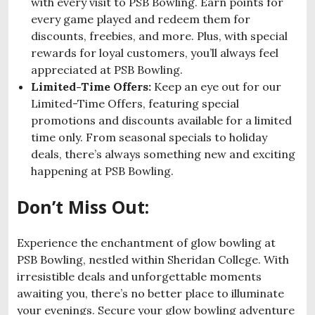
with every visit to PSB Bowling. Earn points for
every game played and redeem them for
discounts, freebies, and more. Plus, with special
rewards for loyal customers, you’ll always feel
appreciated at PSB Bowling.
Limited-Time Offers:
Keep an eye out for our
Limited-Time Offers, featuring special
promotions and discounts available for a limited
time only. From seasonal specials to holiday
deals, there’s always something new and exciting
happening at PSB Bowling.
Don’t Miss Out:
Experience the enchantment of glow bowling at
PSB Bowling, nestled within Sheridan College. With
irresistible deals and unforgettable moments
awaiting you, there’s no better place to illuminate
your evenings. Secure your glow bowling adventure