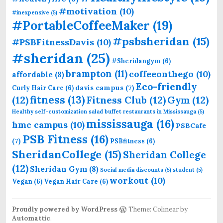
#motivation
(10)
#inexpensive
(5)
#PortableCoffeeMaker
(19)
#psbsheridan
(15)
#PSBFitnessDavis
(10)
#sheridan
(25)
#Sheridangym
(6)
brampton
(11)
coffeeonthego
(10)
affordable
(8)
Eco-friendly
davis campus
(7)
Curly Hair Care
(6)
fitness
(13)
(12)
Fitness Club
(12)
Gym
(12)
Healthy self-customization salad buffet restaurants in Mississauga
(5)
mississauga
(16)
hmc campus
(10)
PSBCafe
PSB Fitness
(16)
(7)
PSBfitness
(6)
SheridanCollege
(15)
Sheridan College
(12)
Sheridan Gym
(8)
Social media discounts
(5)
student
(5)
workout
(10)
Vegan
(6)
Vegan Hair Care
(6)
Proudly powered by WordPress
Theme: Colinear by
Automattic
.