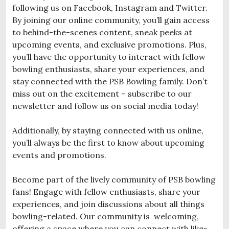
following us on Facebook, Instagram and Twitter.
By joining our online community, you’ll gain access
to behind-the-scenes content, sneak peeks at
upcoming events, and exclusive promotions. Plus,
you’ll have the opportunity to interact with fellow
bowling enthusiasts, share your experiences, and
stay connected with the PSB Bowling family. Don’t
miss out on the excitement – subscribe to our
newsletter and follow us on social media today!
Additionally, by staying connected with us online,
you’ll always be the first to know about upcoming
events and promotions.
Become part of the lively community of PSB bowling
fans! Engage with fellow enthusiasts, share your
experiences, and join discussions about all things
bowling-related. Our community is welcoming,
offering a space where you can connect with like-