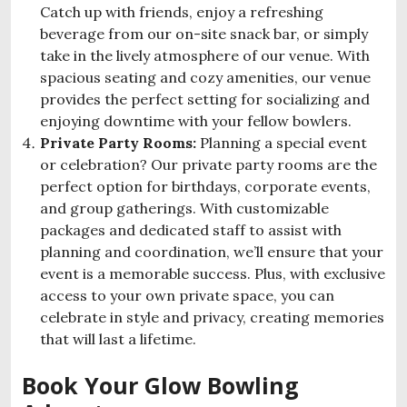
Catch up with friends, enjoy a refreshing
beverage from our on-site snack bar, or simply
take in the lively atmosphere of our venue. With
spacious seating and cozy amenities, our venue
provides the perfect setting for socializing and
enjoying downtime with your fellow bowlers.
Private Party Rooms:
Planning a special event
or celebration? Our private party rooms are the
perfect option for birthdays, corporate events,
and group gatherings. With customizable
packages and dedicated staff to assist with
planning and coordination, we’ll ensure that your
event is a memorable success. Plus, with exclusive
access to your own private space, you can
celebrate in style and privacy, creating memories
that will last a lifetime.
Book Your Glow Bowling