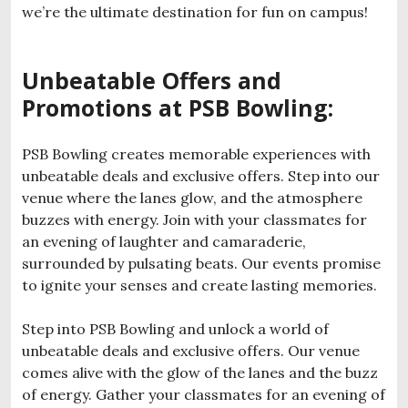
we’re the ultimate destination for fun on campus!
Unbeatable Offers and
Promotions at PSB Bowling:
PSB Bowling creates memorable experiences with
unbeatable deals and exclusive offers. Step into our
venue where the lanes glow, and the atmosphere
buzzes with energy. Join with your classmates for
an evening of laughter and camaraderie,
surrounded by pulsating beats. Our events promise
to ignite your senses and create lasting memories.
Step into PSB Bowling and unlock a world of
unbeatable deals and exclusive offers. Our venue
comes alive with the glow of the lanes and the buzz
of energy. Gather your classmates for an evening of