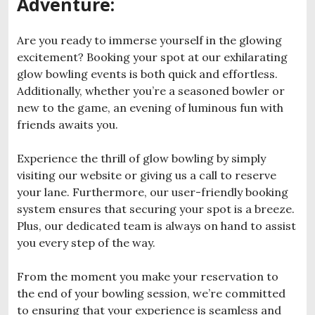
Adventure:
Are you ready to immerse yourself in the glowing
excitement? Booking your spot at our exhilarating
glow bowling events is both quick and effortless.
Additionally, whether you’re a seasoned bowler or
new to the game, an evening of luminous fun with
friends awaits you.
Experience the thrill of glow bowling by simply
visiting our website or giving us a call to reserve
your lane. Furthermore, our user-friendly booking
system ensures that securing your spot is a breeze.
Plus, our dedicated team is always on hand to assist
you every step of the way.
From the moment you make your reservation to
the end of your bowling session, we’re committed
to ensuring that your experience is seamless and