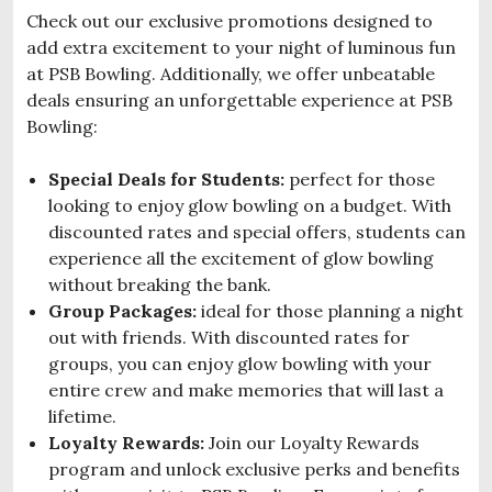
Check out our exclusive promotions designed to
add extra excitement to your night of luminous fun
at PSB Bowling. Additionally, we offer unbeatable
deals ensuring an unforgettable experience at PSB
Bowling:
Special Deals for Students:
perfect for those
looking to enjoy glow bowling on a budget. With
discounted rates and special offers, students can
experience all the excitement of glow bowling
without breaking the bank.
Group Packages:
ideal for those planning a night
out with friends. With discounted rates for
groups, you can enjoy glow bowling with your
entire crew and make memories that will last a
lifetime.
Loyalty Rewards:
Join our Loyalty Rewards
program and unlock exclusive perks and benefits