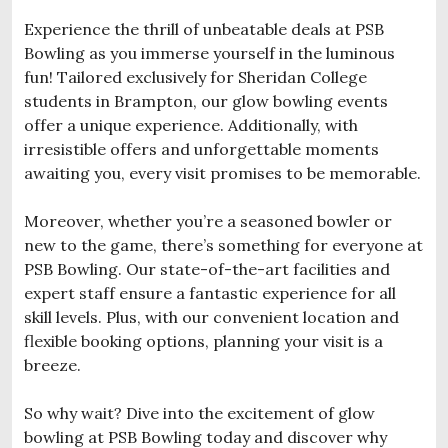
Experience the thrill of unbeatable deals at PSB
Bowling as you immerse yourself in the luminous
fun! Tailored exclusively for Sheridan College
students in Brampton, our glow bowling events
offer a unique experience. Additionally, with
irresistible offers and unforgettable moments
awaiting you, every visit promises to be memorable.
Moreover, whether you’re a seasoned bowler or
new to the game, there’s something for everyone at
PSB Bowling. Our state-of-the-art facilities and
expert staff ensure a fantastic experience for all
skill levels. Plus, with our convenient location and
flexible booking options, planning your visit is a
breeze.
So why wait? Dive into the excitement of glow
bowling at PSB Bowling today and discover why