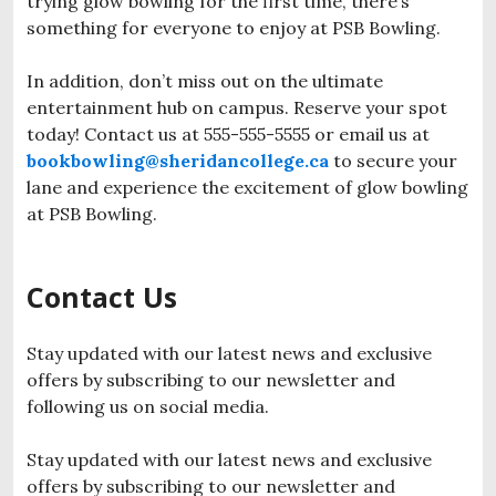
trying glow bowling for the first time, there’s
something for everyone to enjoy at PSB Bowling.
In addition, don’t miss out on the ultimate
entertainment hub on campus. Reserve your spot
today! Contact us at 555-555-5555 or email us at
bookbowling@sheridancollege.ca
to secure your
lane and experience the excitement of glow bowling
at PSB Bowling.
Contact Us
Stay updated with our latest news and exclusive
offers by subscribing to our newsletter and
following us on social media.
Stay updated with our latest news and exclusive
offers by subscribing to our newsletter and