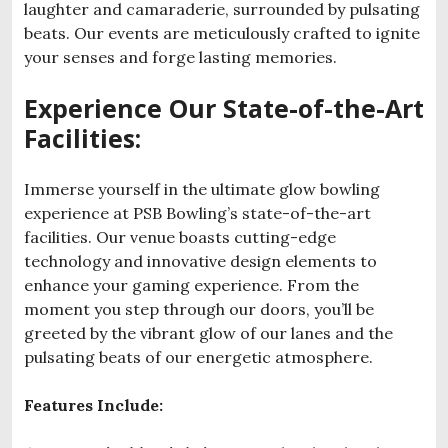
laughter and camaraderie, surrounded by pulsating
beats. Our events are meticulously crafted to ignite
your senses and forge lasting memories.
Experience Our State-of-the-Art
Facilities:
Immerse yourself in the ultimate glow bowling
experience at PSB Bowling’s state-of-the-art
facilities. Our venue boasts cutting-edge
technology and innovative design elements to
enhance your gaming experience. From the
moment you step through our doors, you’ll be
greeted by the vibrant glow of our lanes and the
pulsating beats of our energetic atmosphere.
Features Include: