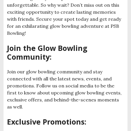
unforgettable. So why wait? Don’t miss out on this
exciting opportunity to create lasting memories
with friends. Secure your spot today and get ready
for an exhilarating glow bowling adventure at PSB
Bowling!
Join the Glow Bowling
Community:
Join our glow bowling community and stay
connected with all the latest news, events, and
promotions. Follow us on social media to be the
first to know about upcoming glow bowling events,
exclusive offers, and behind-the-scenes moments
as well.
Exclusive Promotions: