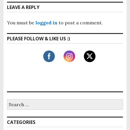
n
o
t
LEAVE A REPLY
u
a
p
s
o
v
p
You must be
logged in
to post a comment.
s
o
i
t
s
PLEASE FOLLOW & LIKE US :)
:
g
t
:
a
t
i
o
n
S
e
a
r
CATEGORIES
c
h