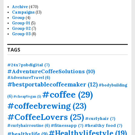
f
Archive
(470)
o
Campaigns
(13)
r
Group
(4)
:
Group 01
(5)
Group 02
(7)
Group 03
(8)
TAGS
#24x7psbdigital
(7)
#AdventureCoffeeSolutions
(10)
#AdventureTravel
(6)
#bestportablecoffeemaker
(12)
#bodybuilding
#coffee
(29)
(6)
#cheapVegan
(5)
#coffeebrewing
(23)
#CoffeeLovers
(25)
#curlyhair
(7)
#fitnessapp
(7)
#healthy food
(7)
#curlyhairroutine
(6)
#Healthylifestyle
(19)
#healthylife
(9)