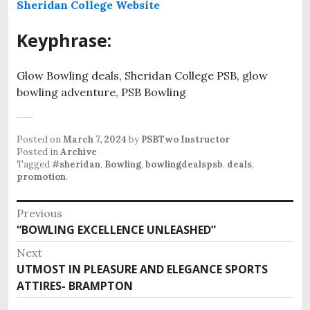
Sheridan College Website
Keyphrase:
Glow Bowling deals, Sheridan College PSB, glow
bowling adventure, PSB Bowling
Posted on
March 7, 2024
by
PSBTwo Instructor
Posted in
Archive
Tagged
#sheridan
,
Bowling
,
bowlingdealspsb
,
deals
,
promotion
.
P
Previous
“BOWLING EXCELLENCE UNLEASHED”
P
o
r
Next
s
e
UTMOST IN PLEASURE AND ELEGANCE SPORTS
N
v
t
ATTIRES- BRAMPTON
e
i
x