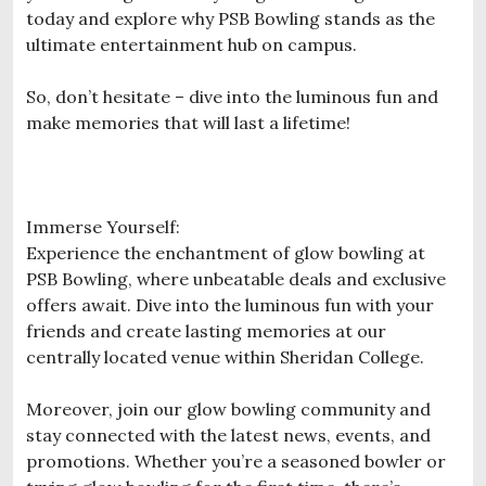
today and explore why PSB Bowling stands as the
ultimate entertainment hub on campus.
So, don’t hesitate – dive into the luminous fun and
make memories that will last a lifetime!
Immerse Yourself:
Experience the enchantment of glow bowling at
PSB Bowling, where unbeatable deals and exclusive
offers await. Dive into the luminous fun with your
friends and create lasting memories at our
centrally located venue within Sheridan College.
Moreover, join our glow bowling community and
stay connected with the latest news, events, and
promotions. Whether you’re a seasoned bowler or