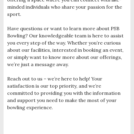
minded individuals who share your passion for the
sport.
Have questions or want to learn more about PSB
Bowling? Our knowledgeable team is here to assist
you every step of the way. Whether you’re curious
about our facilities, interested in booking an event,
or simply want to know more about our offerings,
we’re just a message away.
Reach out to us – we’re here to help! Your
satisfaction is our top priority, and we’re
committed to providing you with the information
and support you need to make the most of your
bowling experience.