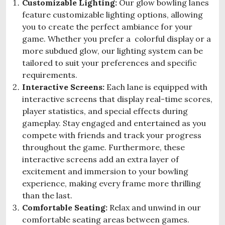
Customizable Lighting:
Our glow bowling lanes
feature customizable lighting options, allowing
you to create the perfect ambiance for your
game. Whether you prefer a colorful display or a
more subdued glow, our lighting system can be
tailored to suit your preferences and specific
requirements.
Interactive Screens:
Each lane is equipped with
interactive screens that display real-time scores,
player statistics, and special effects during
gameplay. Stay engaged and entertained as you
compete with friends and track your progress
throughout the game. Furthermore, these
interactive screens add an extra layer of
excitement and immersion to your bowling
experience, making every frame more thrilling
than the last.
Comfortable Seating:
Relax and unwind in our
comfortable seating areas between games.