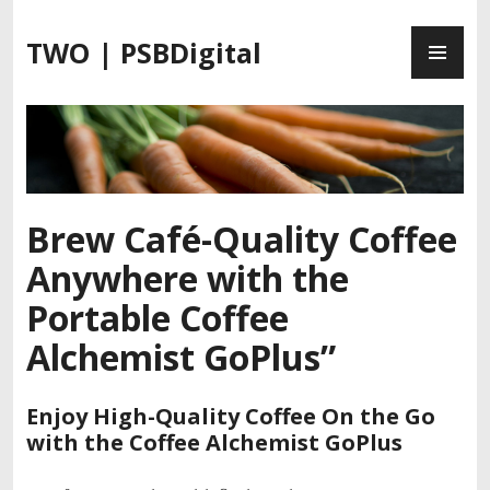
S
P
k
TWO | PSBDigital
R
i
I
p
M
t
A
o
R
c
Y
o
M
n
Brew Café-Quality Coffee
E
t
Anywhere with the
N
e
U
n
Portable Coffee
t
Alchemist GoPlus”
Enjoy High-Quality Coffee On the Go
with the Coffee Alchemist GoPlus