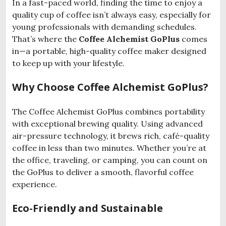
In a fast-paced world, finding the time to enjoy a
quality cup of coffee isn’t always easy, especially for
young professionals with demanding schedules.
That’s where the
Coffee Alchemist GoPlus
comes
in—a portable, high-quality coffee maker designed
to keep up with your lifestyle.
Why Choose Coffee Alchemist GoPlus?
The Coffee Alchemist GoPlus combines portability
with exceptional brewing quality. Using advanced
air-pressure technology, it brews rich, café-quality
coffee in less than two minutes. Whether you’re at
the office, traveling, or camping, you can count on
the GoPlus to deliver a smooth, flavorful coffee
experience.
Eco-Friendly and Sustainable