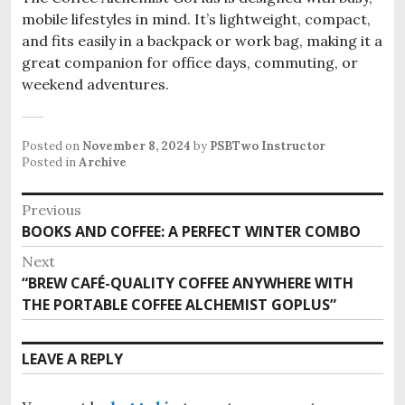
mobile lifestyles in mind. It’s lightweight, compact,
and fits easily in a backpack or work bag, making it a
great companion for office days, commuting, or
weekend adventures.
Posted on
November 8, 2024
by
PSBTwo Instructor
Posted in
Archive
P
Previous
BOOKS AND COFFEE: A PERFECT WINTER COMBO
P
o
r
Next
s
e
“BREW CAFÉ-QUALITY COFFEE ANYWHERE WITH
N
v
t
THE PORTABLE COFFEE ALCHEMIST GOPLUS”
e
i
x
n
o
t
LEAVE A REPLY
u
a
p
s
o
p