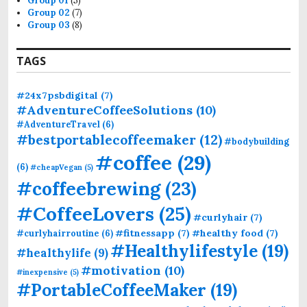
Group 01
(5)
Group 02
(7)
Group 03
(8)
TAGS
#24x7psbdigital
(7)
#AdventureCoffeeSolutions
(10)
#AdventureTravel
(6)
#bestportablecoffeemaker
(12)
#bodybuilding
#coffee
(29)
(6)
#cheapVegan
(5)
#coffeebrewing
(23)
#CoffeeLovers
(25)
#curlyhair
(7)
#fitnessapp
(7)
#healthy food
(7)
#curlyhairroutine
(6)
#Healthylifestyle
(19)
#healthylife
(9)
#motivation
(10)
#inexpensive
(5)
#PortableCoffeeMaker
(19)