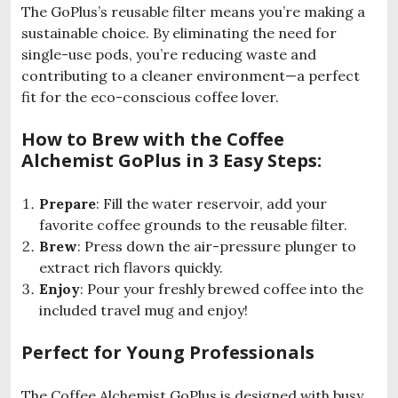
The GoPlus’s reusable filter means you’re making a
sustainable choice. By eliminating the need for
single-use pods, you’re reducing waste and
contributing to a cleaner environment—a perfect
fit for the eco-conscious coffee lover.
How to Brew with the Coffee
Alchemist GoPlus in 3 Easy Steps:
Prepare
: Fill the water reservoir, add your
favorite coffee grounds to the reusable filter.
Brew
: Press down the air-pressure plunger to
extract rich flavors quickly.
Enjoy
: Pour your freshly brewed coffee into the
included travel mug and enjoy!
Perfect for Young Professionals
The Coffee Alchemist GoPlus is designed with busy,