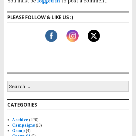
v
You must be
logged in
to post a comment.
s
o
i
t
s
PLEASE FOLLOW & LIKE US :)
:
g
t
:
a
t
i
o
n
S
e
a
r
CATEGORIES
c
h
f
Archive
(470)
o
Campaigns
(13)
r
Group
(4)
: