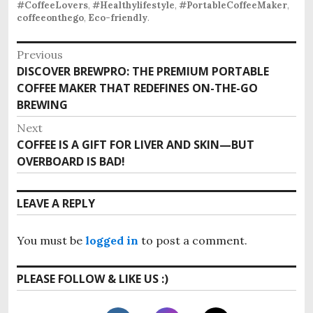
#CoffeeLovers
,
#Healthylifestyle
,
#PortableCoffeeMaker
,
coffeeonthego
,
Eco-friendly
.
P
Previous
DISCOVER BREWPRO: THE PREMIUM PORTABLE
P
o
COFFEE MAKER THAT REDEFINES ON-THE-GO
r
s
BREWING
e
v
t
Next
i
COFFEE IS A GIFT FOR LIVER AND SKIN—BUT
N
n
o
OVERBOARD IS BAD!
e
u
a
x
s
t
v
LEAVE A REPLY
p
p
o
i
o
s
You must be
logged in
to post a comment.
s
g
t
t
:
a
PLEASE FOLLOW & LIKE US :)
:
t