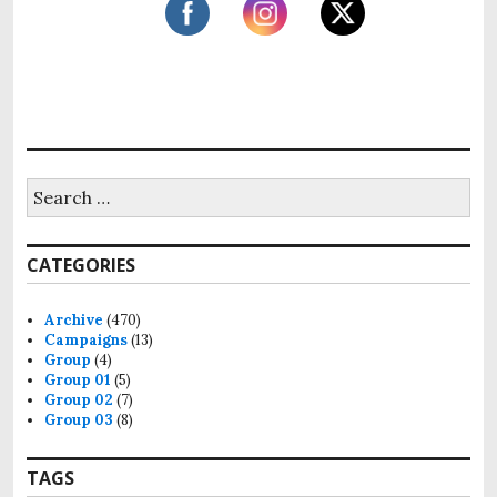
i
o
n
S
e
a
r
CATEGORIES
c
h
f
Archive
(470)
o
Campaigns
(13)
r
Group
(4)
:
Group 01
(5)
Group 02
(7)
Group 03
(8)
TAGS