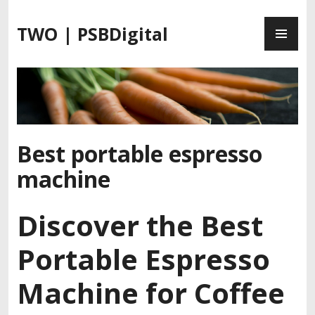
S
P
k
TWO | PSBDigital
R
i
I
p
M
t
A
o
R
c
Y
o
M
n
Best portable espresso
E
t
machine
N
e
U
n
t
Discover the Best
Portable Espresso
Machine for Coffee