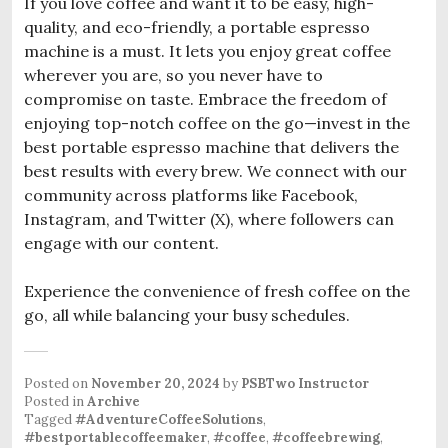
If you love coffee and want it to be easy, high-
quality, and eco-friendly, a portable espresso
machine is a must. It lets you enjoy great coffee
wherever you are, so you never have to
compromise on taste. Embrace the freedom of
enjoying top-notch coffee on the go—invest in the
best portable espresso machine that delivers the
best results with every brew. We connect with our
community across platforms like Facebook,
Instagram, and Twitter (X), where followers can
engage with our content.
Experience the convenience of fresh coffee on the
go, all while balancing your busy schedules.
Posted on
November 20, 2024
by
PSBTwo Instructor
Posted in
Archive
Tagged
#AdventureCoffeeSolutions
,
#bestportablecoffeemaker
,
#coffee
,
#coffeebrewing
,