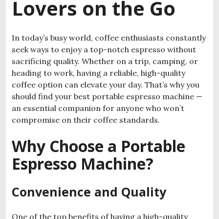
Lovers on the Go
In today’s busy world, coffee enthusiasts constantly
seek ways to enjoy a top-notch espresso without
sacrificing quality. Whether on a trip, camping, or
heading to work, having a reliable, high-quality
coffee option can elevate your day. That’s why you
should find your best portable espresso machine —
an essential companion for anyone who won’t
compromise on their coffee standards.
Why Choose a Portable
Espresso Machine?
Convenience and Quality
One of the top benefits of having a high-quality