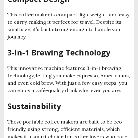
This coffee maker is compact, lightweight, and easy
to carry, making it perfect for travel. Despite its
small size, it’s built strong enough to handle your
journey.
3-in-1 Brewing Technology
This innovative machine features 3-in-1 brewing
technology, letting you make espresso, Americanos,
and even cold brew. With just a few easy steps, you
can enjoy a café-quality drink wherever you are.
Sustainability
These portable coffee makers are built to be eco-
friendly, using strong, efficient materials, which
makes it a smart choice for coffee lovers who care