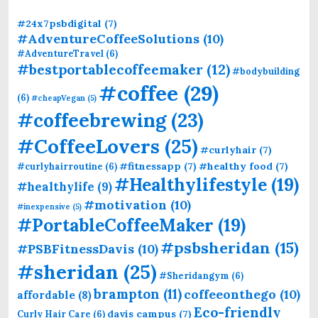
#24x7psbdigital
(7)
#AdventureCoffeeSolutions
(10)
#AdventureTravel
(6)
#bestportablecoffeemaker
(12)
#bodybuilding
#coffee
(29)
(6)
#cheapVegan
(5)
#coffeebrewing
(23)
#CoffeeLovers
(25)
#curlyhair
(7)
#fitnessapp
(7)
#healthy food
(7)
#curlyhairroutine
(6)
#Healthylifestyle
(19)
#healthylife
(9)
#motivation
(10)
#inexpensive
(5)
#PortableCoffeeMaker
(19)
#psbsheridan
(15)
#PSBFitnessDavis
(10)
#sheridan
(25)
#Sheridangym
(6)
brampton
(11)
coffeeonthego
(10)
affordable
(8)
Eco-friendly
davis campus
(7)
Curly Hair Care
(6)