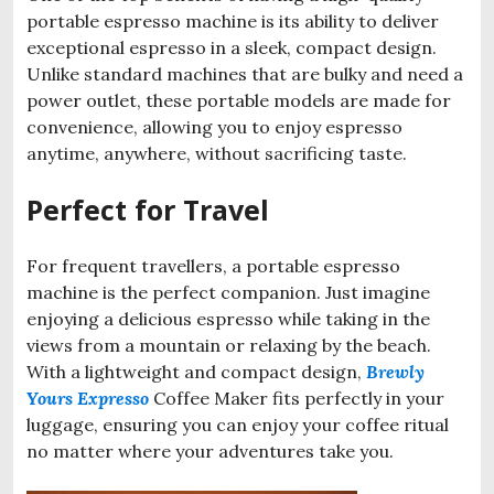
portable espresso machine is its ability to deliver
exceptional espresso in a sleek, compact design.
Unlike standard machines that are bulky and need a
power outlet, these portable models are made for
convenience, allowing you to enjoy espresso
anytime, anywhere, without sacrificing taste.
Perfect for Travel
For frequent travellers, a portable espresso
machine is the perfect companion. Just imagine
enjoying a delicious espresso while taking in the
views from a mountain or relaxing by the beach.
With a lightweight and compact design,
Brewly
Yours Expresso
Coffee Maker fits perfectly in your
luggage, ensuring you can enjoy your coffee ritual
no matter where your adventures take you.