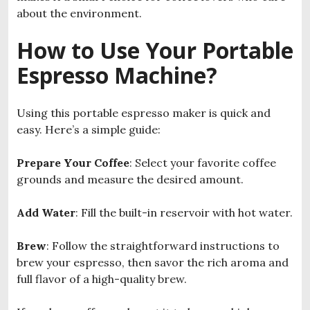
about the environment.
How to Use Your Portable
Espresso Machine?
Using this portable espresso maker is quick and
easy. Here’s a simple guide:
Prepare Your Coffee
: Select your favorite coffee
grounds and measure the desired amount.
Add Water
: Fill the built-in reservoir with hot water.
Brew
: Follow the straightforward instructions to
brew your espresso, then savor the rich aroma and
full flavor of a high-quality brew.