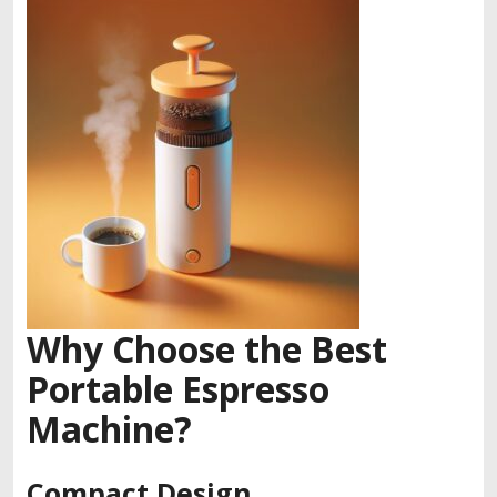
Why Choose the Best
Portable Espresso
Machine?
Compact Design