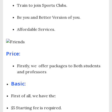
Train to join Sports Clubs.
Be you and Better Version of you.
Affordable Services.
Price:
Firstly, we offer packages to Both students
and professors
Basic:
First of all, we have the:
$5 Starting fee is required.