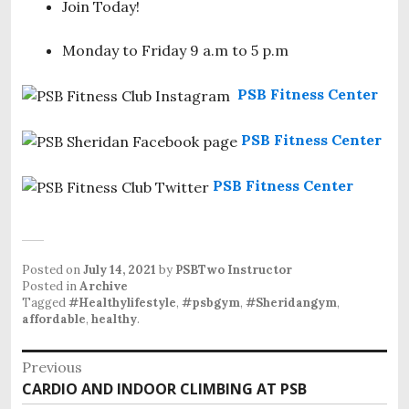
Join Today!
Monday to Friday 9 a.m to 5 p.m
PSB Fitness Center
PSB Fitness Center
PSB Fitness Center
Posted on
July 14, 2021
by
PSBTwo Instructor
Posted in
Archive
Tagged
#Healthylifestyle
,
#psbgym
,
#Sheridangym
,
affordable
,
healthy
.
P
Previous
CARDIO AND INDOOR CLIMBING AT PSB
P
o