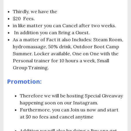
Thirdly, we have the
$20 Fees.
in like matter you can Cancel after two weeks.
In addition you can Bring a Guest.
As a matter of Fact it also Includes: Steam Room,
hydromassage, 50% drink, Outdoor Boot Camp
Summer. Locker available, One on One with the
Personal trainer for 10 hours a week, Small
Group Training.
Promotion:
Therefore we will be hosting Special Giveaway
happening soon on our Instagram.
Furthermore, you can Join us now and start
at $0 no fees and cancel anytime
Addition we will also be doing a Buy one get