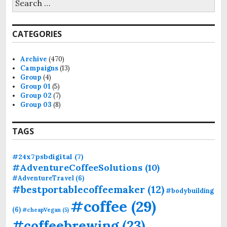
e
a
r
CATEGORIES
c
h
f
Archive
(470)
o
Campaigns
(13)
r
Group
(4)
:
Group 01
(5)
Group 02
(7)
Group 03
(8)
TAGS
#24x7psbdigital
(7)
#AdventureCoffeeSolutions
(10)
#AdventureTravel
(6)
#bestportablecoffeemaker
(12)
#bodybuilding
#coffee
(29)
(6)
#cheapVegan
(5)
#coffeebrewing
(23)