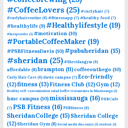
#CoffeeLovers
(25)
#curlyhair
(7)
#fitnessapp
(7)
#healthy food
(7)
#curlyhairroutine
(6)
#Healthylifestyle
(19)
#healthylife
(9)
#motivation
(10)
#inexpensive
(5)
#PortableCoffeeMaker
(19)
#psbsheridan
(15)
#PSBFitnessDavis
(10)
#sheridan
(25)
#Sheridangym
(6)
brampton
(11)
coffeeonthego
(10)
affordable
(8)
Eco-friendly
davis campus
(7)
Curly Hair Care
(6)
fitness
(13)
(12)
Fitness Club
(12)
Gym
(12)
Healthy self-customization salad buffet restaurants in Mississauga
(5)
mississauga
(16)
hmc campus
(10)
PSBCafe
PSB Fitness
(16)
(7)
PSBfitness
(6)
SheridanCollege
(15)
Sheridan College
(12)
Sheridan Gym
(8)
Social media discounts
(5)
student
(5)