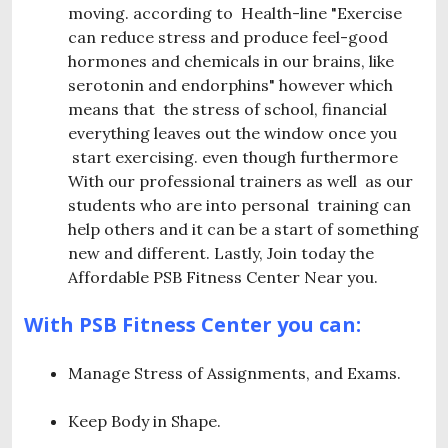
moving. according to Health-line "Exercise
can reduce stress and produce feel-good
hormones and chemicals in our brains, like
serotonin and endorphins" however which
means that the stress of school, financial
everything leaves out the window once you
start exercising. even though furthermore
With our professional trainers as well as our
students who are into personal training can
help others and it can be a start of something
new and different. Lastly, Join today the
Affordable PSB Fitness Center Near you.
With PSB Fitness Center you can:
Manage Stress of Assignments, and Exams.
Keep Body in Shape.