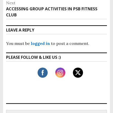
r
Next
s
e
ACCESSING GROUP ACTIVITIES IN PSB FITNESS
N
v
t
CLUB
e
i
x
n
o
t
LEAVE A REPLY
u
a
p
s
o
v
p
You must be
logged in
to post a comment.
s
o
i
t
s
PLEASE FOLLOW & LIKE US :)
:
g
t
:
a
t
i
o
n
S