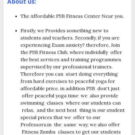
About us:
The Affordable PSB Fitness Center Near you.
Firstly, we Provides something new to
students and teachers. Secondly, if you are
experiencing Exam anxiety? therefore, Join
the PSB Fitness Club, where individully offer
the best services and training programmes
supervised by our professional trainers.
Therefore you can start doing everything
from hard exercises to peaceful yoga for
affordable price. in addition PSB don't just
offer peaceful yoga time we also provide
swimming classes where our students can
relax, and the next best thing is our student
special prices that we offer to our
Professors.in the same way, we also offer
Fitness Zumba classes to get our students