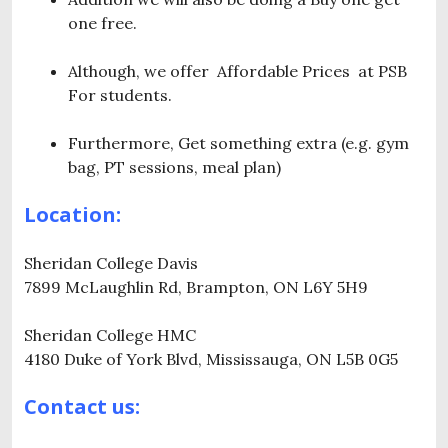
one free.
Although, we offer Affordable Prices at PSB
For students.
Furthermore, Get something extra (e.g. gym
bag, PT sessions, meal plan)
Location:
Sheridan College Davis
7899 McLaughlin Rd, Brampton, ON L6Y 5H9
Sheridan College HMC
4180 Duke of York Blvd, Mississauga, ON L5B 0G5
Contact us: