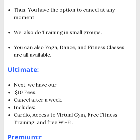
Thus, You have the option to cancel at any
moment.
We also do Training in small groups.
You can also Yoga, Dance, and Fitness Classes
are all available.
Ultimate:
Next, we have our
$10 Fees.
Cancel after a week.
Includes:
Cardio, Access to Virtual Gym, Free Fitness
Training, and free Wi-Fi.
Premium:r