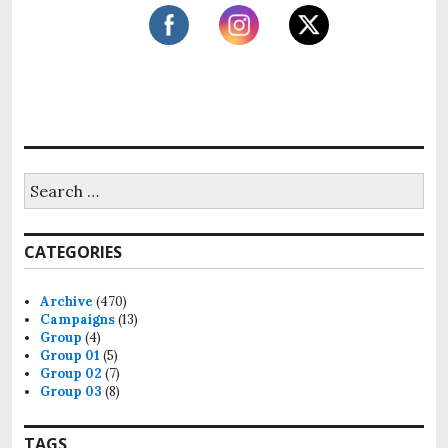
h
f
o
r
:
S
e
a
r
CATEGORIES
c
h
f
Archive
(470)
o
Campaigns
(13)
r
Group
(4)
:
Group 01
(5)
Group 02
(7)
Group 03
(8)
TAGS