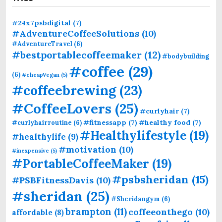
#24x7psbdigital
(7)
#AdventureCoffeeSolutions
(10)
#AdventureTravel
(6)
#bestportablecoffeemaker
(12)
#bodybuilding
#coffee
(29)
(6)
#cheapVegan
(5)
#coffeebrewing
(23)
#CoffeeLovers
(25)
#curlyhair
(7)
#fitnessapp
(7)
#healthy food
(7)
#curlyhairroutine
(6)
#Healthylifestyle
(19)
#healthylife
(9)
#motivation
(10)
#inexpensive
(5)
#PortableCoffeeMaker
(19)
#psbsheridan
(15)
#PSBFitnessDavis
(10)
#sheridan
(25)
#Sheridangym
(6)
brampton
(11)
coffeeonthego
(10)
affordable
(8)