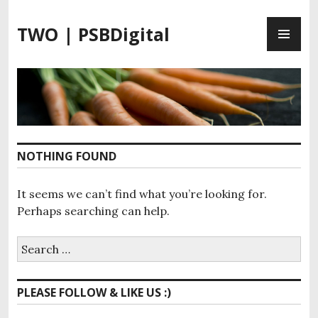
S
P
k
TWO | PSBDigital
R
i
I
p
M
t
A
o
R
c
Y
o
M
n
NOTHING FOUND
E
t
N
e
It seems we can’t find what you’re looking for.
U
n
Perhaps searching can help.
t
S
e
a
PLEASE FOLLOW & LIKE US :)
r
c